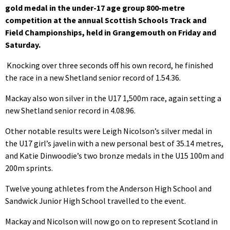
gold medal in the under-17 age group 800-metre
competition at the annual Scottish Schools Track and
Field Championships, held in Grangemouth on Friday and
Saturday.
Knocking over three seconds off his own record, he finished
the race in a new Shetland senior record of 1.54.36.
Mackay also won silver in the U17 1,500m race, again setting a
new Shetland senior record in 4.08.96.
Other notable results were Leigh Nicolson’s silver medal in
the U17 girl’s javelin with a new personal best of 35.14 metres,
and Katie Dinwoodie’s two bronze medals in the U15 100m and
200m sprints.
Twelve young athletes from the Anderson High School and
Sandwick Junior High School travelled to the event.
Mackay and Nicolson will now go on to represent Scotland in