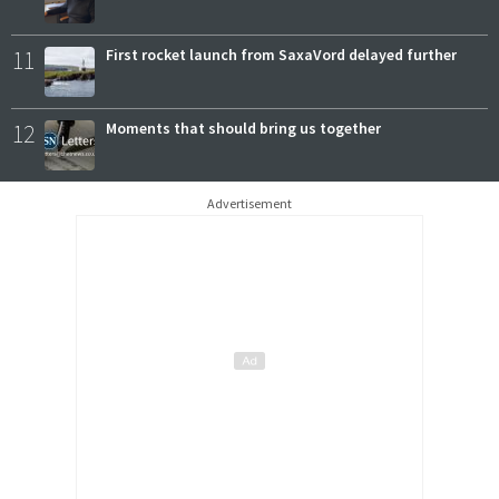
11
First rocket launch from SaxaVord delayed further
12
Moments that should bring us together
Advertisement