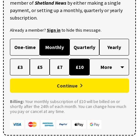
member of
Shetland News
by either making a single
payment, or setting up a monthly, quarterly or yearly
subscription.
Already a member?
Sign in
to hide this message.
One-time
Monthly
Quarterly
Yearly
£3
£5
£7
£10
Continue
Billing:
Your monthly subscription of £10 will be billed on or
shortly after the 24th of each month. You can change how much
you pay or cancel at any time.