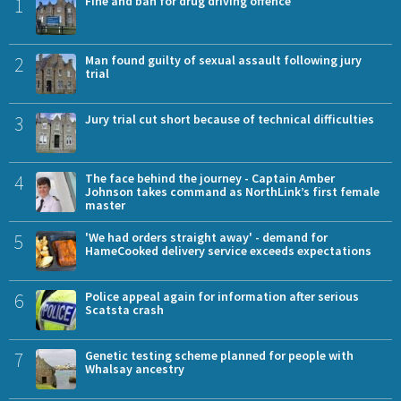
1
Fine and ban for drug driving offence
2
Man found guilty of sexual assault following jury
trial
3
Jury trial cut short because of technical difficulties
4
The face behind the journey - Captain Amber
Johnson takes command as NorthLink’s first female
master
5
'We had orders straight away' - demand for
HameCooked delivery service exceeds expectations
6
Police appeal again for information after serious
Scatsta crash
7
Genetic testing scheme planned for people with
Whalsay ancestry