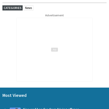
CATEGORIES
News
Advertisement
Most Viewed