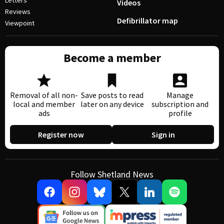
Letters
Videos
Reviews
Defibrillator map
Viewpoint
Become a member
Removal of all non-
Save posts to read
Manage
local and member
later on any device
subscription and
ads
profile
Register now
Sign in
Follow Shetland News