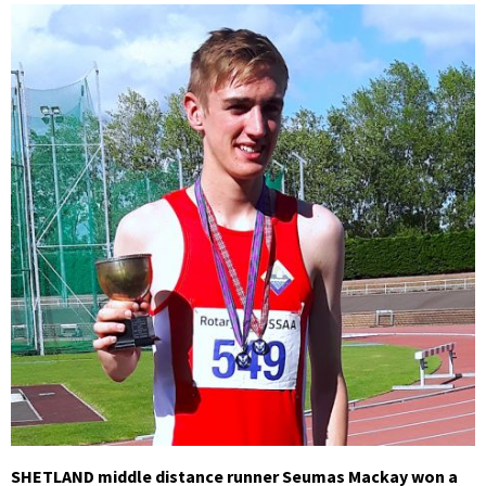
SHETLAND middle distance runner Seumas Mackay won a