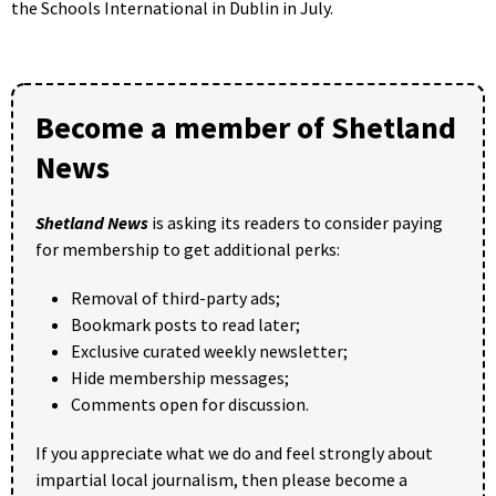
the Schools International in Dublin in July.
Become a member of Shetland
News
Shetland News
is asking its readers to consider paying
for membership to get additional perks:
Removal of third-party ads;
Bookmark posts to read later;
Exclusive curated weekly newsletter;
Hide membership messages;
Comments open for discussion.
If you appreciate what we do and feel strongly about
impartial local journalism, then please become a