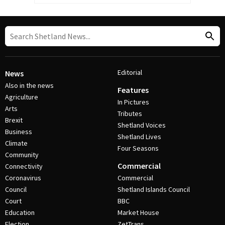
Editorial
News
Also in the news
Features
Agriculture
In Pictures
Arts
Tributes
Brexit
Shetland Voices
Business
Shetland Lives
Climate
Four Seasons
Community
Commercial
Connectivity
Coronavirus
Commercial
Council
Shetland Islands Council
Court
BBC
Education
Market House
Election
ZetTrans