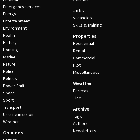
Emergency services
Jobs
Energy
Vacancies
Entertainment
Skills & Training
Environment
Health
Properties
History
Residential
Housing
Rental
Marine
Commercial
Nature
Plot
Police
Miscellaneous
Politics
Weather
Power Shift
Forecast
Space
Tide
Sport
Transport
Archive
Ukraine invasion
Tags
Weather
Authors
Newsletters
Opinions