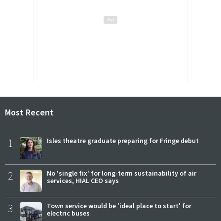
Most Recent
1
Isles theatre graduate preparing for Fringe debut
2
No 'single fix' for long-term sustainability of air
services, HIAL CEO says
3
Town service would be 'ideal place to start' for
electric buses