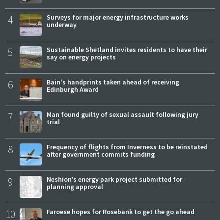
4
Surveys for major energy infrastructure works
underway
5
Sustainable Shetland invites residents to have their
say on energy projects
6
Bain's handprints taken ahead of receiving
Edinburgh Award
7
Man found guilty of sexual assault following jury
trial
8
Frequency of flights from Inverness to be reinstated
after government commits funding
9
Neshion’s energy park project submitted for
planning approval
10
Faroese hopes for Rosebank to get the go ahead