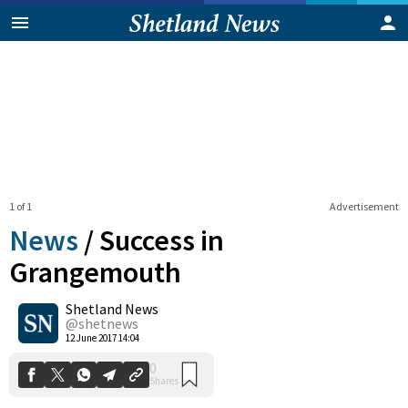
1 of 1
Advertisement
News
/
Success in
Grangemouth
Shetland News
0
Shares
@shetnews
12 June 2017 14:04