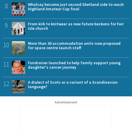
8
Whalsay become just second Shetland side to reach
Highland Amateur Cup final
9
From kirk to knitwear as new future beckons for Fair
Isle church
10
More than 30 accommodation units now proposed
for space centre launch staff
11
Fundraiser launched to help family support young
daughter's cancer journey
12
A dialect of Scots or a variant of a Scandinavian
language?
Advertisement