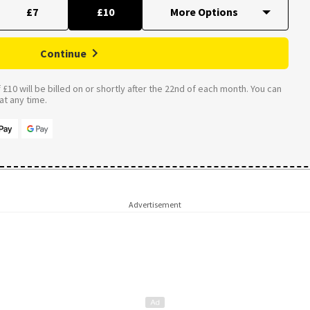
£7
£10
Continue
£10 will be billed on or shortly after the 22nd of each month. You can
t any time.
Advertisement