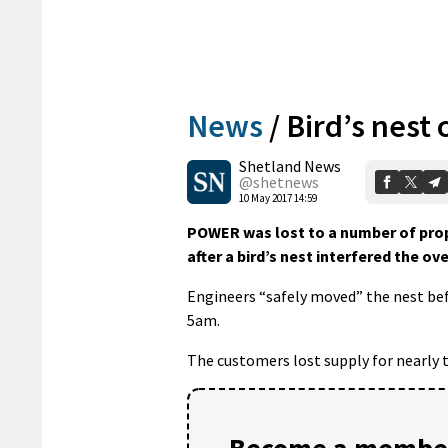
News
/
Bird’s nest
Shetland News
@shetnews
10 May 2017 14:59
POWER was lost to a number of prop
after a bird’s nest interfered the o
Engineers “safely moved” the nest befo
5am.
The customers lost supply for nearly t
Become a member