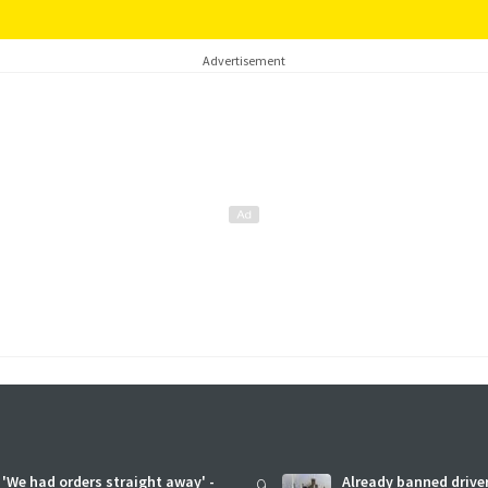
Advertisement
'We had orders straight away' -
9
Already banned driver