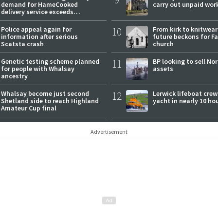
demand for HameCooked
carry out unpaid wor
delivery service exceeds
expectations
Police appeal again for
10
From kirk to knitwea
information after serious
future beckons for Fai
Scatsta crash
church
Genetic testing scheme planned
11
BP looking to sell No
for people with Whalsay
assets
ancestry
Whalsay become just second
12
Lerwick lifeboat crew
Shetland side to reach Highland
yacht in nearly 10 ho
Amateur Cup final
Advertisement