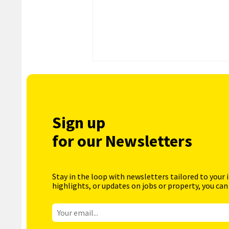
Sign up
for our Newsletters
Stay in the loop with newsletters tailored to your 
highlights, or updates on jobs or property, you can