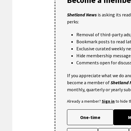
Shetland News
is asking its rea
perks:
Removal of third-party ads
Bookmark posts to read lat
Exclusive curated weekly n
Hide membership message
Comments open for discuss
If you appreciate what we do and
become a member of
Shetland
monthly, quarterly or yearly sub
Already a member?
Sign in
to hide 
One-time
M