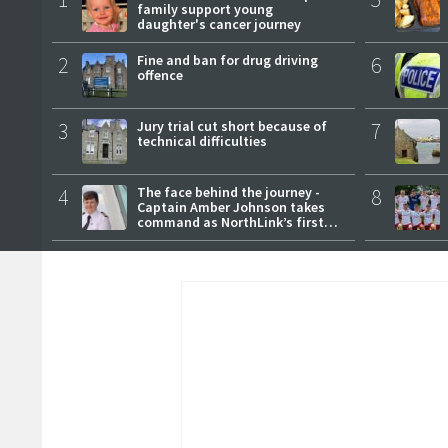
family support young
daughter's cancer journey
2
Fine and ban for drug driving
6
offence
3
Jury trial cut short because of
7
technical difficulties
4
The face behind the journey -
8
Captain Amber Johnson takes
command as NorthLink’s first
female master