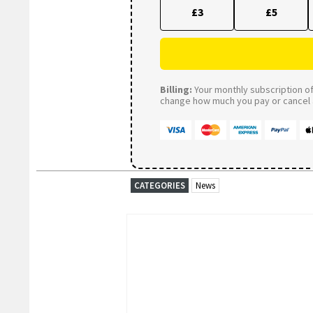
£3
£5
Billing:
Your monthly subscription of 
change how much you pay or cancel a
CATEGORIES
News