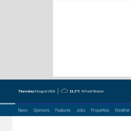
Thursday
6 Aug
ust
2026
11.1°C
N Fresh Breeze
News
Opinions
Features
Jobs
Properties
Weather