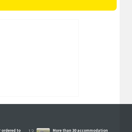
 ordered to
13
More than 30 accommodation