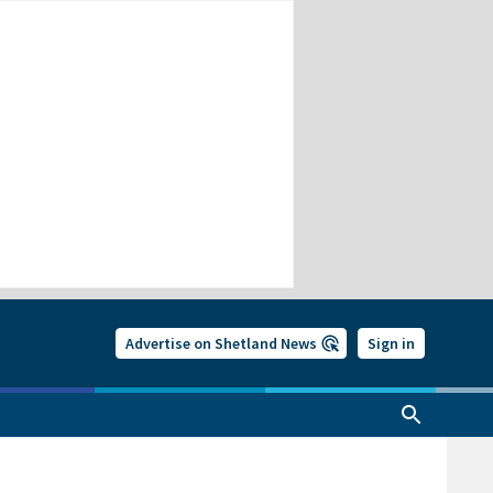
Advertise on Shetland News
Sign in