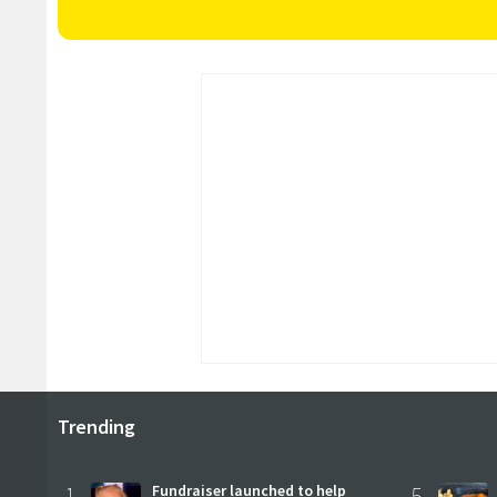
Trending
1
Fundraiser launched to help
5