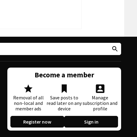
Become a member
Removal of all
Save posts to
Manage
non-local and
read later on any
subscription and
member ads
device
profile
Register now
Sign in