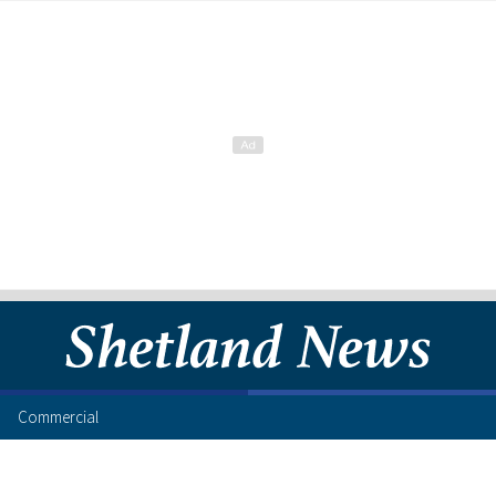
Commercial