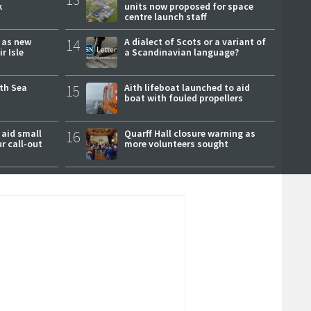
k
units now proposed for space
centre launch staff
r as new
14
A dialect of Scots or a variant of
r Isle
a Scandinavian language?
rth Sea
15
Aith lifeboat launched to aid
boat with fouled propellers
 aid small
16
Quarff Hall closure warning as
ur call-out
more volunteers sought