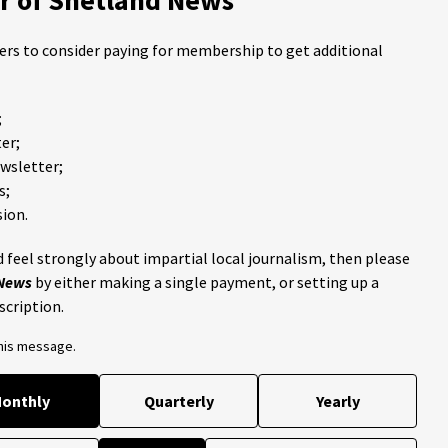
ders to consider paying for membership to get additional
;
er;
ewsletter;
s;
ion.
 feel strongly about impartial local journalism, then please
 News
by either making a single payment, or setting up a
scription.
this message.
onthly
Quarterly
Yearly