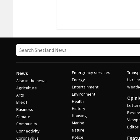
Emergency services
Transp
News
Energy
Ukrain
Also in the news
Entertainment
Weath
Agriculture
Environment
Arts
Opini
Health
Brexit
Letter
History
Business
Revie
Housing
Climate
Viewpo
Marine
Community
Editori
Nature
Connectivity
Police
Featu
Coronavirus