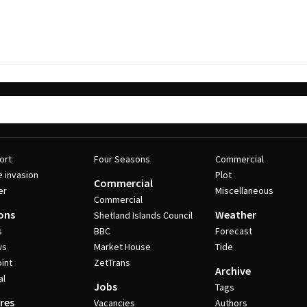
ort
Four Seasons
Commercial
e invasion
Plot
Commercial
er
Miscellaneous
Commercial
ons
Weather
Shetland Islands Council
s
BBC
Forecast
ws
Market House
Tide
int
ZetTrans
Archive
al
Jobs
Tags
res
Vacancies
Authors