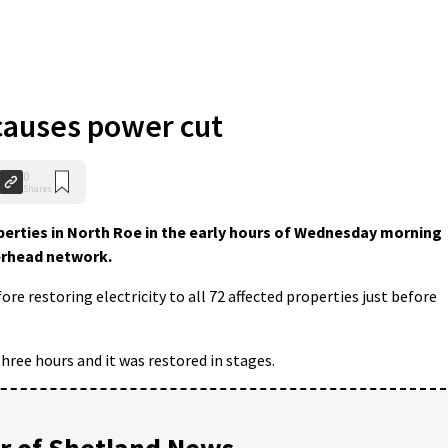
 causes power cut
0
Shares
erties in North Roe in the early hours of Wednesday morning
verhead network.
re restoring electricity to all 72 affected properties just before
hree hours and it was restored in stages.
 of Shetland News