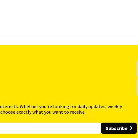
interests. Whether you're looking for daily updates, weekly
 choose exactly what you want to receive.
Subscribe