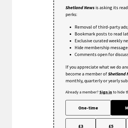
Shetland News
is asking its rea
perks:
Removal of third-party ads
Bookmark posts to read lat
Exclusive curated weekly n
Hide membership message
Comments open for discuss
If you appreciate what we do and
become a member of
Shetland
monthly, quarterly or yearly sub
Already a member?
Sign in
to hide 
One-time
M
£3
£5