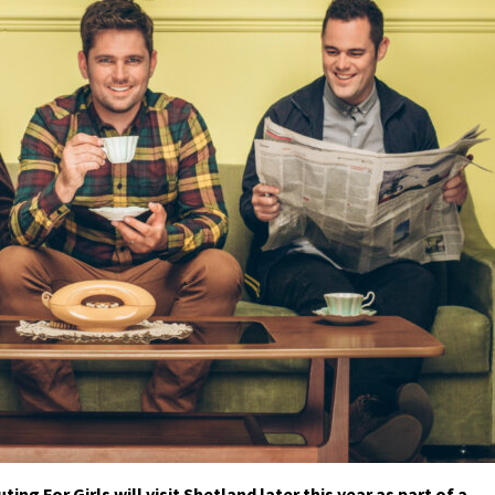
 For Girls will visit Shetland later this year as part of a