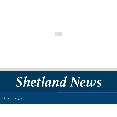
Commercial