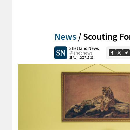
News
/
Scouting Fo
Shetland News
@shetnews
21 April 2017 15:26