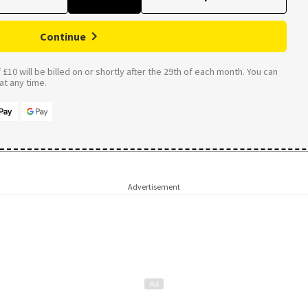
Continue
£10 will be billed on or shortly after the 29th of each month. You can
t any time.
Advertisement