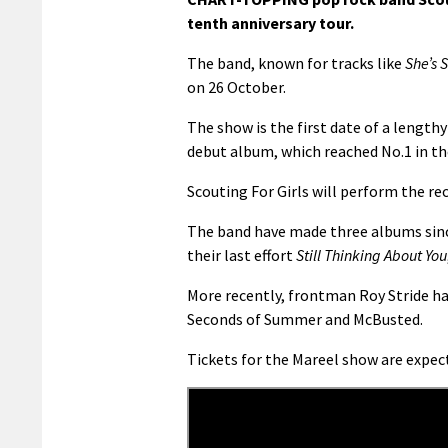
tenth anniversary tour.
The band, known for tracks like
She’s 
on 26 October.
The show is the first date of a lengthy
debut album, which reached No.1 in th
Scouting For Girls will perform the reco
The band have made three albums since
their last effort
Still Thinking About You
More recently, frontman Roy Stride ha
Seconds of Summer and McBusted.
Tickets for the Mareel show are expect