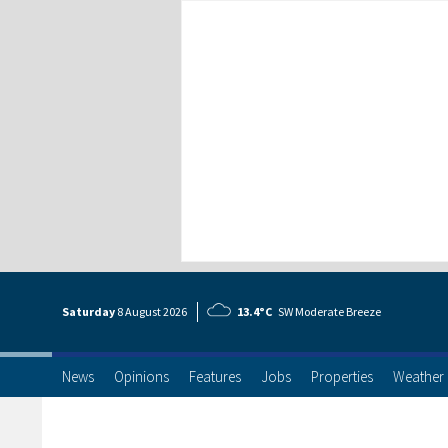
Saturday
8 Aug
ust
2026
13.4°C
SW Moderate Breeze
News
Opinions
Features
Jobs
Properties
Weather