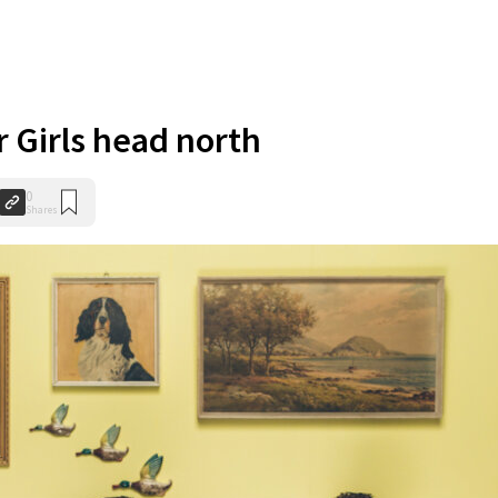
r Girls head north
0
Shares