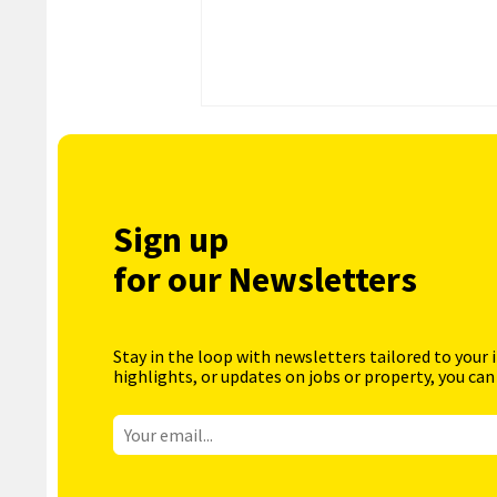
Sign up
for our Newsletters
Stay in the loop with newsletters tailored to your 
highlights, or updates on jobs or property, you can