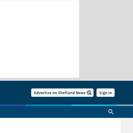
Advertise on Shetland News
Sign in