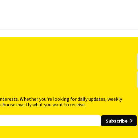
interests. Whether you're looking for daily updates, weekly
 choose exactly what you want to receive.
Subscribe