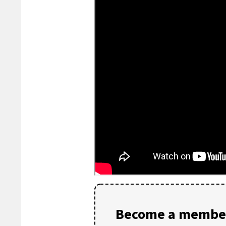
Become a member