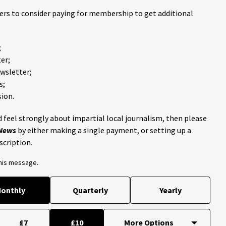
ders to consider paying for membership to get additional
;
er;
ewsletter;
s;
ion.
 feel strongly about impartial local journalism, then please
 News
by either making a single payment, or setting up a
scription.
this message.
onthly
Quarterly
Yearly
£7
£10