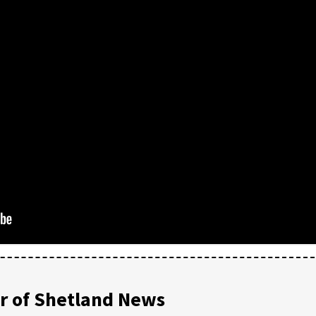
 of Shetland News