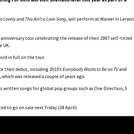
So Lovely
and
This Ain’t a Love Song
, will perform at Mareel in Lerwic
 anniversary tour celebrating the release of their 2007 self-titled
e UK.
rd in full on the tour.
 their debut, including 2010’s
Everybody Wants to Be on TV
and
, which was released a couple of years ago.
s written songs for global pop groups such as One Direction, 5
ed to go on sale next Friday (28 April).