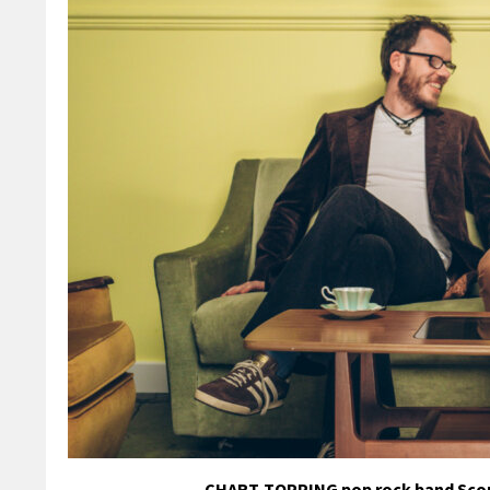
CHART-TOPPING pop rock band Scouting