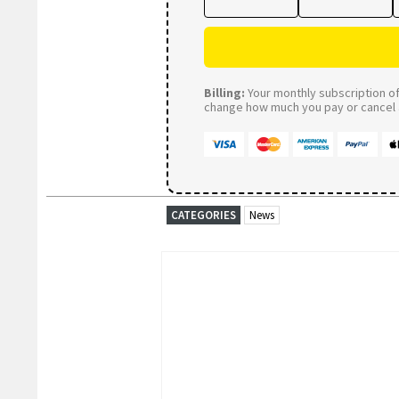
Billing:
Your monthly subscription of 
change how much you pay or cancel a
CATEGORIES
News