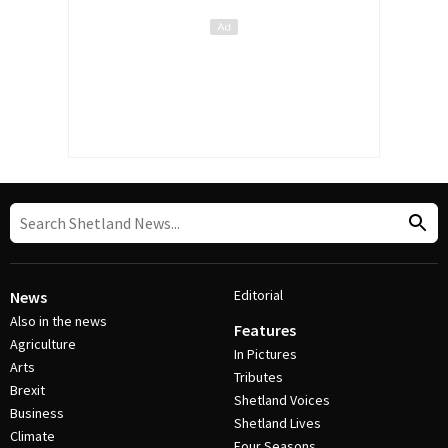
Editorial
News
Also in the news
Features
Agriculture
In Pictures
Arts
Tributes
Brexit
Shetland Voices
Business
Shetland Lives
Climate
Four Seasons