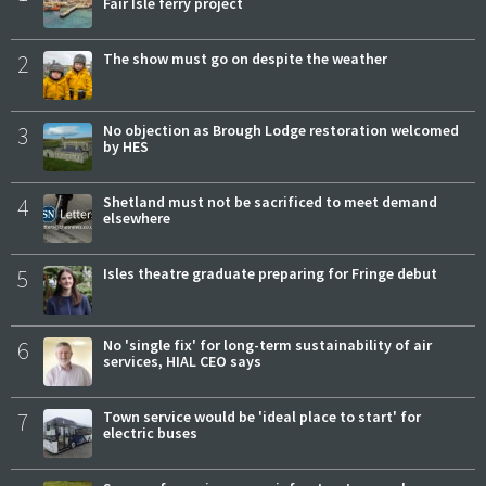
Fair Isle ferry project
2
The show must go on despite the weather
3
No objection as Brough Lodge restoration welcomed
by HES
4
Shetland must not be sacrificed to meet demand
elsewhere
5
Isles theatre graduate preparing for Fringe debut
6
No 'single fix' for long-term sustainability of air
services, HIAL CEO says
7
Town service would be 'ideal place to start' for
electric buses