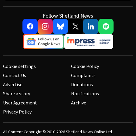
Follow Shetland News
Cookie settings
Cookie Policy
Contact Us
Complaints
Advertise
Donations
Share a story
Notifications
User Agreement
Archive
Privacy Policy
All Content Copyright © 2010-2026
Shetland News Online Ltd.