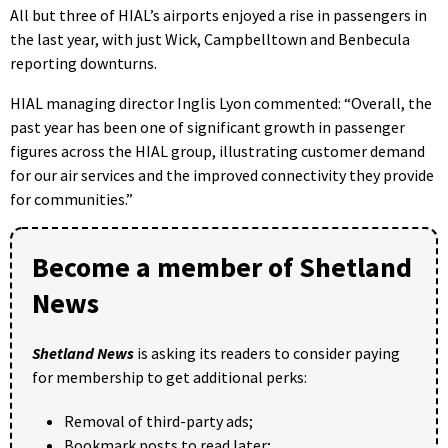
All but three of HIAL’s airports enjoyed a rise in passengers in
the last year, with just Wick, Campbelltown and Benbecula
reporting downturns.
HIAL managing director Inglis Lyon commented: “Overall, the
past year has been one of significant growth in passenger
figures across the HIAL group, illustrating customer demand
for our air services and the improved connectivity they provide
for communities.”
Become a member of Shetland
News
Shetland News
is asking its readers to consider paying
for membership to get additional perks:
Removal of third-party ads;
Bookmark posts to read later;