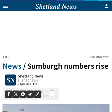
1 of 1
Advertisement
News
/
Sumburgh numbers rise
Shetland News
0
@shetnews
Shares
7 April 2017 14:04