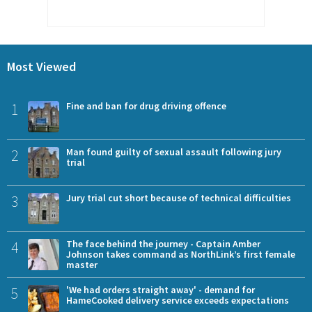
Most Viewed
1
Fine and ban for drug driving offence
2
Man found guilty of sexual assault following jury
trial
3
Jury trial cut short because of technical difficulties
4
The face behind the journey - Captain Amber
Johnson takes command as NorthLink’s first female
master
5
'We had orders straight away' - demand for
HameCooked delivery service exceeds expectations