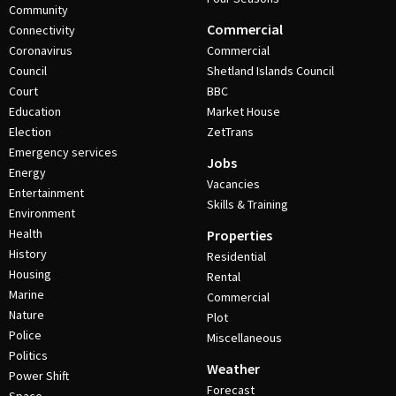
Community
Commercial
Connectivity
Coronavirus
Commercial
Council
Shetland Islands Council
Court
BBC
Education
Market House
Election
ZetTrans
Emergency services
Jobs
Energy
Vacancies
Entertainment
Skills & Training
Environment
Health
Properties
History
Residential
Housing
Rental
Marine
Commercial
Nature
Plot
Police
Miscellaneous
Politics
Weather
Power Shift
Forecast