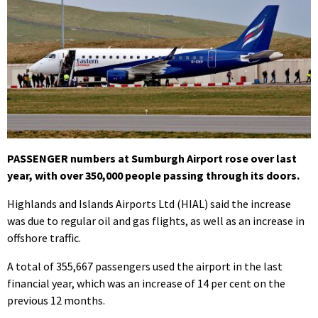
PASSENGER numbers at Sumburgh Airport rose over last
year, with over 350,000 people passing through its doors.
Highlands and Islands Airports Ltd (HIAL) said the increase
was due to regular oil and gas flights, as well as an increase in
offshore traffic.
A total of 355,667 passengers used the airport in the last
financial year, which was an increase of 14 per cent on the
previous 12 months.