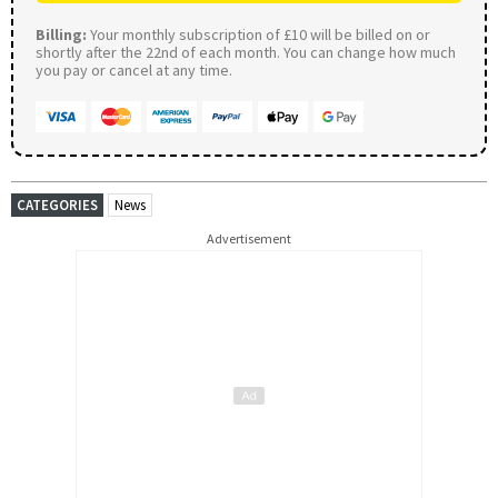
Billing:
Your monthly subscription of £10 will be billed on or
shortly after the 22nd of each month. You can change how much
you pay or cancel at any time.
CATEGORIES
News
Advertisement