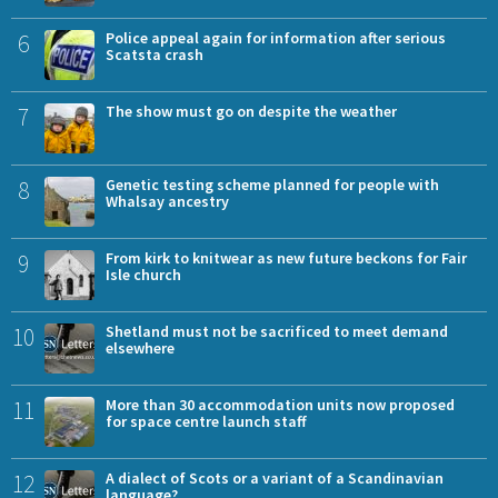
6
Police appeal again for information after serious
Scatsta crash
7
The show must go on despite the weather
8
Genetic testing scheme planned for people with
Whalsay ancestry
9
From kirk to knitwear as new future beckons for Fair
Isle church
10
Shetland must not be sacrificed to meet demand
elsewhere
11
More than 30 accommodation units now proposed
for space centre launch staff
12
A dialect of Scots or a variant of a Scandinavian
language?