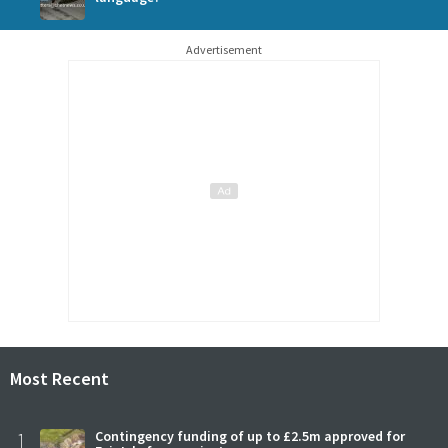
Advertisement
Most Recent
1
Contingency funding of up to £2.5m approved for