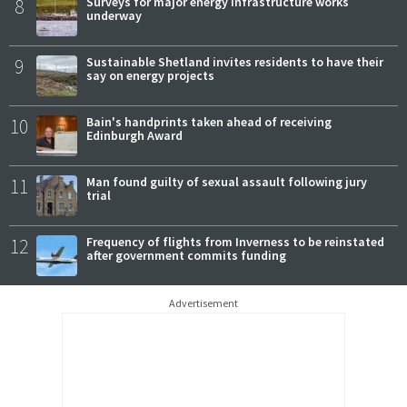
8
Surveys for major energy infrastructure works
underway
9
Sustainable Shetland invites residents to have their
say on energy projects
10
Bain's handprints taken ahead of receiving
Edinburgh Award
11
Man found guilty of sexual assault following jury
trial
12
Frequency of flights from Inverness to be reinstated
after government commits funding
Advertisement