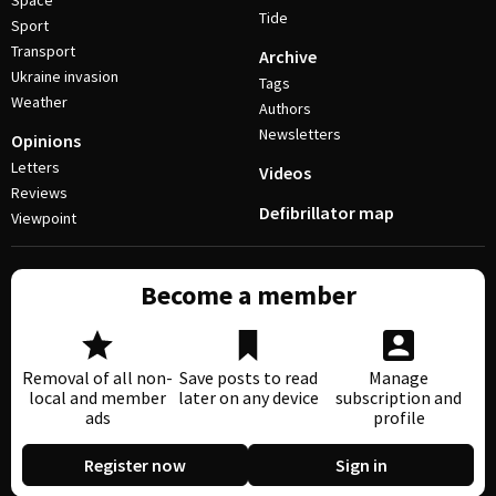
Space
Tide
Sport
Transport
Archive
Ukraine invasion
Tags
Weather
Authors
Newsletters
Opinions
Letters
Videos
Reviews
Defibrillator map
Viewpoint
Become a member
Removal of all non-
Save posts to read
Manage
local and member
later on any device
subscription and
ads
profile
Register now
Sign in