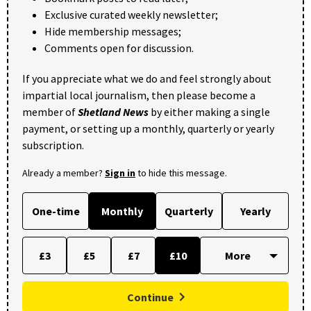
Exclusive curated weekly newsletter;
Hide membership messages;
Comments open for discussion.
If you appreciate what we do and feel strongly about
impartial local journalism, then please become a
member of
Shetland News
by either making a single
payment, or setting up a monthly, quarterly or yearly
subscription.
Already a member?
Sign in
to hide this message.
One-time
Monthly
Quarterly
Yearly
£3
£5
£7
£10
Continue