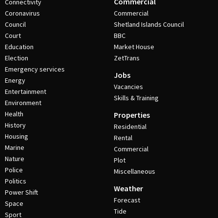
Commercial
Connectivity
Coronavirus
Commercial
Council
Shetland Islands Council
Court
BBC
Education
Market House
Election
ZetTrans
Emergency services
Jobs
Energy
Vacancies
Entertainment
Skills & Training
Environment
Health
Properties
History
Residential
Housing
Rental
Marine
Commercial
Nature
Plot
Police
Miscellaneous
Politics
Weather
Power Shift
Forecast
Space
Tide
Sport