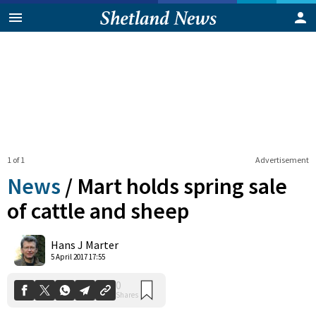
1 of 1
Advertisement
News
/
Mart holds spring sale
of cattle and sheep
0
Hans J Marter
Shares
5 April 2017 17:55