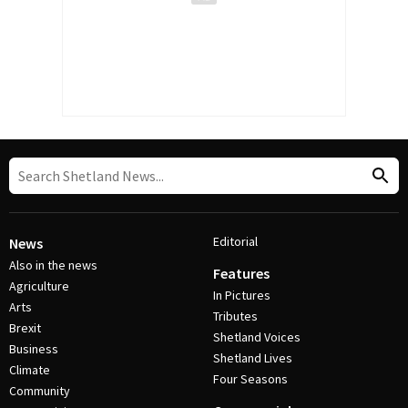
Editorial
News
Also in the news
Features
Agriculture
In Pictures
Arts
Tributes
Brexit
Shetland Voices
Business
Shetland Lives
Climate
Four Seasons
Community