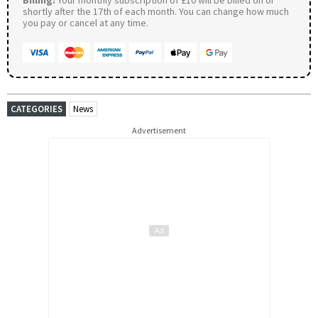
Billing:
Your monthly subscription of £10 will be billed on or
shortly after the 17th of each month. You can change how much
you pay or cancel at any time.
CATEGORIES
News
Advertisement