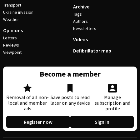
Transport
Archive
Ukraine invasion
Tags
Weather
Authors
Newsletters
Opinions
Letters
Videos
Reviews
Defibrillator map
Viewpoint
Become a member
Removal of all non-
Save posts to read
Manage
local and member
later on any device
subscription and
ads
profile
Register now
Sign in