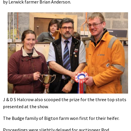
by Lerwick farmer Brian Anderson.
J & D S Halcrow also scooped the prize for the three top stots
presented at the show.
The Budge family of Bigton farm won first for their heifer.
Proceedings were slightly delayed for auctioneer Rod