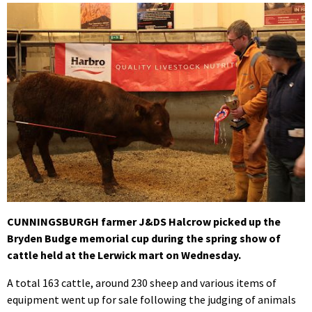
CUNNINGSBURGH farmer J&DS Halcrow picked up the
Bryden Budge memorial cup during the spring show of
cattle held at the Lerwick mart on Wednesday.
A total 163 cattle, around 230 sheep and various items of
equipment went up for sale following the judging of animals