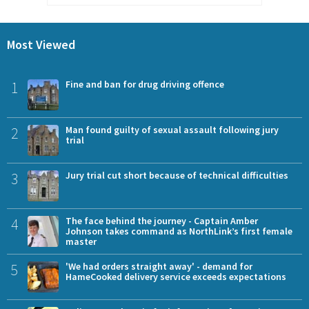
Most Viewed
1
Fine and ban for drug driving offence
2
Man found guilty of sexual assault following jury
trial
3
Jury trial cut short because of technical difficulties
4
The face behind the journey - Captain Amber
Johnson takes command as NorthLink’s first female
master
5
'We had orders straight away' - demand for
HameCooked delivery service exceeds expectations