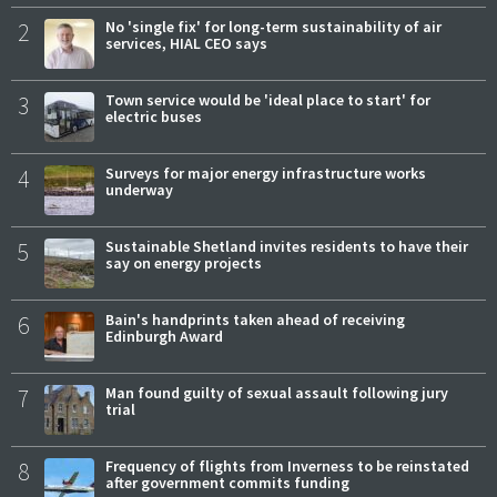
2
No 'single fix' for long-term sustainability of air
services, HIAL CEO says
3
Town service would be 'ideal place to start' for
electric buses
4
Surveys for major energy infrastructure works
underway
5
Sustainable Shetland invites residents to have their
say on energy projects
6
Bain's handprints taken ahead of receiving
Edinburgh Award
7
Man found guilty of sexual assault following jury
trial
8
Frequency of flights from Inverness to be reinstated
after government commits funding