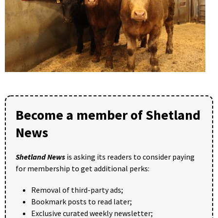
Become a member of Shetland
News
Shetland News
is asking its readers to consider paying
for membership to get additional perks:
Removal of third-party ads;
Bookmark posts to read later;
Exclusive curated weekly newsletter;