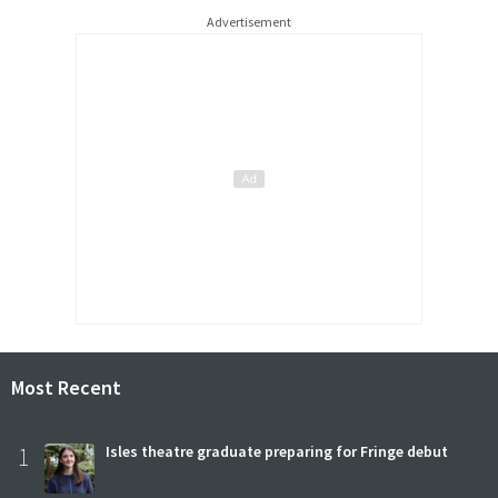
Advertisement
Most Recent
1
Isles theatre graduate preparing for Fringe debut