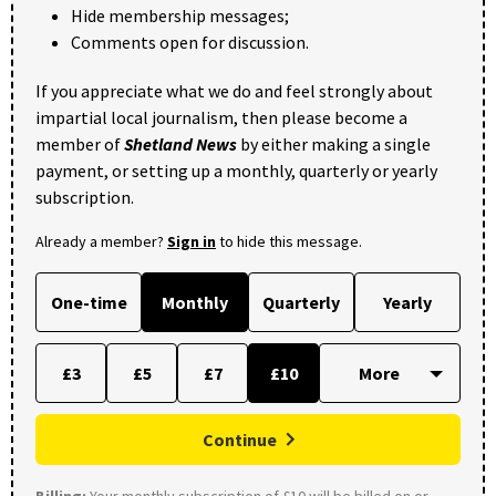
Hide membership messages;
Comments open for discussion.
If you appreciate what we do and feel strongly about
impartial local journalism, then please become a
member of
Shetland News
by either making a single
payment, or setting up a monthly, quarterly or yearly
subscription.
Already a member?
Sign in
to hide this message.
One-time
Monthly
Quarterly
Yearly
£3
£5
£7
£10
Continue