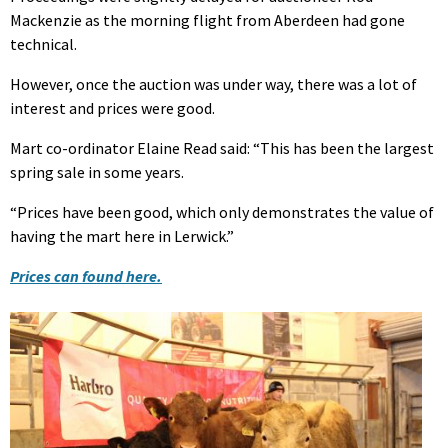
Mackenzie as the morning flight from Aberdeen had gone
technical.
However, once the auction was under way, there was a lot of
interest and prices were good.
Mart co-ordinator Elaine Read said: “This has been the largest
spring sale in some years.
“Prices have been good, which only demonstrates the value of
having the mart here in Lerwick.”
Prices can found here.