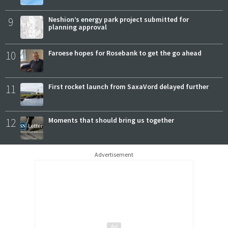
9
Neshion’s energy park project submitted for
planning approval
10
Faroese hopes for Rosebank to get the go ahead
11
First rocket launch from SaxaVord delayed further
12
Moments that should bring us together
Advertisement