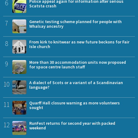
6
Police appeal again for information after serious
Scatsta crash
7
Genetic testing scheme planned for people with
Whalsay ancestry
8
From kirk to knitwear as new future beckons for Fair
Isle church
9
More than 30 accommodation units now proposed
for space centre launch staff
10
A dialect of Scots or a variant of a Scandinavian
language?
11
Quarff Hall closure warning as more volunteers
sought
12
RunFest returns for second year with packed
weekend