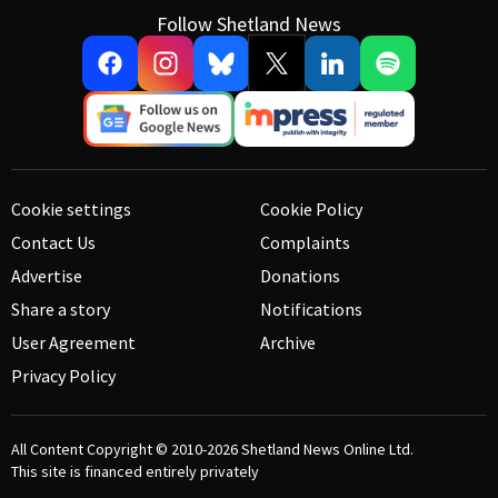
Follow Shetland News
Cookie settings
Cookie Policy
Contact Us
Complaints
Advertise
Donations
Share a story
Notifications
User Agreement
Archive
Privacy Policy
All Content Copyright © 2010-2026
Shetland News Online Ltd.
This site is financed entirely privately