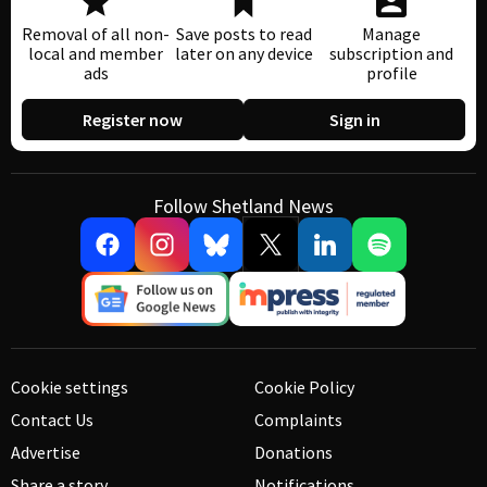
Removal of all non-
Save posts to read
Manage
local and member
later on any device
subscription and
ads
profile
Register now
Sign in
Follow Shetland News
Cookie settings
Cookie Policy
Contact Us
Complaints
Advertise
Donations
Share a story
Notifications