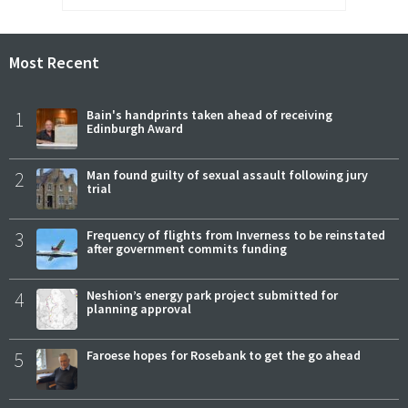
Most Recent
1
Bain's handprints taken ahead of receiving
Edinburgh Award
2
Man found guilty of sexual assault following jury
trial
3
Frequency of flights from Inverness to be reinstated
after government commits funding
4
Neshion’s energy park project submitted for
planning approval
5
Faroese hopes for Rosebank to get the go ahead