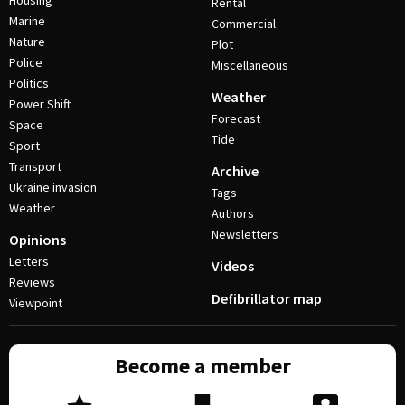
Housing
Rental
Marine
Commercial
Nature
Plot
Police
Miscellaneous
Politics
Weather
Power Shift
Forecast
Space
Tide
Sport
Transport
Archive
Ukraine invasion
Tags
Weather
Authors
Newsletters
Opinions
Letters
Videos
Reviews
Defibrillator map
Viewpoint
Become a member