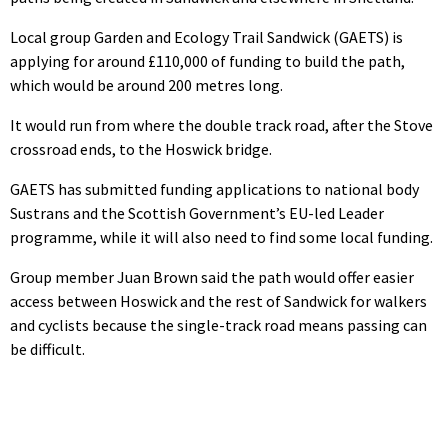
Local group Garden and Ecology Trail Sandwick (GAETS) is
applying for around £110,000 of funding to build the path,
which would be around 200 metres long.
It would run from where the double track road, after the Stove
crossroad ends, to the Hoswick bridge.
GAETS has submitted funding applications to national body
Sustrans and the Scottish Government’s EU-led Leader
programme, while it will also need to find some local funding.
Group member Juan Brown said the path would offer easier
access between Hoswick and the rest of Sandwick for walkers
and cyclists because the single-track road means passing can
be difficult.