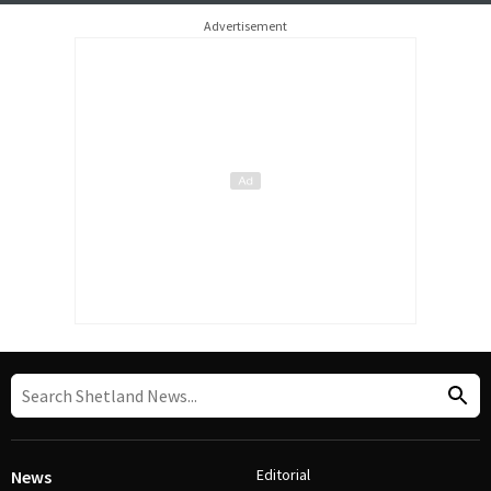
Advertisement
Editorial
News