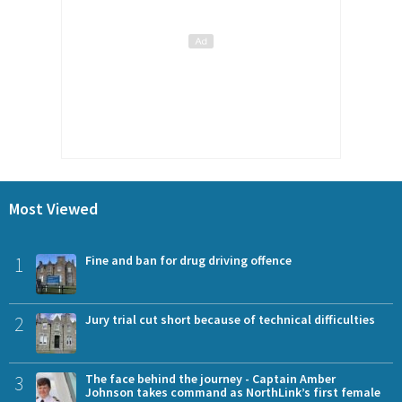
Most Viewed
1
Fine and ban for drug driving offence
2
Jury trial cut short because of technical difficulties
3
The face behind the journey - Captain Amber
Johnson takes command as NorthLink’s first female