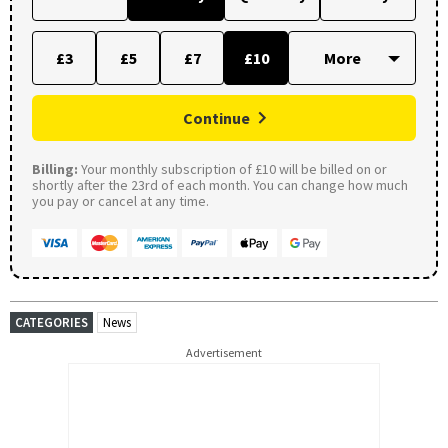
£3
£5
£7
£10
Continue
Billing:
Your monthly subscription of £10 will be billed on or
shortly after the 23rd of each month. You can change how much
you pay or cancel at any time.
CATEGORIES
News
Advertisement