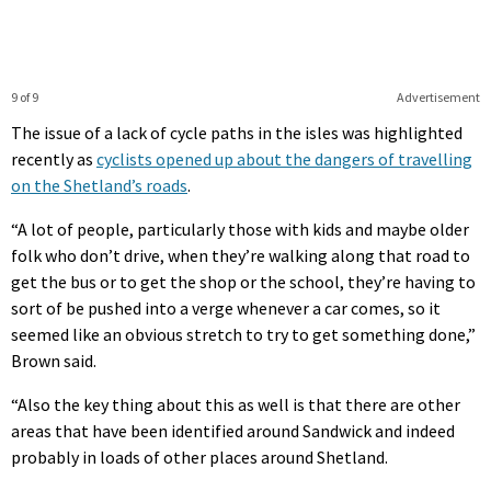
9 of 9
Advertisement
The issue of a lack of cycle paths in the isles was highlighted
recently as
cyclists opened up about the dangers of travelling
on the Shetland’s roads
.
“A lot of people, particularly those with kids and maybe older
folk who don’t drive, when they’re walking along that road to
get the bus or to get the shop or the school, they’re having to
sort of be pushed into a verge whenever a car comes, so it
seemed like an obvious stretch to try to get something done,”
Brown said.
“Also the key thing about this as well is that there are other
areas that have been identified around Sandwick and indeed
probably in loads of other places around Shetland.