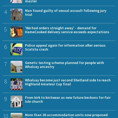
master
4
Man found guilty of sexual assault following jury
trial
5
'We had orders straight away' - demand for
HameCooked delivery service exceeds expectations
6
Police appeal again for information after serious
Scatsta crash
7
Genetic testing scheme planned for people with
Whalsay ancestry
8
Whalsay become just second Shetland side to reach
Highland Amateur Cup final
9
From kirk to knitwear as new future beckons for Fair
Isle church
10
More than 30 accommodation units now proposed