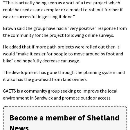
“This is actually being seen as a sort of a test project which
could be used as an exemplar or a model to roll out further if
we are successful in getting it done.”
Brown said the group have had a “very positive” response from
the community for the project following online surveys.
He added that if more path projects were rolled out then it
would “make it easier for people to move around by foot and
bike” and hopefully decrease car usage.
The development has gone through the planning system and
it also has the go-ahead from land owners.
GAETS is a community group seeking to improve the local
environment in Sandwick and promote outdoor access.
Become a member of Shetland
News