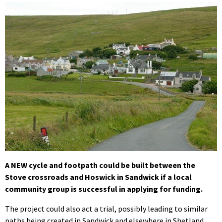
A NEW cycle and footpath could be built between the
Stove crossroads and Hoswick in Sandwick if a local
community group is successful in applying for funding.
The project could also act a trial, possibly leading to similar
paths being created in Sandwick and elsewhere in Shetland.