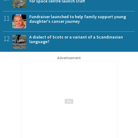
for space centre launch staff
11
Fundraiser launched to help family support young
daughter's cancer journey
12
A dialect of Scots or a variant of a Scandinavian
language?
Advertisement