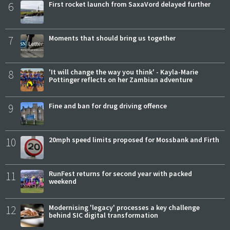
6
First rocket launch from SaxaVord delayed further
7
Moments that should bring us together
8
'It will change the way you think' - Kayla-Marie
Pottinger reflects on her Zambian adventure
9
Fine and ban for drug driving offence
10
20mph speed limits proposed for Mossbank and Firth
11
RunFest returns for second year with packed
weekend
12
Modernising 'legacy' processes a key challenge
behind SIC digital transformation