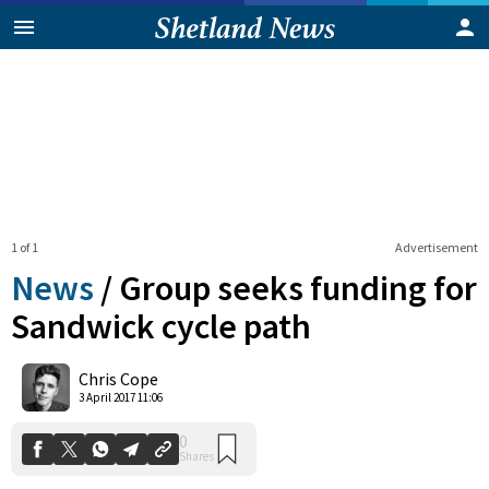
1 of 1
Advertisement
News
/
Group seeks funding for
Sandwick cycle path
0
Chris Cope
Shares
3 April 2017 11:06