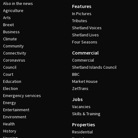
Also in the news
Features
Agriculture
In Pictures
Arts
Tributes
Brexit
Shetland Voices
Business
Shetland Lives
Climate
Four Seasons
Community
Commercial
Connectivity
Coronavirus
Commercial
Council
Shetland Islands Council
Court
BBC
Education
Market House
Election
ZetTrans
Emergency services
Jobs
Energy
Vacancies
Entertainment
Skills & Training
Environment
Health
Properties
History
Residential