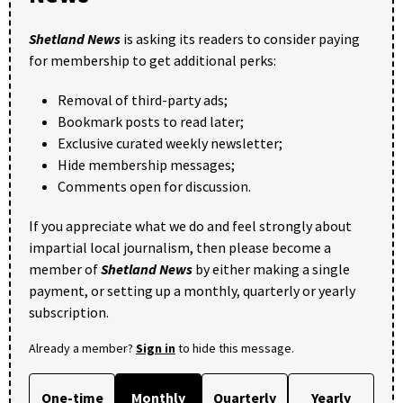
Shetland News
is asking its readers to consider paying
for membership to get additional perks:
Removal of third-party ads;
Bookmark posts to read later;
Exclusive curated weekly newsletter;
Hide membership messages;
Comments open for discussion.
If you appreciate what we do and feel strongly about
impartial local journalism, then please become a
member of
Shetland News
by either making a single
payment, or setting up a monthly, quarterly or yearly
subscription.
Already a member?
Sign in
to hide this message.
One-time
Monthly
Quarterly
Yearly