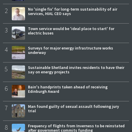
2
No 'single fix' for long-term sustainability of air
services, HIAL CEO says
3
Town service would be 'ideal place to start' for
electric buses
4
Surveys for major energy infrastructure works
underway
5
Sustainable Shetland invites residents to have their
say on energy projects
6
Bain's handprints taken ahead of receiving
Edinburgh Award
7
Man found guilty of sexual assault following jury
trial
8
Frequency of flights from Inverness to be reinstated
after government commits funding