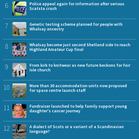
6
Police appeal again for information after serious
Scatsta crash
7
Genetic testing scheme planned for people with
Whalsay ancestry
8
Whalsay become just second Shetland side to reach
Highland Amateur Cup final
9
From kirk to knitwear as new future beckons for Fair
Isle church
10
More than 30 accommodation units now proposed
for space centre launch staff
11
Fundraiser launched to help family support young
daughter's cancer journey
12
A dialect of Scots or a variant of a Scandinavian
language?