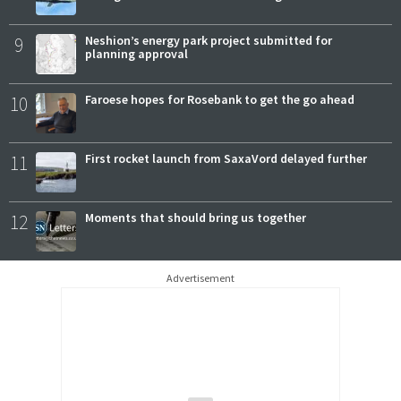
9
Neshion’s energy park project submitted for
planning approval
10
Faroese hopes for Rosebank to get the go ahead
11
First rocket launch from SaxaVord delayed further
12
Moments that should bring us together
Advertisement