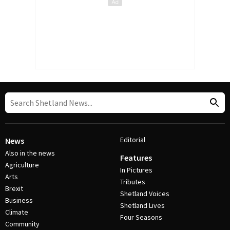
Editorial
News
Also in the news
Features
Agriculture
In Pictures
Arts
Tributes
Brexit
Shetland Voices
Business
Shetland Lives
Climate
Four Seasons
Community