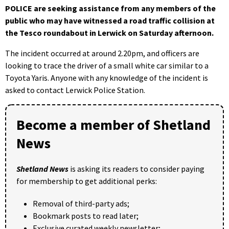
POLICE are seeking assistance from any members of the
public who may have witnessed a road traffic collision at
the Tesco roundabout in Lerwick on Saturday afternoon.
The incident occurred at around 2.20pm, and officers are
looking to trace the driver of a small white car similar to a
Toyota Yaris. Anyone with any knowledge of the incident is
asked to contact Lerwick Police Station.
Become a member of Shetland
News
Shetland News
is asking its readers to consider paying
for membership to get additional perks:
Removal of third-party ads;
Bookmark posts to read later;
Exclusive curated weekly newsletter;