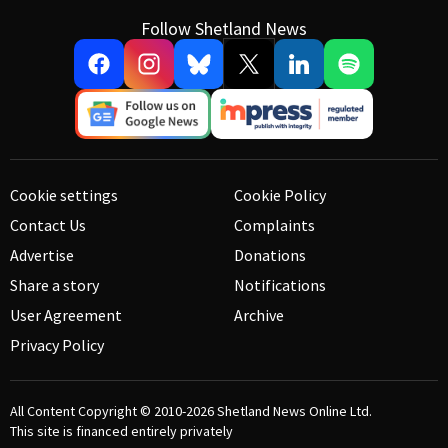
Follow Shetland News
Cookie settings
Cookie Policy
Contact Us
Complaints
Advertise
Donations
Share a story
Notifications
User Agreement
Archive
Privacy Policy
All Content Copyright © 2010-2026
Shetland News Online Ltd.
This site is financed entirely privately