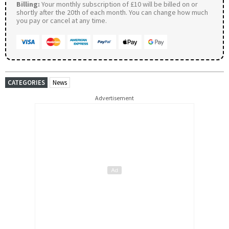
Billing:
Your monthly subscription of £10 will be billed on or
shortly after the 20th of each month. You can change how much
you pay or cancel at any time.
CATEGORIES
News
Advertisement