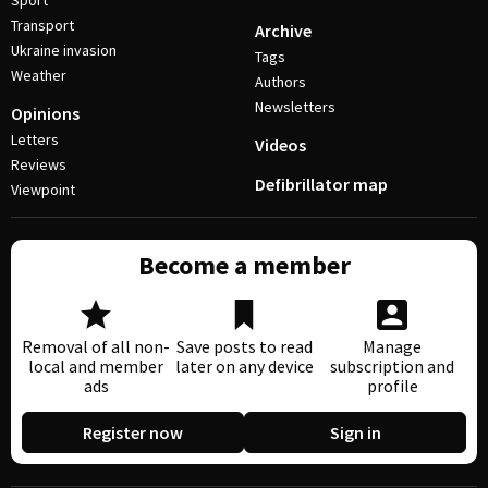
Sport
Transport
Archive
Ukraine invasion
Tags
Weather
Authors
Newsletters
Opinions
Letters
Videos
Reviews
Defibrillator map
Viewpoint
Become a member
Removal of all non-
Save posts to read
Manage
local and member
later on any device
subscription and
ads
profile
Register now
Sign in