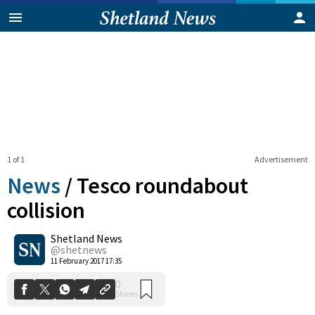
1 of 1
Advertisement
News
/
Tesco roundabout
collision
Shetland News
0
Shares
@shetnews
11 February 2017 17:35