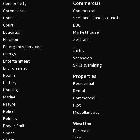
Commercial
Connectivity
Coronavirus
Commercial
Council
Shetland Islands Council
Court
BBC
Education
Market House
Election
ZetTrans
Emergency services
Jobs
Energy
Vacancies
Entertainment
Skills & Training
Environment
Health
Properties
History
Residential
Housing
Rental
Marine
Commercial
Nature
Plot
Police
Miscellaneous
Politics
Weather
Power Shift
Forecast
Space
Tide