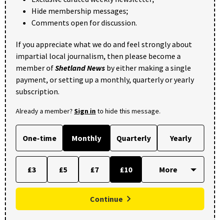
Hide membership messages;
Comments open for discussion.
If you appreciate what we do and feel strongly about
impartial local journalism, then please become a
member of
Shetland News
by either making a single
payment, or setting up a monthly, quarterly or yearly
subscription.
Already a member?
Sign in
to hide this message.
One-time
Monthly
Quarterly
Yearly
£3
£5
£7
£10
Continue