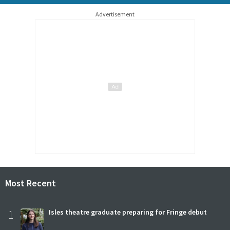
Advertisement
Most Recent
1
Isles theatre graduate preparing for Fringe debut