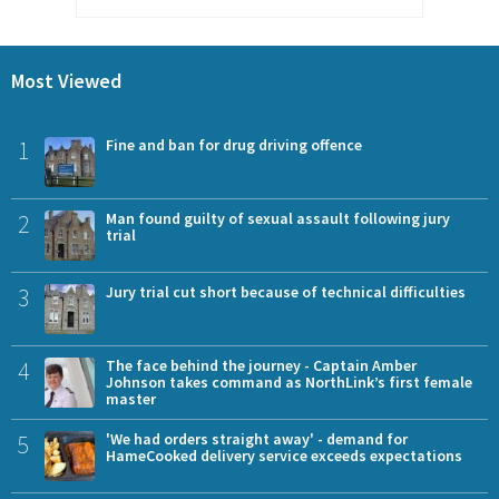
Most Viewed
1
Fine and ban for drug driving offence
2
Man found guilty of sexual assault following jury
trial
3
Jury trial cut short because of technical difficulties
4
The face behind the journey - Captain Amber
Johnson takes command as NorthLink’s first female
master
5
'We had orders straight away' - demand for
HameCooked delivery service exceeds expectations