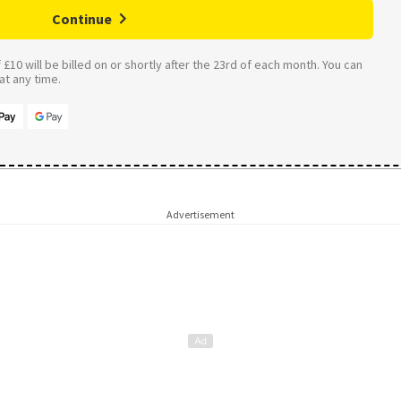
Continue
£10 will be billed on or shortly after the 23rd of each month. You can
t any time.
Advertisement