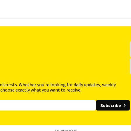
interests. Whether you're looking for daily updates, weekly
 choose exactly what you want to receive.
Subscribe
Advertisement