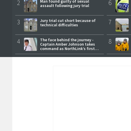
2
Man found guilty of sexual
6
assault following jury trial
3
Jury trial cut short because of
7
technical difficulties
4
The face behind the journey -
8
Captain Amber Johnson takes
command as NorthLink’s first
female master