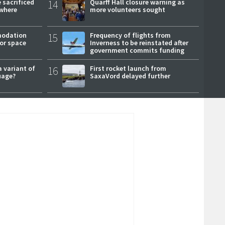
 sacrificed
14
Quarff Hall closure warning as
where
more volunteers sought
modation
15
Frequency of flights from
or space
Inverness to be reinstated after
government commits funding
a variant of
16
First rocket launch from
uage?
SaxaVord delayed further