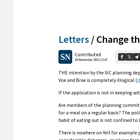
Letters
/
Change th
Contributed
24 November 2015 13:47
THE intention by the SIC planning de
Voe and Brae is completely illogical (
I
If the application is not in keeping wi
Are members of the planning committee
for a meal on a regular basis? The pol
habit of eating out is not confined to 
There is nowhere on Yell for example p
considerable distances, involving ferr