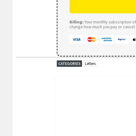
Billing:
Your monthly subscription of 
change how much you pay or cancel a
CATEGORIES
Letters