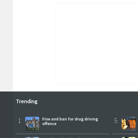
Trending
1
Fine and ban for drug driving
5
offence