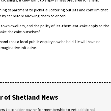
nning department to picket all catering outlets and confirm that
ed by car before allowing them to enter?
r town dwellers, and the policy of let-them-eat-cake apply to the
 bake the cake ourselves?
and that a local public enquiry now be held. He will have no
imaginative initiative.
 of Shetland News
ders to consider paying for membership to get additional