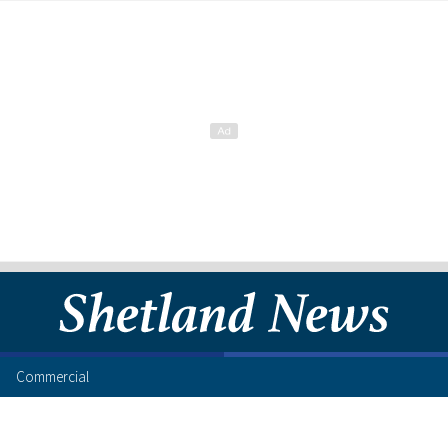
Commercial