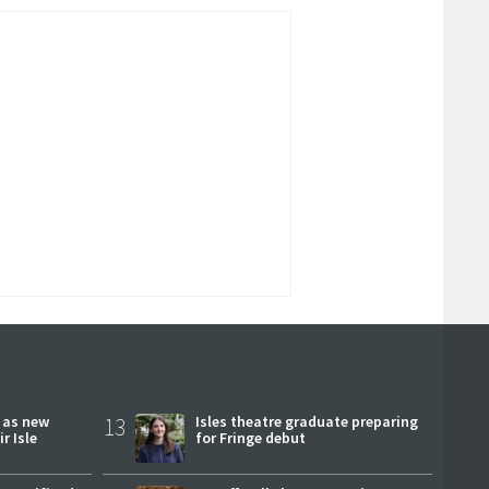
r as new
13
Isles theatre graduate preparing
r Isle
for Fringe debut