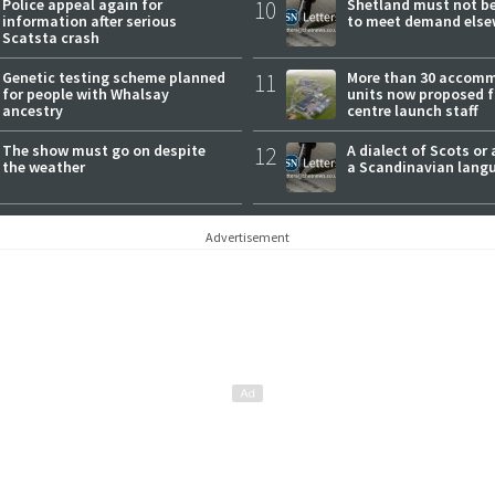
Police appeal again for
10
Shetland must not be
information after serious
to meet demand else
Scatsta crash
Genetic testing scheme planned
11
More than 30 accom
for people with Whalsay
units now proposed f
ancestry
centre launch staff
The show must go on despite
12
A dialect of Scots or 
the weather
a Scandinavian lang
Advertisement