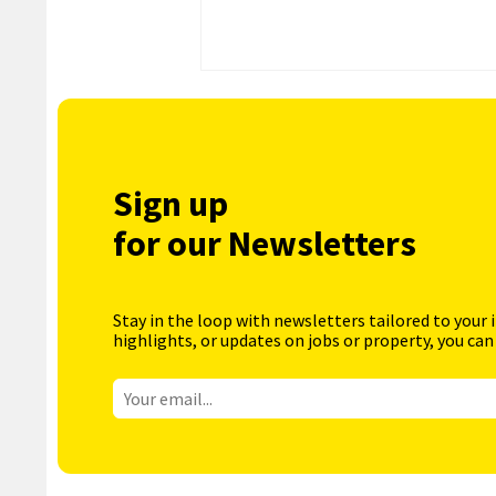
Sign up
for our Newsletters
Stay in the loop with newsletters tailored to your 
highlights, or updates on jobs or property, you can