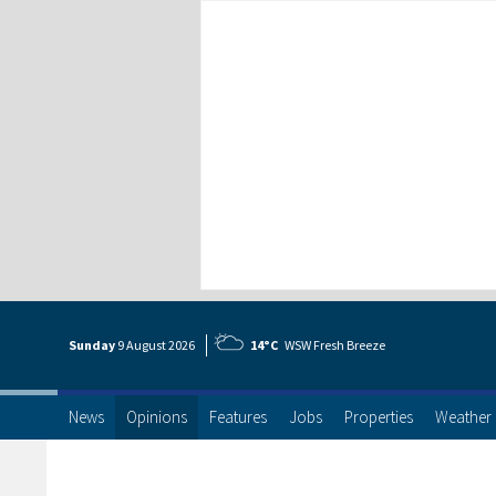
Sunday
9 Aug
ust
2026
14°C
WSW Fresh Breeze
News
Opinions
Features
Jobs
Properties
Weather