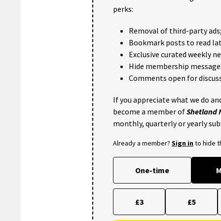
perks:
Removal of third-party ads
Bookmark posts to read lat
Exclusive curated weekly n
Hide membership message
Comments open for discuss
If you appreciate what we do and
become a member of
Shetland
monthly, quarterly or yearly sub
Already a member?
Sign in
to hide 
One-time
M
£3
£5