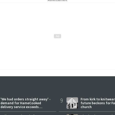
'We had orders straight away' -
9
From kirk to knitwea
demand for HameCooked
future beckons for Fai
delivery service exceeds
church
expectations