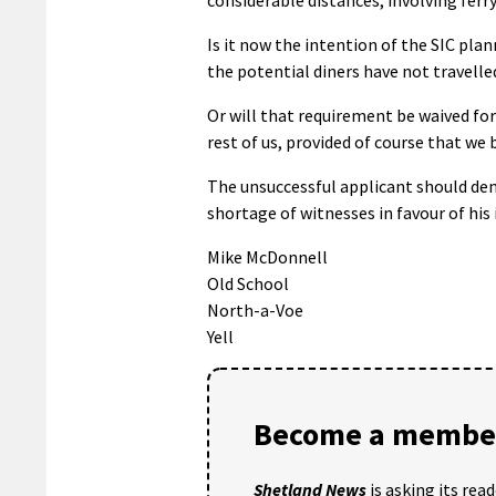
Is it now the intention of the SIC pla
the potential diners have not travell
Or will that requirement be waived fo
rest of us, provided of course that we
The unsuccessful applicant should dem
shortage of witnesses in favour of his 
Mike McDonnell
Old School
North-a-Voe
Yell
Become a member
Shetland News
is asking its rea