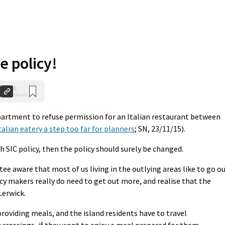
e policy!
0
Shares
partment to refuse permission for an Italian restaurant between
talian eatery a step too far for planners
; SN, 23/11/15).
th SIC policy, then the policy should surely be changed.
 aware that most of us living in the outlying areas like to go o
icy makers really do need to get out more, and realise that the
Lerwick.
roviding meals, and the island residents have to travel
y crossings, if they want to enjoy a meal prepared for them.