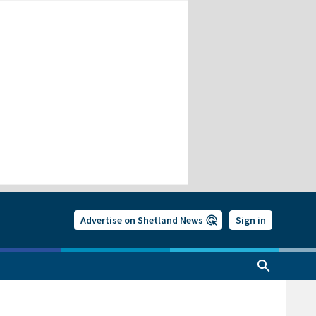
Advertise on Shetland News
Sign in