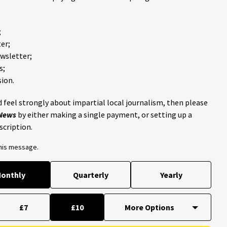
;
er;
ewsletter;
s;
ion.
 feel strongly about impartial local journalism, then please
 News
by either making a single payment, or setting up a
scription.
this message.
onthly
Quarterly
Yearly
£7
£10