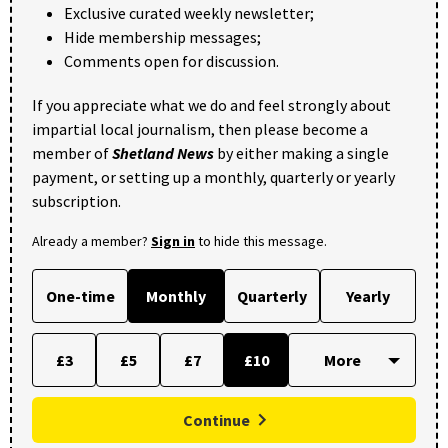
Exclusive curated weekly newsletter;
Hide membership messages;
Comments open for discussion.
If you appreciate what we do and feel strongly about
impartial local journalism, then please become a
member of
Shetland News
by either making a single
payment, or setting up a monthly, quarterly or yearly
subscription.
Already a member?
Sign in
to hide this message.
One-time
Monthly
Quarterly
Yearly
£3
£5
£7
£10
Continue