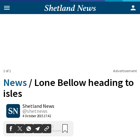
1 of 1
Advertisement
News
/
Lone Bellow heading to
isles
Shetland News
0
Shares
@shetnews
4 October 2015 17:42