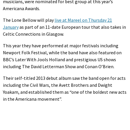
musicians, were nominated for best group at this year’s
Americana Awards.
The Lone Bellow will play
live at Mareel on Thursday 21
January
as part of an 11-date European tour that also takes in
Celtic Connections in Glasgow.
This year they have performed at major festivals including
Newport Folk Festival, while the band have also featured on
BBC’s Later With Jools Holland and prestigious US shows
including The David Letterman Show and Conan O’Brien.
Their self-titled 2013 debut album saw the band open for acts
including the Civil Wars, the Avett Brothers and Dwight
Yoakam, and established them as “one of the boldest new acts
in the Americana movement”.