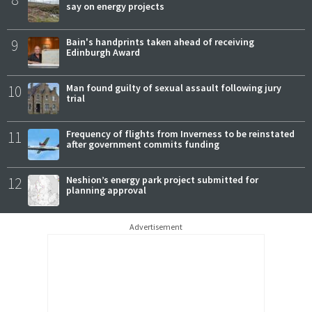
say on energy projects
9
Bain's handprints taken ahead of receiving
Edinburgh Award
10
Man found guilty of sexual assault following jury
trial
11
Frequency of flights from Inverness to be reinstated
after government commits funding
12
Neshion’s energy park project submitted for
planning approval
Advertisement