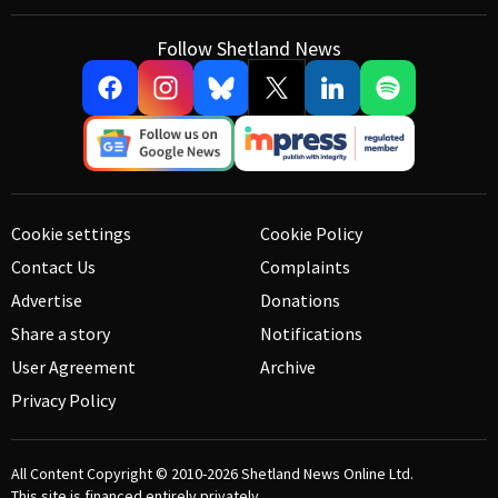
Follow Shetland News
Cookie settings
Cookie Policy
Contact Us
Complaints
Advertise
Donations
Share a story
Notifications
User Agreement
Archive
Privacy Policy
All Content Copyright © 2010-2026
Shetland News Online Ltd.
This site is financed entirely privately