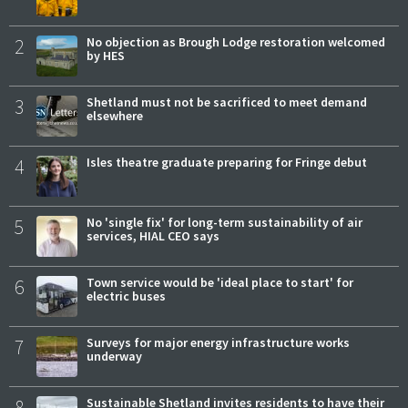
2
No objection as Brough Lodge restoration welcomed
by HES
3
Shetland must not be sacrificed to meet demand
elsewhere
4
Isles theatre graduate preparing for Fringe debut
5
No 'single fix' for long-term sustainability of air
services, HIAL CEO says
6
Town service would be 'ideal place to start' for
electric buses
7
Surveys for major energy infrastructure works
underway
8
Sustainable Shetland invites residents to have their