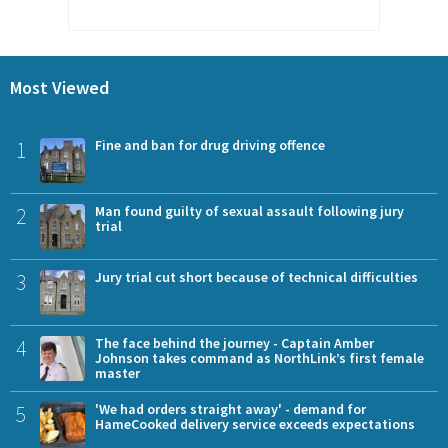
Most Viewed
1
Fine and ban for drug driving offence
2
Man found guilty of sexual assault following jury
trial
3
Jury trial cut short because of technical difficulties
4
The face behind the journey - Captain Amber
Johnson takes command as NorthLink’s first female
master
5
'We had orders straight away' - demand for
HameCooked delivery service exceeds expectations