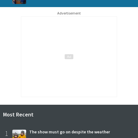
Advertisement
Most Recent
1
The show must go on despite the weather