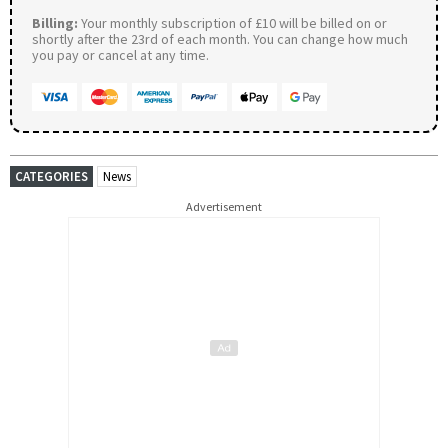
Billing:
Your monthly subscription of £10 will be billed on or
shortly after the 23rd of each month. You can change how much
you pay or cancel at any time.
CATEGORIES
News
Advertisement