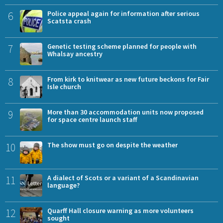
6
Police appeal again for information after serious
Scatsta crash
7
Genetic testing scheme planned for people with
Whalsay ancestry
8
From kirk to knitwear as new future beckons for Fair
Isle church
9
More than 30 accommodation units now proposed
for space centre launch staff
10
The show must go on despite the weather
11
A dialect of Scots or a variant of a Scandinavian
language?
12
Quarff Hall closure warning as more volunteers
sought