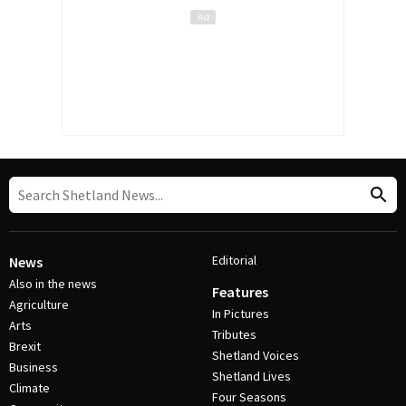
Editorial
News
Also in the news
Features
Agriculture
In Pictures
Arts
Tributes
Brexit
Shetland Voices
Business
Shetland Lives
Climate
Four Seasons