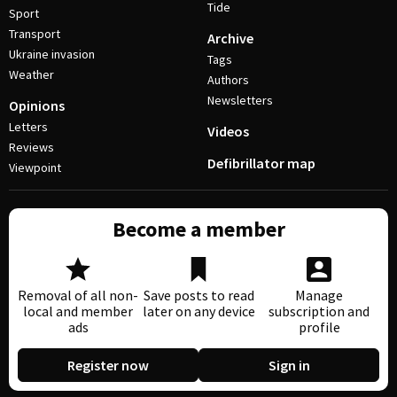
Tide
Sport
Transport
Archive
Ukraine invasion
Tags
Weather
Authors
Newsletters
Opinions
Letters
Videos
Reviews
Defibrillator map
Viewpoint
Become a member
Removal of all non-
Save posts to read
Manage
local and member
later on any device
subscription and
ads
profile
Register now
Sign in