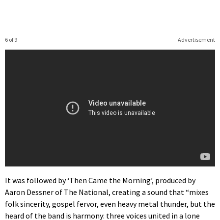
6 of 9
Advertisement
It was followed by ‘Then Came the Morning’, produced by
Aaron Dessner of The National, creating a sound that “mixes
folk sincerity, gospel fervor, even heavy metal thunder, but the
heard of the band is harmony: three voices united in a lone