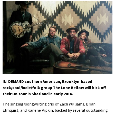
IN-DEMAND southern American, Brooklyn-based
rock/soul/indie/folk group The Lone Bellow will kick off
their UK tour in Shetland in early 2016.
The singing/songwriting trio of Zach Williams, Brian
Elmquist, and Kanene Pipkin, backed by several outstanding