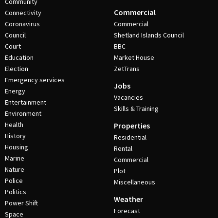
Community
Commercial
Connectivity
Coronavirus
Commercial
Council
Shetland Islands Council
Court
BBC
Education
Market House
Election
ZetTrans
Emergency services
Jobs
Energy
Vacancies
Entertainment
Skills & Training
Environment
Health
Properties
History
Residential
Housing
Rental
Marine
Commercial
Nature
Plot
Police
Miscellaneous
Politics
Weather
Power Shift
Forecast
Space