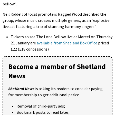
bellow”.
Neil Riddell of local promoters Ragged Wood described the
group, whose music crosses multiple genres, as an “explosive
live act featuring a trio of stunning harmony singers”.
Tickets to see The Lone Bellow live at Mareel on Thursday
21 January are
available from Shetland Box Office
priced
£22 (£18 concessions).
Become a member of Shetland
News
Shetland News
is asking its readers to consider paying
for membership to get additional perks:
Removal of third-party ads;
Bookmark posts to read later;