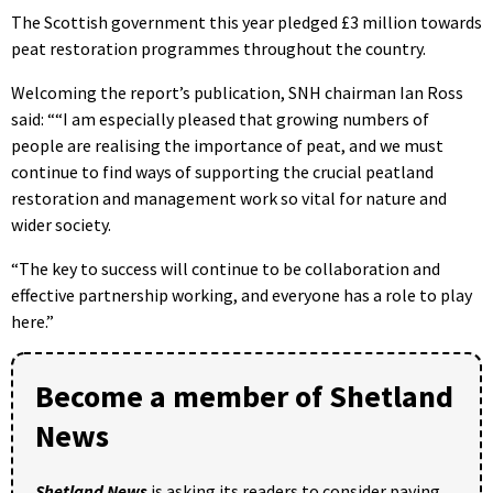
The Scottish government this year pledged £3 million towards
peat restoration programmes throughout the country.
Welcoming the report’s publication, SNH chairman Ian Ross
said: ““I am especially pleased that growing numbers of
people are realising the importance of peat, and we must
continue to find ways of supporting the crucial peatland
restoration and management work so vital for nature and
wider society.
“The key to success will continue to be collaboration and
effective partnership working, and everyone has a role to play
here.”
Become a member of Shetland
News
Shetland News
is asking its readers to consider paying