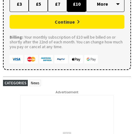
£3
£5
£7
£10
Continue
Billing:
Your monthly subscription of £10 will be billed on or
shortly after the 22nd of each month. You can change how much
you pay or cancel at any time.
CATEGORIES
News
Advertisement