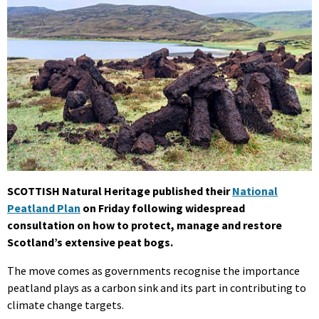
SCOTTISH Natural Heritage published their
National
Peatland Plan
on Friday following widespread
consultation on how to protect, manage and restore
Scotland’s extensive peat bogs.
The move comes as governments recognise the importance
peatland plays as a carbon sink and its part in contributing to
climate change targets.