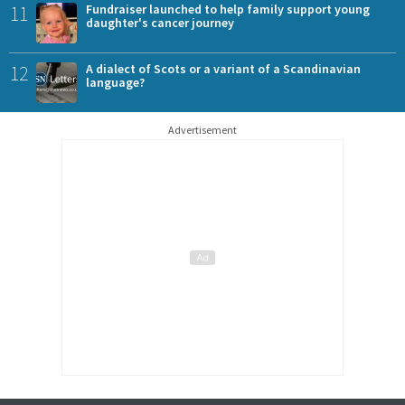
11
Fundraiser launched to help family support young
daughter's cancer journey
12
A dialect of Scots or a variant of a Scandinavian
language?
Advertisement