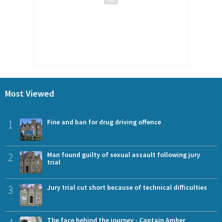
Most Viewed
1
Fine and ban for drug driving offence
2
Man found guilty of sexual assault following jury
trial
3
Jury trial cut short because of technical difficulties
The face behind the journey - Captain Amber