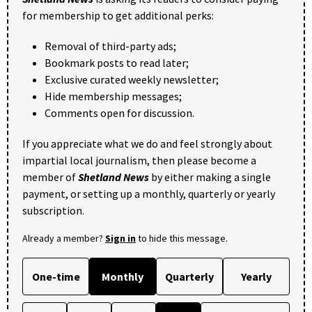
for membership to get additional perks:
Removal of third-party ads;
Bookmark posts to read later;
Exclusive curated weekly newsletter;
Hide membership messages;
Comments open for discussion.
If you appreciate what we do and feel strongly about
impartial local journalism, then please become a
member of
Shetland News
by either making a single
payment, or setting up a monthly, quarterly or yearly
subscription.
Already a member?
Sign in
to hide this message.
One-time
Monthly
Quarterly
Yearly