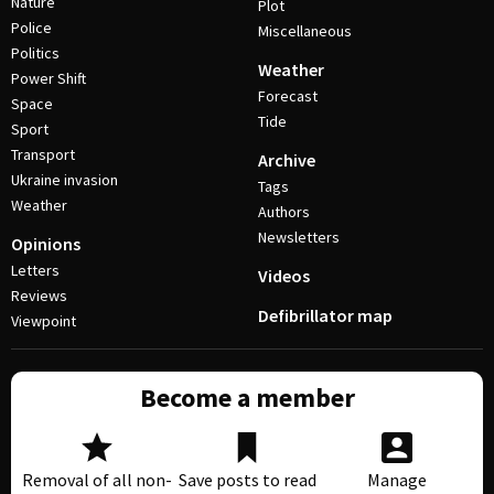
Nature
Plot
Police
Miscellaneous
Politics
Weather
Power Shift
Forecast
Space
Tide
Sport
Transport
Archive
Ukraine invasion
Tags
Weather
Authors
Newsletters
Opinions
Letters
Videos
Reviews
Defibrillator map
Viewpoint
Become a member
Removal of all non-
Save posts to read
Manage