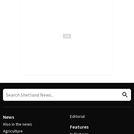
Editorial
News
Also in the news
Features
Agriculture