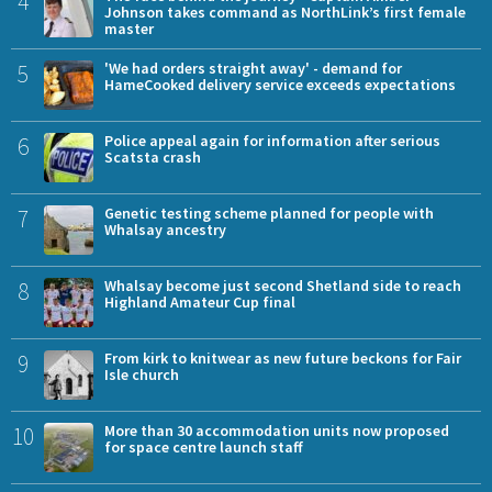
4
Johnson takes command as NorthLink’s first female
master
5
'We had orders straight away' - demand for
HameCooked delivery service exceeds expectations
6
Police appeal again for information after serious
Scatsta crash
7
Genetic testing scheme planned for people with
Whalsay ancestry
8
Whalsay become just second Shetland side to reach
Highland Amateur Cup final
9
From kirk to knitwear as new future beckons for Fair
Isle church
10
More than 30 accommodation units now proposed
for space centre launch staff