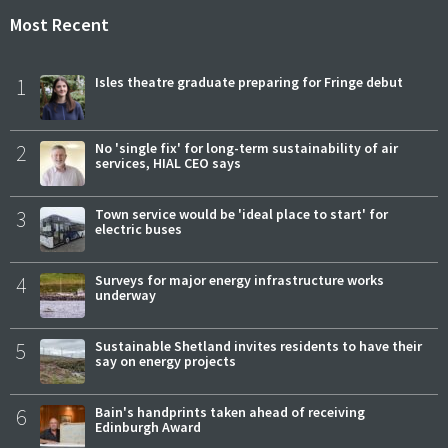
Most Recent
1
Isles theatre graduate preparing for Fringe debut
2
No 'single fix' for long-term sustainability of air
services, HIAL CEO says
3
Town service would be 'ideal place to start' for
electric buses
4
Surveys for major energy infrastructure works
underway
5
Sustainable Shetland invites residents to have their
say on energy projects
6
Bain's handprints taken ahead of receiving
Edinburgh Award