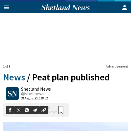
1 of 1
Advertisement
News
/
Peat plan published
Shetland News
0
@shetnews
Shares
28 August 2015 18:32