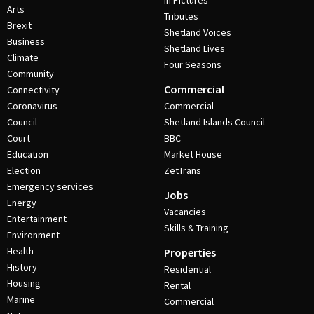
In Pictures
Arts
Tributes
Brexit
Shetland Voices
Business
Shetland Lives
Climate
Four Seasons
Community
Commercial
Connectivity
Coronavirus
Commercial
Council
Shetland Islands Council
Court
BBC
Education
Market House
Election
ZetTrans
Emergency services
Jobs
Energy
Vacancies
Entertainment
Skills & Training
Environment
Health
Properties
History
Residential
Housing
Rental
Marine
Commercial