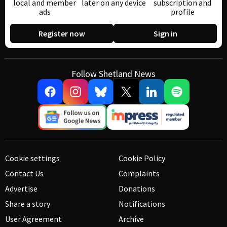
local and member
later on any device
subscription and
ads
profile
Register now
Sign in
Follow Shetland News
Cookie settings
Cookie Policy
Contact Us
Complaints
Advertise
Donations
Share a story
Notifications
User Agreement
Archive