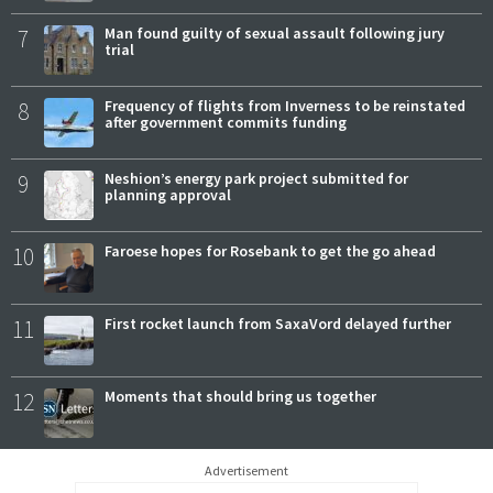
7
Man found guilty of sexual assault following jury
trial
8
Frequency of flights from Inverness to be reinstated
after government commits funding
9
Neshion’s energy park project submitted for
planning approval
10
Faroese hopes for Rosebank to get the go ahead
11
First rocket launch from SaxaVord delayed further
12
Moments that should bring us together
Advertisement