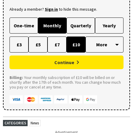
Already a member?
Sign in
to hide this message.
One-time
Monthly
Quarterly
Yearly
£3
£5
£7
£10
Continue
Billing:
Your monthly subscription of £10 will be billed on or
shortly after the 17th of each month. You can change how much
you pay or cancel at any time.
CATEGORIES
News
Advertisement