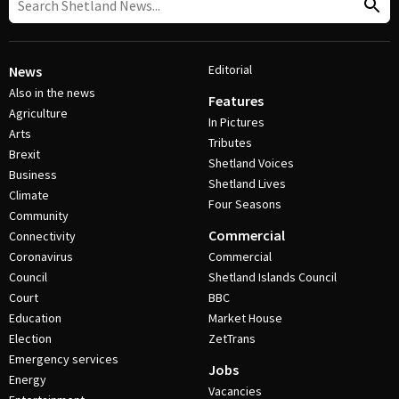
Editorial
News
Also in the news
Features
Agriculture
In Pictures
Arts
Tributes
Brexit
Shetland Voices
Business
Shetland Lives
Climate
Four Seasons
Community
Commercial
Connectivity
Coronavirus
Commercial
Council
Shetland Islands Council
Court
BBC
Education
Market House
Election
ZetTrans
Emergency services
Jobs
Energy
Vacancies