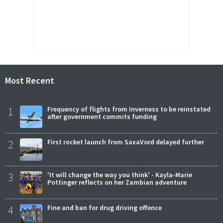
Most Recent
1
Frequency of flights from Inverness to be reinstated
after government commits funding
2
First rocket launch from SaxaVord delayed further
3
'It will change the way you think' - Kayla-Marie
Pottinger reflects on her Zambian adventure
4
Fine and ban for drug driving offence