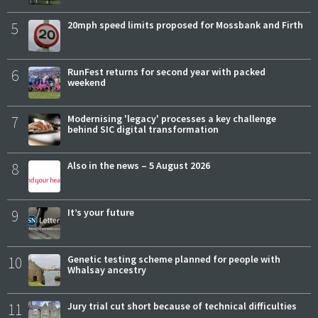
5
20mph speed limits proposed for Mossbank and Firth
6
RunFest returns for second year with packed
weekend
7
Modernising 'legacy' processes a key challenge
behind SIC digital transformation
8
Also in the news – 5 August 2026
9
It’s your future
10
Genetic testing scheme planned for people with
Whalsay ancestry
11
Jury trial cut short because of technical difficulties