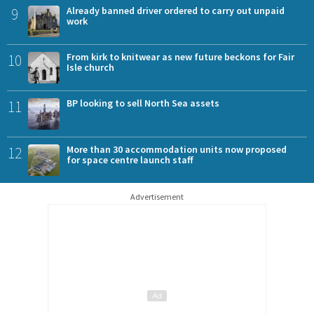
9
Already banned driver ordered to carry out unpaid
work
10
From kirk to knitwear as new future beckons for Fair
Isle church
11
BP looking to sell North Sea assets
12
More than 30 accommodation units now proposed
for space centre launch staff
Advertisement