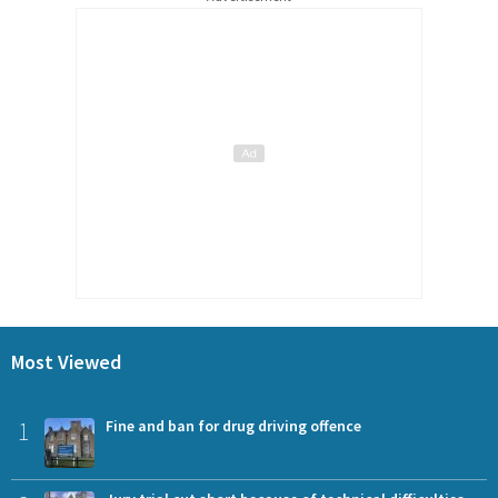
Most Viewed
1
Fine and ban for drug driving offence