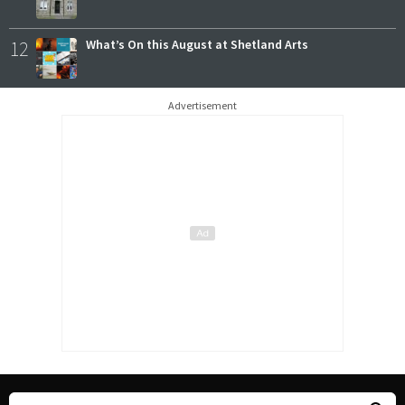
12
What’s On this August at Shetland Arts
Advertisement