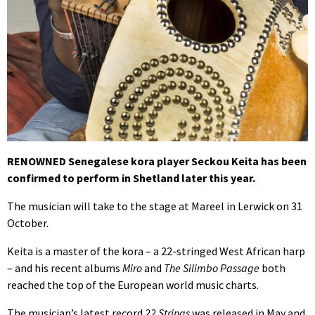
RENOWNED Senegalese kora player Seckou Keita has been
confirmed to perform in Shetland later this year.
The musician will take to the stage at Mareel in Lerwick on 31
October.
Keita is a master of the kora – a 22-stringed West African harp
– and his recent albums
Miro
and
The Silimbo Passage
both
reached the top of the European world music charts.
The musician’s latest record
22 Strings
was released in May and