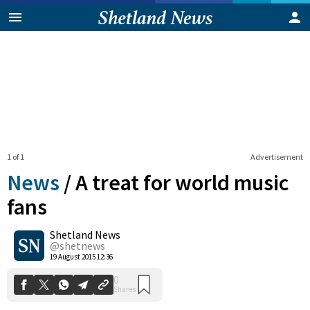
1 of 1
Advertisement
News
/
A treat for world music
fans
Shetland News
0
Shares
@shetnews
19 August 2015 12:36