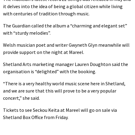
it delves into the idea of being a global citizen while living
with centuries of tradition through music.
The Guardian called the album a “charming and elegant set”
with “sturdy melodies”.
Welsh musician poet and writer Gwyneth Glyn meanwhile will
provide support on the night at Mareel.
Shetland Arts marketing manager Lauren Doughton said the
organisation is “delighted” with the booking.
“There is a very healthy world music scene here in Shetland,
and we are sure that this will prove to be a very popular
concert,” she said.
Tickets to see Seckou Keita at Mareel will go on sale via
Shetland Box Office from Friday.