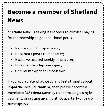
Become a member of Shetland
News
Shetland News
is asking its readers to consider paying
for membership to get additional perks:
Removal of third-party ads;
Bookmark posts to read later;
Exclusive curated weekly newsletter;
Hide membership messages;
Comments open for discussion.
If you appreciate what we do and feel strongly about
impartial local journalism, then please become a
member of
Shetland News
by either making a single
payment, or setting up a monthly, quarterly or yearly
subscription.