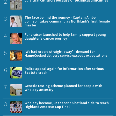
2
Jury trial cut short because of technical difficulties
3
The face behind the journey - Captain Amber
Johnson takes command as NorthLink’s first female
master
4
Fundraiser launched to help family support young
daughter's cancer journey
5
'We had orders straight away' - demand for
HameCooked delivery service exceeds expectations
6
Police appeal again for information after serious
Scatsta crash
7
Genetic testing scheme planned for people with
Whalsay ancestry
8
Whalsay become just second Shetland side to reach
Highland Amateur Cup final