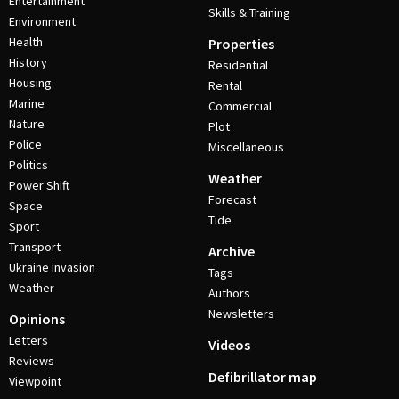
Entertainment
Skills & Training
Environment
Health
Properties
History
Residential
Housing
Rental
Marine
Commercial
Nature
Plot
Police
Miscellaneous
Politics
Weather
Power Shift
Forecast
Space
Tide
Sport
Transport
Archive
Ukraine invasion
Tags
Weather
Authors
Newsletters
Opinions
Letters
Videos
Reviews
Defibrillator map
Viewpoint