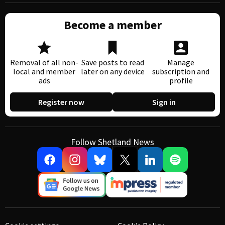
Become a member
Removal of all non-
Save posts to read
Manage
local and member
later on any device
subscription and
ads
profile
Register now
Sign in
Follow Shetland News