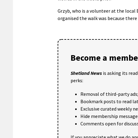
Grzyb, who is a volunteer at the local
organised the walk was because there a
Become a member
Shetland News
is asking its rea
perks:
Removal of third-party ads
Bookmark posts to read lat
Exclusive curated weekly n
Hide membership message
Comments open for discuss
If you appreciate what we do and