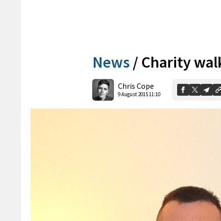
News
/
Charity wal
Chris Cope
9 August 2015 11:10