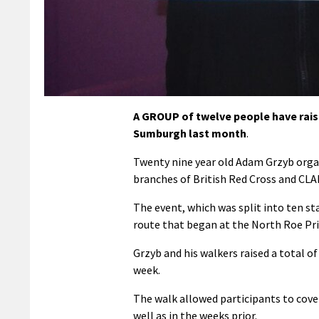
A GROUP of twelve people have raise
Sumburgh last month
.
Twenty nine year old Adam Grzyb orga
branches of British Red Cross and CL
The event, which was split into ten s
route that began at the North Roe Pr
Grzyb and his walkers raised a total o
week.
The walk allowed participants to cover
well as in the weeks prior.