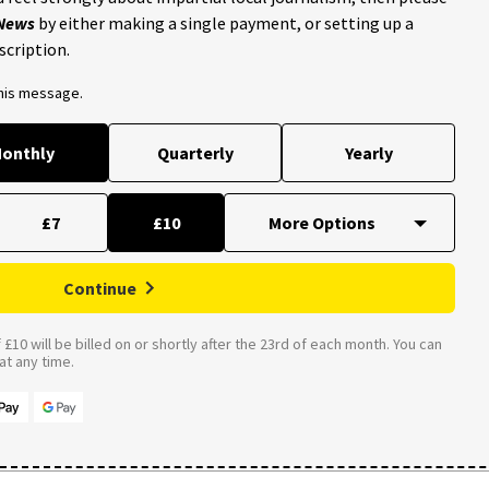
 News
by either making a single payment, or setting up a
scription.
this message.
onthly
Quarterly
Yearly
£7
£10
Continue
£10 will be billed on or shortly after the 23rd of each month. You can
t any time.