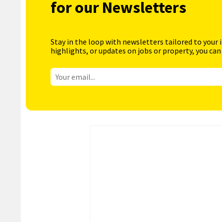
for our Newsletters
Stay in the loop with newsletters tailored to your 
highlights, or updates on jobs or property, you can