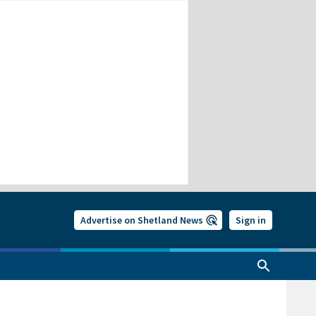
Advertise on Shetland News
Sign in