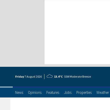
Friday
7 Aug
ust
2026
13.4°C
SSW Moderate Breeze
News
Opinions
Features
Jobs
Properties
Weather