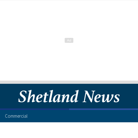
Commercial