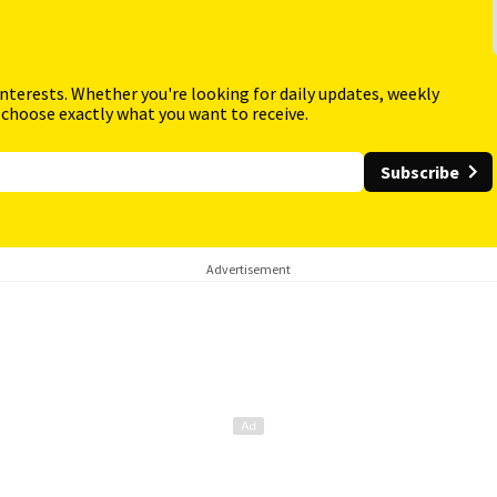
interests. Whether you're looking for daily updates, weekly
 choose exactly what you want to receive.
Subscribe
Advertisement