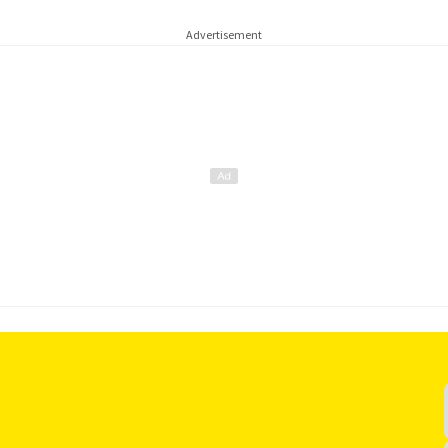
Advertisement