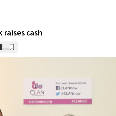
k raises cash
0
Shares