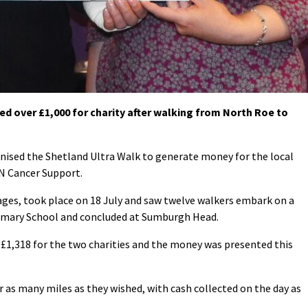
d over £1,000 for charity after walking from North Roe to
nised the Shetland Ultra Walk to generate money for the local
AN Cancer Support.
tages, took place on 18 July and saw twelve walkers embark on a
imary School and concluded at Sumburgh Head.
f £1,318 for the two charities and the money was presented this
 as many miles as they wished, with cash collected on the day as