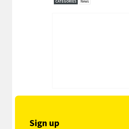
CATEGORIES
News
Sign up