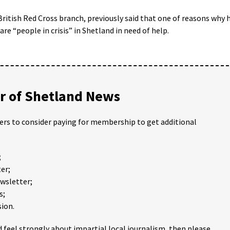
 British Red Cross branch, previously said that one of reasons why 
re “people in crisis” in Shetland in need of help.
 of Shetland News
ders to consider paying for membership to get additional
;
er;
ewsletter;
s;
ion.
 feel strongly about impartial local journalism, then please