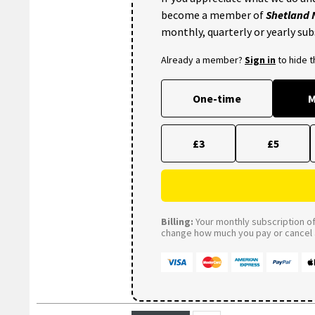
become a member of
Shetland
monthly, quarterly or yearly sub
Already a member?
Sign in
to hide 
One-time
M
£3
£5
Billing:
Your monthly subscription of 
change how much you pay or cancel a