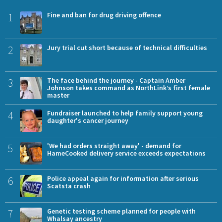
1
Fine and ban for drug driving offence
2
Jury trial cut short because of technical difficulties
3
The face behind the journey - Captain Amber
Johnson takes command as NorthLink’s first female
master
4
Fundraiser launched to help family support young
daughter's cancer journey
5
'We had orders straight away' - demand for
HameCooked delivery service exceeds expectations
6
Police appeal again for information after serious
Scatsta crash
7
Genetic testing scheme planned for people with
Whalsay ancestry