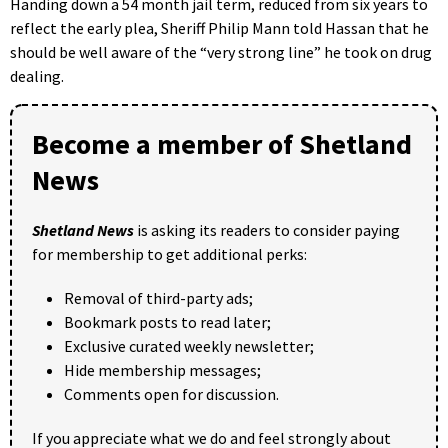
Handing down a 54 month jail term, reduced from six years to
reflect the early plea, Sheriff Philip Mann told Hassan that he
should be well aware of the “very strong line” he took on drug
dealing.
Become a member of Shetland
News
Shetland News
is asking its readers to consider paying
for membership to get additional perks:
Removal of third-party ads;
Bookmark posts to read later;
Exclusive curated weekly newsletter;
Hide membership messages;
Comments open for discussion.
If you appreciate what we do and feel strongly about