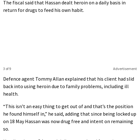
The fiscal said that Hassan dealt heroin on a daily basis in
return for drugs to feed his own habit.
3 of 9
Advertisement
Defence agent Tommy Allan explained that his client had slid
back into using heroin due to family problems, including ill
health.
“This isn’t an easy thing to get out of and that’s the position
he found himself in,” he said, adding that since being locked up
on 18 May Hassan was now drug free and intent on remaining
so.