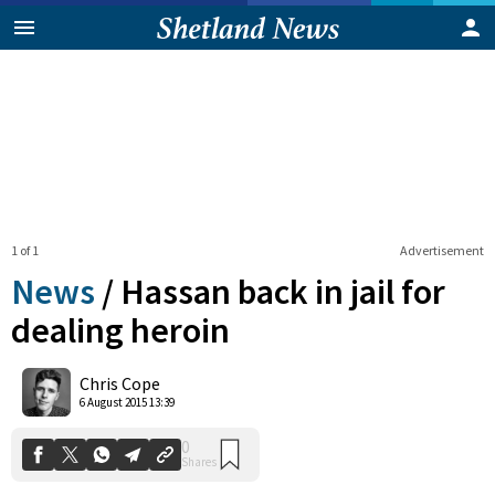
1 of 1
Advertisement
News
/
Hassan back in jail for
dealing heroin
0
Chris Cope
Shares
6 August 2015 13:39