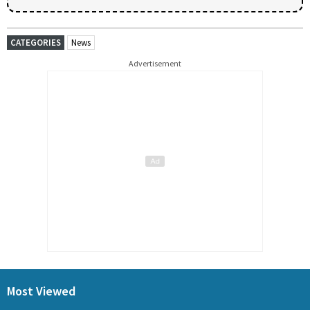
CATEGORIES
News
Advertisement
Most Viewed