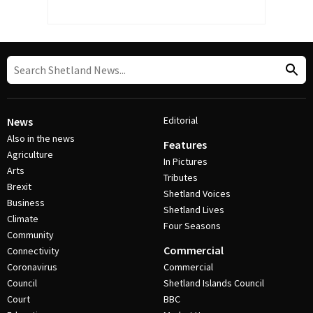
Editorial
News
Also in the news
Features
Agriculture
In Pictures
Arts
Tributes
Brexit
Shetland Voices
Business
Shetland Lives
Climate
Four Seasons
Community
Commercial
Connectivity
Coronavirus
Commercial
Council
Shetland Islands Council
Court
BBC