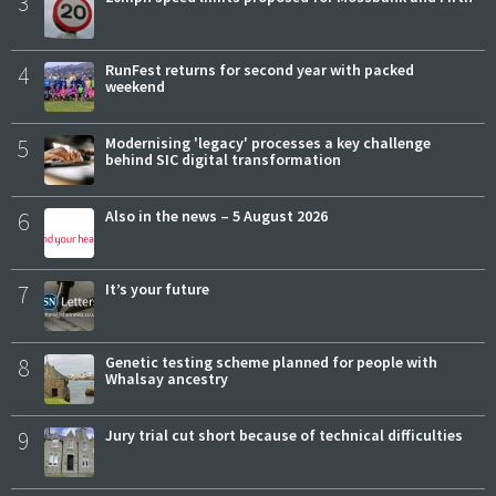
3
4
RunFest returns for second year with packed
weekend
5
Modernising 'legacy' processes a key challenge
behind SIC digital transformation
6
Also in the news – 5 August 2026
7
It’s your future
8
Genetic testing scheme planned for people with
Whalsay ancestry
9
Jury trial cut short because of technical difficulties