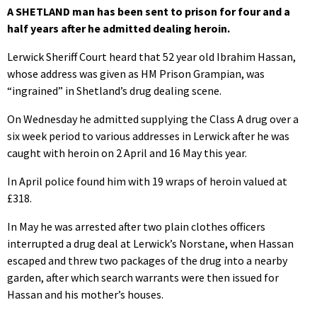
A SHETLAND man has been sent to prison for four and a
half years after he admitted dealing heroin.
Lerwick Sheriff Court heard that 52 year old Ibrahim Hassan,
whose address was given as HM Prison Grampian, was
“ingrained” in Shetland’s drug dealing scene.
On Wednesday he admitted supplying the Class A drug over a
six week period to various addresses in Lerwick after he was
caught with heroin on 2 April and 16 May this year.
In April police found him with 19 wraps of heroin valued at
£318.
In May he was arrested after two plain clothes officers
interrupted a drug deal at Lerwick’s Norstane, when Hassan
escaped and threw two packages of the drug into a nearby
garden, after which search warrants were then issued for
Hassan and his mother’s houses.