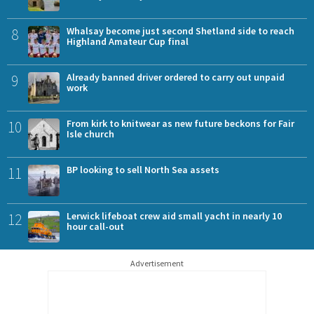
8
Whalsay become just second Shetland side to reach
Highland Amateur Cup final
9
Already banned driver ordered to carry out unpaid
work
10
From kirk to knitwear as new future beckons for Fair
Isle church
11
BP looking to sell North Sea assets
12
Lerwick lifeboat crew aid small yacht in nearly 10
hour call-out
Advertisement