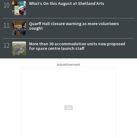
10
What’s On this August at Shetland Arts
11
Quarff Hall closure warning as more volunteers
sought
12
More than 30 accommodation units now proposed
for space centre launch staff
Advertisement