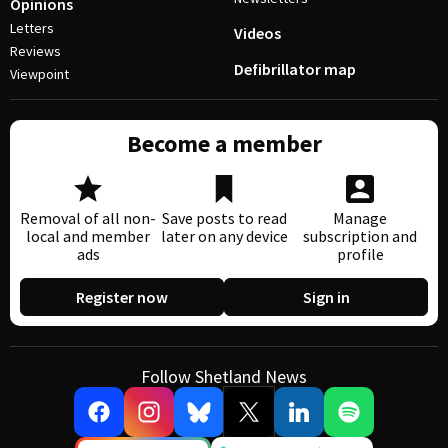
Opinions
Letters
Videos
Reviews
Defibrillator map
Viewpoint
Become a member
Removal of all non-
Save posts to read
Manage
local and member
later on any device
subscription and
ads
profile
Register now
Sign in
Follow Shetland News