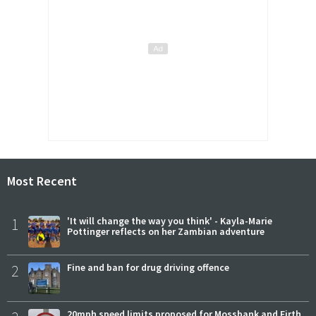
Most Recent
1
'It will change the way you think' - Kayla-Marie
Pottinger reflects on her Zambian adventure
2
Fine and ban for drug driving offence
20mph speed limits proposed for Mossbank and Firth