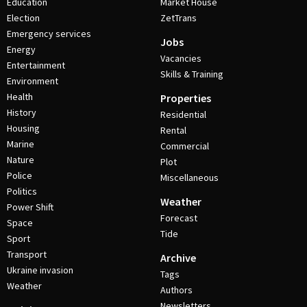
Education
Market House
Election
ZetTrans
Emergency services
Jobs
Energy
Vacancies
Entertainment
Skills & Training
Environment
Health
Properties
History
Residential
Housing
Rental
Marine
Commercial
Nature
Plot
Police
Miscellaneous
Politics
Weather
Power Shift
Forecast
Space
Tide
Sport
Transport
Archive
Ukraine invasion
Tags
Weather
Authors
Newsletters