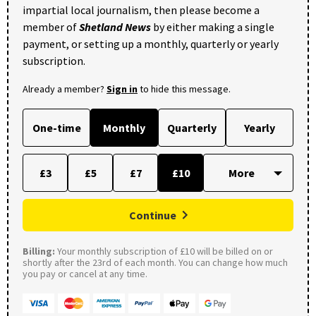
impartial local journalism, then please become a
member of
Shetland News
by either making a single
payment, or setting up a monthly, quarterly or yearly
subscription.
Already a member?
Sign in
to hide this message.
One-time
Monthly
Quarterly
Yearly
£3
£5
£7
£10
Continue
Billing:
Your monthly subscription of £10 will be billed on or
shortly after the 23rd of each month. You can change how much
you pay or cancel at any time.