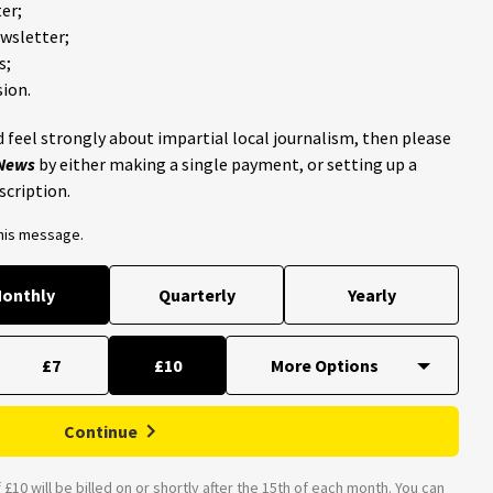
er;
ewsletter;
s;
ion.
 feel strongly about impartial local journalism, then please
 News
by either making a single payment, or setting up a
scription.
this message.
onthly
Quarterly
Yearly
£7
£10
Continue
£10 will be billed on or shortly after the 15th of each month. You can