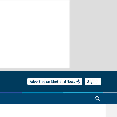
Advertise on Shetland News
Sign in