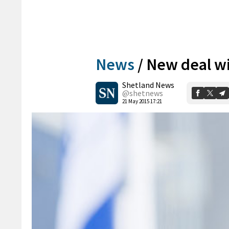
News
/
New deal wi
Shetland News
@shetnews
21 May 2015 17:21