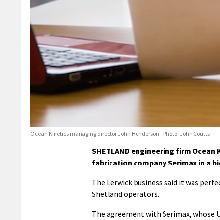
Ocean Kinetics managing director John Henderson - Photo: John Coutts
SHETLAND engineering firm Ocean Ki
fabrication company Serimax in a bi
The Lerwick business said it was perfe
Shetland operators.
The agreement with Serimax, whose U