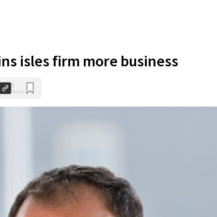
ns isles firm more business
0
Shares