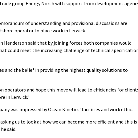
y trade group Energy North with support from development agenc
morandum of understanding and provisional discussions are
fshore operator to place work in Lerwick.
n Henderson said that by joining forces both companies would
hat could meet the increasing challenge of technical specificatio
 and the belief in providing the highest quality solutions to
 operators and hope this move will lead to efficiencies for client
re in Lerwick.”
any was impressed by Ocean Kinetics’ facilities and work ethic.
e asking us to look at how we can become more efficient and this is
he said.