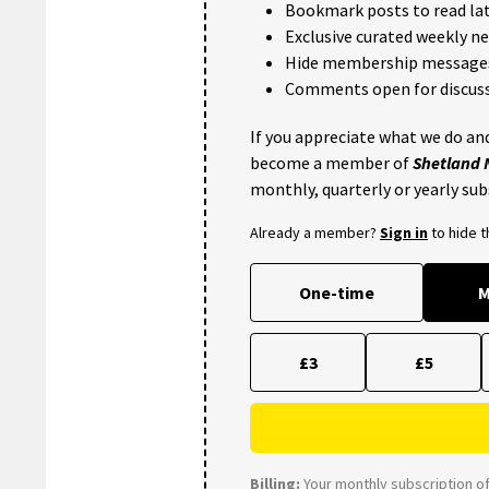
Bookmark posts to read lat
Exclusive curated weekly n
Hide membership message
Comments open for discuss
If you appreciate what we do and
become a member of
Shetland
monthly, quarterly or yearly sub
Already a member?
Sign in
to hide 
One-time
M
£3
£5
Billing:
Your monthly subscription of 