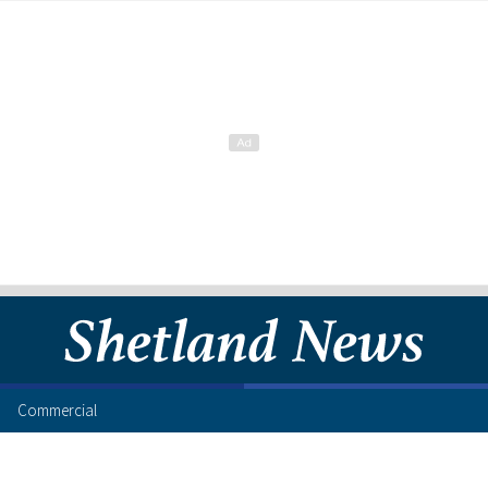
Commercial