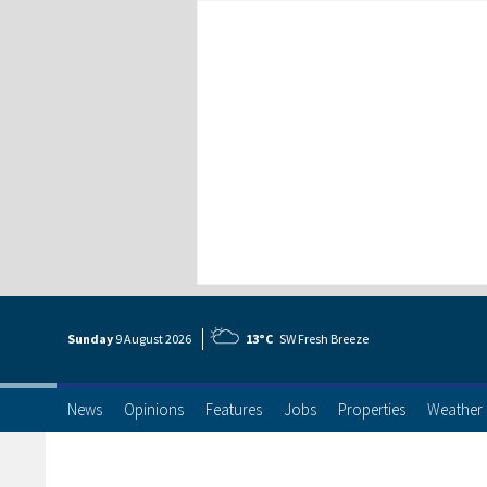
Sunday
9 Aug
ust
2026
13°C
SW Fresh Breeze
News
Opinions
Features
Jobs
Properties
Weather