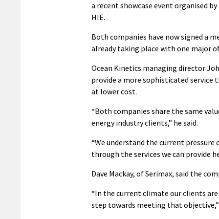
a recent showcase event organised b
HIE.
Both companies have now signed a me
already taking place with one major of
Ocean Kinetics managing director Joh
provide a more sophisticated service t
at lower cost.
“Both companies share the same values
energy industry clients,” he said.
“We understand the current pressure on
through the services we can provide he
Dave Mackay, of Serimax, said the comp
“In the current climate our clients ar
step towards meeting that objective,” 