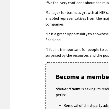
“We feel very confident about the rel
Manager for business growth at HIE’s 
enabled representatives from the maj
companies.
“It is a great opportunity to showcase
Shetland.
“I feel it is important for people to c
surprised by the resources and the pos
Become a member
Shetland News
is asking its rea
perks:
Removal of third-party ads