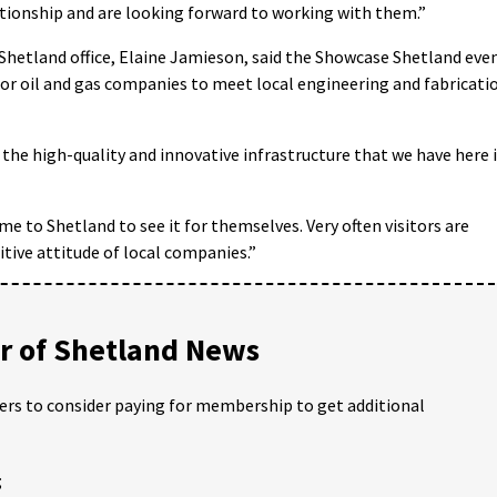
ationship and are looking forward to working with them.”
Shetland office, Elaine Jamieson, said the Showcase Shetland eve
or oil and gas companies to meet local engineering and fabricati
 the high-quality and innovative infrastructure that we have here 
ome to Shetland to see it for themselves. Very often visitors are
itive attitude of local companies.”
 of Shetland News
ders to consider paying for membership to get additional
;