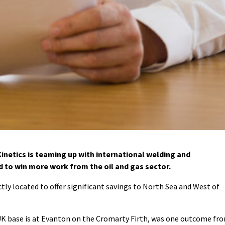
netics is teaming up with international welding and
d to win more work from the oil and gas sector.
ctly located to offer significant savings to North Sea and West of
K base is at Evanton on the Cromarty Firth, was one outcome fr