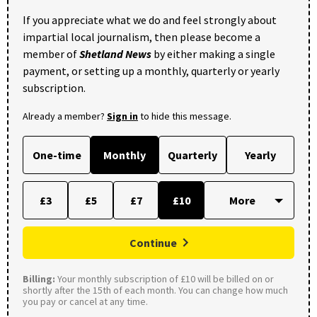
If you appreciate what we do and feel strongly about
impartial local journalism, then please become a
member of
Shetland News
by either making a single
payment, or setting up a monthly, quarterly or yearly
subscription.
Already a member?
Sign in
to hide this message.
One-time
Monthly
Quarterly
Yearly
£3
£5
£7
£10
Continue
Billing:
Your monthly subscription of £10 will be billed on or
shortly after the 15th of each month. You can change how much
you pay or cancel at any time.