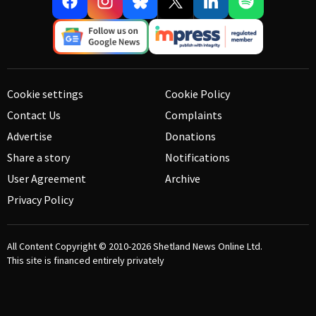
Cookie settings
Cookie Policy
Contact Us
Complaints
Advertise
Donations
Share a story
Notifications
User Agreement
Archive
Privacy Policy
All Content Copyright © 2010-2026
Shetland News Online Ltd.
This site is financed entirely privately