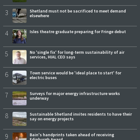
3
Shetland must not be sacrificed to meet demand
elsewhere
4
Isles theatre graduate preparing for Fringe debut
5
No 'single fix' for long-term sustainability of air
services, HIAL CEO says
6
Town service would be 'ideal place to start' for
electric buses
7
Surveys for major energy infrastructure works
underway
8
Sustainable Shetland invites residents to have their
say on energy projects
9
Bain's handprints taken ahead of receiving
Edinburgh Award