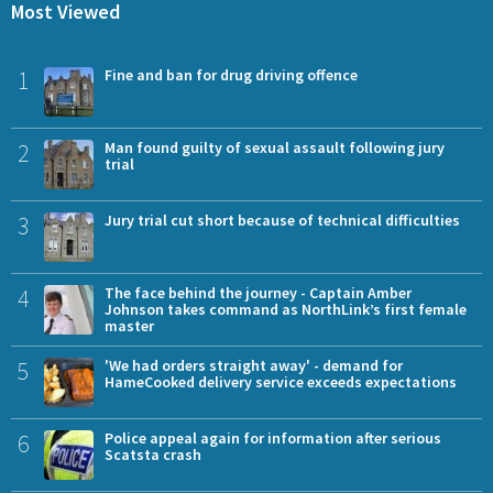
Most Viewed
1
Fine and ban for drug driving offence
2
Man found guilty of sexual assault following jury
trial
3
Jury trial cut short because of technical difficulties
4
The face behind the journey - Captain Amber
Johnson takes command as NorthLink’s first female
master
5
'We had orders straight away' - demand for
HameCooked delivery service exceeds expectations
6
Police appeal again for information after serious
Scatsta crash