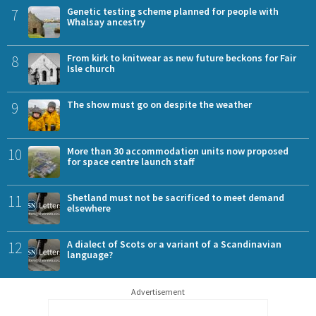
7
Genetic testing scheme planned for people with
Whalsay ancestry
8
From kirk to knitwear as new future beckons for Fair
Isle church
9
The show must go on despite the weather
10
More than 30 accommodation units now proposed
for space centre launch staff
11
Shetland must not be sacrificed to meet demand
elsewhere
12
A dialect of Scots or a variant of a Scandinavian
language?
Advertisement