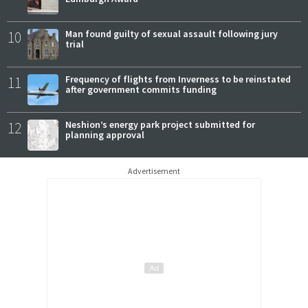
10
Man found guilty of sexual assault following jury
trial
11
Frequency of flights from Inverness to be reinstated
after government commits funding
12
Neshion’s energy park project submitted for
planning approval
Advertisement