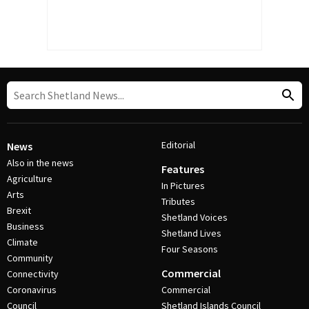
Editorial
News
Also in the news
Features
Agriculture
In Pictures
Arts
Tributes
Brexit
Shetland Voices
Business
Shetland Lives
Climate
Four Seasons
Community
Commercial
Connectivity
Coronavirus
Commercial
Council
Shetland Islands Council