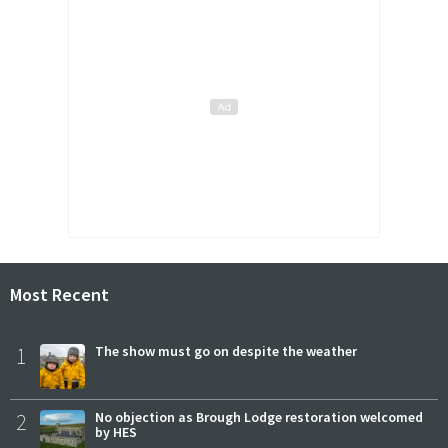
Most Recent
1
The show must go on despite the weather
2
No objection as Brough Lodge restoration welcomed
by HES