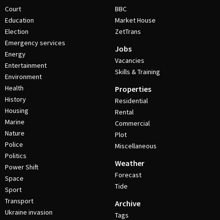
Court
BBC
Education
Market House
Election
ZetTrans
Emergency services
Jobs
Energy
Vacancies
Entertainment
Skills & Training
Environment
Health
Properties
History
Residential
Housing
Rental
Marine
Commercial
Nature
Plot
Police
Miscellaneous
Politics
Weather
Power Shift
Forecast
Space
Tide
Sport
Transport
Archive
Ukraine invasion
Tags