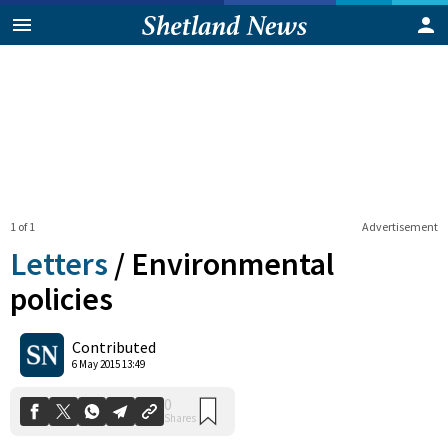
1 of 1
Advertisement
Letters
/
Environmental
policies
0
Contributed
Shares
6 May 2015 13:49