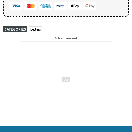
CATEGORIES
Letters
Advertisement