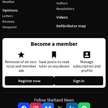
Weather
Authors
Newsletters
Opinions
Letters
Videos
Reviews
Defibrillator map
Viewpoint
Become a member
Removal of all non-
Save posts to read
Manage
local and member
later on any device
subscription and
ads
profile
Register now
Sign in
Follow Shetland News