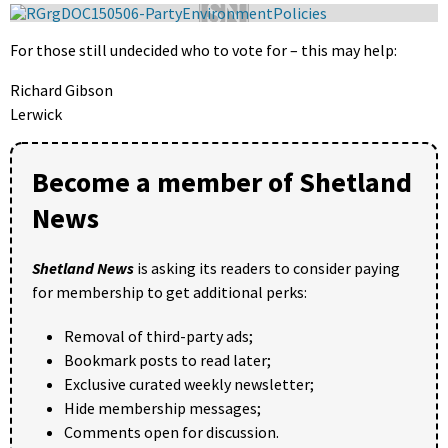
For those still undecided who to vote for – this may help:
Richard Gibson
Lerwick
Become a member of Shetland
News
Shetland News
is asking its readers to consider paying
for membership to get additional perks:
Removal of third-party ads;
Bookmark posts to read later;
Exclusive curated weekly newsletter;
Hide membership messages;
Comments open for discussion.