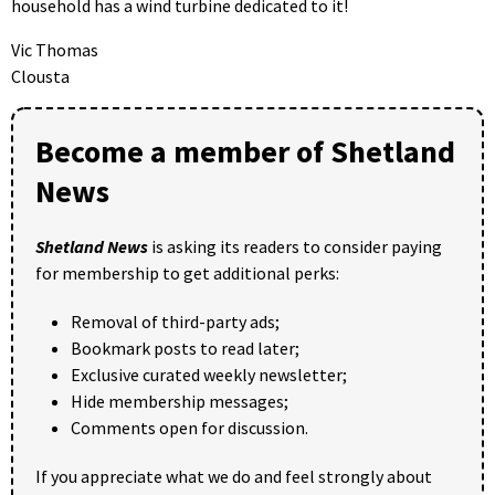
household has a wind turbine dedicated to it!
Vic Thomas
Clousta
Become a member of Shetland
News
Shetland News
is asking its readers to consider paying
for membership to get additional perks:
Removal of third-party ads;
Bookmark posts to read later;
Exclusive curated weekly newsletter;
Hide membership messages;
Comments open for discussion.
If you appreciate what we do and feel strongly about