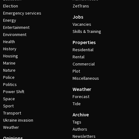
Election
ZetTrans
Emergency services
Jobs
Energy
Vacancies
Entertainment
Skills & Training
Environment
Health
Properties
History
Residential
Housing
Rental
Marine
Commercial
Nature
Plot
Police
Miscellaneous
Politics
Weather
Power Shift
Forecast
Space
Tide
Sport
Transport
Archive
Ukraine invasion
Tags
Weather
Authors
Newsletters
Opinions