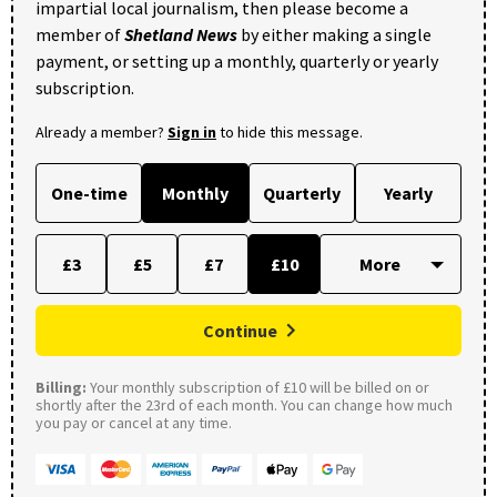
impartial local journalism, then please become a
member of
Shetland News
by either making a single
payment, or setting up a monthly, quarterly or yearly
subscription.
Already a member?
Sign in
to hide this message.
One-time
Monthly
Quarterly
Yearly
£3
£5
£7
£10
Continue
Billing:
Your monthly subscription of £10 will be billed on or
shortly after the 23rd of each month. You can change how much
you pay or cancel at any time.