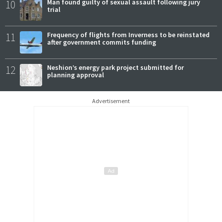
10
Man found guilty of sexual assault following jury
trial
11
Frequency of flights from Inverness to be reinstated
after government commits funding
12
Neshion’s energy park project submitted for
planning approval
Advertisement