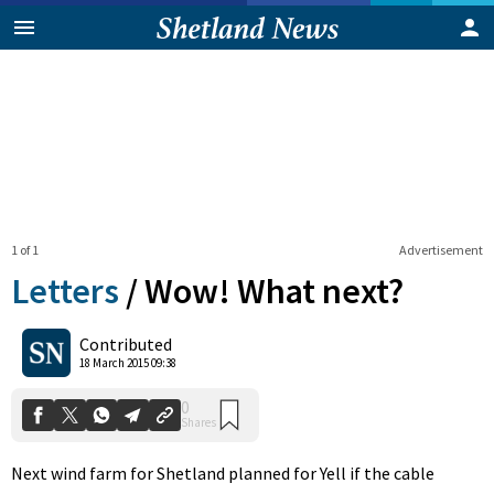
1 of 1
Advertisement
Letters
/
Wow! What next?
0
Contributed
Shares
18 March 2015 09:38
Next wind farm for Shetland planned for Yell if the cable