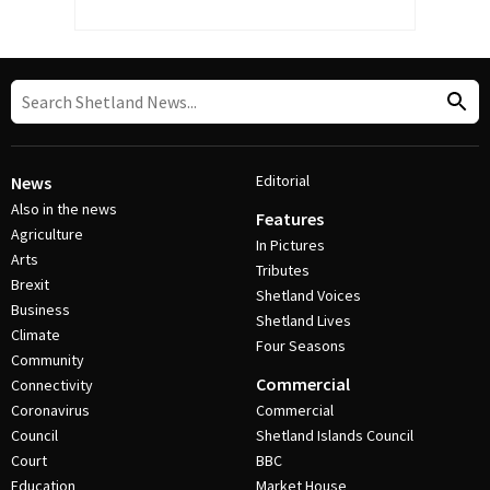
Editorial
News
Also in the news
Features
Agriculture
In Pictures
Arts
Tributes
Brexit
Shetland Voices
Business
Shetland Lives
Climate
Four Seasons
Community
Commercial
Connectivity
Coronavirus
Commercial
Council
Shetland Islands Council
Court
BBC
Education
Market House