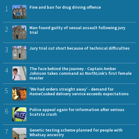
1
Fine and ban for drug driving offence
2
Man found guilty of sexual assault following jury
trial
3
Jury trial cut short because of technical difficulties
4
The face behind the journey - Captain Amber
Johnson takes command as NorthLink’s first female
master
5
'We had orders straight away' - demand for
HameCooked delivery service exceeds expectations
6
Police appeal again for information after serious
Scatsta crash
7
Genetic testing scheme planned for people with
Whalsay ancestry