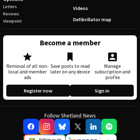
Letters
Videos
Reviews
Defibrillator map
Viewpoint
Become a member
Removal of all non-
Save posts to read
Manage
local and member
later on any device
subscription and
ads
profile
Register now
Sign in
Follow Shetland News