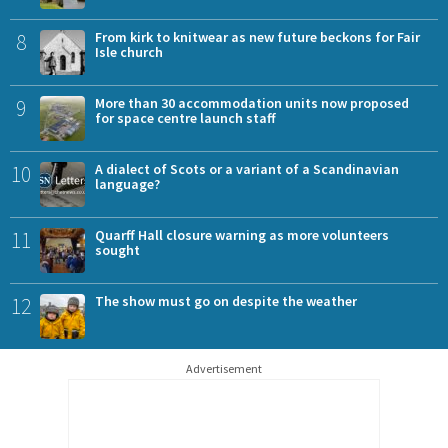
8
From kirk to knitwear as new future beckons for Fair
Isle church
9
More than 30 accommodation units now proposed
for space centre launch staff
10
A dialect of Scots or a variant of a Scandinavian
language?
11
Quarff Hall closure warning as more volunteers
sought
12
The show must go on despite the weather
Advertisement