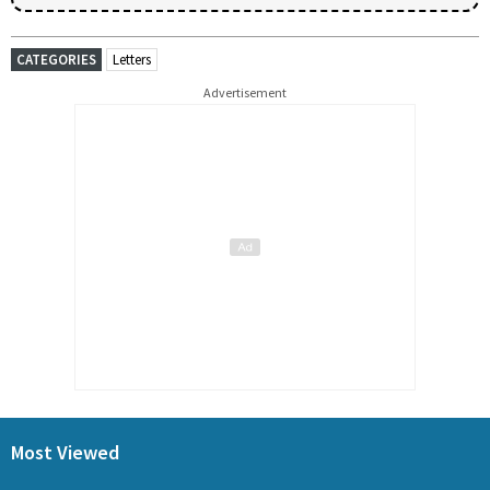
CATEGORIES
Letters
Advertisement
Most Viewed