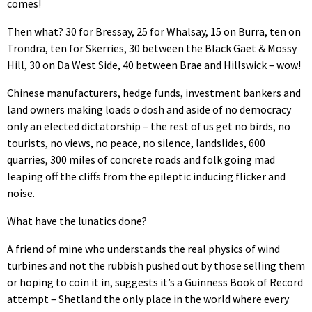
comes!
Then what? 30 for Bressay, 25 for Whalsay, 15 on Burra, ten on
Trondra, ten for Skerries, 30 between the Black Gaet & Mossy
Hill, 30 on Da West Side, 40 between Brae and Hillswick – wow!
Chinese manufacturers, hedge funds, investment bankers and
land owners making loads o dosh and aside of no democracy
only an elected dictatorship – the rest of us get no birds, no
tourists, no views, no peace, no silence, landslides, 600
quarries, 300 miles of concrete roads and folk going mad
leaping off the cliffs from the epileptic inducing flicker and
noise.
What have the lunatics done?
A friend of mine who understands the real physics of wind
turbines and not the rubbish pushed out by those selling them
or hoping to coin it in, suggests it’s a Guinness Book of Record
attempt – Shetland the only place in the world where every