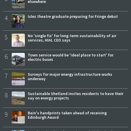
elsewhere
4
Isles theatre graduate preparing for Fringe debut
5
No 'single fix' for long-term sustainability of air
services, HIAL CEO says
6
Town service would be 'ideal place to start' for
electric buses
7
Surveys for major energy infrastructure works
underway
8
Sustainable Shetland invites residents to have their
say on energy projects
9
Bain's handprints taken ahead of receiving
Edinburgh Award