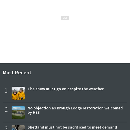
Most Recent
1
The show must go on despite the weather
2
No objection as Brough Lodge restoration welcomed
by HES
3
Shetland must not be sacrificed to meet demand