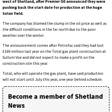
west of Shetland, after Premier Oil announced they were
pushing back the start date for production at the huge
Solan field.
The company has blamed the slump in the oil price as well as
the difficult conditions in the far north due to the poor
weather over the winter.
The announcement comes after Petrofac said they had lost
£160 million last year on the Total gas plant construction at
Sullom Voe and did not expect to make a profit on the
construction site this year.
Total, who will operate the gas plant, have said production
will not start until July this year, one year behind schedule.
Become a member of Shetland
News