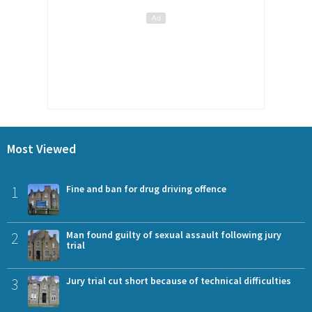
Most Viewed
1
Fine and ban for drug driving offence
2
Man found guilty of sexual assault following jury
trial
3
Jury trial cut short because of technical difficulties