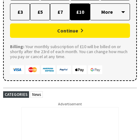
£3
£5
£7
£10
Continue
Billing:
Your monthly subscription of £10 will be billed on or
shortly after the 23rd of each month. You can change how much
you pay or cancel at any time.
CATEGORIES
News
Advertisement