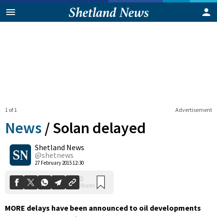
1 of 1
Advertisement
News
/
Solan delayed
Shetland News
0
@shetnews
Shares
27 February 2015 12:30
MORE delays have been announced to oil developments