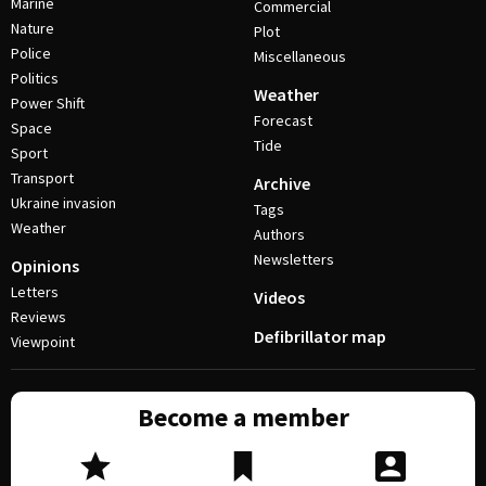
Marine
Commercial
Nature
Plot
Police
Miscellaneous
Politics
Weather
Power Shift
Forecast
Space
Tide
Sport
Transport
Archive
Ukraine invasion
Tags
Weather
Authors
Newsletters
Opinions
Letters
Videos
Reviews
Defibrillator map
Viewpoint
Become a member