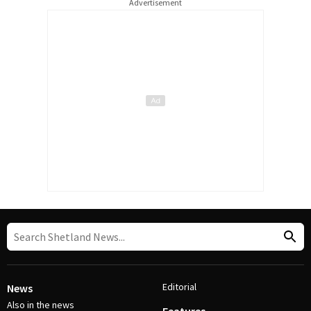
Advertisement
Editorial
News
Also in the news