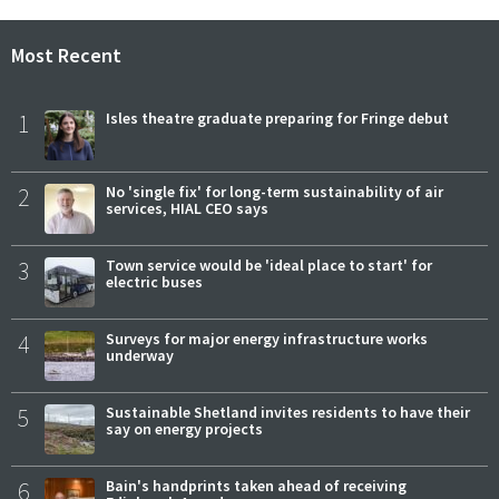
Most Recent
1
Isles theatre graduate preparing for Fringe debut
2
No 'single fix' for long-term sustainability of air
services, HIAL CEO says
3
Town service would be 'ideal place to start' for
electric buses
4
Surveys for major energy infrastructure works
underway
5
Sustainable Shetland invites residents to have their
say on energy projects
6
Bain's handprints taken ahead of receiving