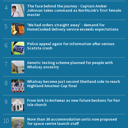
4
The face behind the journey - Captain Amber
Johnson takes command as NorthLink’s first female
master
5
'We had orders straight away' - demand for
HameCooked delivery service exceeds expectations
6
Police appeal again for information after serious
Scatsta crash
7
Genetic testing scheme planned for people with
Whalsay ancestry
8
Whalsay become just second Shetland side to reach
Highland Amateur Cup final
9
From kirk to knitwear as new future beckons for Fair
Isle church
10
More than 30 accommodation units now proposed
for space centre launch staff