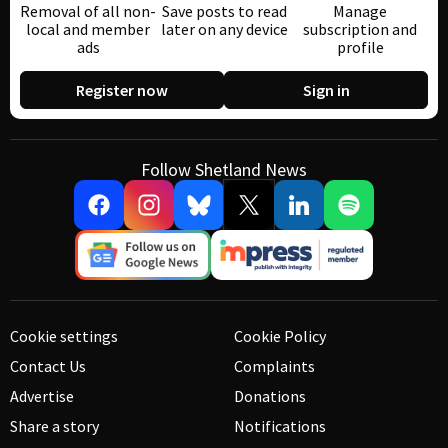
Removal of all non-
Save posts to read
Manage
local and member
later on any device
subscription and
ads
profile
Register now
Sign in
Follow Shetland News
Cookie settings
Cookie Policy
Contact Us
Complaints
Advertise
Donations
Share a story
Notifications