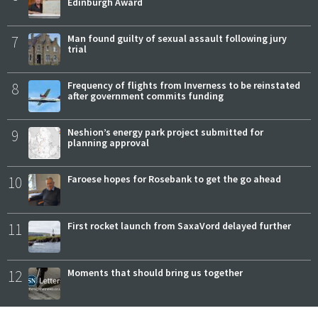
Edinburgh Award
7
Man found guilty of sexual assault following jury
trial
8
Frequency of flights from Inverness to be reinstated
after government commits funding
9
Neshion’s energy park project submitted for
planning approval
10
Faroese hopes for Rosebank to get the go ahead
11
First rocket launch from SaxaVord delayed further
12
Moments that should bring us together