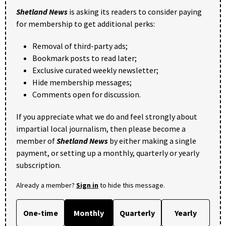
Shetland News
is asking its readers to consider paying
for membership to get additional perks:
Removal of third-party ads;
Bookmark posts to read later;
Exclusive curated weekly newsletter;
Hide membership messages;
Comments open for discussion.
If you appreciate what we do and feel strongly about
impartial local journalism, then please become a
member of
Shetland News
by either making a single
payment, or setting up a monthly, quarterly or yearly
subscription.
Already a member?
Sign in
to hide this message.
One-time
Monthly
Quarterly
Yearly