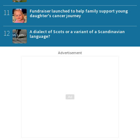
11
Fundraiser launched to help family support young
daughter's cancer journey
12
A dialect of Scots or a variant of a Scandinavian
language?
Advertisement