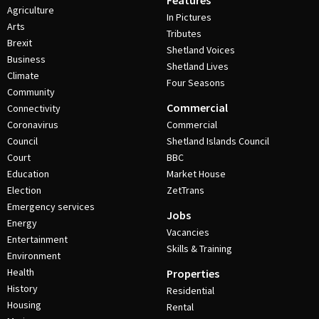
Features
Agriculture
In Pictures
Arts
Tributes
Brexit
Shetland Voices
Business
Shetland Lives
Climate
Four Seasons
Community
Commercial
Connectivity
Coronavirus
Commercial
Council
Shetland Islands Council
Court
BBC
Education
Market House
Election
ZetTrans
Emergency services
Jobs
Energy
Vacancies
Entertainment
Skills & Training
Environment
Health
Properties
History
Residential
Housing
Rental