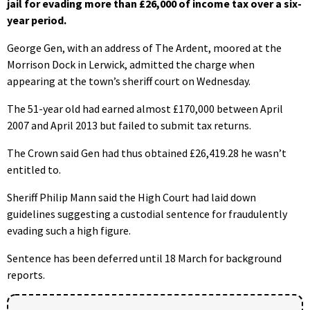
jail for evading more than £26,000 of income tax over a six-
year period.
George Gen, with an address of The Ardent, moored at the
Morrison Dock in Lerwick, admitted the charge when
appearing at the town’s sheriff court on Wednesday.
The 51-year old had earned almost £170,000 between April
2007 and April 2013 but failed to submit tax returns.
The Crown said Gen had thus obtained £26,419.28 he wasn’t
entitled to.
Sheriff Philip Mann said the High Court had laid down
guidelines suggesting a custodial sentence for fraudulently
evading such a high figure.
Sentence has been deferred until 18 March for background
reports.