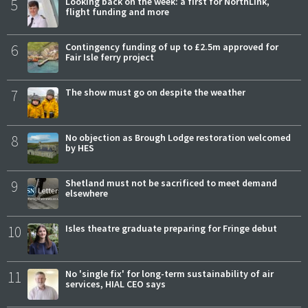
5
Looking back on the week: a first for NorthLink,
flight funding and more
6
Contingency funding of up to £2.5m approved for
Fair Isle ferry project
7
The show must go on despite the weather
8
No objection as Brough Lodge restoration welcomed
by HES
9
Shetland must not be sacrificed to meet demand
elsewhere
10
Isles theatre graduate preparing for Fringe debut
11
No 'single fix' for long-term sustainability of air
services, HIAL CEO says