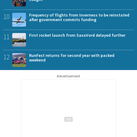
10
Frequency of flights from Inverness to be reinstated
after government commits funding
11
First rocket launch from SaxaVord delayed further
12
RunFest returns for second year with packed
weekend
Advertisement