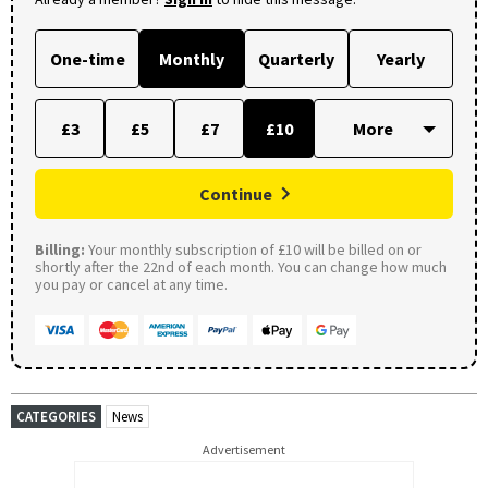
One-time
Monthly
Quarterly
Yearly
£3
£5
£7
£10
Continue
Billing:
Your monthly subscription of £10 will be billed on or
shortly after the 22nd of each month. You can change how much
you pay or cancel at any time.
CATEGORIES
News
Advertisement