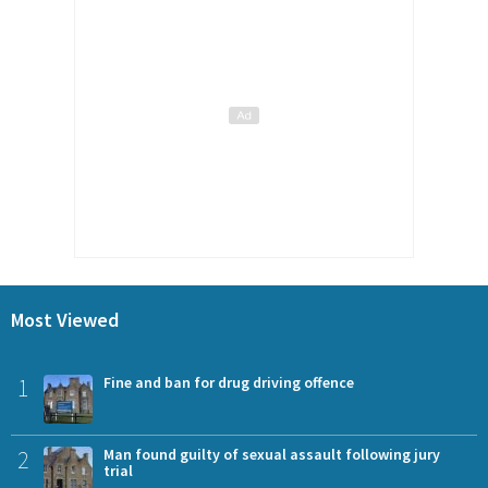
Most Viewed
1
Fine and ban for drug driving offence
2
Man found guilty of sexual assault following jury
trial