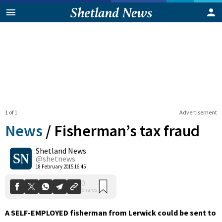
1 of 1
Advertisement
News
/
Fisherman’s tax fraud
Shetland News
0
@shetnews
Shares
18 February 2015 16:45
A SELF-EMPLOYED fisherman from Lerwick could be sent to