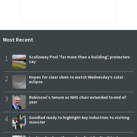
Most Recent
1
Scalloway Pool 'far more than a building', protesters
say
2
Hopes for clear skies to watch Wednesday’s solar
eclipse
3
Robinson's tenure as NHS chair extended to end of
year
4
Goodlad ready to highlight key industries to visiting
minister