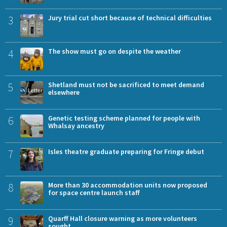
3
Jury trial cut short because of technical difficulties
4
The show must go on despite the weather
5
Shetland must not be sacrificed to meet demand
elsewhere
6
Genetic testing scheme planned for people with
Whalsay ancestry
7
Isles theatre graduate preparing for Fringe debut
8
More than 30 accommodation units now proposed
for space centre launch staff
9
Quarff Hall closure warning as more volunteers
sought