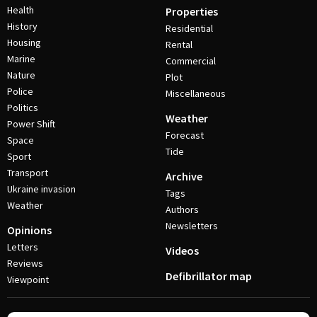
Health
Properties
History
Residential
Housing
Rental
Marine
Commercial
Nature
Plot
Police
Miscellaneous
Politics
Weather
Power Shift
Forecast
Space
Tide
Sport
Transport
Archive
Ukraine invasion
Tags
Weather
Authors
Newsletters
Opinions
Letters
Videos
Reviews
Defibrillator map
Viewpoint