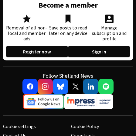
Become a member
Removal of all non-
Save posts to read
Manage
local and member
later on any device
subscription and
ads
profile
Register now
Sign in
Follow Shetland News
Cookie settings
Cookie Policy
Contact Us
Complaints