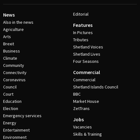
Editorial
News
Also in the news
Features
Agriculture
In Pictures
Arts
Tributes
Brexit
Shetland Voices
Business
Shetland Lives
Climate
Four Seasons
Community
Commercial
Connectivity
Coronavirus
Commercial
Council
Shetland Islands Council
Court
BBC
Education
Market House
Election
ZetTrans
Emergency services
Jobs
Energy
Vacancies
Entertainment
Skills & Training
Environment