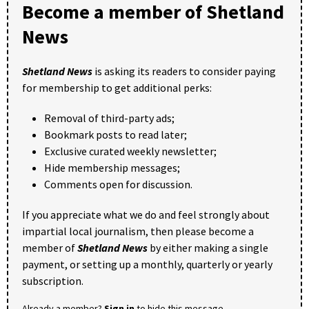
Become a member of Shetland
News
Shetland News
is asking its readers to consider paying
for membership to get additional perks:
Removal of third-party ads;
Bookmark posts to read later;
Exclusive curated weekly newsletter;
Hide membership messages;
Comments open for discussion.
If you appreciate what we do and feel strongly about
impartial local journalism, then please become a
member of
Shetland News
by either making a single
payment, or setting up a monthly, quarterly or yearly
subscription.
Already a member?
Sign in
to hide this message.