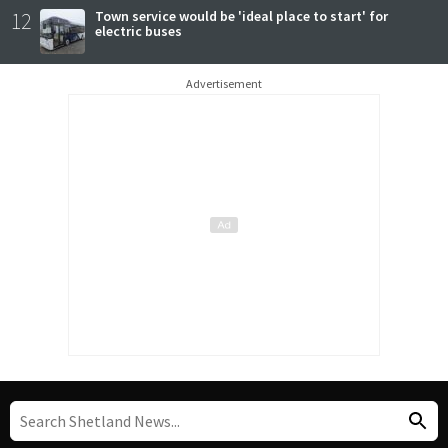
12
Town service would be 'ideal place to start' for
electric buses
Advertisement