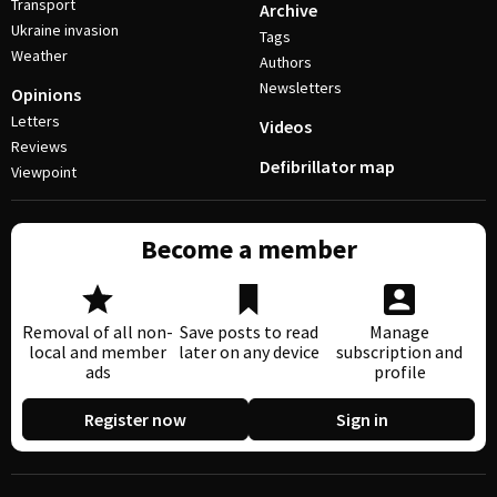
Transport
Archive
Ukraine invasion
Tags
Weather
Authors
Newsletters
Opinions
Letters
Videos
Reviews
Defibrillator map
Viewpoint
Become a member
Removal of all non-
Save posts to read
Manage
local and member
later on any device
subscription and
ads
profile
Register now
Sign in