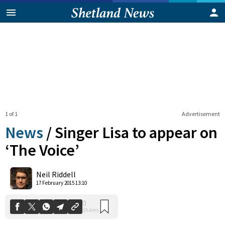
1 of 1
Advertisement
News
/
Singer Lisa to appear on
‘The Voice’
0
Neil Riddell
Shares
17 February 2015 13:10