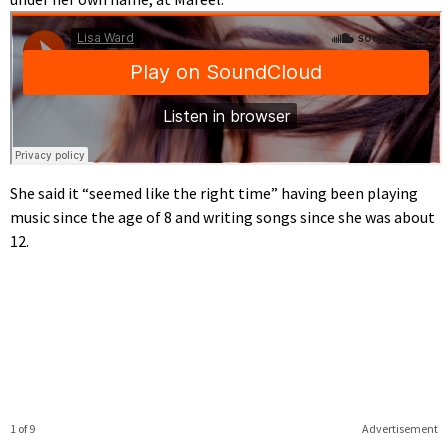
She said it “seemed like the right time” having been playing
music since the age of 8 and writing songs since she was about
12.
1 of 9
Advertisement