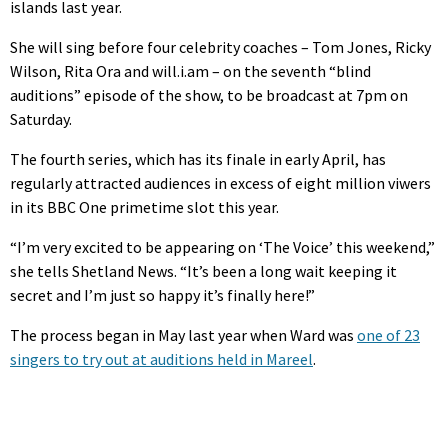
islands last year.
She will sing before four celebrity coaches – Tom Jones, Ricky
Wilson, Rita Ora and will.i.am – on the seventh “blind
auditions” episode of the show, to be broadcast at 7pm on
Saturday.
The fourth series, which has its finale in early April, has
regularly attracted audiences in excess of eight million viwers
in its BBC One primetime slot this year.
“I’m very excited to be appearing on ‘The Voice’ this weekend,”
she tells Shetland News. “It’s been a long wait keeping it
secret and I’m just so happy it’s finally here!”
The process began in May last year when Ward was
one of 23
singers to try out at auditions held in Mareel
.