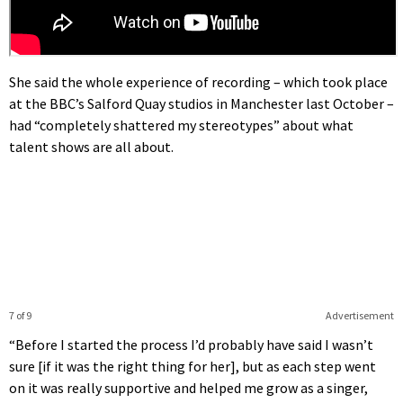
She said the whole experience of recording – which took place
at the BBC’s Salford Quay studios in Manchester last October –
had “completely shattered my stereotypes” about what
talent shows are all about.
7 of 9
Advertisement
“Before I started the process I’d probably have said I wasn’t
sure [if it was the right thing for her], but as each step went
on it was really supportive and helped me grow as a singer,