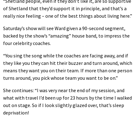
“Shetland people, even if they don’t like it, are so supportive
of Shetland that they’d support it in principle, and that’s a
really nice feeling – one of the best things about living here.”
Saturday’s show will see Ward given a 90-second segment,
backed by the show’s “amazing” house band, to impress the
four celebrity coaches.
“You sing the song while the coaches are facing away, and if
they like you they can hit their buzzer and turn around, which
means they want you on their team. If more than one person
turns around, you pick whose team you want to be on.”
She continues: “I was very near the end of my session, and
what with travel I’d been up for 23 hours by the time I walked
out on stage. So if I look slightly glazed over, that’s sleep
deprivation!