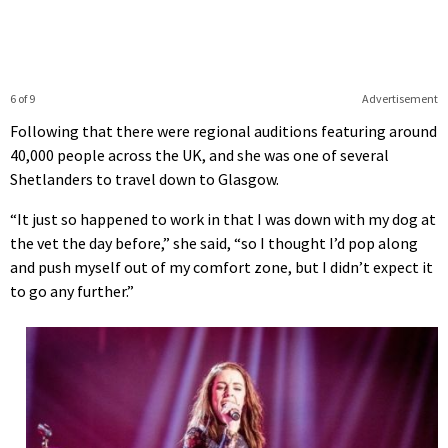
6 of 9
Advertisement
Following that there were regional auditions featuring around
40,000 people across the UK, and she was one of several
Shetlanders to travel down to Glasgow.
“It just so happened to work in that I was down with my dog at
the vet the day before,” she said, “so I thought I’d pop along
and push myself out of my comfort zone, but I didn’t expect it
to go any further.”