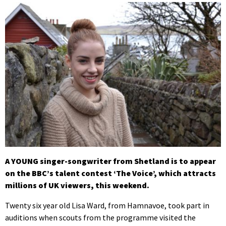
A YOUNG singer-songwriter from Shetland is to appear
on the BBC’s talent contest ‘The Voice’, which attracts
millions of UK viewers, this weekend.
Twenty six year old Lisa Ward, from Hamnavoe, took part in
auditions when scouts from the programme visited the