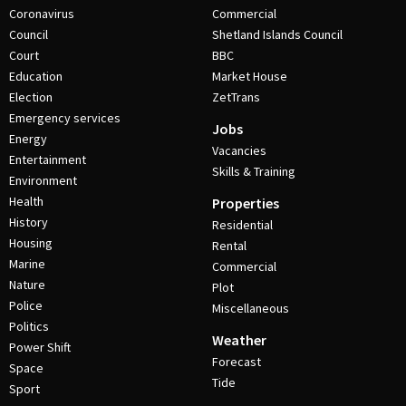
Coronavirus
Commercial
Council
Shetland Islands Council
Court
BBC
Education
Market House
Election
ZetTrans
Emergency services
Jobs
Energy
Vacancies
Entertainment
Skills & Training
Environment
Health
Properties
History
Residential
Housing
Rental
Marine
Commercial
Nature
Plot
Police
Miscellaneous
Politics
Weather
Power Shift
Forecast
Space
Tide
Sport