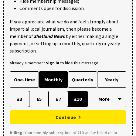
Hide membership messages;
Comments open for discussion.
If you appreciate what we do and feel strongly about
impartial local journalism, then please become a
member of
Shetland News
by either making a single
payment, or setting up a monthly, quarterly or yearly
subscription.
Already a member?
Sign in
to hide this message.
One-time
Monthly
Quarterly
Yearly
£3
£5
£7
£10
Continue
Billing:
Your monthly subscription of £10 will be billed on or