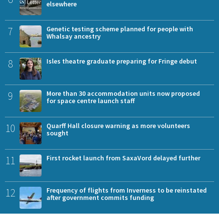
elsewhere
7
Genetic testing scheme planned for people with
Whalsay ancestry
8
Isles theatre graduate preparing for Fringe debut
9
More than 30 accommodation units now proposed
for space centre launch staff
10
Quarff Hall closure warning as more volunteers
sought
11
First rocket launch from SaxaVord delayed further
12
Frequency of flights from Inverness to be reinstated
after government commits funding