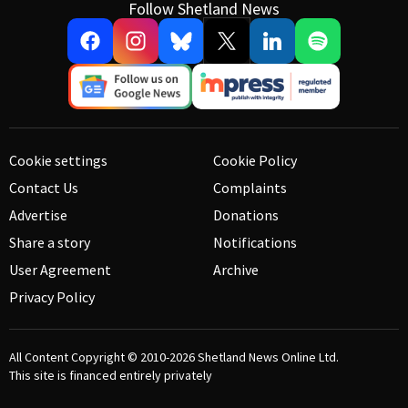
Follow Shetland News
Cookie settings
Cookie Policy
Contact Us
Complaints
Advertise
Donations
Share a story
Notifications
User Agreement
Archive
Privacy Policy
All Content Copyright © 2010-2026
Shetland News Online Ltd.
This site is financed entirely privately