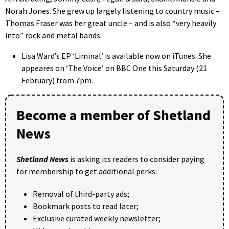
Norah Jones. She grew up largely listening to country music –
Thomas Fraser was her great uncle – and is also “very heavily
into” rock and metal bands.
Lisa Ward’s EP ‘Liminal’ is available now on iTunes. She
appeares on ‘The Voice’ on BBC One this Saturday (21
February) from 7pm.
Become a member of Shetland
News
Shetland News
is asking its readers to consider paying
for membership to get additional perks:
Removal of third-party ads;
Bookmark posts to read later;
Exclusive curated weekly newsletter;