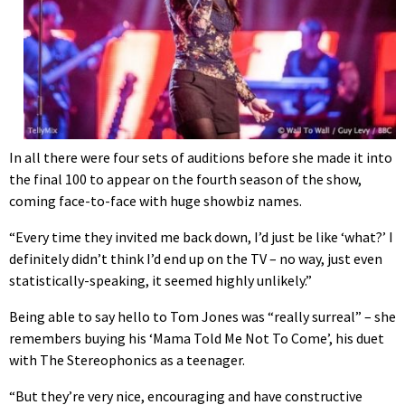
In all there were four sets of auditions before she made it into
the final 100 to appear on the fourth season of the show,
coming face-to-face with huge showbiz names.
“Every time they invited me back down, I’d just be like ‘what?’ I
definitely didn’t think I’d end up on the TV – no way, just even
statistically-speaking, it seemed highly unlikely.”
Being able to say hello to Tom Jones was “really surreal” – she
remembers buying his ‘Mama Told Me Not To Come’, his duet
with The Stereophonics as a teenager.
“But they’re very nice, encouraging and have constructive