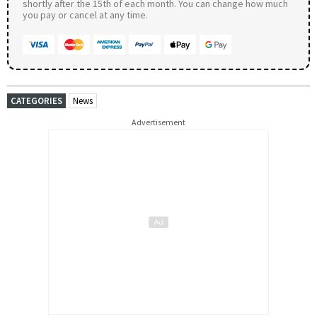
shortly after the 15th of each month. You can change how much
you pay or cancel at any time.
CATEGORIES
News
Advertisement