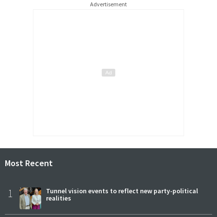
Advertisement
Most Recent
1
Tunnel vision events to reflect new party-political
realities