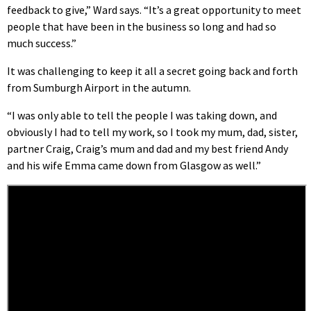
feedback to give,” Ward says. “It’s a great opportunity to meet
people that have been in the business so long and had so
much success.”
It was challenging to keep it all a secret going back and forth
from Sumburgh Airport in the autumn.
“I was only able to tell the people I was taking down, and
obviously I had to tell my work, so I took my mum, dad, sister,
partner Craig, Craig’s mum and dad and my best friend Andy
and his wife Emma came down from Glasgow as well.”