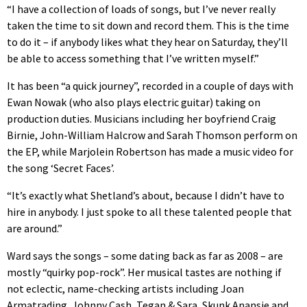
“I have a collection of loads of songs, but I’ve never really
taken the time to sit down and record them. This is the time
to do it – if anybody likes what they hear on Saturday, they’ll
be able to access something that I’ve written myself.”
It has been “a quick journey”, recorded in a couple of days with
Ewan Nowak (who also plays electric guitar) taking on
production duties. Musicians including her boyfriend Craig
Birnie, John-William Halcrow and Sarah Thomson perform on
the EP, while Marjolein Robertson has made a music video for
the song ‘Secret Faces’.
“It’s exactly what Shetland’s about, because I didn’t have to
hire in anybody. I just spoke to all these talented people that
are around.”
Ward says the songs – some dating back as far as 2008 – are
mostly “quirky pop-rock”. Her musical tastes are nothing if
not eclectic, name-checking artists including Joan
Armatrading, Johnny Cash, Tegan & Sara, Skunk Anansie and