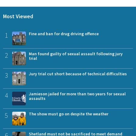
Most Viewed
1
Fine and ban for drug driving offence
2
Man found guilty of sexual assault following jury
trial
3
Jury trial cut short because of technical difficulties
4
Jamieson jailed for more than two years for sexual
assaults
5
The show must go on despite the weather
6
Shetland must not be sacrificed to meet demand