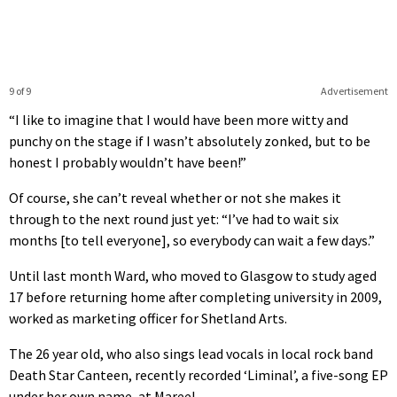
9 of 9
Advertisement
“I like to imagine that I would have been more witty and
punchy on the stage if I wasn’t absolutely zonked, but to be
honest I probably wouldn’t have been!”
Of course, she can’t reveal whether or not she makes it
through to the next round just yet: “I’ve had to wait six
months [to tell everyone], so everybody can wait a few days.”
Until last month Ward, who moved to Glasgow to study aged
17 before returning home after completing university in 2009,
worked as marketing officer for Shetland Arts.
The 26 year old, who also sings lead vocals in local rock band
Death Star Canteen, recently recorded ‘Liminal’, a five-song EP
under her own name, at Mareel.