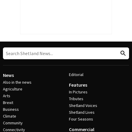
Editorial
News
Also in the news
Features
Agriculture
In Pictures
Arts
Tributes
Brexit
Shetland Voices
Business
Shetland Lives
Climate
Four Seasons
Community
Commercial
Connectivity