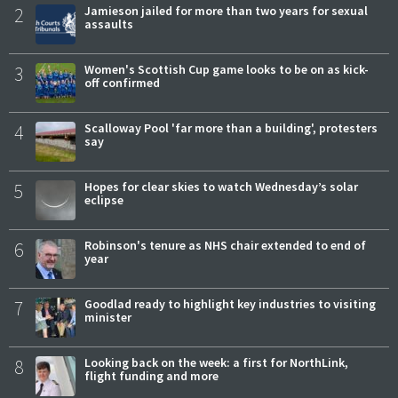
2
Jamieson jailed for more than two years for sexual
assaults
3
Women's Scottish Cup game looks to be on as kick-
off confirmed
4
Scalloway Pool 'far more than a building', protesters
say
5
Hopes for clear skies to watch Wednesday’s solar
eclipse
6
Robinson's tenure as NHS chair extended to end of
year
7
Goodlad ready to highlight key industries to visiting
minister
8
Looking back on the week: a first for NorthLink,
flight funding and more