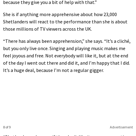
because they give you a bit of help with that.”
She is if anything more apprehensive about how 23,000
Shetlanders will react to the performance than she is about
those millions of TV viewers across the UK.
“There has always been apprehension,” she says. “It’s a cliché,
but you only live once. Singing and playing music makes me
feel joyous and free. Not everybody will like it, but at the end
of the day I went out there and did it, and I’m happy that I did.
It’s a huge deal, because I’m not a regular gigger.
8 of 9
Advertisement