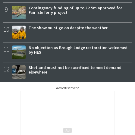
9
Contingency funding of up to £2.5m approved for
Fair Isle ferry project
10
The show must go on despite the weather
11
No objection as Brough Lodge restoration welcomed
by HES
12
Shetland must not be sacrificed to meet demand
elsewhere
Advertisement