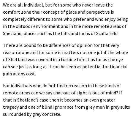
We are all individual, but for some who never leave the
comfort zone their concept of place and perspective is
completely different to some who prefer and who enjoy being
in the outdoor environment and in the more remote areas of
Shetland, places such as the hills and lochs of Scallafield.
There are bound to be differences of opinion for that very
reason alone and for some it matters not one jot if the whole
of Shetland was covered in a turbine forest as far as the eye
can see just as long as it can be seen as potential for financial
gain at any cost.
For individuals who do not find recreation in these kinds of
remote areas can we say that out of sight is out of mind? If
that is Shetland’s case then it becomes an even greater
tragedy and one of blind ignorance from grey men in grey suits
surrounded by grey concrete.