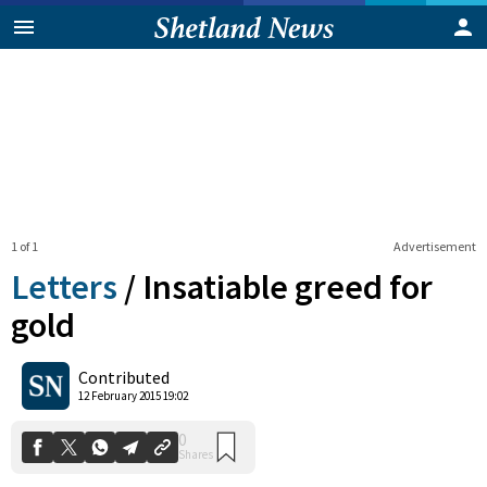
1 of 1
Advertisement
Letters
/
Insatiable greed for
gold
0
Contributed
Shares
12 February 2015 19:02