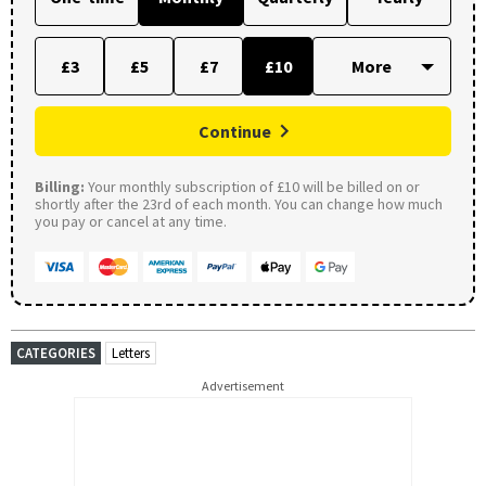
£3
£5
£7
£10
Continue
Billing:
Your monthly subscription of £10 will be billed on or
shortly after the 23rd of each month. You can change how much
you pay or cancel at any time.
CATEGORIES
Letters
Advertisement