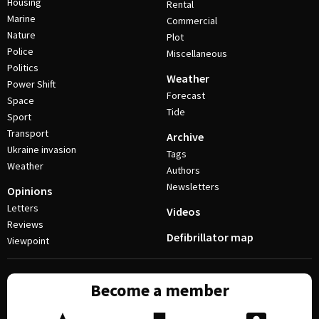
Housing
Rental
Marine
Commercial
Nature
Plot
Police
Miscellaneous
Politics
Weather
Power Shift
Forecast
Space
Tide
Sport
Transport
Archive
Ukraine invasion
Tags
Weather
Authors
Newsletters
Opinions
Letters
Videos
Reviews
Defibrillator map
Viewpoint
Become a member