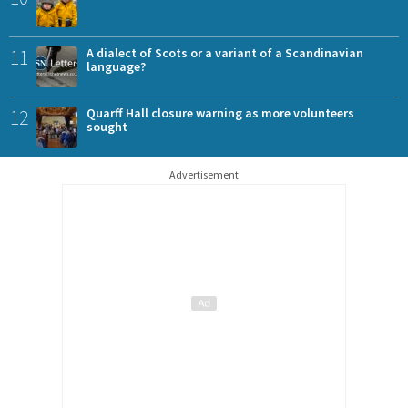
11
A dialect of Scots or a variant of a Scandinavian
language?
12
Quarff Hall closure warning as more volunteers
sought
Advertisement