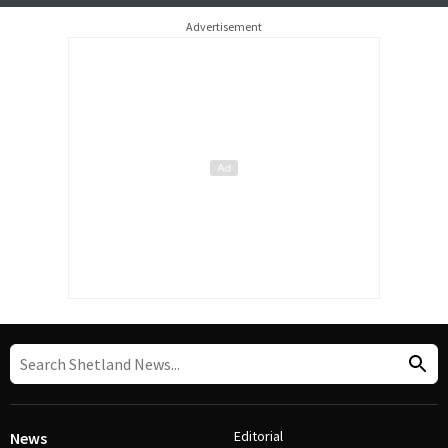
Advertisement
Editorial
News