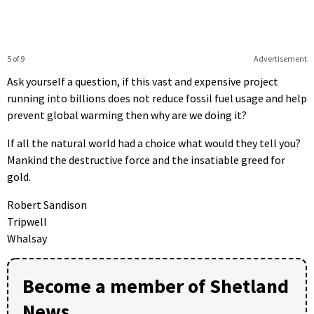
5 of 9
Advertisement
Ask yourself a question, if this vast and expensive project
running into billions does not reduce fossil fuel usage and help
prevent global warming then why are we doing it?
If all the natural world had a choice what would they tell you?
Mankind the destructive force and the insatiable greed for
gold.
Robert Sandison
Tripwell
Whalsay
Become a member of Shetland
News