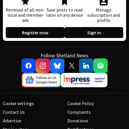
Removal of all non-
Save posts to read
Manage
local and member
later on any device
subscription and
ads
profile
Register now
Sign in
Follow Shetland News
Cookie settings
Cookie Policy
Contact Us
Complaints
Advertise
Donations