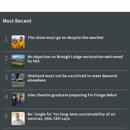
Most Recent
1
The show must go on despite the weather
2
No objection as Brough Lodge restoration welcomed
by HES
3
Shetland must not be sacrificed to meet demand
elsewhere
4
Isles theatre graduate preparing for Fringe debut
5
No 'single fix' for long-term sustainability of air
services, HIAL CEO says