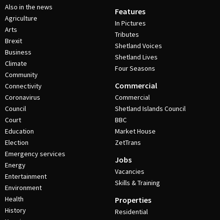
Also in the news
Features
Agriculture
In Pictures
Arts
Tributes
Brexit
Shetland Voices
Business
Shetland Lives
Climate
Four Seasons
Community
Commercial
Connectivity
Coronavirus
Commercial
Council
Shetland Islands Council
Court
BBC
Education
Market House
Election
ZetTrans
Emergency services
Jobs
Energy
Vacancies
Entertainment
Skills & Training
Environment
Health
Properties
History
Residential