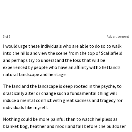
3 of 9
Advertisement
I would urge these individuals who are able to do so to walk
into the hills and view the scene from the top of Scallafield
and perhaps try to understand the loss that will be
experienced by people who have an affinity with Shetland’s
natural landscape and heritage.
The land and the landscape is deep rooted in the psyche, to
drastically alter or change such a fundamental thing will
induce a mental conflict with great sadness and tragedy for
individuals like myself.
Nothing could be more painful than to watch helpless as
blanket bog, heather and moorland fall before the bulldozer