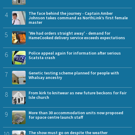
4
The face behind the journey - Captain Amber
Johnson takes command as NorthLink’s first female
master
5
'We had orders straight away' - demand for
HameCooked delivery service exceeds expectations
6
Police appeal again for information after serious
Scatsta crash
7
Genetic testing scheme planned for people with
Whalsay ancestry
8
From kirk to knitwear as new future beckons for Fair
Isle church
9
More than 30 accommodation units now proposed
for space centre launch staff
10
The show must go on despite the weather