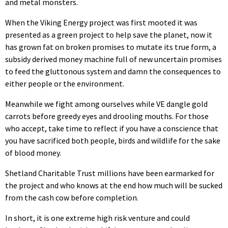
and metal monsters.
When the Viking Energy project was first mooted it was
presented as a green project to help save the planet, now it
has grown fat on broken promises to mutate its true form, a
subsidy derived money machine full of new uncertain promises
to feed the gluttonous system and damn the consequences to
either people or the environment.
Meanwhile we fight among ourselves while VE dangle gold
carrots before greedy eyes and drooling mouths. For those
who accept, take time to reflect if you have a conscience that
you have sacrificed both people, birds and wildlife for the sake
of blood money.
Shetland Charitable Trust millions have been earmarked for
the project and who knows at the end how much will be sucked
from the cash cow before completion.
In short, it is one extreme high risk venture and could