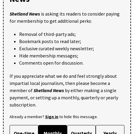
Shetland News
is asking its readers to consider paying
for membership to get additional perks:
Removal of third-party ads;
Bookmark posts to read later;
Exclusive curated weekly newsletter;
Hide membership messages;
Comments open for discussion.
If you appreciate what we do and feel strongly about
impartial local journalism, then please become a
member of
Shetland News
by either making a single
payment, or setting up a monthly, quarterly or yearly
subscription.
Already a member?
Sign in
to hide this message.
One-time
Monthly
Quarterly
Yearly