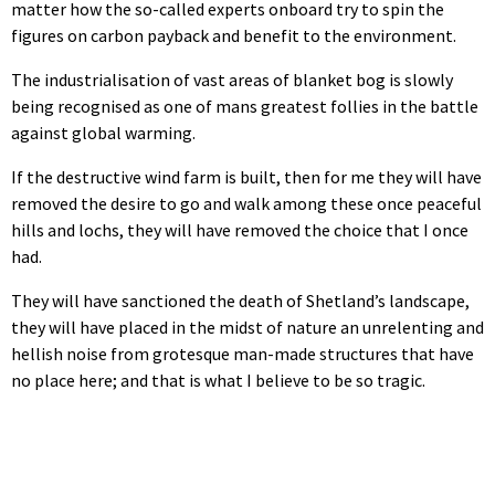
matter how the so-called experts onboard try to spin the
figures on carbon payback and benefit to the environment.
The industrialisation of vast areas of blanket bog is slowly
being recognised as one of mans greatest follies in the battle
against global warming.
If the destructive wind farm is built, then for me they will have
removed the desire to go and walk among these once peaceful
hills and lochs, they will have removed the choice that I once
had.
They will have sanctioned the death of Shetland’s landscape,
they will have placed in the midst of nature an unrelenting and
hellish noise from grotesque man-made structures that have
no place here; and that is what I believe to be so tragic.