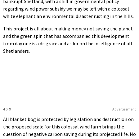
bankrupt Shetland, with a shift in governmental policy
regarding wind power subsidy we may be left with a colossal
white elephant an environmental disaster rusting in the hills.
This project is all about making money not saving the planet
and the green spin that has accompanied this development
from day one is a disgrace and a slur on the intelligence of all
Shetlanders.
4 of 9
Advertisement
All blanket bog is protected by legislation and destruction on
the proposed scale for this colossal wind farm brings the
question of negative carbon saving during its projected life. No