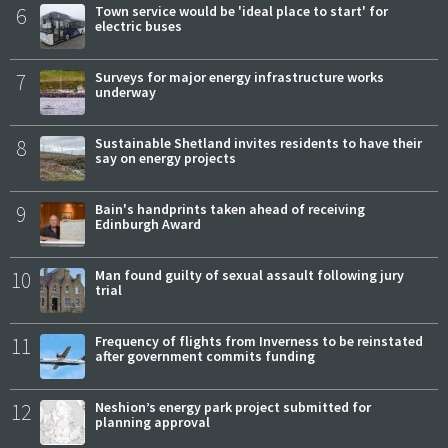
6
Town service would be 'ideal place to start' for
electric buses
7
Surveys for major energy infrastructure works
underway
8
Sustainable Shetland invites residents to have their
say on energy projects
9
Bain's handprints taken ahead of receiving
Edinburgh Award
10
Man found guilty of sexual assault following jury
trial
11
Frequency of flights from Inverness to be reinstated
after government commits funding
12
Neshion’s energy park project submitted for
planning approval