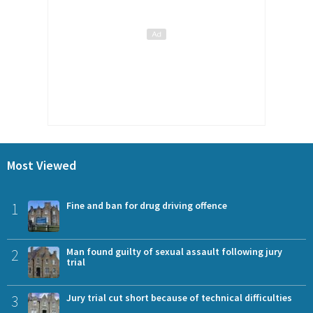
Most Viewed
1
Fine and ban for drug driving offence
2
Man found guilty of sexual assault following jury
trial
3
Jury trial cut short because of technical difficulties