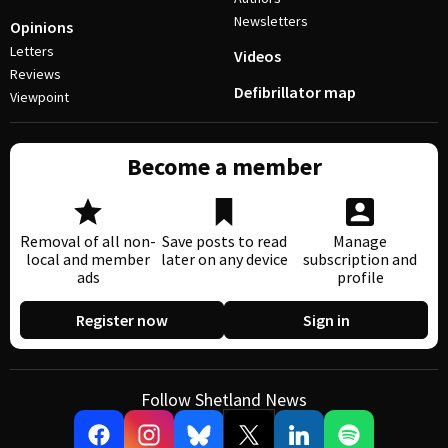
Newsletters
Opinions
Letters
Videos
Reviews
Defibrillator map
Viewpoint
Become a member
Removal of all non-
Save posts to read
Manage
local and member
later on any device
subscription and
ads
profile
Register now
Sign in
Follow Shetland News