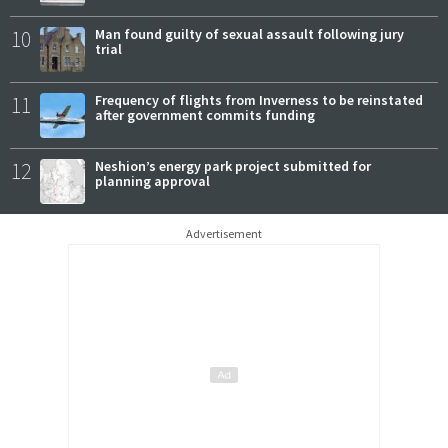
10
Man found guilty of sexual assault following jury
trial
11
Frequency of flights from Inverness to be reinstated
after government commits funding
12
Neshion’s energy park project submitted for
planning approval
Advertisement