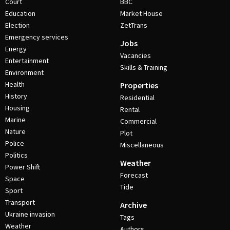
Court
BBC
Education
Market House
Election
ZetTrans
Emergency services
Jobs
Energy
Vacancies
Entertainment
Skills & Training
Environment
Health
Properties
History
Residential
Housing
Rental
Marine
Commercial
Nature
Plot
Police
Miscellaneous
Politics
Weather
Power Shift
Forecast
Space
Tide
Sport
Transport
Archive
Ukraine invasion
Tags
Weather
Authors