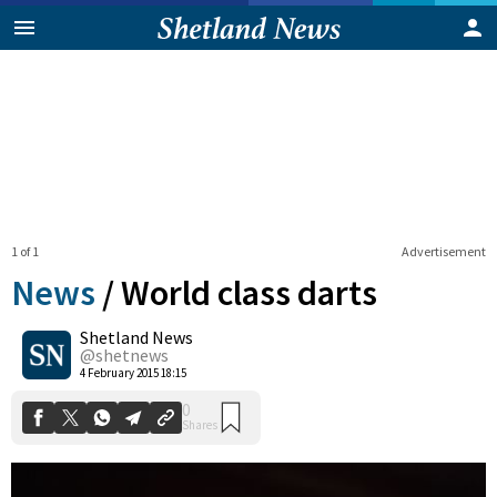
1 of 1
Advertisement
News
/
World class darts
Shetland News
0
@shetnews
Shares
4 February 2015 18:15