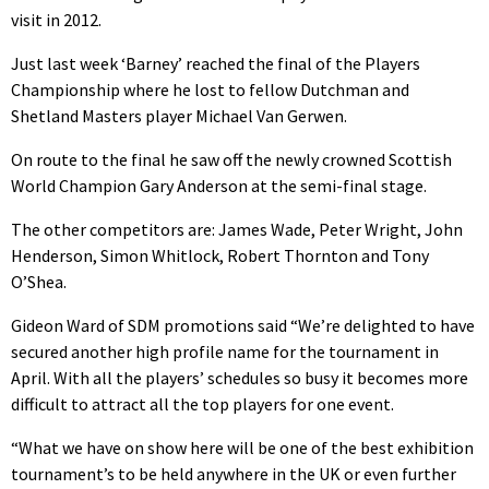
visit in 2012.
Just last week ‘Barney’ reached the final of the Players
Championship where he lost to fellow Dutchman and
Shetland Masters player Michael Van Gerwen.
On route to the final he saw off the newly crowned Scottish
World Champion Gary Anderson at the semi-final stage.
The other competitors are: James Wade, Peter Wright, John
Henderson, Simon Whitlock, Robert Thornton and Tony
O’Shea.
Gideon Ward of SDM promotions said “We’re delighted to have
secured another high profile name for the tournament in
April. With all the players’ schedules so busy it becomes more
difficult to attract all the top players for one event.
“What we have on show here will be one of the best exhibition
tournament’s to be held anywhere in the UK or even further