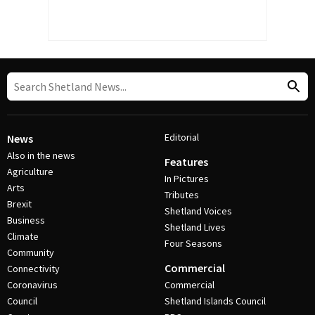
Editorial
News
Also in the news
Features
Agriculture
In Pictures
Arts
Tributes
Brexit
Shetland Voices
Business
Shetland Lives
Climate
Four Seasons
Community
Commercial
Connectivity
Coronavirus
Commercial
Council
Shetland Islands Council