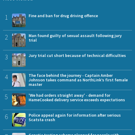
1
Fine and ban for drug driving offence
2
Man found guilty of sexual assault following jury
trial
3
Jury trial cut short because of technical difficulties
4
The face behind the journey - Captain Amber
Johnson takes command as NorthLink’s first female
master
5
'We had orders straight away' - demand for
HameCooked delivery service exceeds expectations
6
Police appeal again for information after serious
Scatsta crash
Genetic testing scheme planned for people with