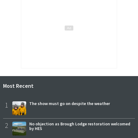
Most Recent
1
The show must go on despite the weather
2
No objection as Brough Lodge restoration welcomed
by HES