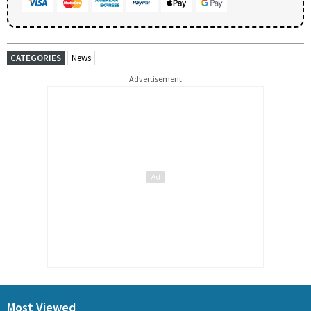
CATEGORIES
News
Advertisement
Most Viewed