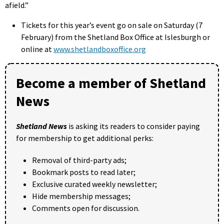
afield.”
Tickets for this year’s event go on sale on Saturday (7
February) from the Shetland Box Office at Islesburgh or
online at
www.shetlandboxoffice.org
Become a member of Shetland
News
Shetland News
is asking its readers to consider paying
for membership to get additional perks:
Removal of third-party ads;
Bookmark posts to read later;
Exclusive curated weekly newsletter;
Hide membership messages;
Comments open for discussion.