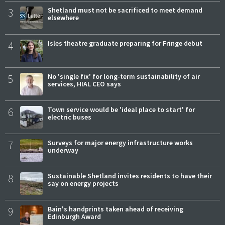
3
Shetland must not be sacrificed to meet demand
elsewhere
4
Isles theatre graduate preparing for Fringe debut
5
No 'single fix' for long-term sustainability of air
services, HIAL CEO says
6
Town service would be 'ideal place to start' for
electric buses
7
Surveys for major energy infrastructure works
underway
8
Sustainable Shetland invites residents to have their
say on energy projects
9
Bain's handprints taken ahead of receiving
Edinburgh Award