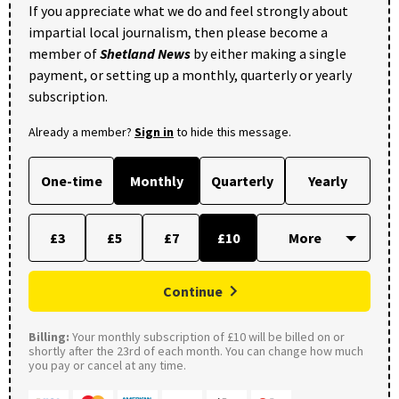
If you appreciate what we do and feel strongly about
impartial local journalism, then please become a
member of
Shetland News
by either making a single
payment, or setting up a monthly, quarterly or yearly
subscription.
Already a member?
Sign in
to hide this message.
One-time
Monthly
Quarterly
Yearly
£3
£5
£7
£10
Continue
Billing:
Your monthly subscription of £10 will be billed on or
shortly after the 23rd of each month. You can change how much
you pay or cancel at any time.