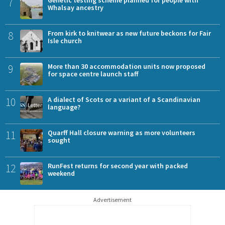
7
Whalsay ancestry
8
From kirk to knitwear as new future beckons for Fair
Isle church
9
More than 30 accommodation units now proposed
for space centre launch staff
10
A dialect of Scots or a variant of a Scandinavian
language?
11
Quarff Hall closure warning as more volunteers
sought
12
RunFest returns for second year with packed
weekend
Advertisement