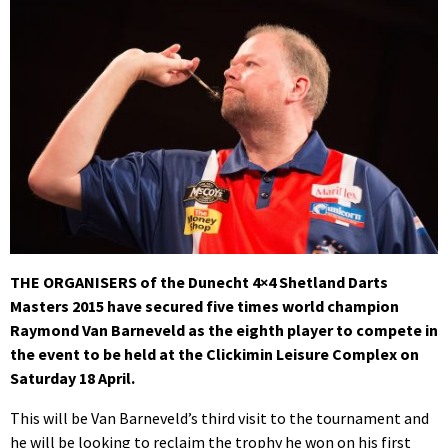
THE ORGANISERS of the Dunecht 4×4 Shetland Darts
Masters 2015 have secured five times world champion
Raymond Van Barneveld as the eighth player to compete in
the event to be held at the Clickimin Leisure Complex on
Saturday 18 April.
This will be Van Barneveld’s third visit to the tournament and
he will be looking to reclaim the trophy he won on his first