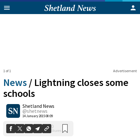
1 of 1
Advertisement
News
/
Lightning closes some
schools
Shetland News
0
Shares
@shetnews
14 January 2015 08:09