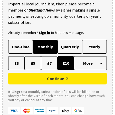
impartial local journalism, then please become a
member of
Shetland News
by either making a single
payment, or setting up a monthly, quarterly or yearly
subscription.
Already a member?
Sign in
to hide this message.
One-time
Monthly
Quarterly
Yearly
£3
£5
£7
£10
Continue
Billing:
Your monthly subscription of £10 will be billed on or
shortly after the 23rd of each month. You can change how much
you pay or cancel at any time.