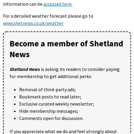
information can be
accessed here.
For a detailed weather forecast please go to
www.shetnews.co.uk/weather
Become a member of Shetland
News
Shetland News
is asking its readers to consider paying
for membership to get additional perks:
Removal of third-party ads;
Bookmark posts to read later;
Exclusive curated weekly newsletter;
Hide membership messages;
Comments open for discussion.
If you appreciate what we do and feel strongly about