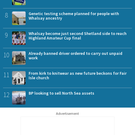
8
Genetic testing scheme planned for people with
Whalsay ancestry
9
Whalsay become just second Shetland side to reach
Highland Amateur Cup final
10
Already banned driver ordered to carry out unpaid
work
11
From kirk to knitwear as new future beckons for Fair
Isle church
12
BP looking to sell North Sea assets
Advertisement