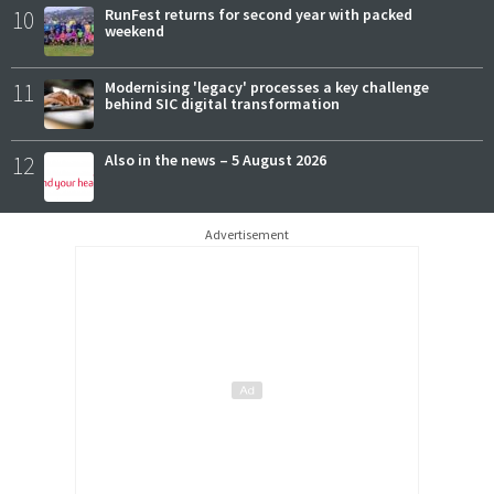
10
RunFest returns for second year with packed
weekend
11
Modernising 'legacy' processes a key challenge
behind SIC digital transformation
12
Also in the news – 5 August 2026
Advertisement