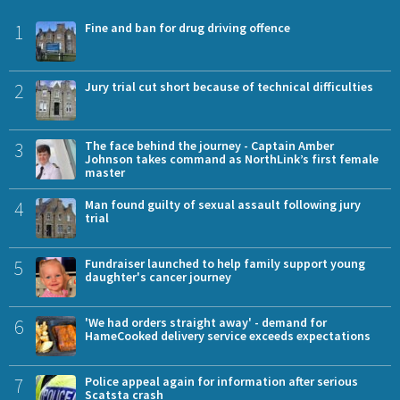
1
Fine and ban for drug driving offence
2
Jury trial cut short because of technical difficulties
3
The face behind the journey - Captain Amber
Johnson takes command as NorthLink’s first female
master
4
Man found guilty of sexual assault following jury
trial
5
Fundraiser launched to help family support young
daughter's cancer journey
6
'We had orders straight away' - demand for
HameCooked delivery service exceeds expectations
7
Police appeal again for information after serious
Scatsta crash