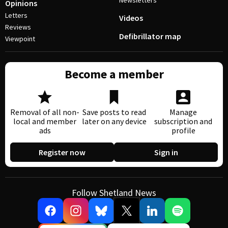
Newsletters
Opinions
Letters
Videos
Reviews
Defibrillator map
Viewpoint
Become a member
Removal of all non-
Save posts to read
Manage
local and member
later on any device
subscription and
ads
profile
Register now
Sign in
Follow Shetland News