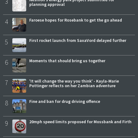
3
planning approval
4
Faroese hopes for Rosebank to get the go ahead
5
First rocket launch from SaxaVord delayed further
6
Moments that should bring us together
7
'It will change the way you think' - Kayla-Marie
Pottinger reflects on her Zambian adventure
8
Fine and ban for drug driving offence
9
20mph speed limits proposed for Mossbank and Firth