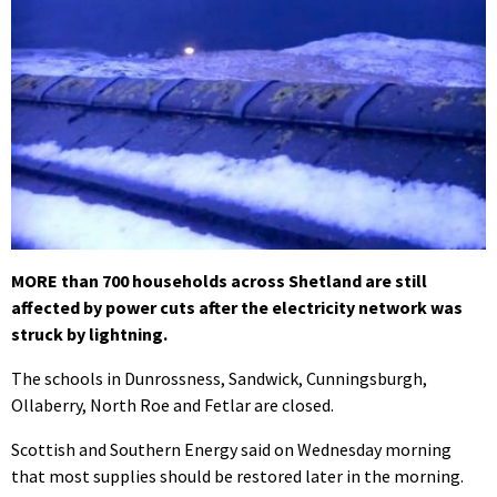
MORE than 700 households across Shetland are still
affected by power cuts after the electricity network was
struck by lightning.
The schools in Dunrossness, Sandwick, Cunningsburgh,
Ollaberry, North Roe and Fetlar are closed.
Scottish and Southern Energy said on Wednesday morning
that most supplies should be restored later in the morning.