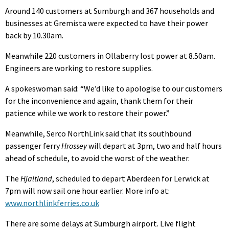
Around 140 customers at Sumburgh and 367 households and
businesses at Gremista were expected to have their power
back by 10.30am.
Meanwhile 220 customers in Ollaberry lost power at 8.50am.
Engineers are working to restore supplies.
A spokeswoman said: “We’d like to apologise to our customers
for the inconvenience and again, thank them for their
patience while we work to restore their power.”
Meanwhile, Serco NorthLink said that its southbound
passenger ferry
Hrossey
will depart at 3pm, two and half hours
ahead of schedule, to avoid the worst of the weather.
The
Hjaltland
, scheduled to depart Aberdeen for Lerwick at
7pm will now sail one hour earlier. More info at:
www.northlinkferries.co.uk
There are some delays at Sumburgh airport. Live flight