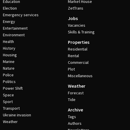
Education
Market House
Election
ZetTrans
Emergency services
Jobs
Energy
Vacancies
Entertainment
Skills & Training
Environment
Health
Properties
History
Residential
Housing
Rental
Marine
Commercial
Nature
Plot
Police
Miscellaneous
Politics
Weather
Power Shift
Forecast
Space
Tide
Sport
Transport
Archive
Ukraine invasion
Tags
Weather
Authors