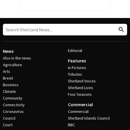
Editorial
News
Also in the news
Features
Agriculture
In Pictures
Arts
Tributes
Brexit
Shetland Voices
Business
Shetland Lives
Climate
Four Seasons
Community
Commercial
Connectivity
Coronavirus
Commercial
Council
Shetland Islands Council
Court
BBC