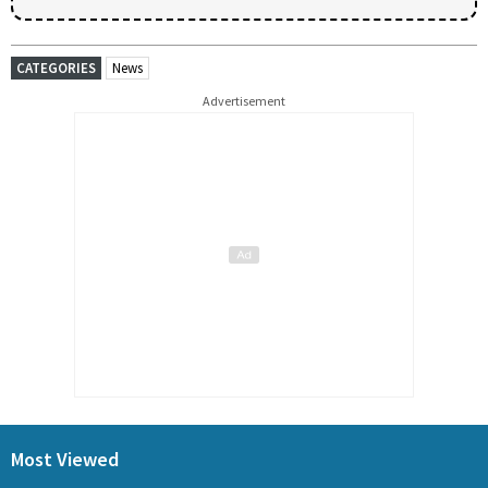
CATEGORIES
News
Advertisement
Most Viewed