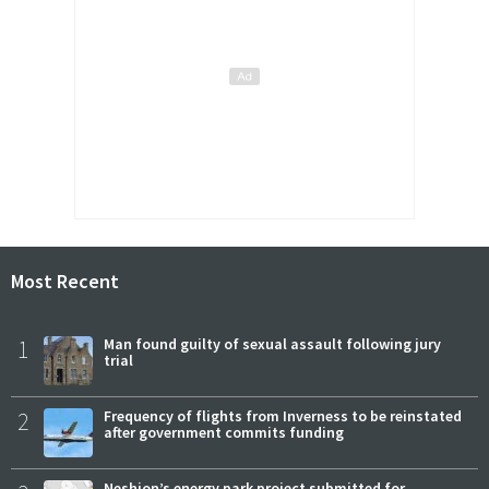
Most Recent
1
Man found guilty of sexual assault following jury
trial
2
Frequency of flights from Inverness to be reinstated
after government commits funding
Neshion’s energy park project submitted for