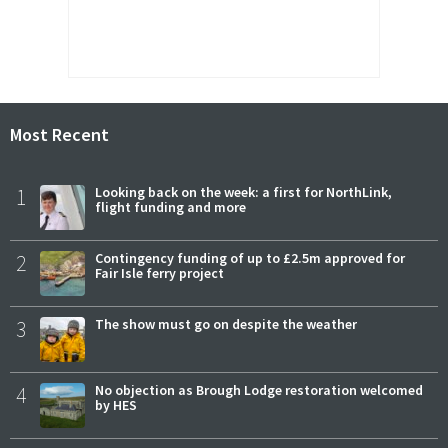
Most Recent
1
Looking back on the week: a first for NorthLink,
flight funding and more
2
Contingency funding of up to £2.5m approved for
Fair Isle ferry project
3
The show must go on despite the weather
4
No objection as Brough Lodge restoration welcomed
by HES