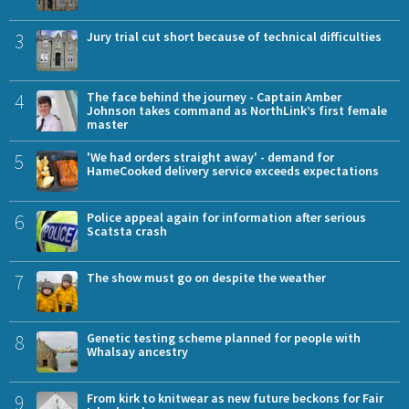
3
Jury trial cut short because of technical difficulties
4
The face behind the journey - Captain Amber
Johnson takes command as NorthLink’s first female
master
5
'We had orders straight away' - demand for
HameCooked delivery service exceeds expectations
6
Police appeal again for information after serious
Scatsta crash
7
The show must go on despite the weather
8
Genetic testing scheme planned for people with
Whalsay ancestry
9
From kirk to knitwear as new future beckons for Fair