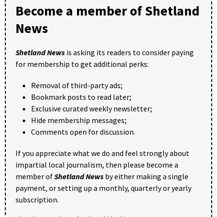
Become a member of Shetland
News
Shetland News
is asking its readers to consider paying
for membership to get additional perks:
Removal of third-party ads;
Bookmark posts to read later;
Exclusive curated weekly newsletter;
Hide membership messages;
Comments open for discussion.
If you appreciate what we do and feel strongly about
impartial local journalism, then please become a
member of
Shetland News
by either making a single
payment, or setting up a monthly, quarterly or yearly
subscription.