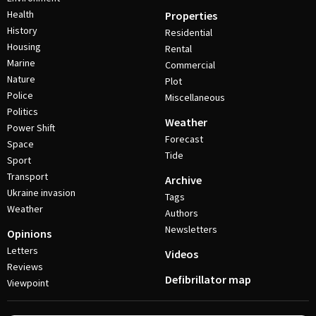
Health
Properties
History
Residential
Housing
Rental
Marine
Commercial
Nature
Plot
Police
Miscellaneous
Politics
Weather
Power Shift
Forecast
Space
Tide
Sport
Transport
Archive
Ukraine invasion
Tags
Weather
Authors
Newsletters
Opinions
Letters
Videos
Reviews
Defibrillator map
Viewpoint