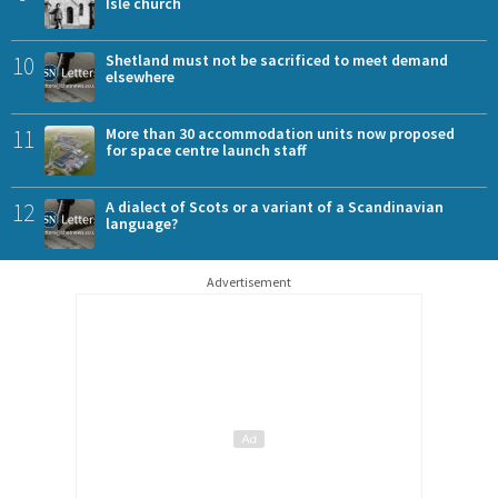
Isle church
10
Shetland must not be sacrificed to meet demand
elsewhere
11
More than 30 accommodation units now proposed
for space centre launch staff
12
A dialect of Scots or a variant of a Scandinavian
language?
Advertisement