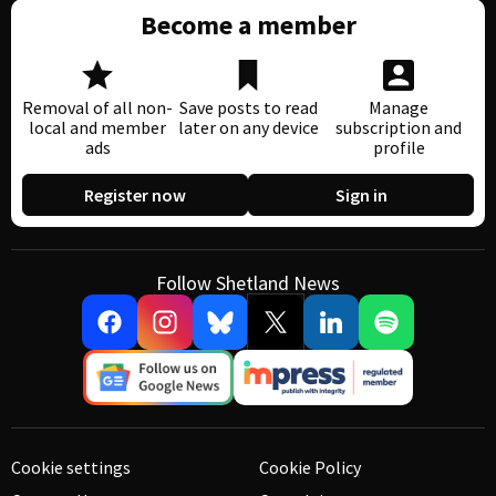
Become a member
Removal of all non-
Save posts to read
Manage
local and member
later on any device
subscription and
ads
profile
Register now
Sign in
Follow Shetland News
Cookie settings
Cookie Policy