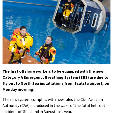
The first offshore workers to be equipped with the new
Category A Emergency Breathing System (EBS) are due to
fly out to North Sea installations from Scatsta airport, on
Monday morning.
The new system complies with new rules the Civil Aviation
Authority (CAA) introduced in the wake of the fatal helicopter
accident off Shetland in August last year.