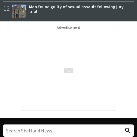
12
Man found guilty of sexual assault following jury
trial
Advertisement