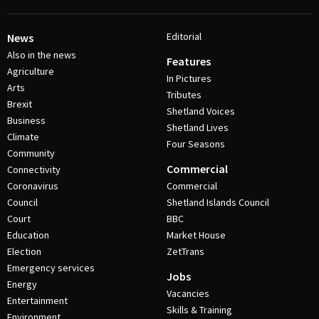
Editorial
News
Also in the news
Features
Agriculture
In Pictures
Arts
Tributes
Brexit
Shetland Voices
Business
Shetland Lives
Climate
Four Seasons
Community
Commercial
Connectivity
Coronavirus
Commercial
Council
Shetland Islands Council
Court
BBC
Education
Market House
Election
ZetTrans
Emergency services
Jobs
Energy
Vacancies
Entertainment
Skills & Training
Environment