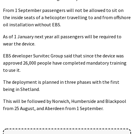
From 1 September passengers will not be allowed to sit on
the inside seats of a helicopter travelling to and from offshore
oil installation without EBS.
As of 1 January next year all passengers will be required to
wear the device.
EBS developer Survitec Group said that since the device was
approved 26,000 people have completed mandatory training
to use it.
The deployment is planned in three phases with the first
being in Shetland.
This will be followed by Norwich, Humberside and Blackpool
from 25 August, and Aberdeen from 1 September.