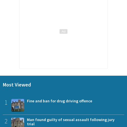
Most Viewed
1
Fine and ban for drug driving offence
2
Man found guilty of sexual assault following jury
trial