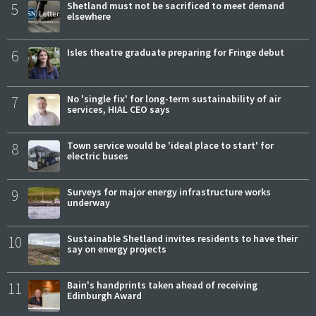
5
Shetland must not be sacrificed to meet demand
elsewhere
6
Isles theatre graduate preparing for Fringe debut
7
No 'single fix' for long-term sustainability of air
services, HIAL CEO says
8
Town service would be 'ideal place to start' for
electric buses
9
Surveys for major energy infrastructure works
underway
10
Sustainable Shetland invites residents to have their
say on energy projects
11
Bain's handprints taken ahead of receiving
Edinburgh Award