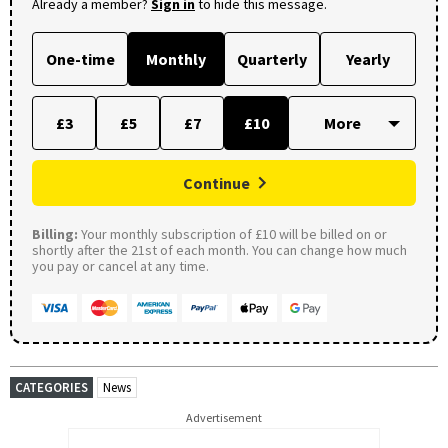
Already a member?
Sign in
to hide this message.
One-time
Monthly
Quarterly
Yearly
£3
£5
£7
£10
Continue
Billing:
Your monthly subscription of £10 will be billed on or
shortly after the 21st of each month. You can change how much
you pay or cancel at any time.
CATEGORIES
News
Advertisement