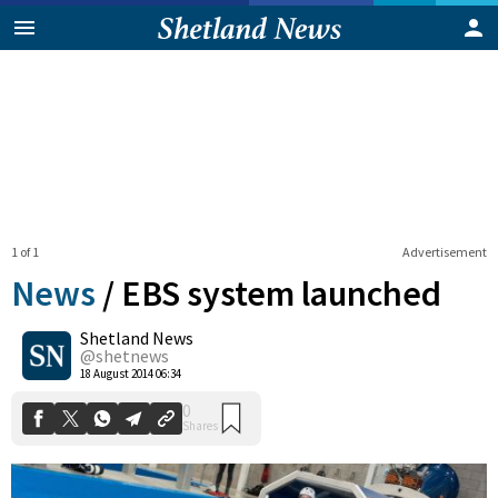
1 of 1
Advertisement
News
/
EBS system launched
Shetland News
0
@shetnews
Shares
18 August 2014 06:34