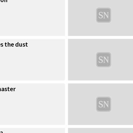
es the dust
master