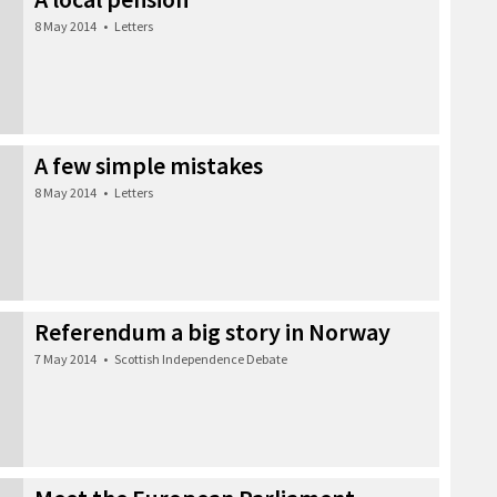
8 May 2014
•
Letters
A few simple mistakes
8 May 2014
•
Letters
Referendum a big story in Norway
7 May 2014
•
Scottish Independence Debate