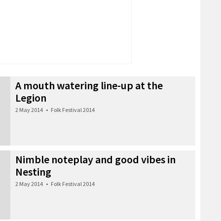
A mouth watering line-up at the
Legion
2 May 2014
•
Folk Festival 2014
Nimble noteplay and good vibes in
Nesting
2 May 2014
•
Folk Festival 2014