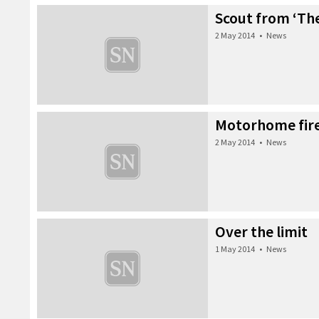
Scout from ‘The
2 May 2014
•
News
Motorhome fir
2 May 2014
•
News
Over the limit
1 May 2014
•
News