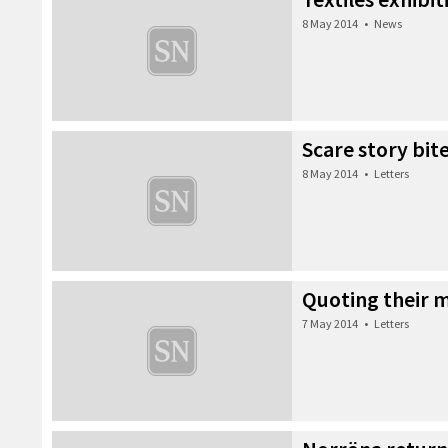
8 May 2014
•
News
Scare story bit
8 May 2014
•
Letters
Quoting their 
7 May 2014
•
Letters