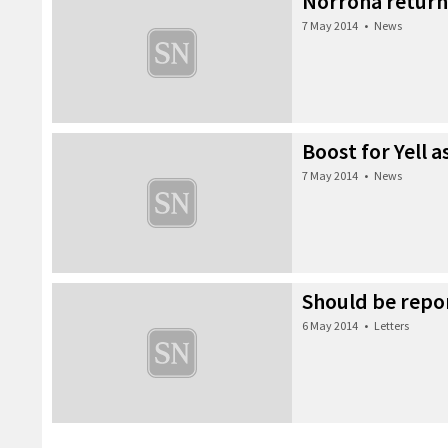
Norröna return
7 May 2014
•
News
Boost for Yell 
7 May 2014
•
News
Should be repo
6 May 2014
•
Letters