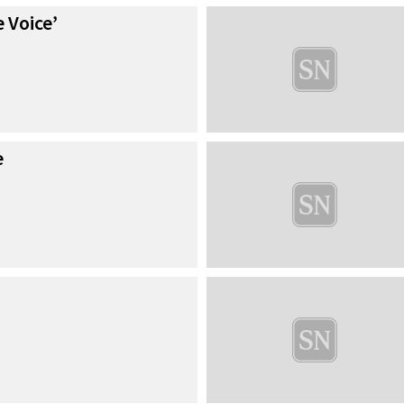
 Voice’
e