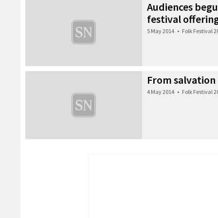
Audiences begui
festival offerin
5 May 2014
•
Folk Festival 
From salvation 
4 May 2014
•
Folk Festival 