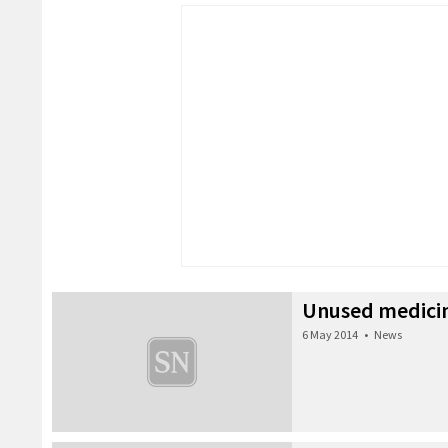
Unused medicin
6 May 2014
•
News