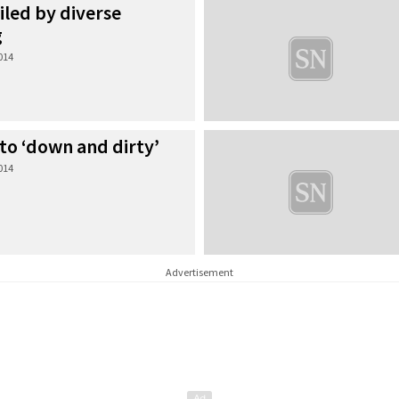
led by diverse
g
2014
to ‘down and dirty’
2014
Advertisement