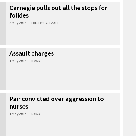
Carnegie pulls out all the stops for
folkies
2 May 2014
•
Folk Festival 2014
Assault charges
1 May 2014
•
News
Pair convicted over aggression to
nurses
1 May 2014
•
News