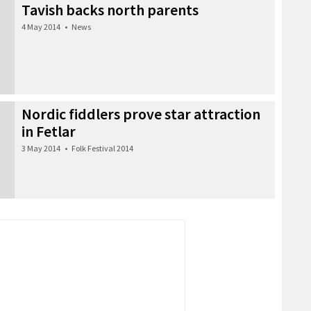
Tavish backs north parents
4 May 2014
•
News
Nordic fiddlers prove star attraction
in Fetlar
3 May 2014
•
Folk Festival 2014