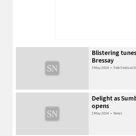
Blistering tunes
Bressay
3 May 2014
•
Folk Festival 
Delight as Sumb
opens
2 May 2014
•
News