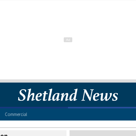
Commercial
ion