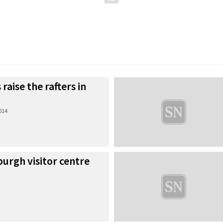
 raise the rafters in
2014
urgh visitor centre