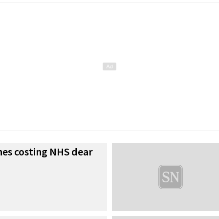
es costing NHS dear