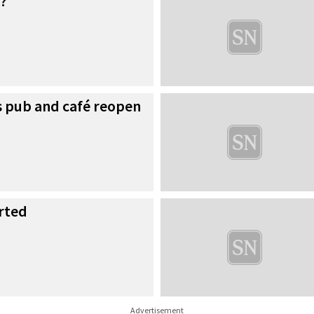
?
as pub and café reopen
rted
Advertisement