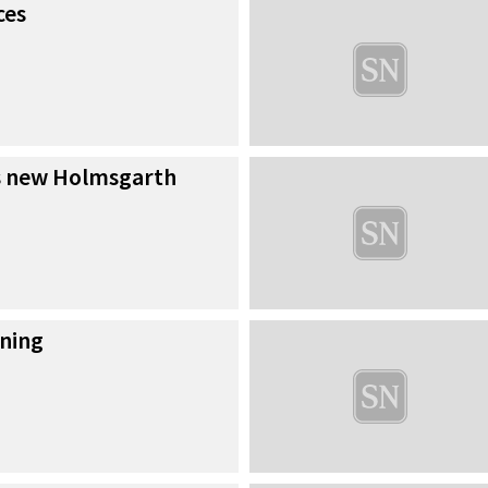
ces
s new Holmsgarth
ning