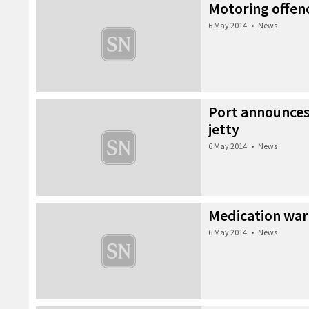
Motoring offen
6 May 2014
•
News
Port announce
jetty
6 May 2014
•
News
Medication war
6 May 2014
•
News