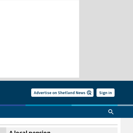
Advertise on Shetland News
Sign in
A local pension