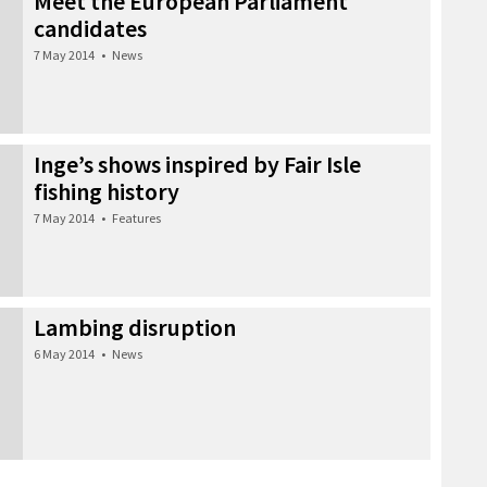
Meet the European Parliament
candidates
7 May 2014
•
News
Inge’s shows inspired by Fair Isle
fishing history
7 May 2014
•
Features
Lambing disruption
6 May 2014
•
News