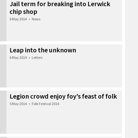
Jail term for breaking into Lerwick
chip shop
6 May 2014
•
News
Leap into the unknown
6 May 2014
•
Letters
Legion crowd enjoy foy’s feast of folk
5 May 2014
•
Folk Festival 2014