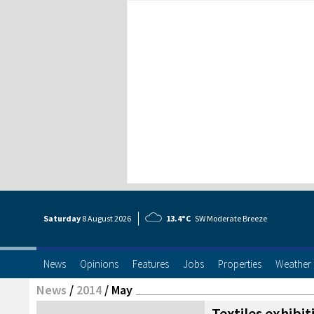
Saturday
8 Aug
ust
2026
13.4°C
SW Moderate Breeze
News
Opinions
Features
Jobs
Properties
Weather
News
/
2014
/
May
Textiles exhibit