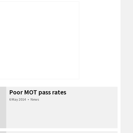
Poor MOT pass rates
6 May 2014
•
News