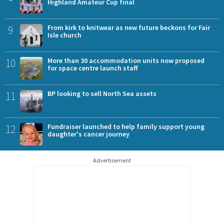
Highland Amateur Cup final
9
From kirk to knitwear as new future beckons for Fair
Isle church
10
More than 30 accommodation units now proposed
for space centre launch staff
11
BP looking to sell North Sea assets
12
Fundraiser launched to help family support young
daughter's cancer journey
Advertisement