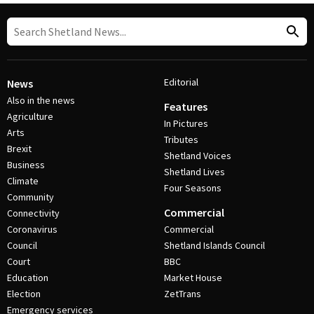
Editorial
News
Also in the news
Features
Agriculture
In Pictures
Arts
Tributes
Brexit
Shetland Voices
Business
Shetland Lives
Climate
Four Seasons
Community
Commercial
Connectivity
Coronavirus
Commercial
Council
Shetland Islands Council
Court
BBC
Education
Market House
Election
ZetTrans
Emergency services