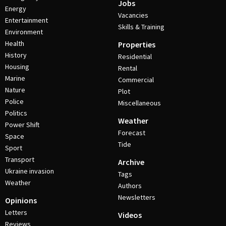
Jobs
Energy
Vacancies
Entertainment
Skills & Training
Environment
Health
Properties
History
Residential
Housing
Rental
Marine
Commercial
Nature
Plot
Police
Miscellaneous
Politics
Weather
Power Shift
Forecast
Space
Tide
Sport
Transport
Archive
Ukraine invasion
Tags
Weather
Authors
Newsletters
Opinions
Letters
Videos
Reviews