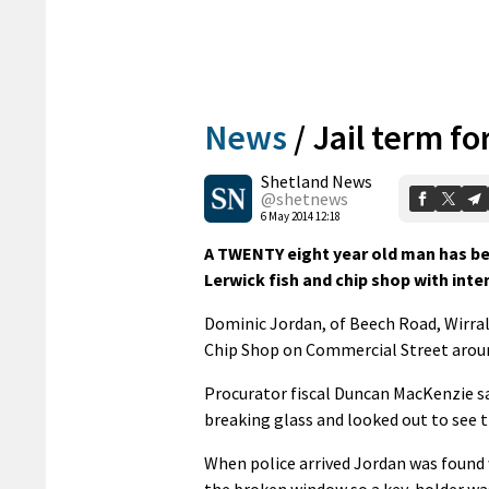
News
/
Jail term fo
Shetland News
@shetnews
6 May 2014 12:18
A TWENTY eight year old man has bee
Lerwick fish and chip shop with inten
Dominic Jordan, of Beech Road, Wirral
Chip Shop on Commercial Street arou
Procurator fiscal Duncan MacKenzie s
breaking glass and looked out to see
When police arrived Jordan was found 
the broken window so a key-holder was