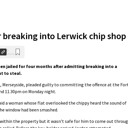
r breaking into Lerwick chip shop
0
Shares
n jailed for four months after admitting breaking into a
t to steal.
, Merseyside, pleaded guilty to committing the offence at the For
nd 11.30pm on Monday night.
aid a woman whose flat overlooked the chippy heard the sound of
 the window had been smashed.
within the property but it wasn’t safe for him to come out throu
 called. Before the key-holder arrived Jordan attempted,