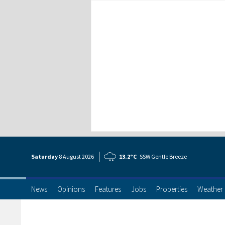
Saturday
8 Aug
ust
2026
13.2°C
SSW Gentle Breeze
News
Opinions
Features
Jobs
Properties
Weather