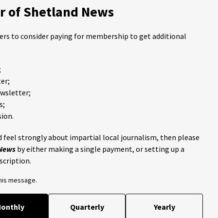
 of Shetland News
ders to consider paying for membership to get additional
;
er;
ewsletter;
s;
ion.
 feel strongly about impartial local journalism, then please
 News
by either making a single payment, or setting up a
scription.
this message.
onthly
Quarterly
Yearly