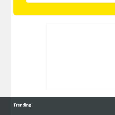
Trending