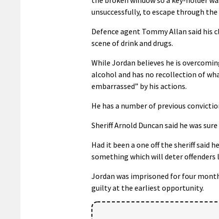
unsuccessfully, to escape through the 
Defence agent Tommy Allan said his cl
scene of drink and drugs.
While Jordan believes he is overcomin
alcohol and has no recollection of wh
embarrassed” by his actions.
He has a number of previous convictio
Sheriff Arnold Duncan said he was sure
Had it been a one off the sheriff said 
something which will deter offenders l
Jordan was imprisoned for four months
guilty at the earliest opportunity.