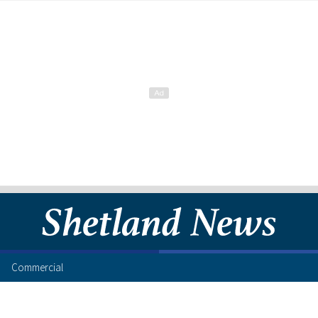
Commercial