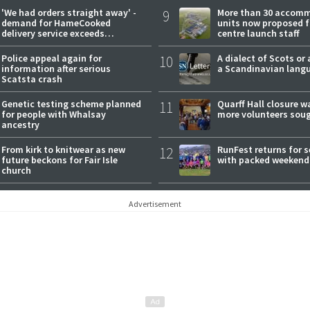
'We had orders straight away' -
9
More than 30 accom
demand for HameCooked
units now proposed f
delivery service exceeds
centre launch staff
expectations
Police appeal again for
10
A dialect of Scots or 
information after serious
a Scandinavian lang
Scatsta crash
Genetic testing scheme planned
11
Quarff Hall closure w
for people with Whalsay
more volunteers sou
ancestry
From kirk to knitwear as new
12
RunFest returns for 
future beckons for Fair Isle
with packed weekend
church
Advertisement