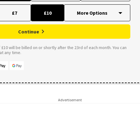
£7
£10
Continue
£10 will be billed on or shortly after the 23rd of each month. You can
t any time.
Advertisement