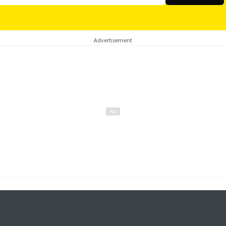
Advertisement