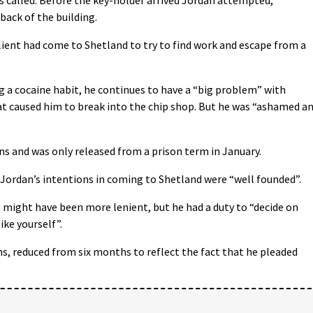
back of the building.
ient had come to Shetland to try to find work and escape from a
g a cocaine habit, he continues to have a “big problem” with
at caused him to break into the chip shop. But he was “ashamed a
ns and was only released from a prison term in January.
 Jordan’s intentions in coming to Shetland were “well founded”.
he might have been more lenient, but he had a duty to “decide on
ike yourself”.
, reduced from six months to reflect the fact that he pleaded