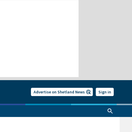
Advertise on Shetland News
Sign in