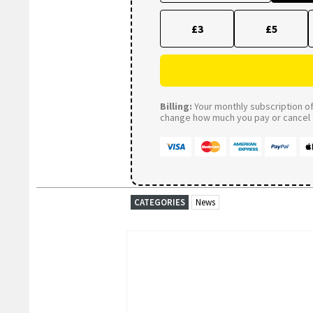
£3
£5
Billing:
Your monthly subscription of 
change how much you pay or cancel a
CATEGORIES
News