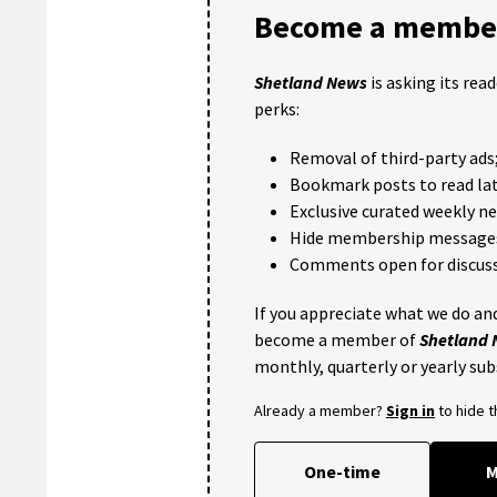
Become a member
Shetland News
is asking its rea
perks:
Removal of third-party ads
Bookmark posts to read lat
Exclusive curated weekly n
Hide membership message
Comments open for discuss
If you appreciate what we do and
become a member of
Shetland
monthly, quarterly or yearly sub
Already a member?
Sign in
to hide 
One-time
M