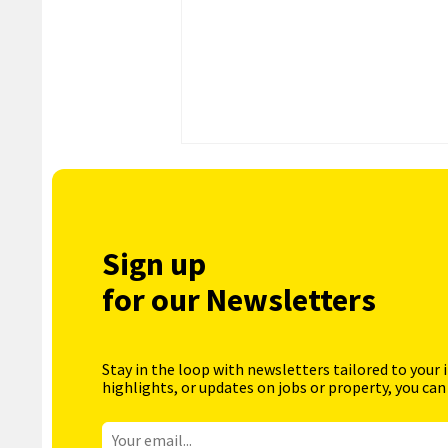
Sign up
for our Newsletters
Stay in the loop with newsletters tailored to your 
highlights, or updates on jobs or property, you can