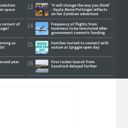
modation
13
'It will change the way you think'
or space
- Kayla-Marie Pottinger reflects
on her Zambian adventure
a variant of
14
Frequency of flights from
uage?
Inverness to be reinstated after
government commits funding
arning as
15
Families invited to connect with
ght
nature at Spiggie open day
second year
16
First rocket launch from
SaxaVord delayed further