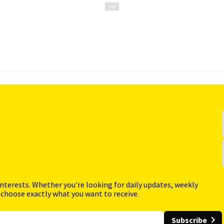
interests. Whether you're looking for daily updates, weekly
 choose exactly what you want to receive.
Subscribe