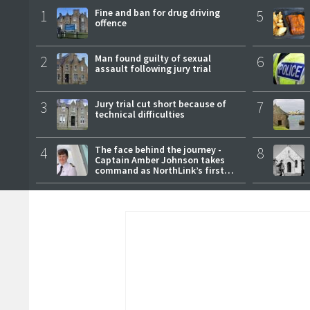
1
Fine and ban for drug driving
5
offence
2
Man found guilty of sexual
6
assault following jury trial
3
Jury trial cut short because of
7
technical difficulties
4
The face behind the journey -
8
Captain Amber Johnson takes
command as NorthLink’s first
female master