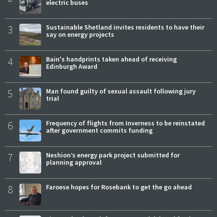
electric buses
3
Sustainable Shetland invites residents to have their
say on energy projects
4
Bain's handprints taken ahead of receiving
Edinburgh Award
5
Man found guilty of sexual assault following jury
trial
6
Frequency of flights from Inverness to be reinstated
after government commits funding
7
Neshion’s energy park project submitted for
planning approval
8
Faroese hopes for Rosebank to get the go ahead