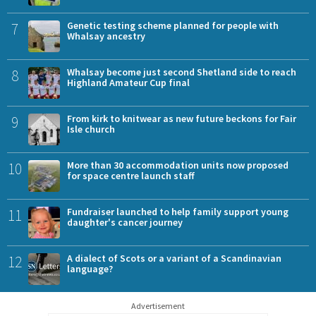
7
Genetic testing scheme planned for people with
Whalsay ancestry
8
Whalsay become just second Shetland side to reach
Highland Amateur Cup final
9
From kirk to knitwear as new future beckons for Fair
Isle church
10
More than 30 accommodation units now proposed
for space centre launch staff
11
Fundraiser launched to help family support young
daughter's cancer journey
12
A dialect of Scots or a variant of a Scandinavian
language?
Advertisement