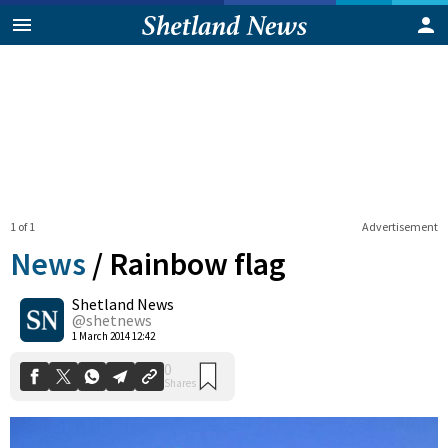
1 of 1
Advertisement
News
/
Rainbow flag
Shetland News
0
@shetnews
Shares
1 March 2014 12:42