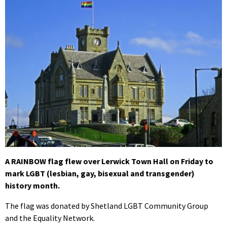
A RAINBOW flag flew over Lerwick Town Hall on Friday to
mark LGBT (lesbian, gay, bisexual and transgender)
history month.
The flag was donated by Shetland LGBT Community Group
and the Equality Network.