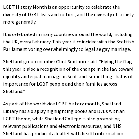
LGBT History Month is an opportunity to celebrate the
diversity of LGBT lives and culture, and the diversity of society
more generally.
It is celebrated in many countries around the world, including
the UK, every February. This year it coincided with the Scottish
Parliament voting overwhelmingly to legalise gay marriage.
Shetland group member Clint Sentance said: “Flying the flag
this year is also a recognition of the change in the law toward
equality and equal marriage in Scotland, something that is of
importance for LGBT people and their families across
Shetland.”
As part of the worldwide LGBT history month, Shetland
Library has a display highlighting books and DVDs with an
LGBT theme, while Shetland College is also promoting
relevant publications and electronic resources, and NHS
Shetland has produced a leaflet with health information.