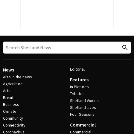
Editorial
News
Also in the news
Features
Agriculture
In Pictures
Arts
Tributes
Brexit
Shetland Voices
Business
Shetland Lives
Climate
Four Seasons
Community
Commercial
Connectivity
Coronavirus
Commercial