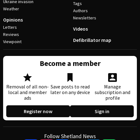
Ukraine invasion
Tags
Weather
Authors
Newsletters
Opinions
Letters
Videos
Reviews
Defibrillator map
Viewpoint
Become a member
Removal of all non-
Save posts to read
Manage
local and member
later on any device
subscription and
ads
profile
Register now
Sign in
Follow Shetland News