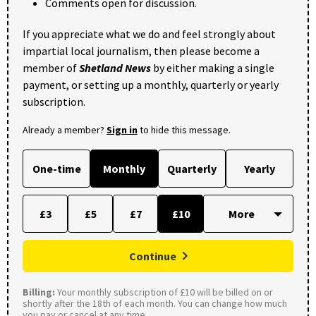
Comments open for discussion.
If you appreciate what we do and feel strongly about
impartial local journalism, then please become a
member of
Shetland News
by either making a single
payment, or setting up a monthly, quarterly or yearly
subscription.
Already a member?
Sign in
to hide this message.
One-time
Monthly
Quarterly
Yearly
£3
£5
£7
£10
Continue
Billing:
Your monthly subscription of £10 will be billed on or
shortly after the 18th of each month. You can change how much
you pay or cancel at any time.