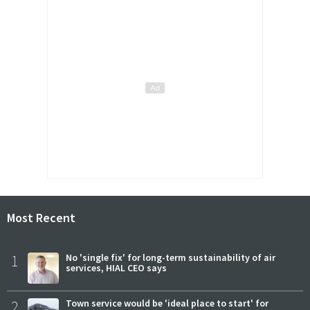
Most Recent
1
No 'single fix' for long-term sustainability of air
services, HIAL CEO says
2
Town service would be 'ideal place to start' for