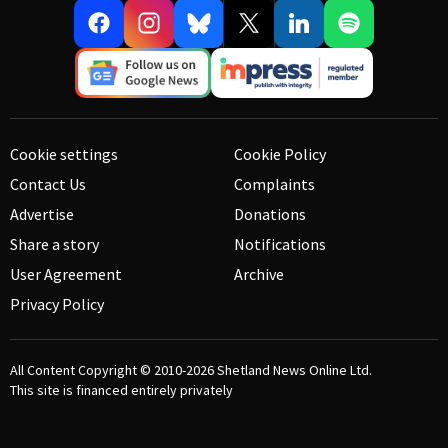
Cookie settings
Cookie Policy
Contact Us
Complaints
Advertise
Donations
Share a story
Notifications
User Agreement
Archive
Privacy Policy
All Content Copyright © 2010-2026
Shetland News Online Ltd.
This site is financed entirely privately