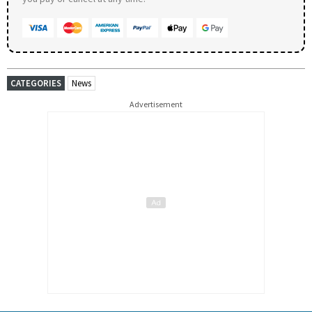
CATEGORIES
News
Advertisement