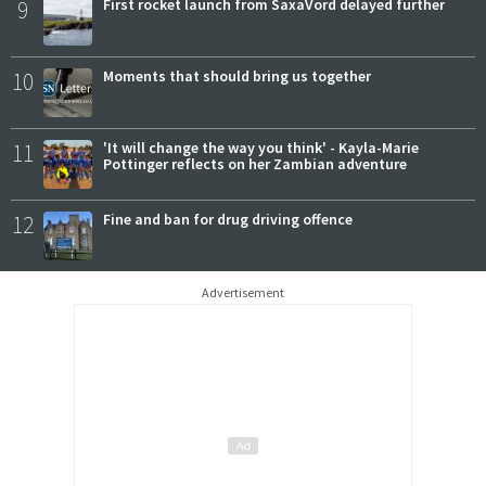
9
First rocket launch from SaxaVord delayed further
10
Moments that should bring us together
11
'It will change the way you think' - Kayla-Marie
Pottinger reflects on her Zambian adventure
12
Fine and ban for drug driving offence
Advertisement