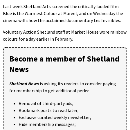
Last week Shetland Arts screened the critically lauded film
Blue is the Warmest Colour at Mareel, and on Wednesday the
cinema will show the acclaimed documentary Les Invisibles.
Voluntary Action Shetland staff at Market House wore rainbow
colours for a day earlier in February.
Become a member of Shetland
News
Shetland News
is asking its readers to consider paying
for membership to get additional perks:
Removal of third-party ads;
Bookmark posts to read later;
Exclusive curated weekly newsletter;
Hide membership messages;