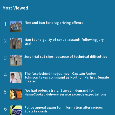
Most Viewed
1
Fine and ban for drug driving offence
2
Man found guilty of sexual assault following jury
trial
3
Jury trial cut short because of technical difficulties
4
The face behind the journey - Captain Amber
Johnson takes command as NorthLink’s first female
master
5
'We had orders straight away' - demand for
HameCooked delivery service exceeds expectations
6
Police appeal again for information after serious
Scatsta crash