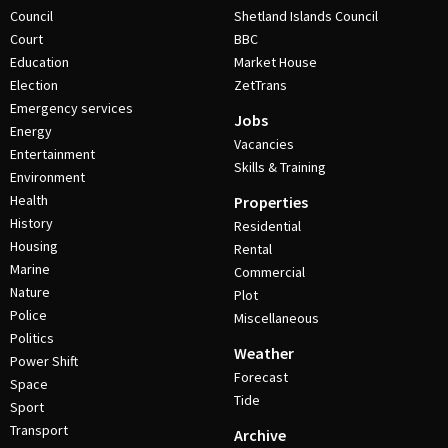
Council
Shetland Islands Council
Court
BBC
Education
Market House
Election
ZetTrans
Emergency services
Jobs
Energy
Vacancies
Entertainment
Skills & Training
Environment
Health
Properties
History
Residential
Housing
Rental
Marine
Commercial
Nature
Plot
Police
Miscellaneous
Politics
Weather
Power Shift
Forecast
Space
Tide
Sport
Transport
Archive