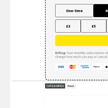
One-time
M
£3
£5
Billing:
Your monthly subscription of 
change how much you pay or cancel a
CATEGORIES
News