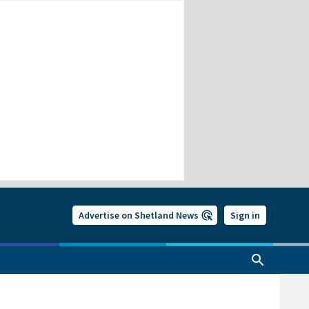
Advertise on Shetland News
Sign in