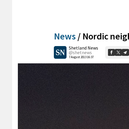
News
/
Nordic nei
Shetland News
@shetnews
7 August 2013 16:37