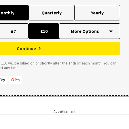
onthly
Quarterly
Yearly
£7
£10
Continue
£10 will be billed on or shortly after the 14th of each month. You can
t any time.
Advertisement