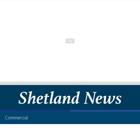
Commercial