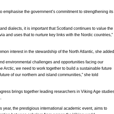
 to emphasise the government’s commitment to strengthening its
nd dialects, it is important that Scotland continues to value the
ia and uses that to nurture key links with the Nordic countries,”
n interest in the stewardship of the North Atlantic, she added
nd environmental challenges and opportunities facing our
 Arctic, we need to work together to build a sustainable future
uture of our northern and island communities,” she told
ngress brings together leading researchers in Viking Age studie
.
 year, the prestigious international academic event, aims to