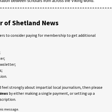
tion between scholars from across the Viking world.
 of Shetland News
ders to consider paying for membership to get additional
;
er;
ewsletter;
s;
ion.
 feel strongly about impartial local journalism, then please
 News
by either making a single payment, or setting up a
scription.
this message.