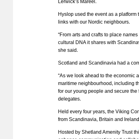
Lerwick’s Mareel.
Hyslop used the event as a platform
links with our Nordic neighbours.
“From arts and crafts to place names a
cultural DNA it shares with Scandinav
she said.
Scotland and Scandinavia had a commo
“As we look ahead to the economic a
maritime neighbourhood, including the
for our young people and secure the f
delegates.
Held every four years, the Viking Co
from Scandinavia, Britain and Ireland
Hosted by Shetland Amenity Trust this