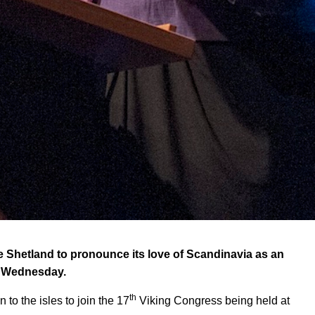
hetland to pronounce its love of Scandinavia as an
on Wednesday.
th
 to the isles to join the 17
Viking Congress being held at