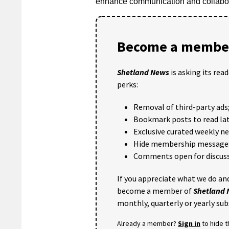
enhance communication and collabora
Become a member
Shetland News
is asking its rea
perks:
Removal of third-party ads
Bookmark posts to read lat
Exclusive curated weekly n
Hide membership message
Comments open for discuss
If you appreciate what we do and
become a member of
Shetland
monthly, quarterly or yearly sub
Already a member?
Sign in
to hide 