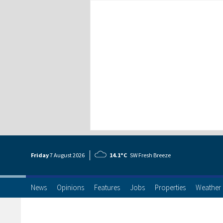
Friday
7 Aug
ust
2026
14.1°C
SW Fresh Breeze
News
Opinions
Features
Jobs
Properties
Weather