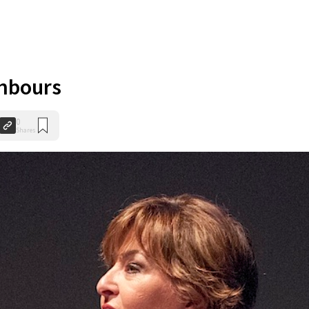
ghbours
0
Shares