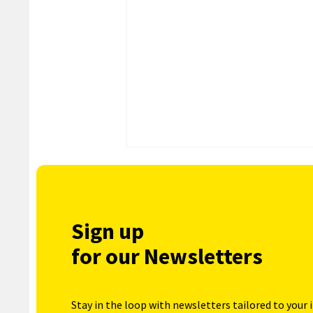
Sign up
for our Newsletters
Stay in the loop with newsletters tailored to your 