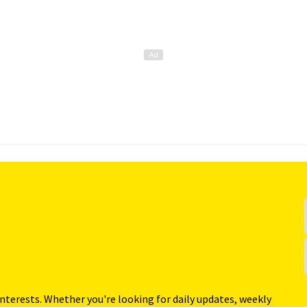
interests. Whether you're looking for daily updates, weekly