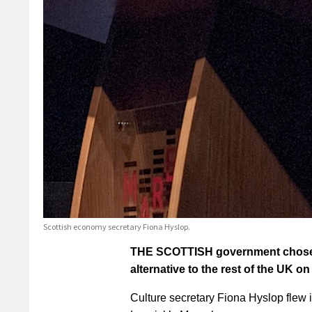
Scottish economy secretary Fiona Hyslop.
THE SCOTTISH government chose S
alternative to the rest of the UK 
Culture secretary Fiona Hyslop flew in