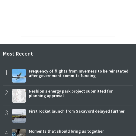
Most Recent
1
Frequency of flights from Inverness to be reinstated
after government commits funding
2
Neshion’s energy park project submitted for
planning approval
3
First rocket launch from SaxaVord delayed further
4
Moments that should bring us together