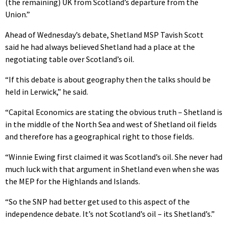
(the remaining) UK from Scotland’s departure from the
Union.”
Ahead of Wednesday’s debate, Shetland MSP Tavish Scott
said he had always believed Shetland had a place at the
negotiating table over Scotland’s oil.
“If this debate is about geography then the talks should be
held in Lerwick,” he said.
“Capital Economics are stating the obvious truth – Shetland is
in the middle of the North Sea and west of Shetland oil fields
and therefore has a geographical right to those fields.
“Winnie Ewing first claimed it was Scotland’s oil. She never had
much luck with that argument in Shetland even when she was
the MEP for the Highlands and Islands.
“So the SNP had better get used to this aspect of the
independence debate. It’s not Scotland’s oil – its Shetland’s.”