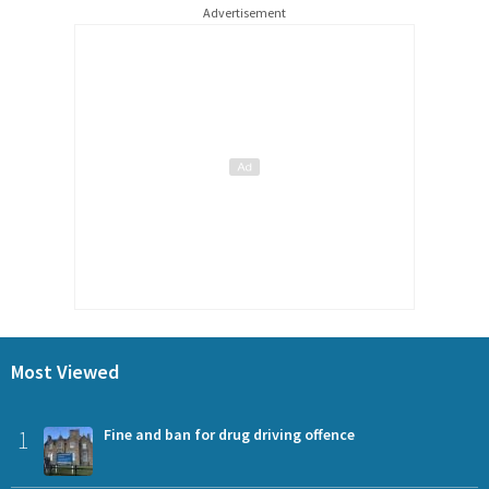
Advertisement
Most Viewed
1
Fine and ban for drug driving offence