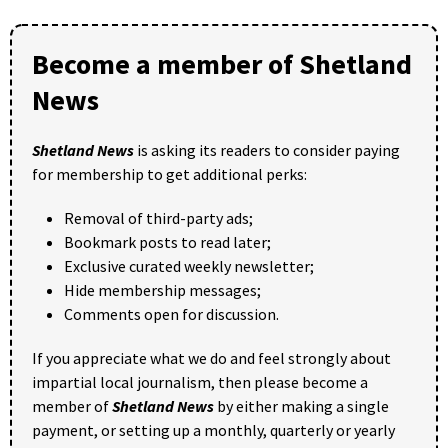
Become a member of Shetland
News
Shetland News
is asking its readers to consider paying
for membership to get additional perks:
Removal of third-party ads;
Bookmark posts to read later;
Exclusive curated weekly newsletter;
Hide membership messages;
Comments open for discussion.
If you appreciate what we do and feel strongly about
impartial local journalism, then please become a
member of
Shetland News
by either making a single
payment, or setting up a monthly, quarterly or yearly