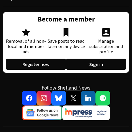
Become a member
Removal of all non-
Save posts to read
Manage
local and member
later on any device
subscription and
ads
profile
Register now
Sign in
Follow Shetland News