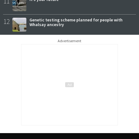
11
12
Genetic testing scheme planned for people with
Whalsay ancestry
Advertisement