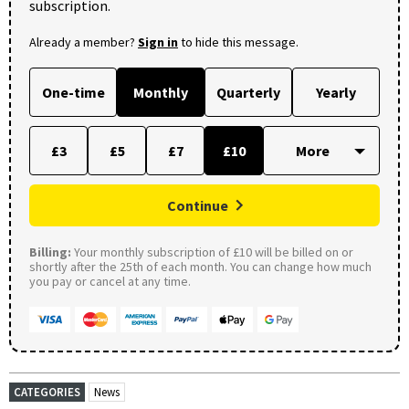
subscription.
Already a member?
Sign in
to hide this message.
One-time
Monthly
Quarterly
Yearly
£3
£5
£7
£10
Continue
Billing:
Your monthly subscription of £10 will be billed on or
shortly after the 25th of each month. You can change how much
you pay or cancel at any time.
CATEGORIES
News