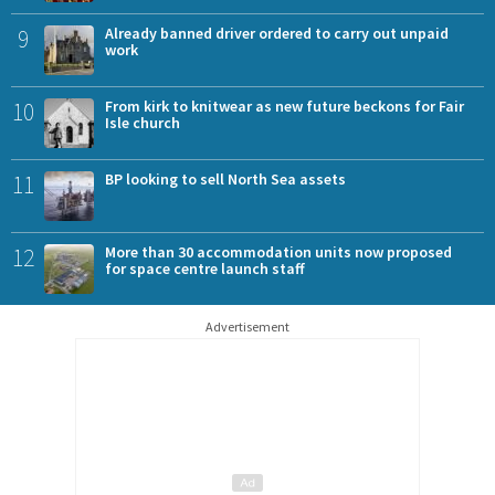
9
Already banned driver ordered to carry out unpaid
work
10
From kirk to knitwear as new future beckons for Fair
Isle church
11
BP looking to sell North Sea assets
12
More than 30 accommodation units now proposed
for space centre launch staff
Advertisement