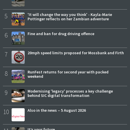
5
'It will change the way you think' - Kayla-Marie
Pottinger reflects on her Zambian adventure
6
Fine and ban for drug driving offence
7
20mph speed limits proposed for Mossbank and Firth
8
RunFest returns for second year with packed
weekend
9
Modernising 'legacy' processes a key challenge
behind SIC digital transformation
10
Also in the news – 5 August 2026
It’s your future