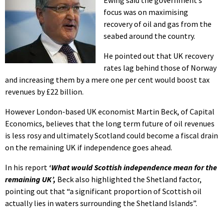
focus was on maximising
recovery of oil and gas from the
seabed around the country.
He pointed out that UK recovery
rates lag behind those of Norway
and increasing them by a mere one per cent would boost tax
revenues by £22 billion.
However London-based UK economist Martin Beck, of Capital
Economics, believes that the long term future of oil revenues
is less rosy and ultimately Scotland could become a fiscal drain
on the remaining UK if independence goes ahead.
In his report
‘What would Scottish independence mean for the
remaining UK’,
Beck also highlighted the Shetland factor,
pointing out that “a significant proportion of Scottish oil
actually lies in waters surrounding the Shetland Islands”.