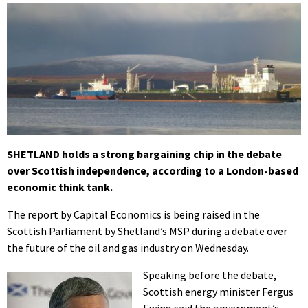
SHETLAND holds a strong bargaining chip in the debate
over Scottish independence, according to a London-based
economic think tank.
The report by Capital Economics is being raised in the
Scottish Parliament by Shetland’s MSP during a debate over
the future of the oil and gas industry on Wednesday.
Speaking before the debate,
Scottish energy minister Fergus
Ewing said the government’s