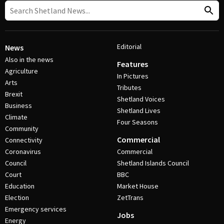
Editorial
News
Also in the news
Features
Agriculture
In Pictures
Arts
Tributes
Brexit
Shetland Voices
Business
Shetland Lives
Climate
Four Seasons
Community
Commercial
Connectivity
Coronavirus
Commercial
Council
Shetland Islands Council
Court
BBC
Education
Market House
Election
ZetTrans
Emergency services
Jobs
Energy