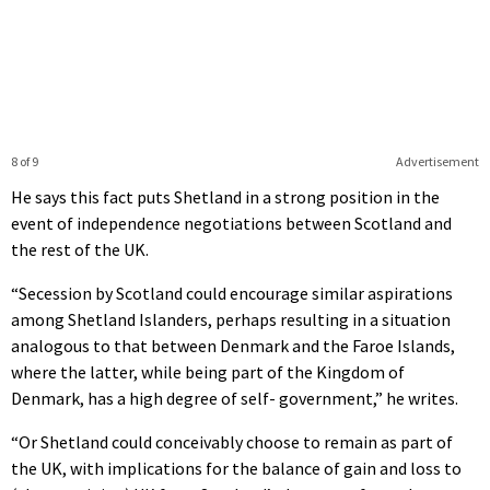
8 of 9
Advertisement
He says this fact puts Shetland in a strong position in the
event of independence negotiations between Scotland and
the rest of the UK.
“Secession by Scotland could encourage similar aspirations
among Shetland Islanders, perhaps resulting in a situation
analogous to that between Denmark and the Faroe Islands,
where the latter, while being part of the Kingdom of
Denmark, has a high degree of self- government,” he writes.
“Or Shetland could conceivably choose to remain as part of
the UK, with implications for the balance of gain and loss to