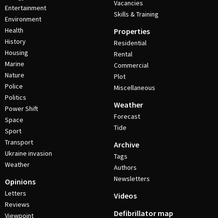
Vacancies
Entertainment
Skills & Training
Environment
Health
Properties
History
Residential
Housing
Rental
Marine
Commercial
Nature
Plot
Police
Miscellaneous
Politics
Weather
Power Shift
Forecast
Space
Tide
Sport
Transport
Archive
Ukraine invasion
Tags
Weather
Authors
Newsletters
Opinions
Letters
Videos
Reviews
Defibrillator map
Viewpoint