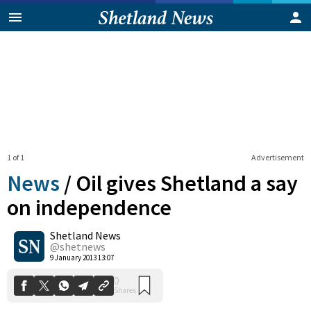
1 of 1
Advertisement
News
/
Oil gives Shetland a say
on independence
Shetland News
0
Shares
@shetnews
9 January 2013 13:07