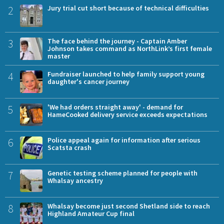
2
Jury trial cut short because of technical difficulties
3
The face behind the journey - Captain Amber
Johnson takes command as NorthLink’s first female
master
4
Fundraiser launched to help family support young
daughter's cancer journey
5
'We had orders straight away' - demand for
HameCooked delivery service exceeds expectations
6
Police appeal again for information after serious
Scatsta crash
7
Genetic testing scheme planned for people with
Whalsay ancestry
8
Whalsay become just second Shetland side to reach
Highland Amateur Cup final