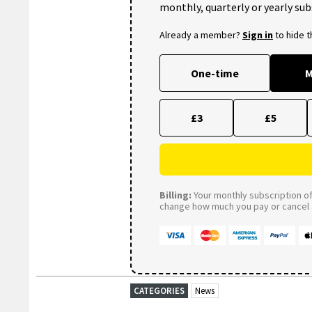
monthly, quarterly or yearly sub
Already a member?
Sign in
to hide 
One-time
M
£3
£5
Billing:
Your monthly subscription of 
change how much you pay or cancel a
CATEGORIES
News