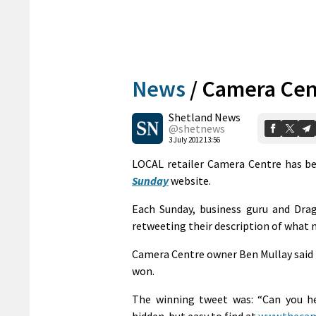
News
/
Camera Cent
Shetland News
@shetnews
3 July 2012 13:56
LOCAL retailer Camera Centre has be
Sunday
website.
Each Sunday, business guru and Drag
retweeting their description of what 
Camera Centre owner Ben Mullay said 
won.
The winning tweet was: “Can you he
hidden-but easy to find at
www.thecam