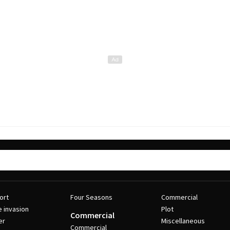
ort
Four Seasons
Commercial
e invasion
Plot
Commercial
er
Miscellaneous
Commercial