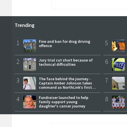
Trending
1
Fine and ban for drug driving
5
offence
2
Jury trial cut short because of
6
technical difficulties
3
The face behind the journey -
7
Captain Amber Johnson takes
command as NorthLink’s first
female master
4
Fundraiser launched to help
8
family support young
daughter's cancer journey