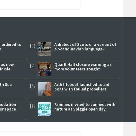
 ordered to
13
A dialect of Scots or a variant of
k
a Scandinavian language?
r as new
14
Quarff Hall closure warning as
r Isle
more volunteers sought
rth Sea
15
Aith lifeboat launched to aid
boat with fouled propellers
modation
16
Families invited to connect with
or space
nature at Spiggie open day