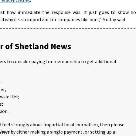
ust how immediate the response was. It just goes to show h
 why it’s so important for companies like ours,” Mullay said.
 of Shetland News
ders to consider paying for membership to get additional
;
er;
ewsletter;
s;
ion.
 feel strongly about impartial local journalism, then please
 News
by either making a single payment, or setting up a