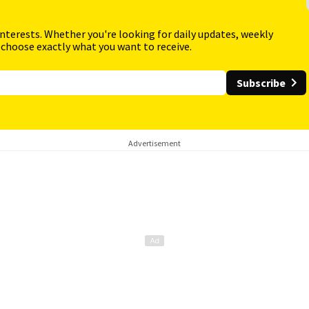
interests. Whether you're looking for daily updates, weekly
 choose exactly what you want to receive.
Subscribe
Advertisement