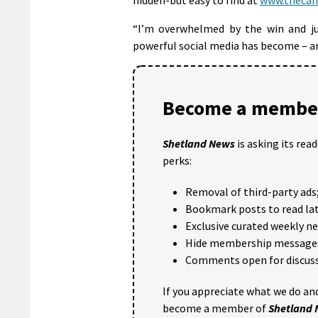
“I’m overwhelmed by the win and j
powerful social media has become – and
Become a member
Shetland News
is asking its rea
perks:
Removal of third-party ads
Bookmark posts to read lat
Exclusive curated weekly n
Hide membership message
Comments open for discuss
If you appreciate what we do and
become a member of
Shetland