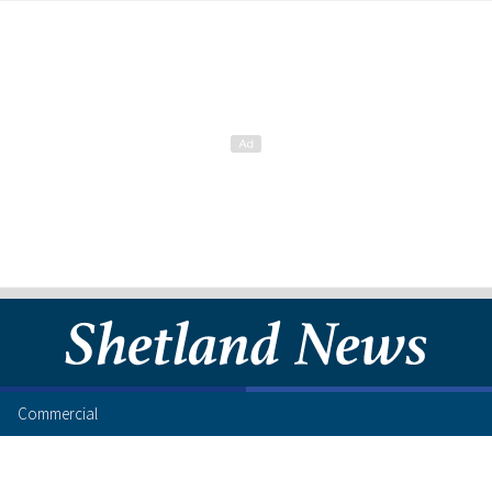
Commercial