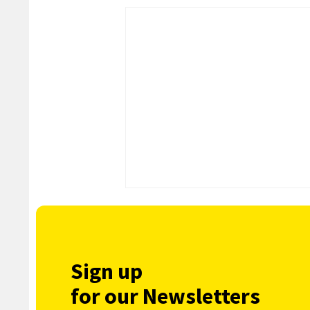
Sign up
for our Newsletters