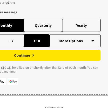
scription.
this message.
onthly
Quarterly
Yearly
£7
£10
Continue
£10 will be billed on or shortly after the 22nd of each month. You can
t any time.
Advertisement