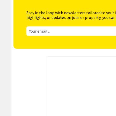
Stay in the loop with newsletters tailored to your 
highlights, or updates on jobs or property, you can