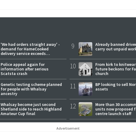
'We had orders straight away' -
9
Already banned driver
demand for HameCooked
carry out unpaid wor
delivery service exceeds
expectations
Police appeal again for
10
From kirk to knitwea
information after serious
future beckons for Fai
Scatsta crash
church
Genetic testing scheme planned
11
BP looking to sell No
for people with Whalsay
assets
ancestry
Whalsay become just second
12
More than 30 accom
Shetland side to reach Highland
units now proposed f
Amateur Cup final
centre launch staff
Advertisement