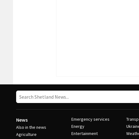
Emergency services
Transp
News
Energy
Ukrain
Also in the news
Entertainment
Weath
Agriculture