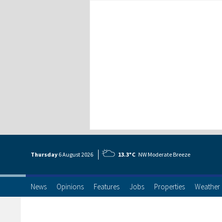
Thursday
6 Aug
ust
2026
13.3°C
NW Moderate Breeze
News
Opinions
Features
Jobs
Properties
Weather