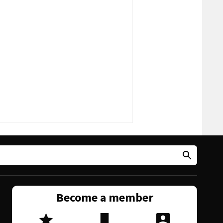
Become a member