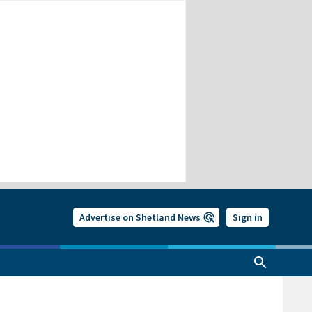
Advertise on Shetland News
Sign in