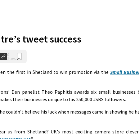
re’s tweet success
0
Shares
en the first in Shetland to win promotion via the
Small Busine
ons’ Den panelist Theo Paphitis awards six small businesses 
makes their businesses unique to his 250,000 #SBS followers.
he couldn’t believe his luck when messages came in showing he h
ar us from Shetland? UK’s most exciting camera store clever
eracentre.net
.”