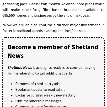
gathering pace. Earlier this month we announced plans which
will make super-fast, fibre-based broadband available to
695,500 homes and businesses by the end of next year.
“Now we are able to confirm a further major investment in
faster broadband speeds over copper lines,” he said.
Become a member of Shetland
News
Shetland News
is asking its readers to consider paying
for membership to get additional perks:
Removal of third-party ads;
Bookmark posts to read later;
Exclusive curated weekly newsletter;
Hide membership messages;
Comments open for discussion.