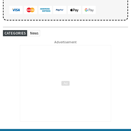
CATEGORIES
News
Advertisement