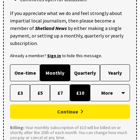
If you appreciate what we do and feel strongly about
impartial local journalism, then please become a
member of
Shetland News
by either making a single
payment, or setting up a monthly, quarterly or yearly
subscription.
Already a member?
Sign in
to hide this message.
One-time
Monthly
Quarterly
Yearly
£3
£5
£7
£10
Continue
Billing:
Your monthly subscription of £10 will be billed on or
shortly after the 20th of each month. You can change how much
you pay or cancel at any time.