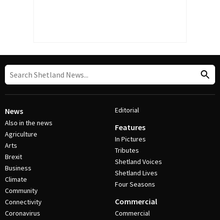
Editorial
News
Also in the news
Features
Agriculture
In Pictures
Arts
Tributes
Brexit
Shetland Voices
Business
Shetland Lives
Climate
Four Seasons
Community
Commercial
Connectivity
Coronavirus
Commercial