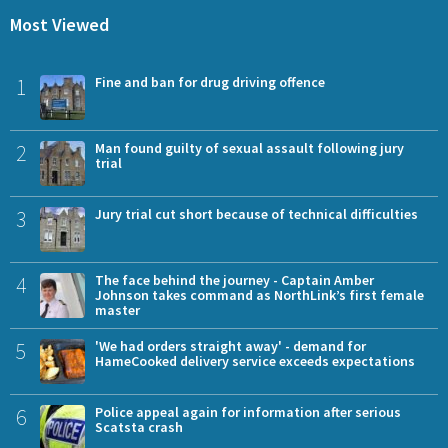
Most Viewed
1
Fine and ban for drug driving offence
2
Man found guilty of sexual assault following jury
trial
3
Jury trial cut short because of technical difficulties
4
The face behind the journey - Captain Amber
Johnson takes command as NorthLink’s first female
master
5
'We had orders straight away' - demand for
HameCooked delivery service exceeds expectations
6
Police appeal again for information after serious
Scatsta crash