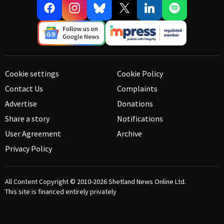
Cookie settings
Cookie Policy
Contact Us
Complaints
Advertise
Donations
Share a story
Notifications
User Agreement
Archive
Privacy Policy
All Content Copyright © 2010-2026
Shetland News Online Ltd.
This site is financed entirely privately