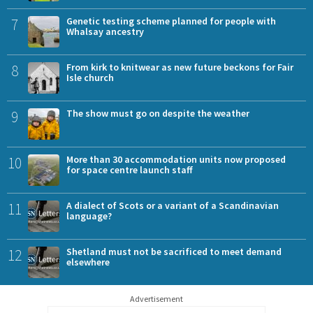
7
Genetic testing scheme planned for people with
Whalsay ancestry
8
From kirk to knitwear as new future beckons for Fair
Isle church
9
The show must go on despite the weather
10
More than 30 accommodation units now proposed
for space centre launch staff
11
A dialect of Scots or a variant of a Scandinavian
language?
12
Shetland must not be sacrificed to meet demand
elsewhere
Advertisement