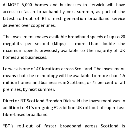
ALMOST 5,000 homes and businesses in Lerwick will have
access to faster broadband by next summer, as part of the
latest roll-out of BT’s next generation broadband service
delivered over copper lines.
The investment makes available broadband speeds of up to 20
megabits per second (Mbps) – more than double the
maximum speeds previously available to the majority of UK
homes and businesses.
Lerwick is one of 47 locations across Scotland. The investment
means that the technology will be available to more than 1.5
million homes and businesses in Scotland, or 72 per cent of all
premises, by next summer.
Director BT Scotland Brendan Dick said the investment was in
addition to BT’s on-going £2.5 billion UK roll-out of super-fast
fibre-based broadband.
“BT’s roll-out of faster broadband across Scotland is