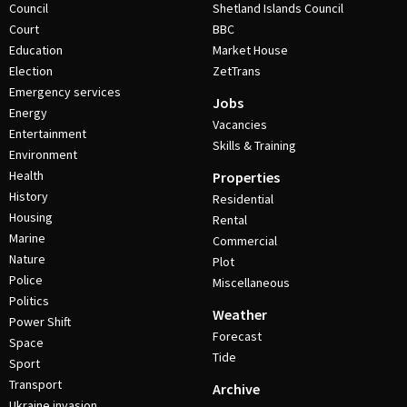
Council
Shetland Islands Council
Court
BBC
Education
Market House
Election
ZetTrans
Emergency services
Jobs
Energy
Vacancies
Entertainment
Skills & Training
Environment
Health
Properties
History
Residential
Housing
Rental
Marine
Commercial
Nature
Plot
Police
Miscellaneous
Politics
Weather
Power Shift
Forecast
Space
Tide
Sport
Transport
Archive
Ukraine invasion