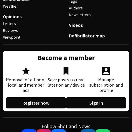
Tags
Weather
Authors
Newsletters
Opinions
Letters
Videos
Reviews
Defibrillator map
Viewpoint
Become a member
Removal of all non-
Save posts to read
Manage
local and member
later on any device
subscription and
ads
profile
Register now
Sign in
Follow Shetland News