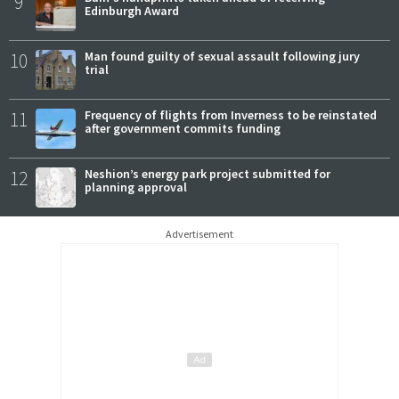
9
Edinburgh Award
10
Man found guilty of sexual assault following jury
trial
11
Frequency of flights from Inverness to be reinstated
after government commits funding
12
Neshion’s energy park project submitted for
planning approval
Advertisement