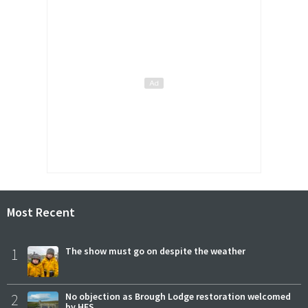
Most Recent
1
The show must go on despite the weather
2
No objection as Brough Lodge restoration welcomed
by HES