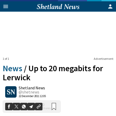
1 of 1
Advertisement
News
/
Up to 20 megabits for
Lerwick
Shetland News
0
Shares
@shetnews
22 December 2011 12:05