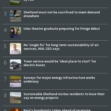
3
Shetland must not be sacrificed to meet demand
elsewhere
4
Isles theatre graduate preparing for Fringe debut
5
No 'single fix' for long-term sustainability of air
services, HIAL CEO says
6
Town service would be 'ideal place to start' for
electric buses
7
Surveys for major energy infrastructure works
underway
8
Sustainable Shetland invites residents to have their
say on energy projects
Bain's handprints taken ahead of receiving