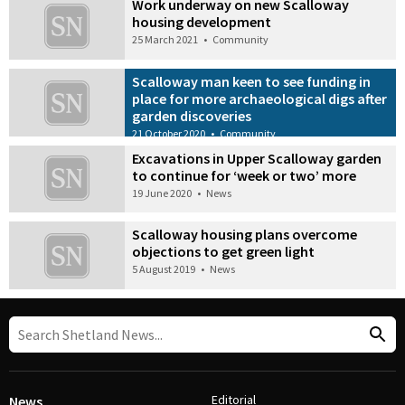
Work underway on new Scalloway
housing development
25 March 2021
•
Community
Scalloway man keen to see funding in
place for more archaeological digs after
garden discoveries
21 October 2020
•
Community
Excavations in Upper Scalloway garden
to continue for ‘week or two’ more
19 June 2020
•
News
Scalloway housing plans overcome
objections to get green light
5 August 2019
•
News
Editorial
News