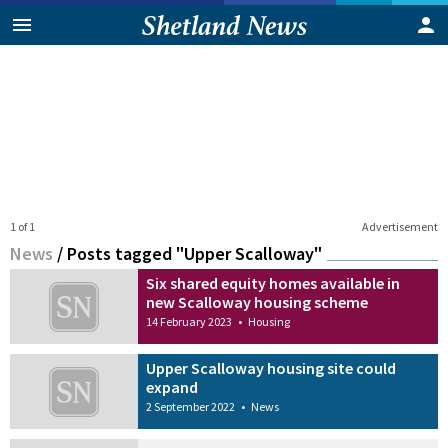
1 of 1
Advertisement
News
/
Posts tagged "Upper Scalloway"
Six shared equity homes available in
new Scalloway housing scheme
14 February 2023
•
Housing
Upper Scalloway housing site could
expand
2 September 2022
•
News