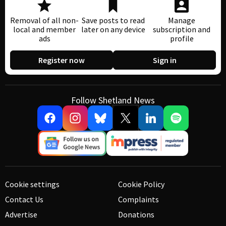
Removal of all non-
Save posts to read
Manage
local and member
later on any device
subscription and
ads
profile
Register now
Sign in
Follow Shetland News
Cookie settings
Cookie Policy
Contact Us
Complaints
Advertise
Donations