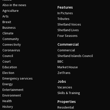
Also in the news
Features
Agriculture
In Pictures
Arts
Tributes
Brexit
Shetland Voices
Business
Shetland Lives
Climate
Four Seasons
Community
Commercial
Connectivity
Coronavirus
Commercial
Council
Shetland Islands Council
Court
BBC
Education
Market House
Election
ZetTrans
Emergency services
Jobs
Energy
Vacancies
Entertainment
Skills & Training
Environment
Health
Properties
History
Residential