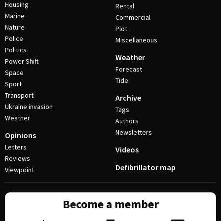
Housing
Rental
Marine
Commercial
Nature
Plot
Police
Miscellaneous
Politics
Weather
Power Shift
Forecast
Space
Tide
Sport
Transport
Archive
Ukraine invasion
Tags
Weather
Authors
Newsletters
Opinions
Letters
Videos
Reviews
Defibrillator map
Viewpoint
Become a member