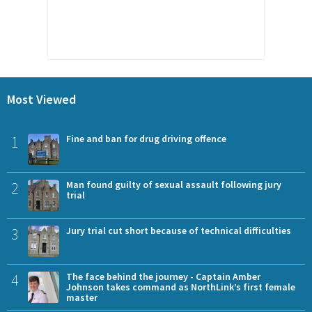
Most Viewed
1
Fine and ban for drug driving offence
2
Man found guilty of sexual assault following jury
trial
3
Jury trial cut short because of technical difficulties
4
The face behind the journey - Captain Amber
Johnson takes command as NorthLink’s first female
master