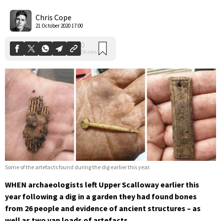
0
Shares
Chris Cope
21 October 2020 17:00
Some of the artefacts found during the dig earlier this year.
WHEN archaeologists left Upper Scalloway earlier this
year following a dig in a garden they had found bones
from 26 people and evidence of ancient structures – as
well as two van loads of artefacts.