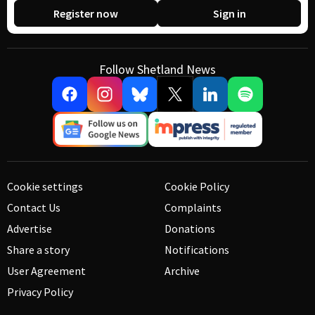
Register now
Sign in
Follow Shetland News
Cookie settings
Cookie Policy
Contact Us
Complaints
Advertise
Donations
Share a story
Notifications
User Agreement
Archive
Privacy Policy