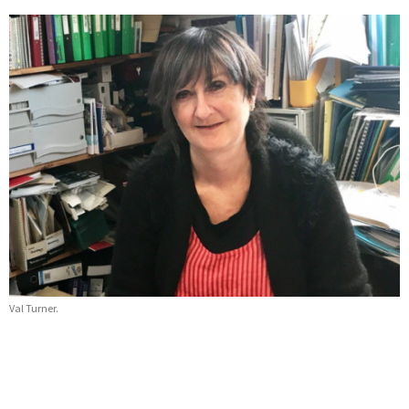
Val Turner.