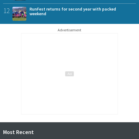
12
RunFest returns for second year with packed
weekend
Advertisement
Most Recent