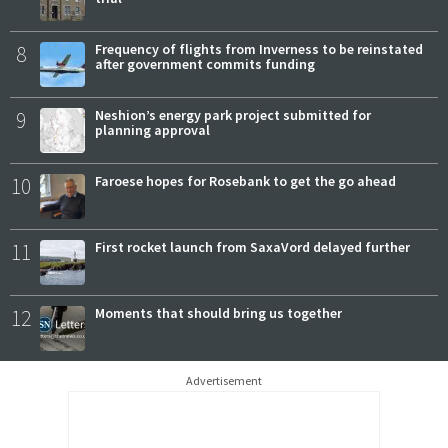
8
Frequency of flights from Inverness to be reinstated
after government commits funding
9
Neshion’s energy park project submitted for
planning approval
10
Faroese hopes for Rosebank to get the go ahead
11
First rocket launch from SaxaVord delayed further
12
Moments that should bring us together
Advertisement