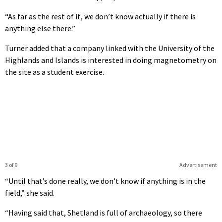
“As far as the rest of it, we don’t know actually if there is
anything else there.”
Turner added that a company linked with the University of the
Highlands and Islands is interested in doing magnetometry on
the site as a student exercise.
3 of 9
Advertisement
“Until that’s done really, we don’t know if anything is in the
field,” she said.
“Having said that, Shetland is full of archaeology, so there