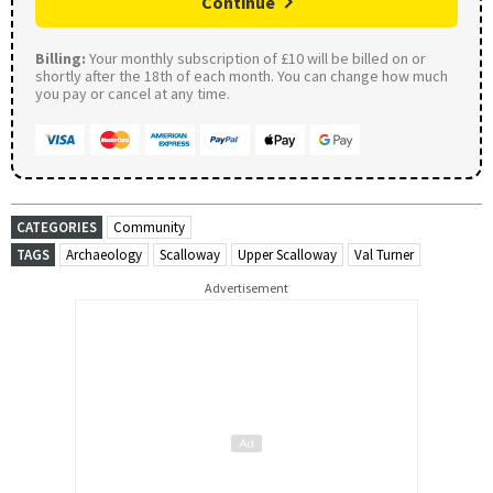
Continue
Billing:
Your monthly subscription of £10 will be billed on or
shortly after the 18th of each month. You can change how much
you pay or cancel at any time.
CATEGORIES
Community
TAGS
Archaeology
Scalloway
Upper Scalloway
Val Turner
Advertisement