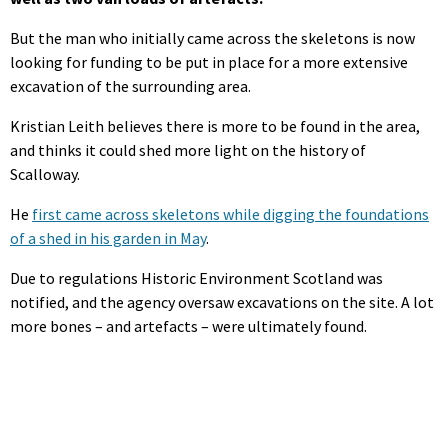
But the man who initially came across the skeletons is now
looking for funding to be put in place for a more extensive
excavation of the surrounding area.
Kristian Leith believes there is more to be found in the area,
and thinks it could shed more light on the history of
Scalloway.
He
first came across skeletons while digging the foundations
of a shed in his garden in May
.
Due to regulations Historic Environment Scotland was
notified, and the agency oversaw excavations on the site. A lot
more bones – and artefacts – were ultimately found.