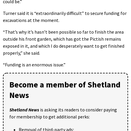
could be.”
Turner said it is “extraordinarily difficult” to secure funding for
excavations at the moment.
“That’s why it’s hasn’t been possible so far to finish the area
outside his front garden, which has got the Pictish remains
exposed in it, and which I do desperately want to get finished
properly,” she said.
“Funding is an enormous issue.”
Become a member of Shetland
News
Shetland News
is asking its readers to consider paying
for membership to get additional perks:
Removal of third-party ads;