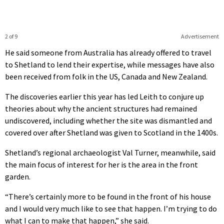
2 of 9
Advertisement
He said someone from Australia has already offered to travel
to Shetland to lend their expertise, while messages have also
been received from folk in the US, Canada and New Zealand.
The discoveries earlier this year has led Leith to conjure up
theories about why the ancient structures had remained
undiscovered, including whether the site was dismantled and
covered over after Shetland was given to Scotland in the 1400s.
Shetland’s regional archaeologist Val Turner, meanwhile, said
the main focus of interest for her is the area in the front
garden.
“There’s certainly more to be found in the front of his house
and I would very much like to see that happen. I’m trying to do
what I can to make that happen,” she said.