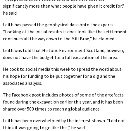
significantly more than what people have given it credit for,”
he said.
Leith has passed the geophysical data onto the experts.
“Looking at the initial results it does look like the settlement
continues all the way down to the Mill Brae,” he claimed.
Leith was told that Historic Environment Scotland, however,
does not have the budget for a full excavation of the area.
He took to social media this week to spread the word about
his hope for funding to be put together for a dig and the
associated analysis.
The Facebook post includes photos of some of the artefacts
found during the excavation earlier this year, and it has been
shared over 500 times to reach a global audience.
Leith has been overwhelmed by the interest shown. “I did not
think it was going to go like this,” he said.