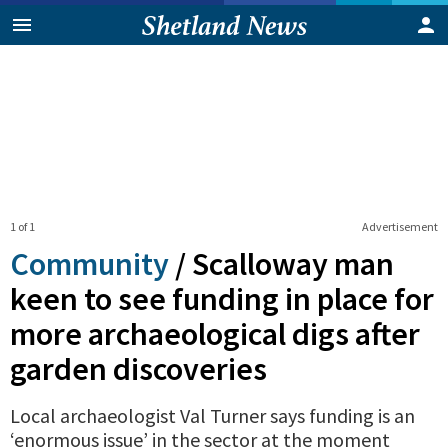
1 of 1
Advertisement
Community
/
Scalloway man
keen to see funding in place for
more archaeological digs after
garden discoveries
Local archaeologist Val Turner says funding is an
‘enormous issue’ in the sector at the moment