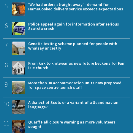
5
'We had orders straight away' - demand for
HameCooked delivery service exceeds expectations
6
Police appeal again for information after serious
Scatsta crash
7
Genetic testing scheme planned for people with
Whalsay ancestry
8
From kirk to knitwear as new future beckons for Fair
Isle church
9
More than 30 accommodation units now proposed
for space centre launch staff
10
A dialect of Scots or a variant of a Scandinavian
language?
11
Quarff Hall closure warning as more volunteers
sought