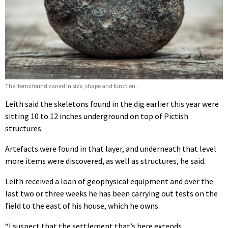
The items found varied in size, shape and function.
Leith said the skeletons found in the dig earlier this year were
sitting 10 to 12 inches underground on top of Pictish
structures.
Artefacts were found in that layer, and underneath that level
more items were discovered, as well as structures, he said.
Leith received a loan of geophysical equipment and over the
last two or three weeks he has been carrying out tests on the
field to the east of his house, which he owns.
“I suspect that the settlement that’s here extends