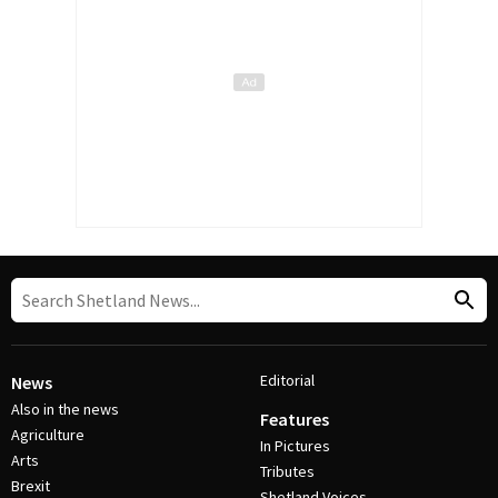
Editorial
News
Also in the news
Features
Agriculture
In Pictures
Arts
Tributes
Brexit
Shetland Voices