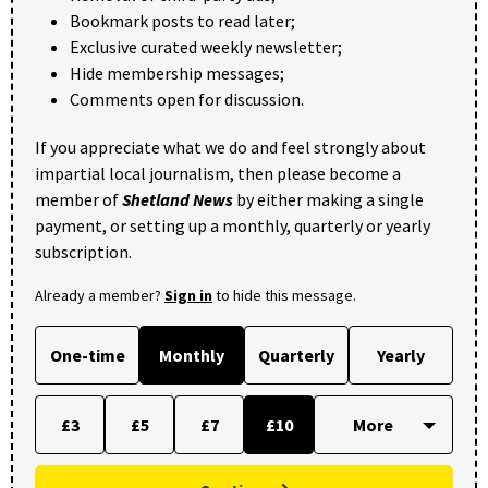
Bookmark posts to read later;
Exclusive curated weekly newsletter;
Hide membership messages;
Comments open for discussion.
If you appreciate what we do and feel strongly about
impartial local journalism, then please become a
member of
Shetland News
by either making a single
payment, or setting up a monthly, quarterly or yearly
subscription.
Already a member?
Sign in
to hide this message.
One-time
Monthly
Quarterly
Yearly
£3
£5
£7
£10