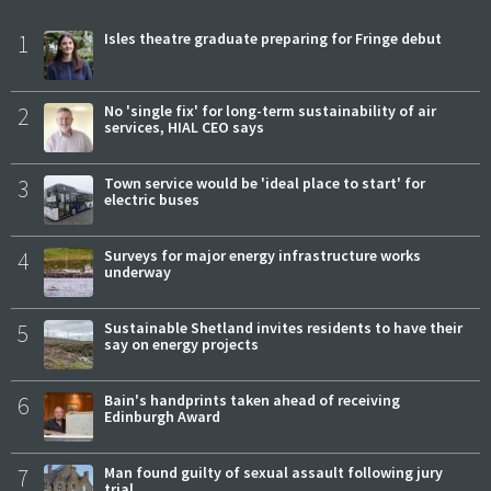
1
Isles theatre graduate preparing for Fringe debut
2
No 'single fix' for long-term sustainability of air
services, HIAL CEO says
3
Town service would be 'ideal place to start' for
electric buses
4
Surveys for major energy infrastructure works
underway
5
Sustainable Shetland invites residents to have their
say on energy projects
6
Bain's handprints taken ahead of receiving
Edinburgh Award
7
Man found guilty of sexual assault following jury
trial