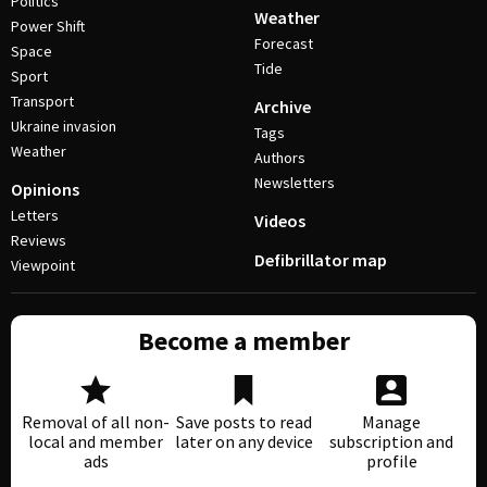
Politics
Weather
Power Shift
Forecast
Space
Tide
Sport
Transport
Archive
Ukraine invasion
Tags
Weather
Authors
Newsletters
Opinions
Letters
Videos
Reviews
Defibrillator map
Viewpoint
Become a member
Removal of all non-
Save posts to read
Manage
local and member
later on any device
subscription and
ads
profile