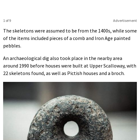
1 of 9
Advertisement
The skeletons were assumed to be from the 1400s, while some
of the items included pieces of a comb and Iron Age painted
pebbles.
An archaeological dig also took place in the nearby area
around 1990 before houses were built at Upper Scalloway, with
22 skeletons found, as well as Pictish houses and a broch.