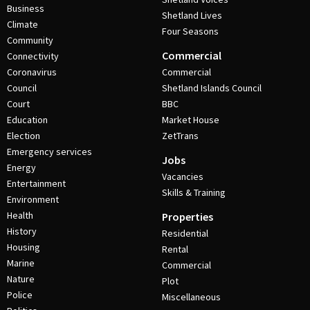
Business
Shetland Lives
Climate
Four Seasons
Community
Commercial
Connectivity
Coronavirus
Commercial
Council
Shetland Islands Council
Court
BBC
Education
Market House
Election
ZetTrans
Emergency services
Jobs
Energy
Vacancies
Entertainment
Skills & Training
Environment
Health
Properties
History
Residential
Housing
Rental
Marine
Commercial
Nature
Plot
Police
Miscellaneous