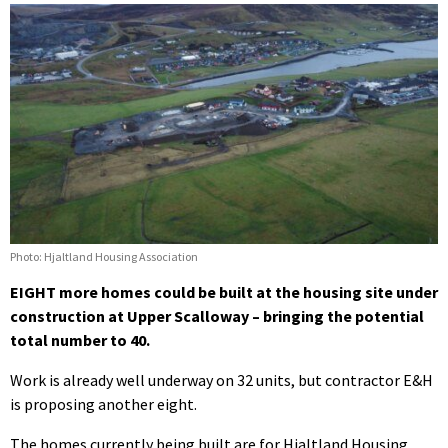
Photo: Hjaltland Housing Association
EIGHT more homes could be built at the housing site under
construction at Upper Scalloway – bringing the potential
total number to 40.
Work is already well underway on 32 units, but contractor E&H
is proposing another eight.
The homes currently being built are for Hjaltland Housing