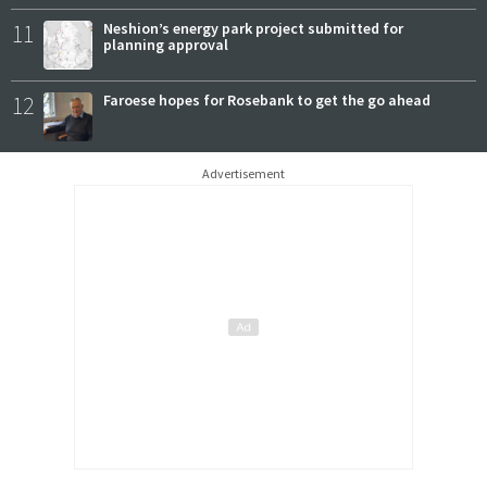
11
Neshion’s energy park project submitted for
planning approval
12
Faroese hopes for Rosebank to get the go ahead
Advertisement