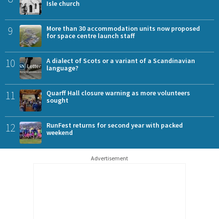
Isle church
9
More than 30 accommodation units now proposed
for space centre launch staff
10
A dialect of Scots or a variant of a Scandinavian
language?
11
Quarff Hall closure warning as more volunteers
sought
12
RunFest returns for second year with packed
weekend
Advertisement