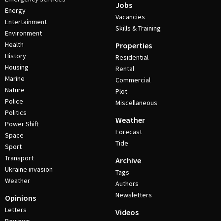
Jobs
Energy
Vacancies
Entertainment
Skills & Training
Environment
Health
Properties
History
Residential
Housing
Rental
Marine
Commercial
Nature
Plot
Police
Miscellaneous
Politics
Weather
Power Shift
Forecast
Space
Tide
Sport
Transport
Archive
Ukraine invasion
Tags
Weather
Authors
Newsletters
Opinions
Letters
Videos