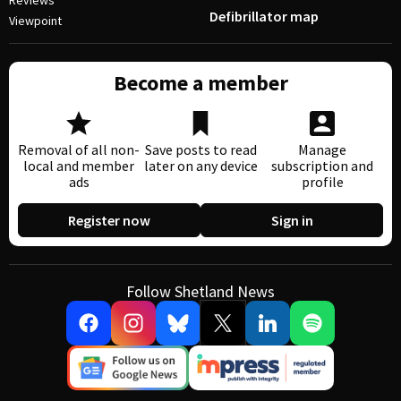
Reviews
Defibrillator map
Viewpoint
Become a member
Removal of all non-
Save posts to read
Manage
local and member
later on any device
subscription and
ads
profile
Register now
Sign in
Follow Shetland News