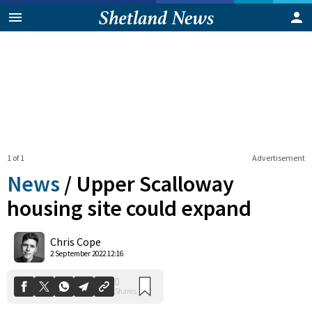
1 of 1
Advertisement
News
/
Upper Scalloway
housing site could expand
0
Chris Cope
Shares
2 September 2022 12:16