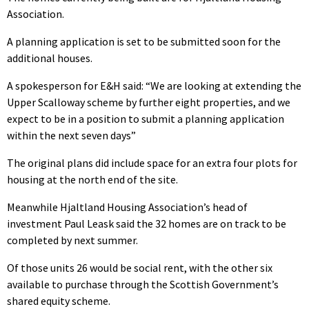
Association.
A planning application is set to be submitted soon for the
additional houses.
A spokesperson for E&H said: “We are looking at extending the
Upper Scalloway scheme by further eight properties, and we
expect to be in a position to submit a planning application
within the next seven days”
The original plans did include space for an extra four plots for
housing at the north end of the site.
Meanwhile Hjaltland Housing Association’s head of
investment Paul Leask said the 32 homes are on track to be
completed by next summer.
Of those units 26 would be social rent, with the other six
available to purchase through the Scottish Government’s
shared equity scheme.