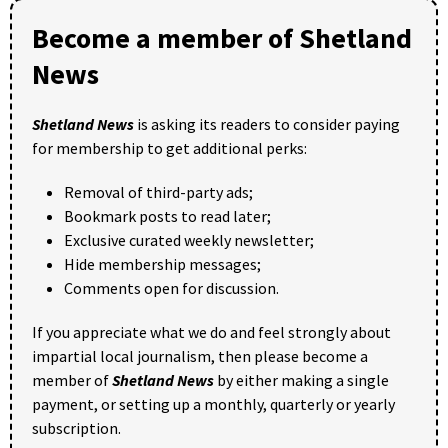
Become a member of Shetland
News
Shetland News
is asking its readers to consider paying
for membership to get additional perks:
Removal of third-party ads;
Bookmark posts to read later;
Exclusive curated weekly newsletter;
Hide membership messages;
Comments open for discussion.
If you appreciate what we do and feel strongly about
impartial local journalism, then please become a
member of
Shetland News
by either making a single
payment, or setting up a monthly, quarterly or yearly
subscription.