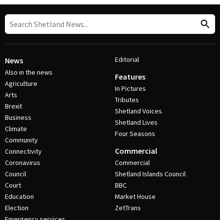
Editorial
News
Also in the news
Features
Agriculture
In Pictures
Arts
Tributes
Brexit
Shetland Voices
Business
Shetland Lives
Climate
Four Seasons
Community
Commercial
Connectivity
Coronavirus
Commercial
Council
Shetland Islands Council
Court
BBC
Education
Market House
Election
ZetTrans
Emergency services