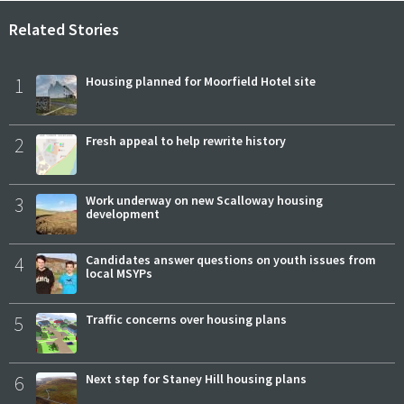
Related Stories
1
Housing planned for Moorfield Hotel site
2
Fresh appeal to help rewrite history
3
Work underway on new Scalloway housing
development
4
Candidates answer questions on youth issues from
local MSYPs
5
Traffic concerns over housing plans
6
Next step for Staney Hill housing plans