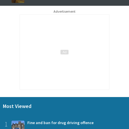
Advertisement
Most Viewed
1
Fine and ban for drug driving offence