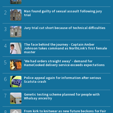
2
Man found guilty of sexual assault following jury
trial
3
Jury trial cut short because of technical difficulties
4
The face behind the journey - Captain Amber
Johnson takes command as NorthLink’s first female
master
5
'We had orders straight away' - demand for
HameCooked delivery service exceeds expectations
6
Police appeal again for information after serious
Scatsta crash
7
Genetic testing scheme planned for people with
Whalsay ancestry
8
From kirk to knitwear as new future beckons for Fair