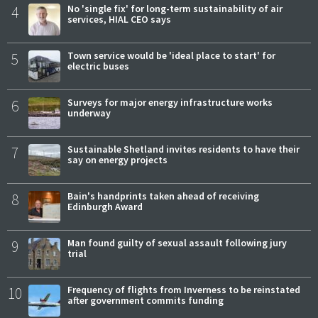
4
No 'single fix' for long-term sustainability of air
services, HIAL CEO says
5
Town service would be 'ideal place to start' for
electric buses
6
Surveys for major energy infrastructure works
underway
7
Sustainable Shetland invites residents to have their
say on energy projects
8
Bain's handprints taken ahead of receiving
Edinburgh Award
9
Man found guilty of sexual assault following jury
trial
10
Frequency of flights from Inverness to be reinstated
after government commits funding