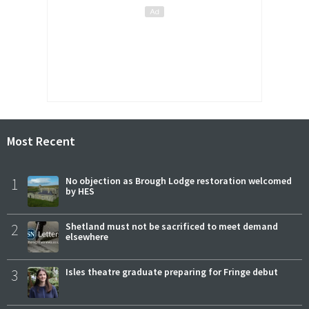
Most Recent
1
No objection as Brough Lodge restoration welcomed
by HES
2
Shetland must not be sacrificed to meet demand
elsewhere
3
Isles theatre graduate preparing for Fringe debut