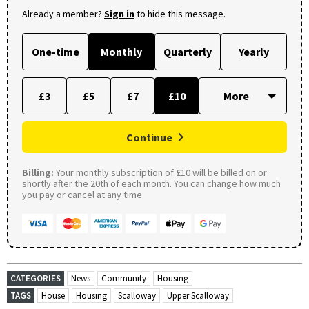
Already a member?
Sign in
to hide this message.
One-time
Monthly
Quarterly
Yearly
£3
£5
£7
£10
Continue
Billing:
Your monthly subscription of £10 will be billed on or
shortly after the 20th of each month. You can change how much
you pay or cancel at any time.
CATEGORIES
News
Community
Housing
TAGS
House
Housing
Scalloway
Upper Scalloway