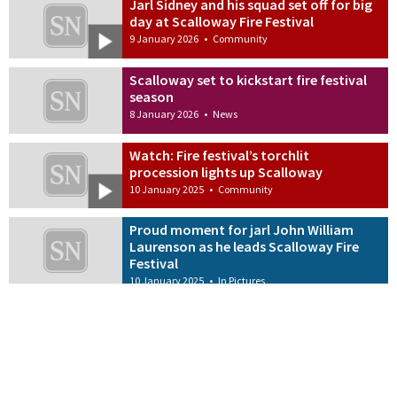
Jarl Sidney and his squad set off for big
day at Scalloway Fire Festival
9 January 2026
•
Community
Scalloway set to kickstart fire festival
season
8 January 2026
•
News
Watch: Fire festival’s torchlit
procession lights up Scalloway
10 January 2025
•
Community
Proud moment for jarl John William
Laurenson as he leads Scalloway Fire
Festival
10 January 2025
•
In Pictures