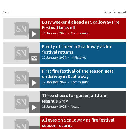
1 of 9
Advertisement
Busy weekend ahead as Scalloway Fire
Festival kicks off
10 January 2025
•
Community
Plenty of cheer in Scalloway as fire
festival returns
12 January 2024
•
In Pictures
First fire festival of the season gets
underway in Scalloway
12 January 2024
•
Community
Three cheers for guizer jarl John
Magnus Gray
13 January 2023
•
News
All eyes on Scalloway as fire festival
season returns