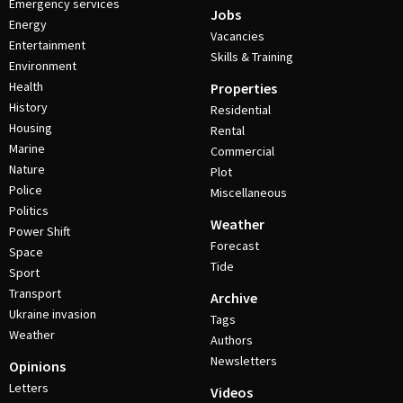
Emergency services
Jobs
Energy
Vacancies
Entertainment
Skills & Training
Environment
Health
Properties
History
Residential
Housing
Rental
Marine
Commercial
Nature
Plot
Police
Miscellaneous
Politics
Weather
Power Shift
Forecast
Space
Tide
Sport
Transport
Archive
Ukraine invasion
Tags
Weather
Authors
Newsletters
Opinions
Letters
Videos