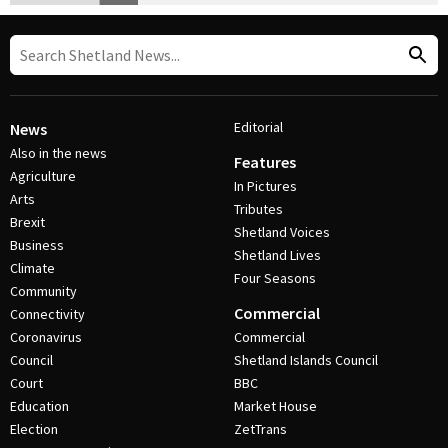
Editorial
News
Also in the news
Features
Agriculture
In Pictures
Arts
Tributes
Brexit
Shetland Voices
Business
Shetland Lives
Climate
Four Seasons
Community
Commercial
Connectivity
Coronavirus
Commercial
Council
Shetland Islands Council
Court
BBC
Education
Market House
Election
ZetTrans