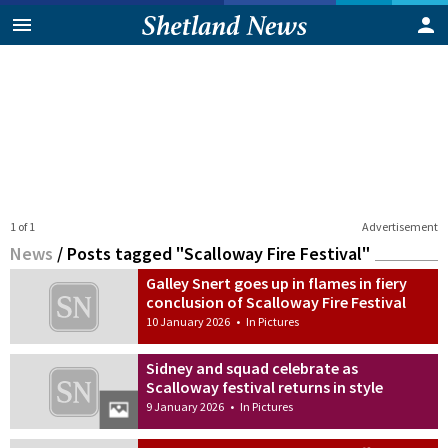
1 of 1
Advertisement
News
/
Posts tagged "Scalloway Fire Festival"
Galley Snert goes up in flames in fiery
conclusion of Scalloway Fire Festival
10 January 2026
•
In Pictures
Sidney and squad celebrate as
Scalloway festival returns in style
9 January 2026
•
In Pictures