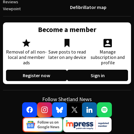
Reviews
Defibrillator map
Viewpoint
Become a member
Removal of all non-
Save posts to read
Manage
local and member
later on any device
subscription and
ads
profile
Register now
Sign in
Follow Shetland News