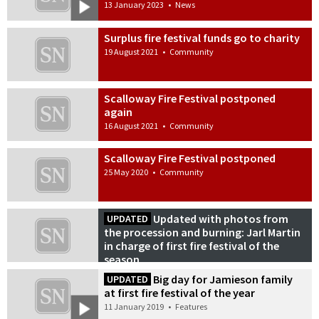
13 January 2023
•
News
Surplus fire festival funds go to charity
19 August 2021
•
Community
Scalloway Fire Festival postponed
again
16 August 2021
•
Community
Scalloway Fire Festival postponed
25 May 2020
•
Community
Updated with photos from
UPDATED
the procession and burning: Jarl Martin
in charge of first fire festival of the
season
10 January 2020
•
News
Big day for Jamieson family
UPDATED
at first fire festival of the year
11 January 2019
•
Features