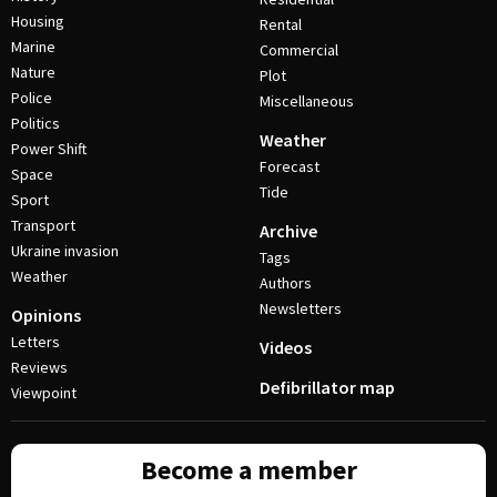
Housing
Rental
Marine
Commercial
Nature
Plot
Police
Miscellaneous
Politics
Weather
Power Shift
Forecast
Space
Tide
Sport
Transport
Archive
Ukraine invasion
Tags
Weather
Authors
Newsletters
Opinions
Letters
Videos
Reviews
Defibrillator map
Viewpoint
Become a member