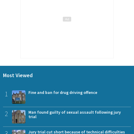
Most Viewed
1
Fine and ban for drug driving offence
2
Man found guilty of sexual assault following jury
trial
3
Jury trial cut short because of technical difficulties