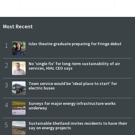
Most Recent
1
Isles theatre graduate preparing for Fringe debut
2
No 'single fix' for long-term sustainability of air
services, HIAL CEO says
3
Town service would be 'ideal place to start' for
electric buses
4
Surveys for major energy infrastructure works
underway
5
Sustainable Shetland invites residents to have their
say on energy projects