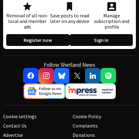
Removal of all non-
Save posts to read
Manage
local and member
later on any device
subscription and
ads
profile
Register now
Sign in
Follow Shetland News
Cookie settings
Cookie Policy
Contact Us
Complaints
Advertise
Donations