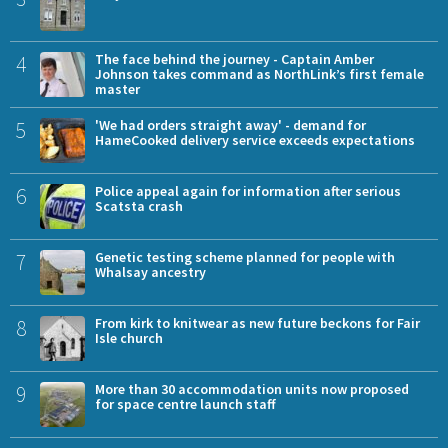
4
The face behind the journey - Captain Amber
Johnson takes command as NorthLink’s first female
master
5
'We had orders straight away' - demand for
HameCooked delivery service exceeds expectations
6
Police appeal again for information after serious
Scatsta crash
7
Genetic testing scheme planned for people with
Whalsay ancestry
8
From kirk to knitwear as new future beckons for Fair
Isle church
9
More than 30 accommodation units now proposed
for space centre launch staff