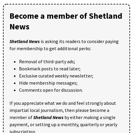
Become a member of Shetland
News
Shetland News
is asking its readers to consider paying
for membership to get additional perks:
Removal of third-party ads;
Bookmark posts to read later;
Exclusive curated weekly newsletter;
Hide membership messages;
Comments open for discussion.
If you appreciate what we do and feel strongly about
impartial local journalism, then please become a
member of
Shetland News
by either making a single
payment, or setting up a monthly, quarterly or yearly
subscription.