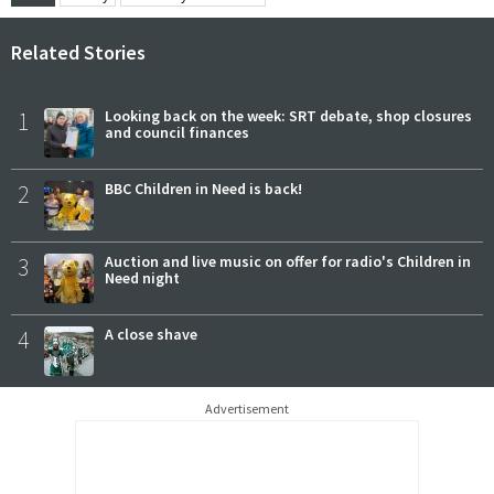
Related Stories
1
Looking back on the week: SRT debate, shop closures
and council finances
2
BBC Children in Need is back!
3
Auction and live music on offer for radio's Children in
Need night
4
A close shave
Advertisement