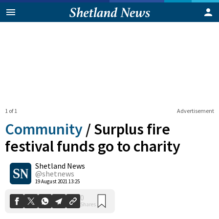
1 of 1
Advertisement
Community
/
Surplus fire
festival funds go to charity
Shetland News
0
Shares
@shetnews
19 August 2021 13:25