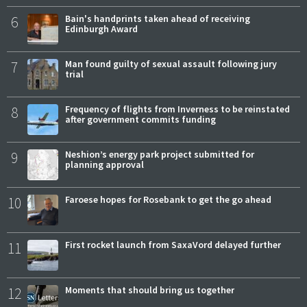
6
Bain's handprints taken ahead of receiving
Edinburgh Award
7
Man found guilty of sexual assault following jury
trial
8
Frequency of flights from Inverness to be reinstated
after government commits funding
9
Neshion’s energy park project submitted for
planning approval
10
Faroese hopes for Rosebank to get the go ahead
11
First rocket launch from SaxaVord delayed further
12
Moments that should bring us together