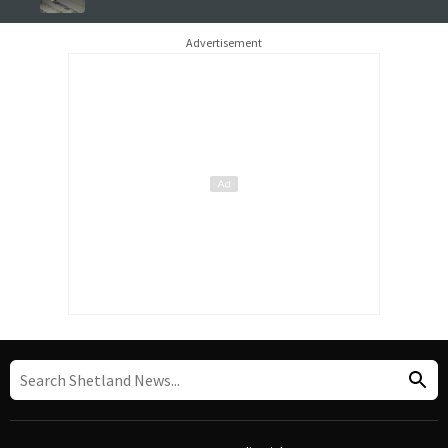
Advertisement