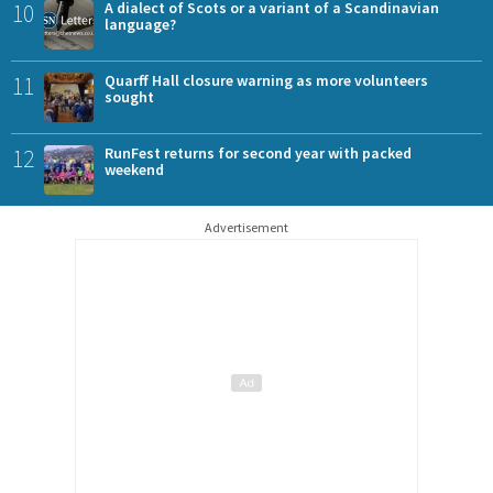
10
A dialect of Scots or a variant of a Scandinavian
language?
11
Quarff Hall closure warning as more volunteers
sought
12
RunFest returns for second year with packed
weekend
Advertisement