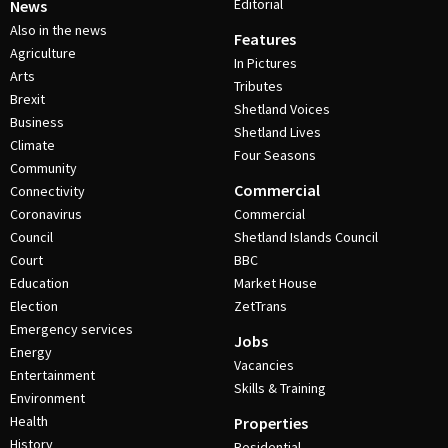
Editorial
News
Also in the news
Features
Agriculture
In Pictures
Arts
Tributes
Brexit
Shetland Voices
Business
Shetland Lives
Climate
Four Seasons
Community
Commercial
Connectivity
Coronavirus
Commercial
Council
Shetland Islands Council
Court
BBC
Education
Market House
Election
ZetTrans
Emergency services
Jobs
Energy
Vacancies
Entertainment
Skills & Training
Environment
Health
Properties
History
Residential