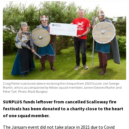
Craig Porter is pictured above receiving the cheque from 2020 Guizer Jarl George
Martin, who is accompanied by fellow squad members Janne Glesnes Martin and
Peter Tait. Photo: Mark Burgess
SURPLUS funds leftover from cancelled Scalloway fire
festivals has been donated to a charity close to the heart
of one squad member.
The January event did not take place in 2021 due to Covid