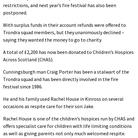
restrictions, and next year’s fire festival has also been
postponed.
With surplus funds in their account refunds were offered to
Trondra squad members, but they unanimously declined –
saying they wanted the money to go to charity.
A total of £2,200 has now been donated to Children’s Hospices
Across Scotland (CHAS).
Cunningsburgh man Craig Porter has been a stalwart of the
Trondra squad and has been directly involved in the fire
festival since 1986.
He and his family used Rachel House in Kinross on several
occasions as respite care for their son Jake.
Rachel House is one of the children’s hospices run by CHAS and
offers specialist care for children with life limiting conditions
as well as giving parents not only much welcomed respite.