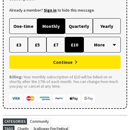
Already a member?
Sign in
to hide this message.
One-time
Monthly
Quarterly
Yearly
£3
£5
£7
£10
Continue
Billing:
Your monthly subscription of £10 will be billed on or
shortly after the 17th of each month. You can change how much
you pay or cancel at any time.
CATEGORIES
Community
TAGS
Charity
Scalloway Fire Festival