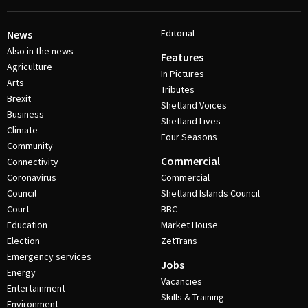
Editorial
News
Also in the news
Features
Agriculture
In Pictures
Arts
Tributes
Brexit
Shetland Voices
Business
Shetland Lives
Climate
Four Seasons
Community
Commercial
Connectivity
Coronavirus
Commercial
Council
Shetland Islands Council
Court
BBC
Education
Market House
Election
ZetTrans
Emergency services
Jobs
Energy
Vacancies
Entertainment
Skills & Training
Environment