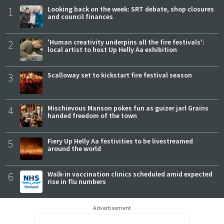
1
Looking back on the week: SRT debate, shop closures
and council finances
2
'Human creativity underpins all the fire festivals':
local artist to host Up Helly Aa exhibition
3
Scalloway set to kickstart fire festival season
4
Mischievous Manson pokes fun as guizer jarl Grains
handed freedom of the town
5
Fiery Up Helly Aa festivities to be livestreamed
around the world
6
Walk-in vaccination clinics scheduled amid expected
rise in flu numbers
Advertisement