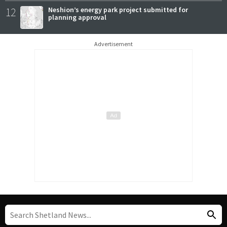
12
Neshion’s energy park project submitted for
planning approval
Advertisement