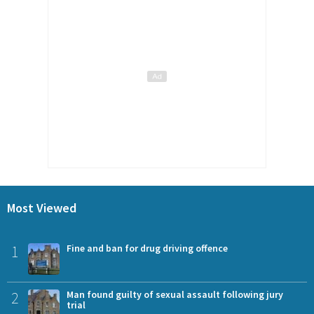
Most Viewed
1
Fine and ban for drug driving offence
2
Man found guilty of sexual assault following jury
trial