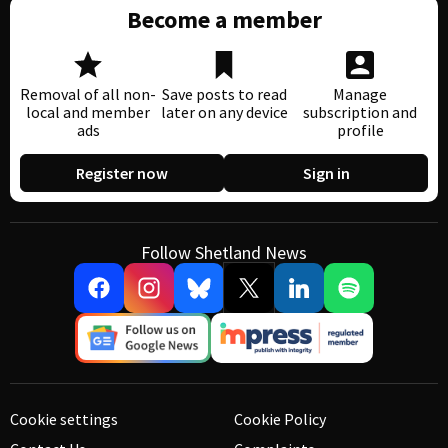
Become a member
Removal of all non-
Save posts to read
Manage
local and member
later on any device
subscription and
ads
profile
Register now
Sign in
Follow Shetland News
Cookie settings
Cookie Policy