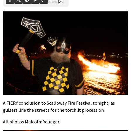
A FIERY conclusion to Scalloway Fire Festival tonight, as
guizers line the streets for the torchlit procession.
All photos Malcolm Younger.