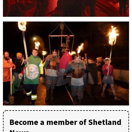
Become a member of Shetland