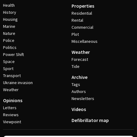
Health
Properties
History
Residential
Housing
Rental
Marine
Commercial
Nature
Plot
Police
Miscellaneous
Politics
Weather
Power Shift
Forecast
Space
Tide
Sport
Transport
Archive
Ukraine invasion
Tags
Weather
Authors
Newsletters
Opinions
Letters
Videos
Reviews
Defibrillator map
Viewpoint