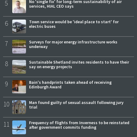
5
No 'single fix' for long-term sustainability of air
services, HIAL CEO says
6
Town service would be 'ideal place to start' for
electric buses
7
Surveys for major energy infrastructure works
underway
8
Sustainable Shetland invites residents to have their
say on energy projects
9
Bain's handprints taken ahead of receiving
Edinburgh Award
10
Man found guilty of sexual assault following jury
trial
11
Frequency of flights from Inverness to be reinstated
after government commits funding