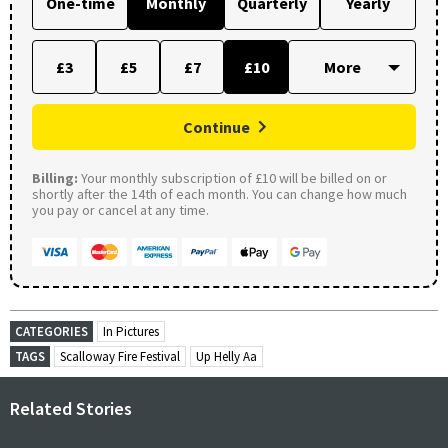
One-time
Monthly
Quarterly
Yearly
£3
£5
£7
£10
Continue
Billing:
Your monthly subscription of £10 will be billed on or
shortly after the 14th of each month. You can change how much
you pay or cancel at any time.
CATEGORIES
In Pictures
TAGS
Scalloway Fire Festival
Up Helly Aa
Related Stories