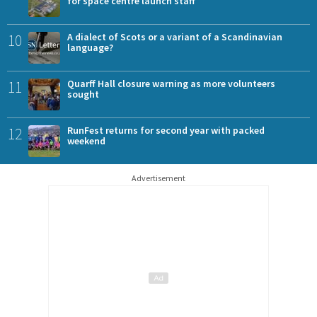
for space centre launch staff
10
A dialect of Scots or a variant of a Scandinavian
language?
11
Quarff Hall closure warning as more volunteers
sought
12
RunFest returns for second year with packed
weekend
Advertisement