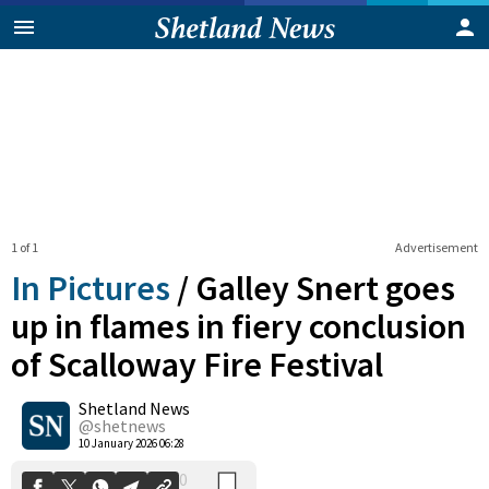
1 of 1
Advertisement
In Pictures
/
Galley Snert goes
up in flames in fiery conclusion
of Scalloway Fire Festival
0
Shetland News
Shares
@shetnews
10 January 2026 06:28