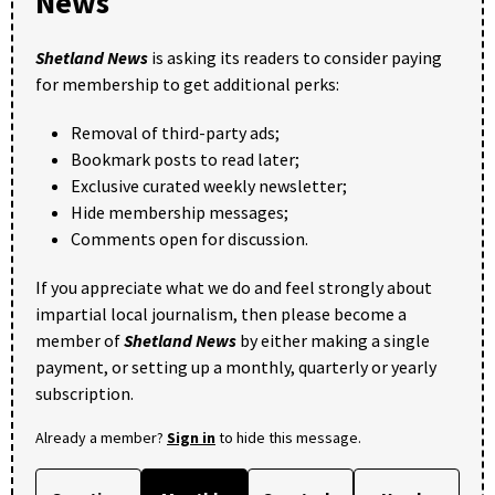
News
Shetland News
is asking its readers to consider paying
for membership to get additional perks:
Removal of third-party ads;
Bookmark posts to read later;
Exclusive curated weekly newsletter;
Hide membership messages;
Comments open for discussion.
If you appreciate what we do and feel strongly about
impartial local journalism, then please become a
member of
Shetland News
by either making a single
payment, or setting up a monthly, quarterly or yearly
subscription.
Already a member?
Sign in
to hide this message.