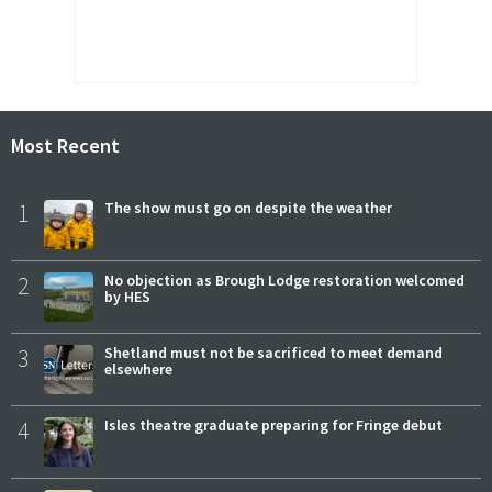
Most Recent
1
The show must go on despite the weather
2
No objection as Brough Lodge restoration welcomed
by HES
3
Shetland must not be sacrificed to meet demand
elsewhere
4
Isles theatre graduate preparing for Fringe debut