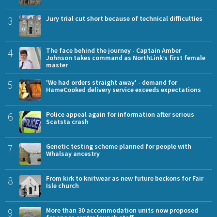
3
Jury trial cut short because of technical difficulties
4
The face behind the journey - Captain Amber
Johnson takes command as NorthLink’s first female
master
5
'We had orders straight away' - demand for
HameCooked delivery service exceeds expectations
6
Police appeal again for information after serious
Scatsta crash
7
Genetic testing scheme planned for people with
Whalsay ancestry
8
From kirk to knitwear as new future beckons for Fair
Isle church
9
More than 30 accommodation units now proposed