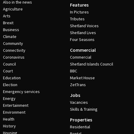
Also in the news
Features
Agriculture
In Pictures
Arts
Tributes
Brexit
Shetland Voices
Business
Shetland Lives
Climate
Four Seasons
Community
Commercial
Connectivity
Coronavirus
Commercial
Council
Shetland Islands Council
Court
BBC
Education
Market House
Election
ZetTrans
Emergency services
Jobs
Energy
Vacancies
Entertainment
Skills & Training
Environment
Health
Properties
History
Residential
Housing
Rental