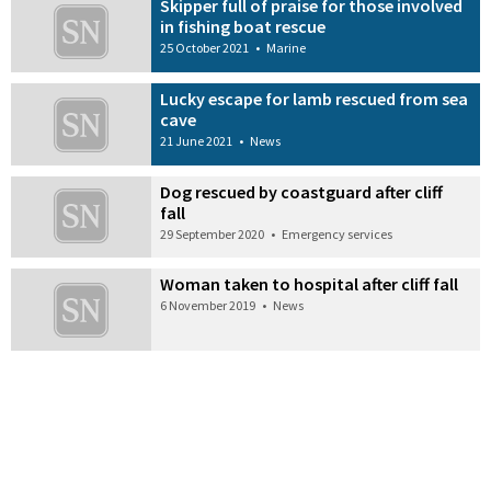
Skipper full of praise for those involved
in fishing boat rescue
25 October 2021
•
Marine
Lucky escape for lamb rescued from sea
cave
21 June 2021
•
News
Dog rescued by coastguard after cliff
fall
29 September 2020
•
Emergency services
Woman taken to hospital after cliff fall
6 November 2019
•
News