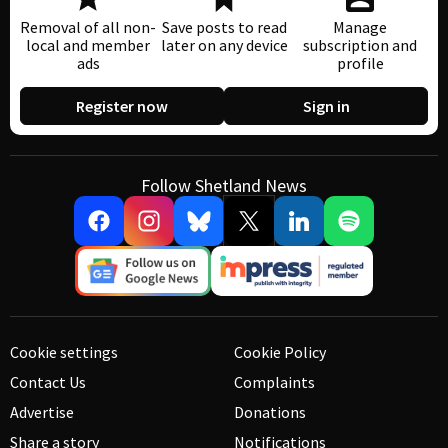
Removal of all non-
Save posts to read
Manage
local and member
later on any device
subscription and
ads
profile
Register now
Sign in
Follow Shetland News
Cookie settings
Cookie Policy
Contact Us
Complaints
Advertise
Donations
Share a story
Notifications