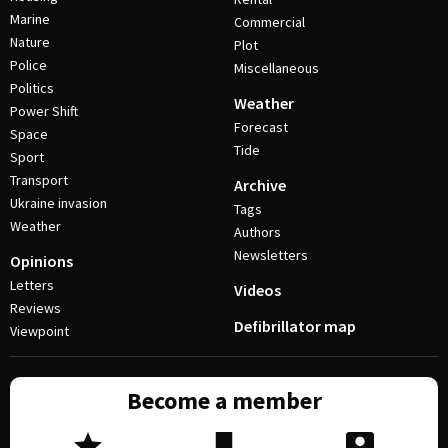
Marine
Commercial
Nature
Plot
Police
Miscellaneous
Politics
Weather
Power Shift
Forecast
Space
Tide
Sport
Transport
Archive
Ukraine invasion
Tags
Weather
Authors
Newsletters
Opinions
Letters
Videos
Reviews
Defibrillator map
Viewpoint
Become a member