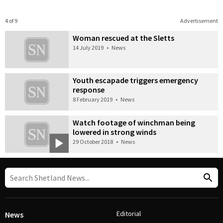
4 of 9
Advertisement
Woman rescued at the Sletts
14 July 2019
•
News
Youth escapade triggers emergency
response
8 February 2019
•
News
Watch footage of winchman being
lowered in strong winds
29 October 2018
•
News
Editorial
News