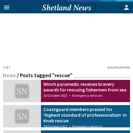
1 of 1
Advertisement
News
/
Posts tagged "rescue"
Winch paramedic receives bravery
awards for rescuing fishermen from sea
10 October 2023
•
Emergency services
Coastguard members praised for
‘highest standard of professionalism’ in
Knab rescue
28 October 2022
•
Emergency services