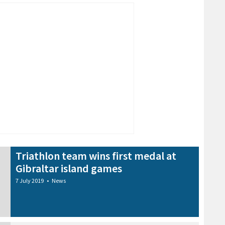
Triathlon team wins first medal at
Gibraltar island games
7 July 2019
•
News