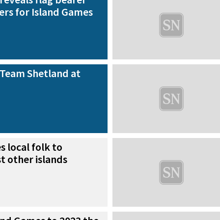
ers for Island Games
 Team Shetland at
s local folk to
t other islands