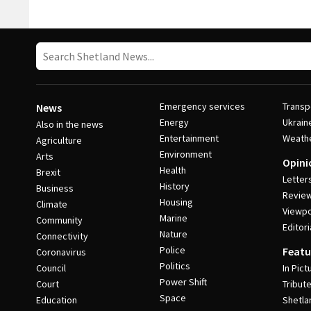
Post Navigation
Emergency services
Transp
News
Energy
Ukrain
Also in the news
Entertainment
Weath
Agriculture
Environment
Arts
Opini
Health
Brexit
Letter
History
Business
Revie
Housing
Climate
Viewpo
Marine
Community
Editori
Nature
Connectivity
Police
Featu
Coronavirus
Politics
Council
In Pict
Power Shift
Court
Tribut
Space
Education
Shetla