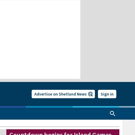
Advertise on Shetland News
Sign in
Countdown begins for Island Games