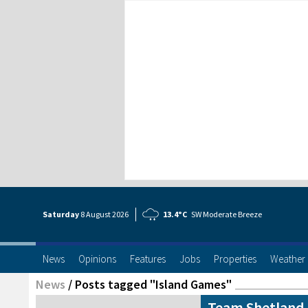
Saturday
8 Aug
ust
2026
13.4°C
SW Moderate Breeze
News
Opinions
Features
Jobs
Properties
Weather
News
/
Posts tagged "Island Games"
Team Shetland 