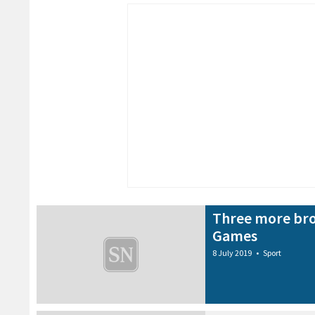
Three more bro
Games
8 July 2019
•
Sport