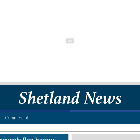
Commercial
reveals flag bearer