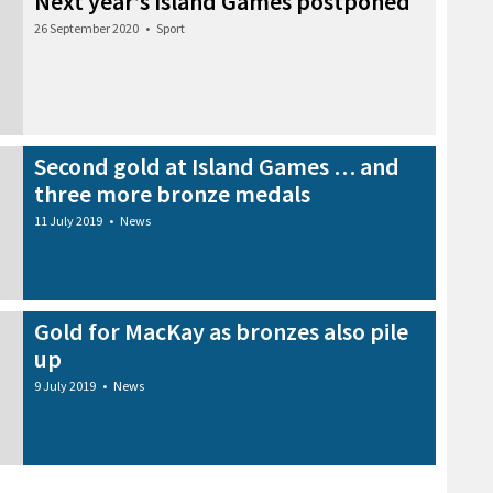
Next year’s Island Games postponed
26 September 2020
•
Sport
Second gold at Island Games … and
three more bronze medals
11 July 2019
•
News
Gold for MacKay as bronzes also pile
up
9 July 2019
•
News