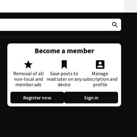
Become a member
Removal of all
Save posts to
Manage
non-local and
read later on any
subscription and
member ads
device
profile
Register now
Sign in