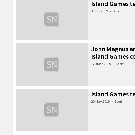
Island Games t
3 July 2019
•
Sport
John Magnus an
Island Games 
17 June 2019
•
Sport
Island Games 
20 May 2019
•
Sport