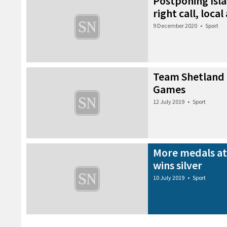
Postponing Isl
right call, local
9 December 2020
•
Sport
Team Shetland 
Games
12 July 2019
•
Sport
More medals at
wins silver
10 July 2019
•
Sport