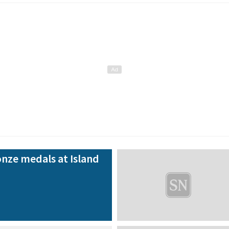
nze medals at Island