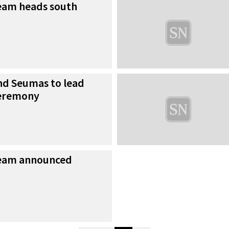
eam heads south
d Seumas to lead
ceremony
team announced