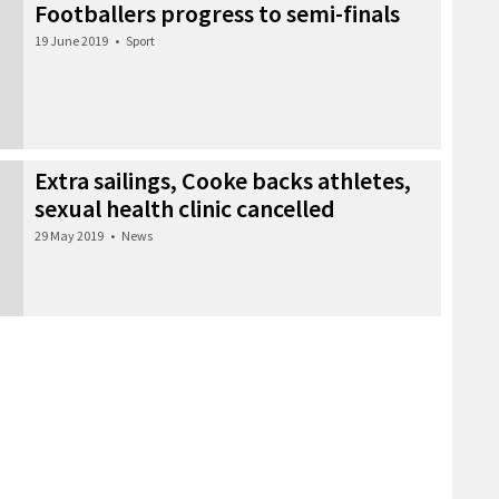
Footballers progress to semi-finals
19 June 2019
•
Sport
Extra sailings, Cooke backs athletes,
sexual health clinic cancelled
29 May 2019
•
News