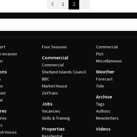
Newer Posts
1
2
Older Posts
ort
Four Seasons
Commercial
e invasion
Plot
Commercial
er
Miscellaneous
Commercial
ons
Weather
Shetland Islands Council
s
BBC
Forecast
ws
Market House
Tide
int
ZetTrans
Archive
al
Jobs
Tags
res
Vacancies
Authors
ures
Skills & Training
Newsletters
es
Properties
Videos
nd Voices
Residential