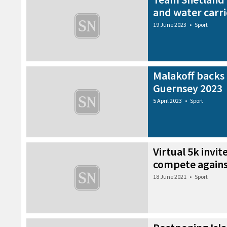
and water carri
19 June 2023
•
Sport
Malakoff backs
Guernsey 2023
5 April 2023
•
Sport
Virtual 5k invite
compete agains
18 June 2021
•
Sport