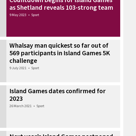
as Shetland reveals 103-strong team
9 May 2023
•
Sport
Whalsay man quickest so far out of
569 participants in Island Games 5K
challenge
9 July 2021
•
Sport
Island Games dates confirmed for
2023
26 March 2021
•
Sport