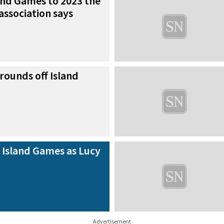
and Games to 2023 the
 association says
rounds off Island
 Island Games as Lucy
Advertisement