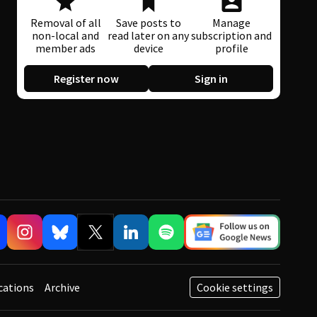
Removal of all
Save posts to
Manage
non-local and
read later on any
subscription and
member ads
device
profile
Register now
Sign in
cations
Archive
Cookie settings