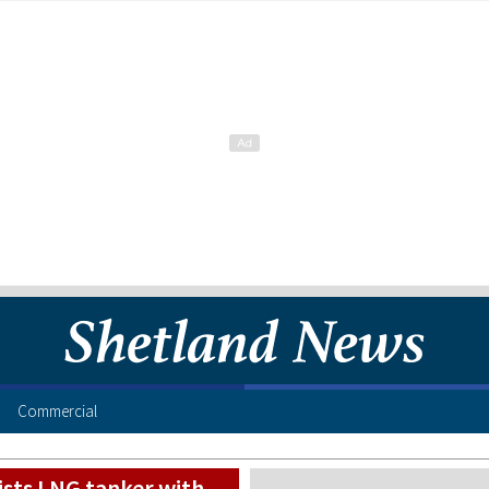
Commercial
ists LNG tanker with