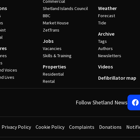
Commercial
ons
Weather
Shetland Islands Council
s
BBC
Forecast
ws
Market House
Tide
int
ZetTrans
Archive
al
Jobs
Tags
res
Vacancies
Authors
ures
Skills & Training
Newsletters
es
Properties
Videos
nd Voices
Residential
nd Lives
Defibrillator map
Rental
Follow Shetland News
Privacy Policy
Cookie Policy
Complaints
Donations
Notifi