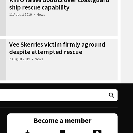
ship rescue capability
11 August 2019
•
News
Vee Skerries victim firmly aground
despite attempted rescue
7 August 2019
•
News
Become a member