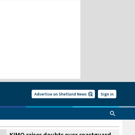
Advertise on Shetland News
Sign in
KIMO raises doubts over coastguard