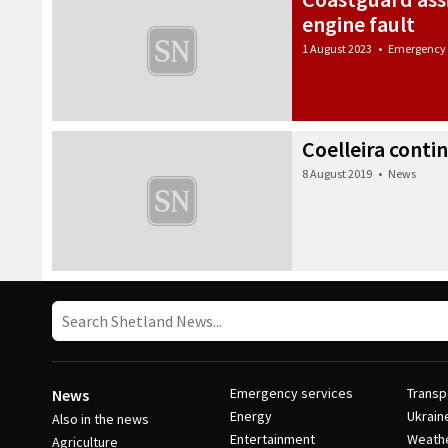
engine fault
1 August 2023
•
Emergency 
Coelleira conti
8 August 2019
•
News
Emergency services
Transp
News
Energy
Ukrain
Also in the news
Entertainment
Weath
Agriculture