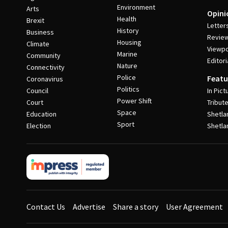
Environment
Arts
Opini
Health
Brexit
Letter
History
Business
Revie
Housing
Climate
Viewpo
Marine
Community
Editori
Nature
Connectivity
Police
Featu
Coronavirus
Politics
Council
In Pict
Power Shift
Court
Tribut
Space
Education
Shetla
Sport
Election
Shetla
Contact Us
Advertise
Share a story
User Agreement