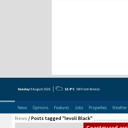
Sunday
9 Aug
ust
2026
13.4°C
SW Fresh Breeze
News
Opinions
Features
Jobs
Properties
Weather
News
/
Posts tagged "Ievoli Black"
Coastguard ass