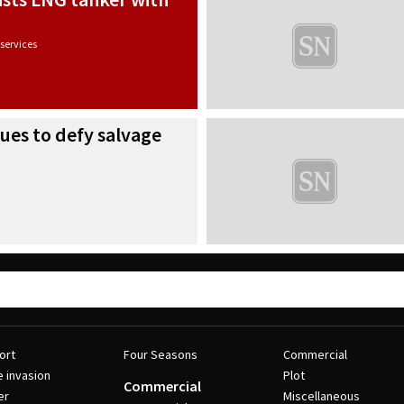
services
nues to defy salvage
ort
Four Seasons
Commercial
e invasion
Plot
Commercial
er
Miscellaneous