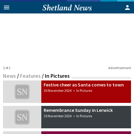
1 of 1
Advertisement
News
/
Features
/
In Pictures
Festive cheer as Santa comes to town
30 November 2024
•
In Pictures
Remembrance Sunday in Lerwick
10 November 2024
•
In Pictures