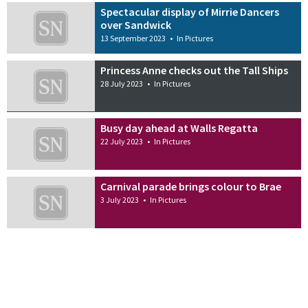
Spectacular display of Mirrie Dancers
over Sandwick
13 September 2023
•
In Pictures
Princess Anne checks out the Tall Ships
28 July 2023
•
In Pictures
Busy day ahead at Walls Regatta
22 July 2023
•
In Pictures
Carnival parade brings colour to Brae
3 July 2023
•
In Pictures