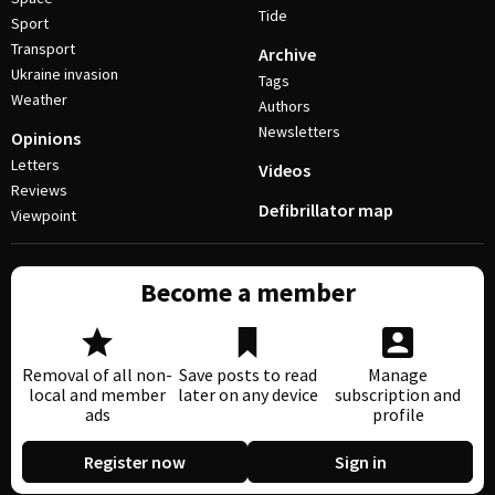
Tide
Sport
Transport
Archive
Ukraine invasion
Tags
Weather
Authors
Newsletters
Opinions
Letters
Videos
Reviews
Defibrillator map
Viewpoint
Become a member
Removal of all non-
Save posts to read
Manage
local and member
later on any device
subscription and
ads
profile
Register now
Sign in