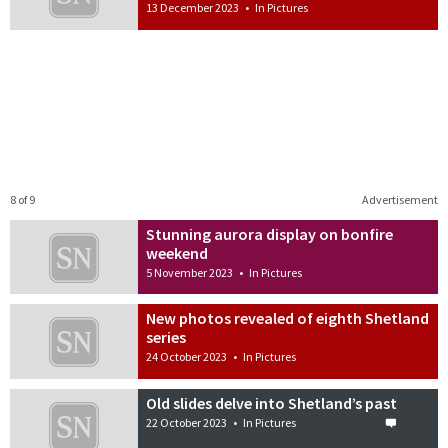
13 December 2023
•
In Pictures
8 of 9
Advertisement
Stunning aurora display on bonfire
weekend
5 November 2023
•
In Pictures
New photos revealed of eighth Shetland
series
24 October 2023
•
In Pictures
Old slides delve into Shetland’s past
22 October 2023
•
In Pictures