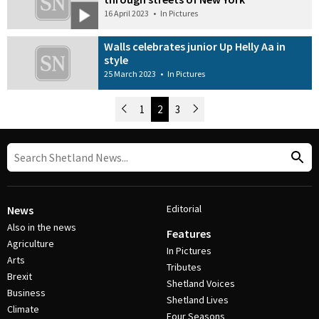
16 April 2023
•
In Pictures
Walls celebrates junior Up Helly Aa in
style
25 March 2023
•
In Pictures
Newer Posts
1
2
3
Older Posts
Post Navigation
Editorial
News
Also in the news
Features
Agriculture
In Pictures
Arts
Tributes
Brexit
Shetland Voices
Business
Shetland Lives
Climate
Four Seasons