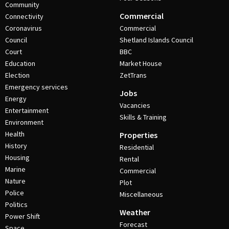
Community
Commercial
Connectivity
Coronavirus
Commercial
Council
Shetland Islands Council
Court
BBC
Education
Market House
Election
ZetTrans
Emergency services
Jobs
Energy
Vacancies
Entertainment
Skills & Training
Environment
Health
Properties
History
Residential
Housing
Rental
Marine
Commercial
Nature
Plot
Police
Miscellaneous
Politics
Weather
Power Shift
Forecast
Space