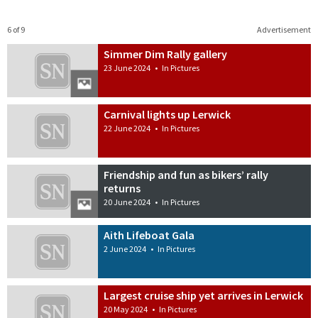
6 of 9
Advertisement
Simmer Dim Rally gallery
23 June 2024
•
In Pictures
Carnival lights up Lerwick
22 June 2024
•
In Pictures
Friendship and fun as bikers’ rally
returns
20 June 2024
•
In Pictures
Aith Lifeboat Gala
2 June 2024
•
In Pictures
Largest cruise ship yet arrives in Lerwick
20 May 2024
•
In Pictures