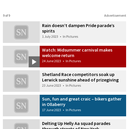
9 of 9
Advertisement
Rain doesn’t dampen Pride parade’s
spirits
1 July 2023
•
In Pictures
Watch: Midsummer carnival makes
welcome return
24 June 2023
•
In Pictures
Shetland Race competitors soak up
Lerwick sunshine ahead of prizegiving
23 June 2023
•
In Pictures
Sun, fun and great craic – bikers gather
in Ollaberry
17 June 2023
•
In Pictures
Delting Up Helly Aa squad parades
through streets of New York