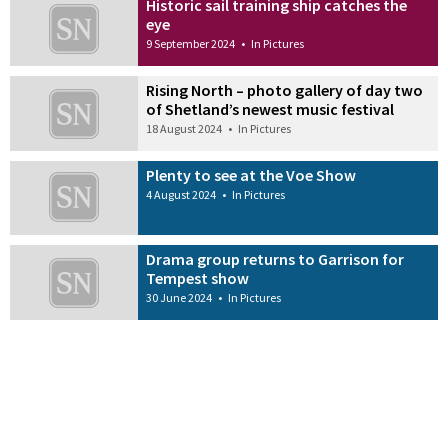
Historic sail training ship catches the
eye
9 September 2024
•
In Pictures
Rising North – photo gallery of day two
of Shetland’s newest music festival
18 August 2024
•
In Pictures
Plenty to see at the Voe Show
4 August 2024
•
In Pictures
Drama group returns to Garrison for
Tempest show
30 June 2024
•
In Pictures