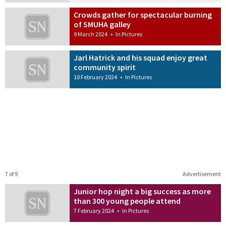
Crowds gather for spectacular burning
of SMUHA galley
9 March 2024
•
In Pictures
Jarl Hatrick and his squad enjoy great
community spirit
10 February 2024
•
In Pictures
7 of 9
Advertisement
Junior hop night a big success as more
than 300 young people attend
7 February 2024
•
In Pictures