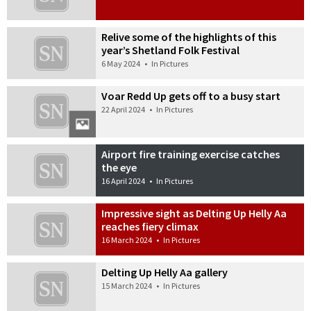
Relive some of the highlights of this
year’s Shetland Folk Festival
6 May 2024
•
In Pictures
Voar Redd Up gets off to a busy start
22 April 2024
•
In Pictures
Airport fire training exercise catches
the eye
16 April 2024
•
In Pictures
Impressive sight as Delting Up Helly Aa
reaches fiery climax
16 March 2024
•
In Pictures
Delting Up Helly Aa gallery
15 March 2024
•
In Pictures