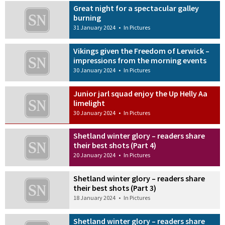
Great night for a spectacular galley
burning
31 January 2024
•
In Pictures
Vikings given the Freedom of Lerwick –
impressions from the morning events
30 January 2024
•
In Pictures
Junior jarl squad enjoy the Up Helly Aa
limelight
30 January 2024
•
In Pictures
Shetland winter glory – readers share
their best shots (Part 4)
20 January 2024
•
In Pictures
Shetland winter glory – readers share
their best shots (Part 3)
18 January 2024
•
In Pictures
Shetland winter glory – readers share