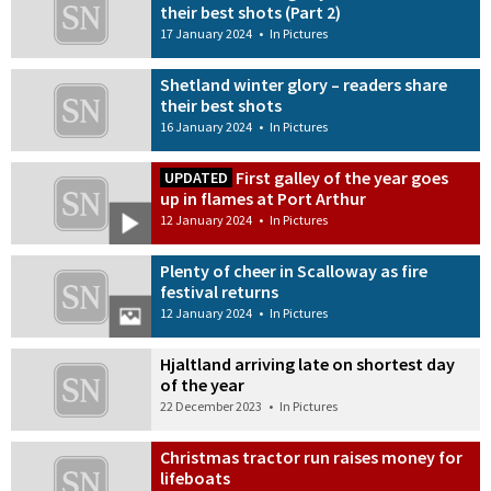
their best shots (Part 2)
17 January 2024
•
In Pictures
Shetland winter glory – readers share
their best shots
16 January 2024
•
In Pictures
First galley of the year goes
UPDATED
up in flames at Port Arthur
12 January 2024
•
In Pictures
Plenty of cheer in Scalloway as fire
festival returns
12 January 2024
•
In Pictures
Hjaltland arriving late on shortest day
of the year
22 December 2023
•
In Pictures
Christmas tractor run raises money for
lifeboats