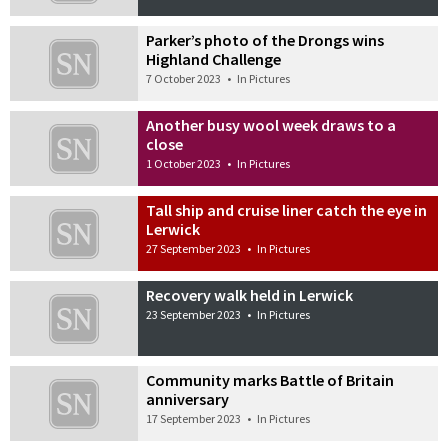
Parker’s photo of the Drongs wins
Highland Challenge
7 October 2023
•
In Pictures
Another busy wool week draws to a
close
1 October 2023
•
In Pictures
Tall ship and cruise liner catch the eye in
Lerwick
27 September 2023
•
In Pictures
Recovery walk held in Lerwick
23 September 2023
•
In Pictures
Community marks Battle of Britain
anniversary
17 September 2023
•
In Pictures