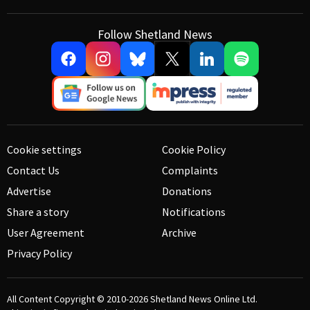
Follow Shetland News
Cookie settings
Cookie Policy
Contact Us
Complaints
Advertise
Donations
Share a story
Notifications
User Agreement
Archive
Privacy Policy
All Content Copyright © 2010-2026
Shetland News Online Ltd.