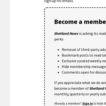
sign up for emails.
Become a member
Shetland News
is asking its rea
perks:
Removal of third-party ads
Bookmark posts to read lat
Exclusive curated weekly n
Hide membership message
Comments open for discuss
If you appreciate what we do and
become a member of
Shetland
monthly, quarterly or yearly sub
Already a member?
Sign in
to hide 