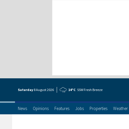
Saturday
8 Aug
ust
2026
14°C
SSW Fresh Breeze
News
Opinions
Features
Jobs
Properties
Weather