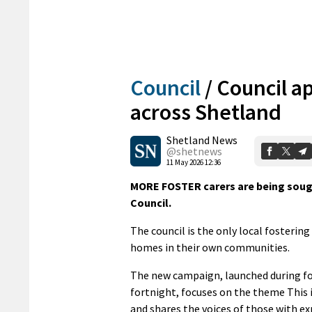
Council
/
Council ap
across Shetland
Shetland News
@shetnews
11 May 2026 12:36
MORE FOSTER carers are being soug
Council.
The council is the only local fosterin
homes in their own communities.
The new campaign, launched during fo
fortnight, focuses on the theme This 
and shares the voices of those with ex