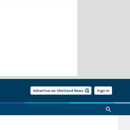
Advertise on Shetland News
Sign in