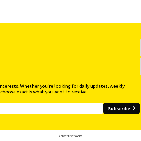
interests. Whether you're looking for daily updates, weekly
 choose exactly what you want to receive.
Subscribe
Advertisement