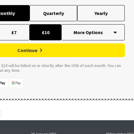
onthly
Quarterly
Yearly
£7
£10
Continue
£10 will be billed on or shortly after the 15th of each month. You can
t any time.
26 January 2022
30 November 2021