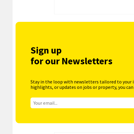
Sign up
for our Newsletters
Stay in the loop with newsletters tailored to your 
highlights, or updates on jobs or property, you can