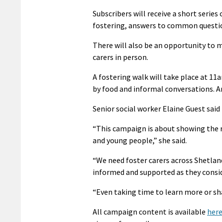
Subscribers will receive a short serie
fostering, answers to common question
There will also be an opportunity to
carers in person.
A fostering walk will take place at 1
by food and informal conversations. A
Senior social worker Elaine Guest said 
“This campaign is about showing the re
and young people,” she said.
“We need foster carers across Shetland
informed and supported as they consid
“Even taking time to learn more or sh
All campaign content is available
her