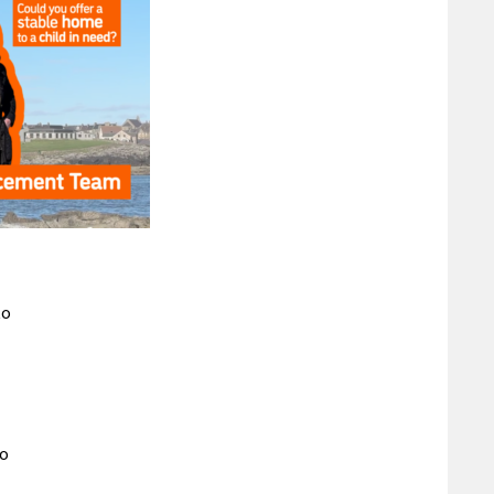
to
to