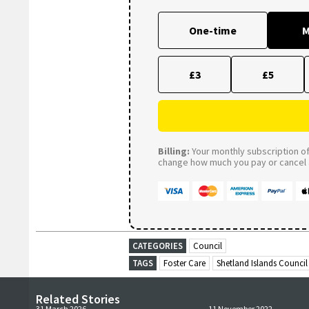
One-time
M
£3
£5
Billing:
Your monthly subscription of 
change how much you pay or cancel a
CATEGORIES
Council
TAGS
Foster Care
Shetland Islands Council
Related Stories
31 March 2026
11 November 2022