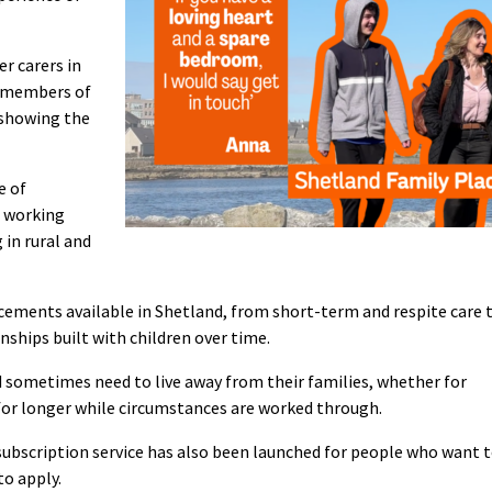
er carers in
h members of
 showing the
e of
g working
 in rural and
lacements available in Shetland, from short-term and respite care 
nships built with children over time.
 sometimes need to live away from their families, whether for
r for longer while circumstances are worked through.
subscription service has also been launched for people who want 
to apply.