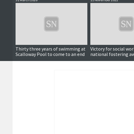
Thirty three years of swimming at
Victory for social wor
Scalloway Pool to come to an end
national fostering a