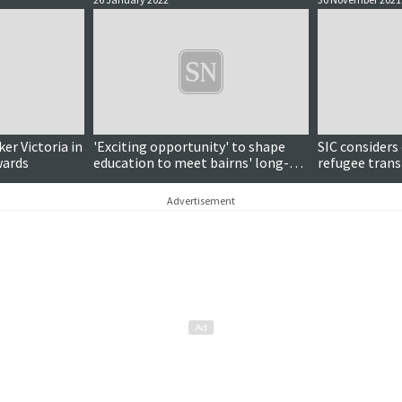
ker Victoria in
'Exciting opportunity' to shape
SIC considers
wards
education to meet bairns' long-
refugee tran
term needs
Advertisement