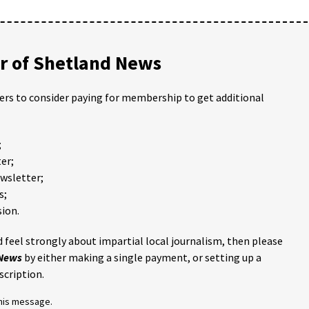
 of Shetland News
ders to consider paying for membership to get additional
;
er;
ewsletter;
s;
ion.
 feel strongly about impartial local journalism, then please
 News
by either making a single payment, or setting up a
scription.
this message.