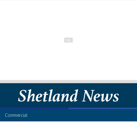
Commercial