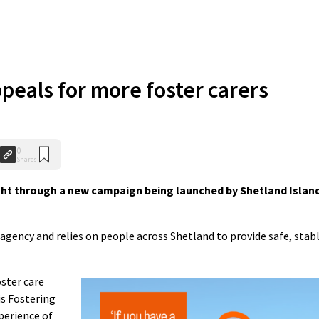
peals for more foster carers
0
Shares
ht through a new campaign being launched by Shetland Islan
g agency and relies on people across Shetland to provide safe, stab
ster care
is Fostering
perience of