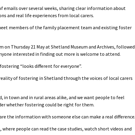
s of emails over several weeks, sharing clear information about
s and real life experiences from local carers.
 meet members of the family placement team and existing foster
1am on Thursday 21 May at Shetland Museum and Archives, followed
nyone interested in finding out more is welcome to attend.
fostering “looks different for everyone”.
ality of fostering in Shetland through the voices of local carers
, in town and in rural areas alike, and we want people to feel
er whether fostering could be right for them.
are the information with someone else can make a real difference.
e
, where people can read the case studies, watch short videos and