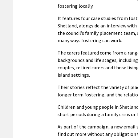
fostering locally.
It features four case studies from fost
Shetland, alongside an interview wit
the council’s family placement team,
many ways fostering can work.
The carers featured come from a rang
backgrounds and life stages, includin
couples, retired carers and those living
island settings.
Their stories reflect the variety of p
longer term fostering, and the relatio
Children and young people in Shetland
short periods during a family crisis o
As part of the campaign, a new email 
find out more without any obligation 