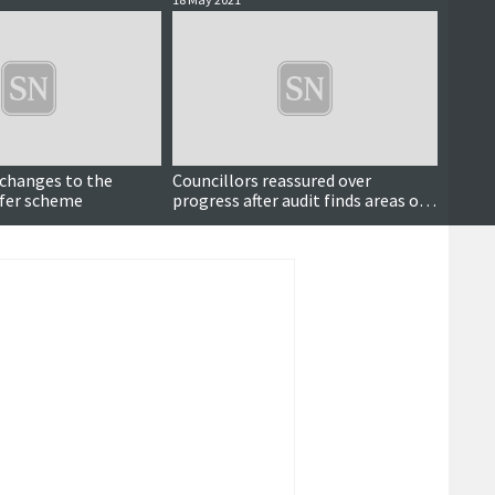
 changes to the
Councillors reassured over
Counci
sfer scheme
progress after audit finds areas of
foster
improvement