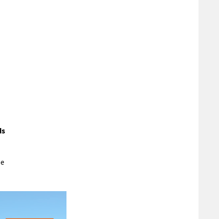
ds
le