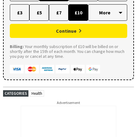
£3
£5
£7
£10
Continue
Billing:
Your monthly subscription of £10 will be billed on or
shortly after the 15th of each month. You can change how much
you pay or cancel at any time.
CATEGORIES
Health
Advertisement