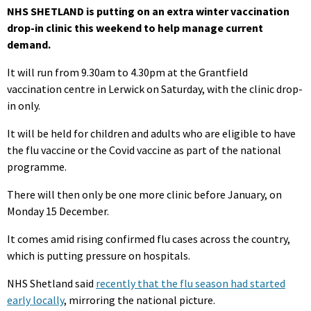
NHS SHETLAND is putting on an extra winter vaccination
drop-in clinic this weekend to help manage current
demand.
It will run from 9.30am to 4.30pm at the Grantfield
vaccination centre in Lerwick on Saturday, with the clinic drop-
in only.
It will be held for children and adults who are eligible to have
the flu vaccine or the Covid vaccine as part of the national
programme.
There will then only be one more clinic before January, on
Monday 15 December.
It comes amid rising confirmed flu cases across the country,
which is putting pressure on hospitals.
NHS Shetland said
recently that the flu season had started
early locally
, mirroring the national picture.