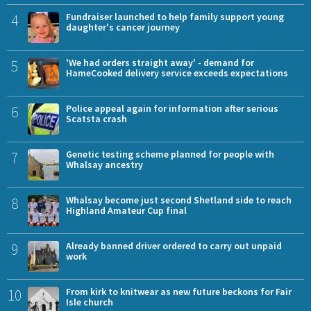
4
Fundraiser launched to help family support young
daughter's cancer journey
5
'We had orders straight away' - demand for
HameCooked delivery service exceeds expectations
6
Police appeal again for information after serious
Scatsta crash
7
Genetic testing scheme planned for people with
Whalsay ancestry
8
Whalsay become just second Shetland side to reach
Highland Amateur Cup final
9
Already banned driver ordered to carry out unpaid
work
10
From kirk to knitwear as new future beckons for Fair
Isle church