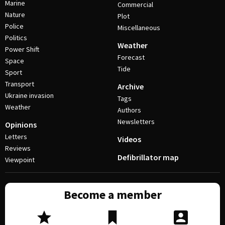
Marine
Commercial
Nature
Plot
Police
Miscellaneous
Politics
Weather
Power Shift
Forecast
Space
Tide
Sport
Transport
Archive
Ukraine invasion
Tags
Weather
Authors
Newsletters
Opinions
Letters
Videos
Reviews
Defibrillator map
Viewpoint
Become a member