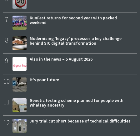
7
RunFest returns for second year with packed
weekend
8
Modernising 'legacy' processes a key challenge
behind SIC digital transformation
9
Also in the news – 5 August 2026
10
It’s your future
11
Genetic testing scheme planned for people with
Whalsay ancestry
12
Jury trial cut short because of technical difficulties