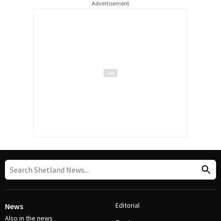
Advertisement
Editorial
News
Also in the news