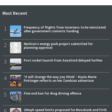
Most Recent
1
Frequency of flights from Inverness to be reinstated
after government commits funding
2
Neshion’s energy park project submitted for
planning approval
3
First rocket launch from SaxaVord delayed further
4
'It will change the way you think' - Kayla-Marie
Pottinger reflects on her Zambian adventure
5
Fine and ban for drug driving offence
6
20mph speed limits proposed for Mossbank and Firth