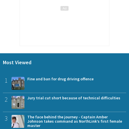
Most Viewed
1
Fine and ban for drug driving offence
2
Jury trial cut short because of technical difficulties
3
The face behind the journey - Captain Amber
Johnson takes command as NorthLink’s first female
master