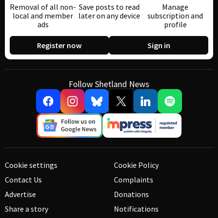
Removal of all non-
Save posts to read
Manage
local and member
later on any device
subscription and
ads
profile
Register now
Sign in
Follow Shetland News
Cookie settings
Cookie Policy
Contact Us
Complaints
Advertise
Donations
Share a story
Notifications