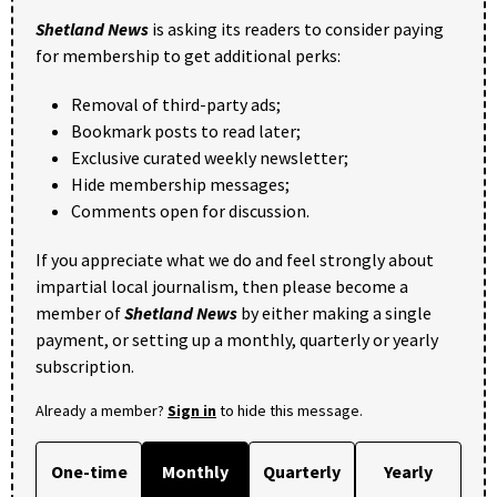
Shetland News
is asking its readers to consider paying
for membership to get additional perks:
Removal of third-party ads;
Bookmark posts to read later;
Exclusive curated weekly newsletter;
Hide membership messages;
Comments open for discussion.
If you appreciate what we do and feel strongly about
impartial local journalism, then please become a
member of
Shetland News
by either making a single
payment, or setting up a monthly, quarterly or yearly
subscription.
Already a member?
Sign in
to hide this message.
One-time
Monthly
Quarterly
Yearly