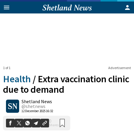
1 of 1
Advertisement
Health
/
Extra vaccination clinic
due to demand
Shetland News
0
Shares
@shetnews
12 December 2025 16:32