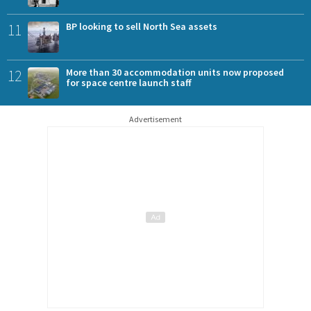
11
BP looking to sell North Sea assets
12
More than 30 accommodation units now proposed
for space centre launch staff
Advertisement