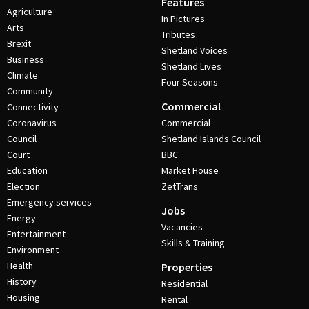
Features
Agriculture
In Pictures
Arts
Tributes
Brexit
Shetland Voices
Business
Shetland Lives
Climate
Four Seasons
Community
Commercial
Connectivity
Coronavirus
Commercial
Council
Shetland Islands Council
Court
BBC
Education
Market House
Election
ZetTrans
Emergency services
Jobs
Energy
Vacancies
Entertainment
Skills & Training
Environment
Health
Properties
History
Residential
Housing
Rental