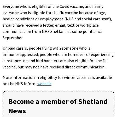
Everyone who is eligible for the Covid vaccine, and nearly
everyone who is eligible for the flu vaccine because of age,
health conditions or employment (NHS and social care staff),
should have received a letter, email, text or workplace
communication from NHS Shetland at some point since
September.
Unpaid carers, people living with someone who is
immunosuppressed, people who are homeless or experiencing
substance use and bird handlers are also eligible for the flu
vaccine, but may not have received direct communication.
More information in eligibility for winter vaccines is available
on the NHS Inform
website
.
Become a member of Shetland
News