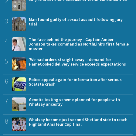
2
3
Man found guilty of sexual assault following jury
trial
4
The face behind the journey - Captain Amber
Johnson takes command as NorthLink’s first female
master
5
'We had orders straight away' - demand for
HameCooked delivery service exceeds expectations
6
Police appeal again for information after serious
Scatsta crash
7
Genetic testing scheme planned for people with
Whalsay ancestry
8
Whalsay become just second Shetland side to reach
Highland Amateur Cup final