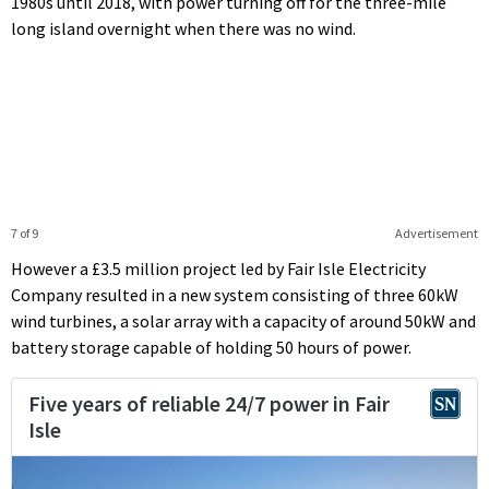
1980s until 2018, with power turning off for the three-mile
long island overnight when there was no wind.
7 of 9
Advertisement
However a £3.5 million project led by Fair Isle Electricity
Company resulted in a new system consisting of three 60kW
wind turbines, a solar array with a capacity of around 50kW and
battery storage capable of holding 50 hours of power.