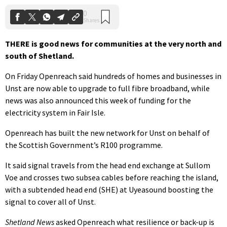
THERE is good news for communities at the very north and
south of Shetland.
On Friday Openreach said hundreds of homes and businesses in
Unst are now able to upgrade to full fibre broadband, while
news was also announced this week of funding for the
electricity system in Fair Isle.
Openreach has built the new network for Unst on behalf of
the Scottish Government’s R100 programme.
It said signal travels from the head end exchange at Sullom
Voe and crosses two subsea cables before reaching the island,
with a subtended head end (SHE) at Uyeasound boosting the
signal to cover all of Unst.
Shetland News
asked Openreach what resilience or back-up is