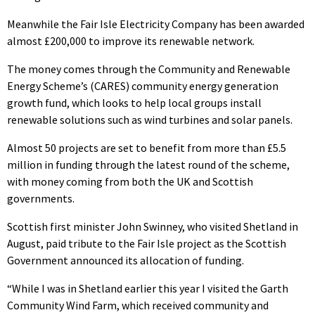
Meanwhile the Fair Isle Electricity Company has been awarded
almost £200,000 to improve its renewable network.
The money comes through the Community and Renewable
Energy Scheme’s (CARES) community energy generation
growth fund, which looks to help local groups install
renewable solutions such as wind turbines and solar panels.
Almost 50 projects are set to benefit from more than £5.5
million in funding through the latest round of the scheme,
with money coming from both the UK and Scottish
governments.
Scottish first minister John Swinney, who visited Shetland in
August, paid tribute to the Fair Isle project as the Scottish
Government announced its allocation of funding.
“While I was in Shetland earlier this year I visited the Garth
Community Wind Farm, which received community and