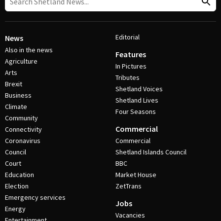
Editorial
News
Also in the news
Features
Agriculture
In Pictures
Arts
Tributes
Brexit
Shetland Voices
Business
Shetland Lives
Climate
Four Seasons
Community
Commercial
Connectivity
Coronavirus
Commercial
Council
Shetland Islands Council
Court
BBC
Education
Market House
Election
ZetTrans
Emergency services
Jobs
Energy
Vacancies
Entertainment