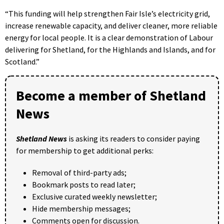
“This funding will help strengthen Fair Isle’s electricity grid,
increase renewable capacity, and deliver cleaner, more reliable
energy for local people. It is a clear demonstration of Labour
delivering for Shetland, for the Highlands and Islands, and for
Scotland.”
Become a member of Shetland
News
Shetland News
is asking its readers to consider paying
for membership to get additional perks:
Removal of third-party ads;
Bookmark posts to read later;
Exclusive curated weekly newsletter;
Hide membership messages;
Comments open for discussion.