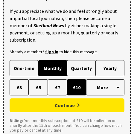
If you appreciate what we do and feel strongly about
impartial local journalism, then please become a
member of
Shetland News
by either making a single
payment, or setting up a monthly, quarterly or yearly
subscription.
Already a member?
Sign in
to hide this message.
One-time
Monthly
Quarterly
Yearly
£3
£5
£7
£10
Continue
Billing:
Your monthly subscription of £10 will be billed on or
shortly after the 15th of each month. You can change how much
you pay or cancel at any time.