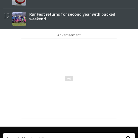
12
RunFest returns for second year with packed
weekend
Advertisement