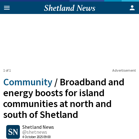
1 of 1
Advertisement
Community
/
Broadband and
energy boosts for island
communities at north and
south of Shetland
0
Shetland News
Shares
@shetnews
4 October 2025 09:00