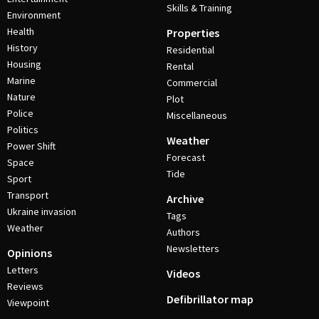
Skills & Training
Environment
Health
Properties
History
Residential
Housing
Rental
Marine
Commercial
Nature
Plot
Police
Miscellaneous
Politics
Weather
Power Shift
Forecast
Space
Tide
Sport
Transport
Archive
Ukraine invasion
Tags
Weather
Authors
Newsletters
Opinions
Letters
Videos
Reviews
Defibrillator map
Viewpoint