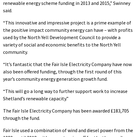
renewable energy scheme funding in 2013 and 2015,” Swinney
said.
“This innovative and impressive project is a prime example of
the positive impact community energy can have – with profits
used by the North Yell Development Council to provide a
variety of social and economic benefits to the North Yell
community.
“It’s fantastic that the Fair Isle Electricity Company have now
also been offered funding, through the first round of this
year’s community energy generation growth fund.
“This will go a long way to further support work to increase
Shetland’s renewable capacity.”
The Fair Isle Electricity Company has been awarded £183,705
through the fund.
Fair Isle used a combination of wind and diesel power from the