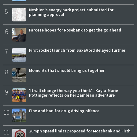
5
Neshion’s energy park project submitted for
planning approval
6
Faroese hopes for Rosebank to get the go ahead
7
First rocket launch from SaxaVord delayed further
8
Moments that should bring us together
9
'It will change the way you think' - Kayla-Marie
Pottinger reflects on her Zambian adventure
10
Fine and ban for drug driving offence
11
20mph speed limits proposed for Mossbank and Firth