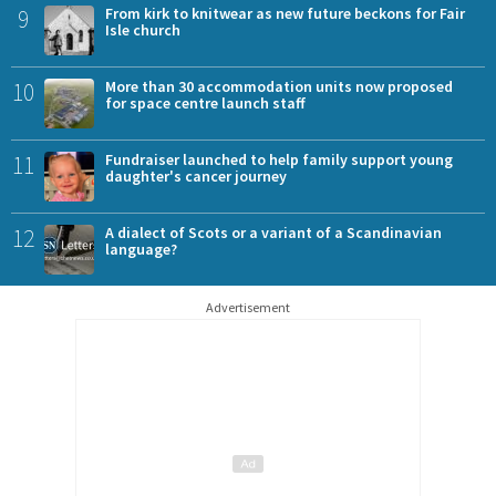
9
From kirk to knitwear as new future beckons for Fair
Isle church
10
More than 30 accommodation units now proposed
for space centre launch staff
11
Fundraiser launched to help family support young
daughter's cancer journey
12
A dialect of Scots or a variant of a Scandinavian
language?
Advertisement