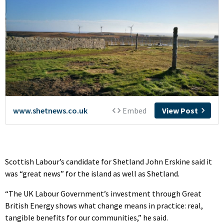
Scottish Labour’s candidate for Shetland John Erskine said it
was “great news” for the island as well as Shetland.
“The UK Labour Government’s investment through Great
British Energy shows what change means in practice: real,
tangible benefits for our communities,” he said.