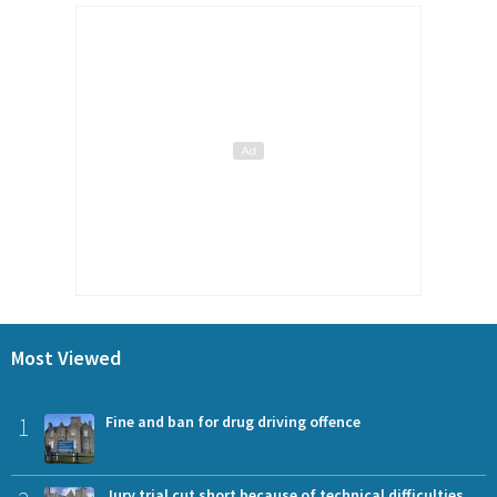
Most Viewed
1
Fine and ban for drug driving offence
Jury trial cut short because of technical difficulties