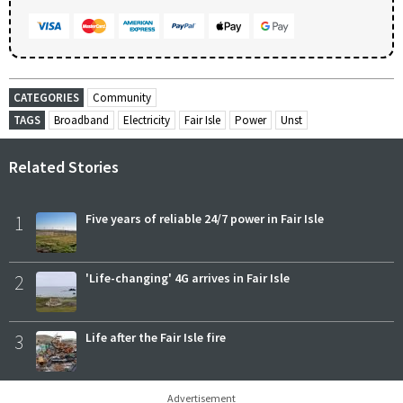
CATEGORIES
Community
TAGS
Broadband
Electricity
Fair Isle
Power
Unst
Related Stories
1
Five years of reliable 24/7 power in Fair Isle
2
'Life-changing' 4G arrives in Fair Isle
3
Life after the Fair Isle fire
Advertisement