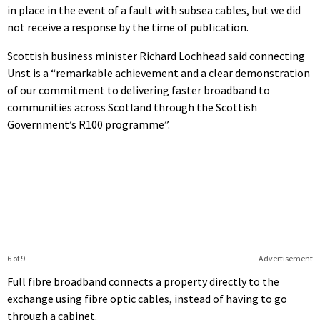
in place in the event of a fault with subsea cables, but we did
not receive a response by the time of publication.
Scottish business minister Richard Lochhead said connecting
Unst is a “remarkable achievement and a clear demonstration
of our commitment to delivering faster broadband to
communities across Scotland through the Scottish
Government’s R100 programme”.
6 of 9
Advertisement
Full fibre broadband connects a property directly to the
exchange using fibre optic cables, instead of having to go
through a cabinet.