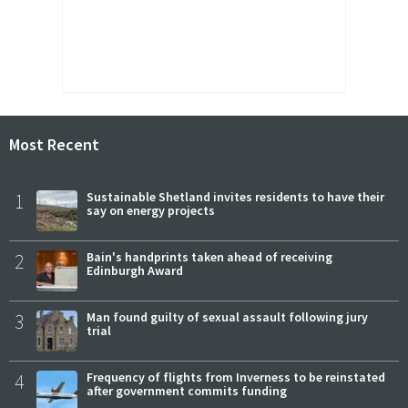
Most Recent
1
Sustainable Shetland invites residents to have their
say on energy projects
2
Bain's handprints taken ahead of receiving
Edinburgh Award
3
Man found guilty of sexual assault following jury
trial
4
Frequency of flights from Inverness to be reinstated
after government commits funding