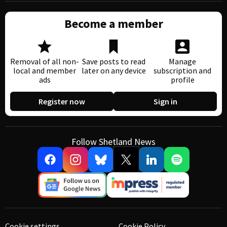
Become a member
Removal of all non-
Save posts to read
Manage
local and member
later on any device
subscription and
ads
profile
Register now
Sign in
Follow Shetland News
Cookie settings
Cookie Policy