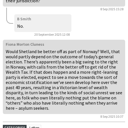
their jurisdiction?
8 Sep 2025 15:28
B Smith
No.
20 September 2025 12:08
Fiona Morton Cluness
Would Shetland be better off as part of Norway? Well, that
would partly depend on the outcome of today’s general
election. There’s apparently been a big swing to the right
in Norway, with calls from the better off to get rid of the
Wealth Tax. If that does happen and a more right-leaning
party is elected, expect to see a move towards the sort of
economic stratification we’ve seen develop here over the
past 40 years, resulting in a Victorian level of wealth
disparity, in turn leading to the kinds of social unrest we see
here, as folk who own literally nothing put the blame on
“others” who also have literally nothing when they arrive
here – asylum seekers.
8 Sep 2025 10:37
CATEGORIES
Letters