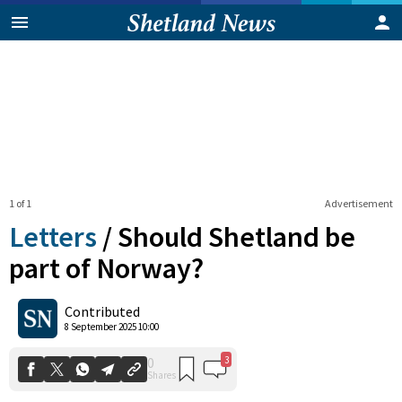
1 of 1
Advertisement
Letters
/
Should Shetland be
part of Norway?
3
0
Contributed
Shares
8 September 2025 10:00