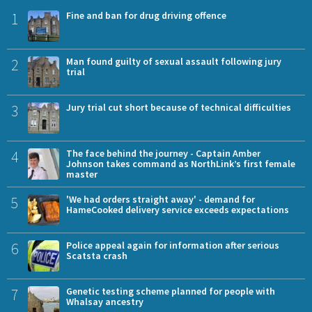
1
Fine and ban for drug driving offence
2
Man found guilty of sexual assault following jury
trial
3
Jury trial cut short because of technical difficulties
4
The face behind the journey - Captain Amber
Johnson takes command as NorthLink’s first female
master
5
'We had orders straight away' - demand for
HameCooked delivery service exceeds expectations
6
Police appeal again for information after serious
Scatsta crash
7
Genetic testing scheme planned for people with
Whalsay ancestry