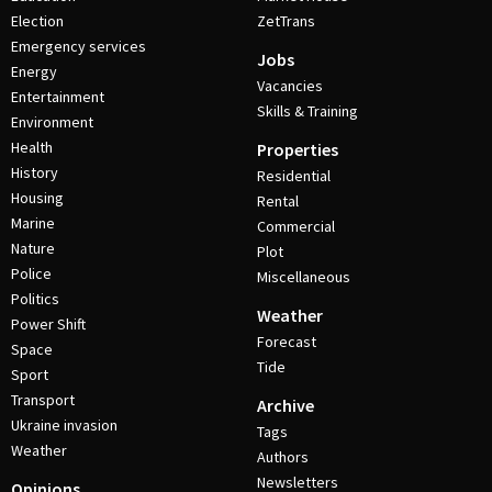
Election
ZetTrans
Emergency services
Jobs
Energy
Vacancies
Entertainment
Skills & Training
Environment
Health
Properties
History
Residential
Housing
Rental
Marine
Commercial
Nature
Plot
Police
Miscellaneous
Politics
Weather
Power Shift
Forecast
Space
Tide
Sport
Transport
Archive
Ukraine invasion
Tags
Weather
Authors
Newsletters
Opinions