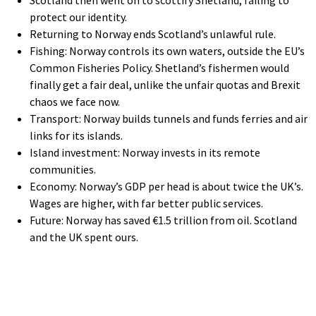
protect our identity.
Returning to Norway ends Scotland’s unlawful rule.
Fishing: Norway controls its own waters, outside the EU’s
Common Fisheries Policy. Shetland’s fishermen would
finally get a fair deal, unlike the unfair quotas and Brexit
chaos we face now.
Transport: Norway builds tunnels and funds ferries and air
links for its islands.
Island investment: Norway invests in its remote
communities.
Economy: Norway’s GDP per head is about twice the UK’s.
Wages are higher, with far better public services.
Future: Norway has saved €1.5 trillion from oil. Scotland
and the UK spent ours.