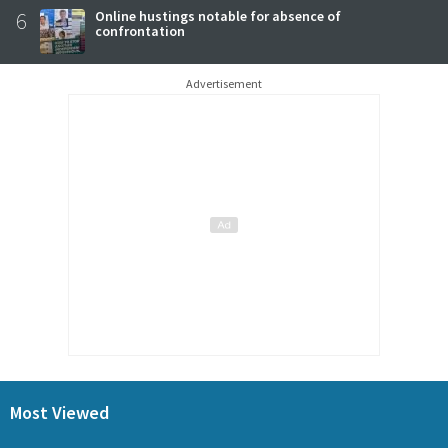
6
Online hustings notable for absence of
confrontation
Advertisement
Most Viewed