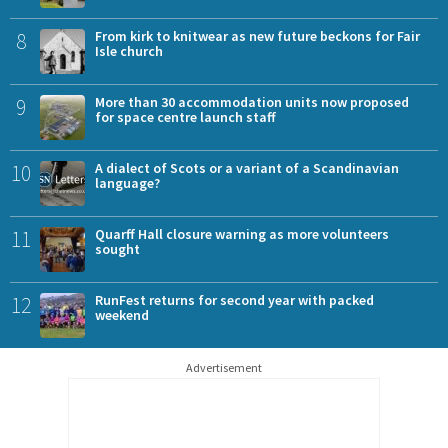
8
From kirk to knitwear as new future beckons for Fair
Isle church
9
More than 30 accommodation units now proposed
for space centre launch staff
10
A dialect of Scots or a variant of a Scandinavian
language?
11
Quarff Hall closure warning as more volunteers
sought
12
RunFest returns for second year with packed
weekend
Advertisement