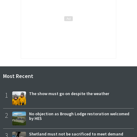
Most Recent
1
The show must go on despite the weather
2
No objection as Brough Lodge restoration welcomed
by HES
3
Shetland must not be sacrificed to meet demand