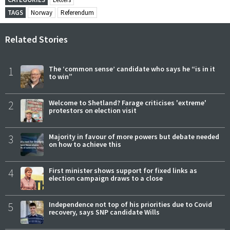
TAGS
Norway
Referendum
Related Stories
1
The ‘common sense’ candidate who says he “is in it
to win”
2
Welcome to Shetland? Farage criticises 'extreme'
protestors on election visit
3
Majority in favour of more powers but debate needed
on how to achieve this
4
First minister shows support for fixed links as
election campaign draws to a close
5
Independence not top of his priorities due to Covid
recovery, says SNP candidate Wills