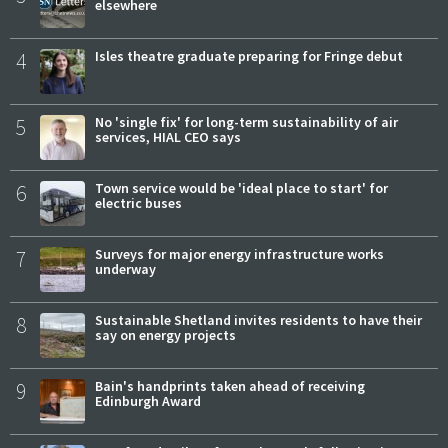
elsewhere
4
Isles theatre graduate preparing for Fringe debut
5
No 'single fix' for long-term sustainability of air
services, HIAL CEO says
6
Town service would be 'ideal place to start' for
electric buses
7
Surveys for major energy infrastructure works
underway
8
Sustainable Shetland invites residents to have their
say on energy projects
9
Bain's handprints taken ahead of receiving
Edinburgh Award