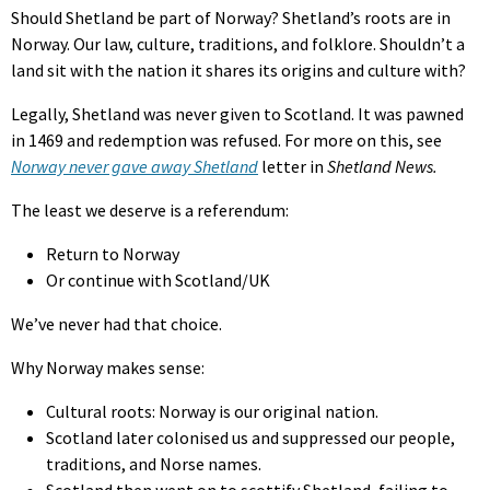
Should Shetland be part of Norway? Shetland’s roots are in
Norway. Our law, culture, traditions, and folklore. Shouldn’t a
land sit with the nation it shares its origins and culture with?
Legally, Shetland was never given to Scotland. It was pawned
in 1469 and redemption was refused. For more on this, see
Norway never gave away Shetland
letter in
Shetland News.
The least we deserve is a referendum:
Return to Norway
Or continue with Scotland/UK
We’ve never had that choice.
Why Norway makes sense:
Cultural roots: Norway is our original nation.
Scotland later colonised us and suppressed our people,
traditions, and Norse names.
Scotland then went on to scottify Shetland, failing to