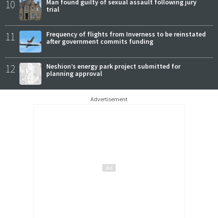
10
Man found guilty of sexual assault following jury
trial
11
Frequency of flights from Inverness to be reinstated
after government commits funding
12
Neshion’s energy park project submitted for
planning approval
Advertisement