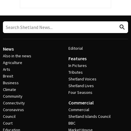
Editorial
News
Also in the news
Features
Agriculture
In Pictures
Arts
Tributes
Brexit
Shetland Voices
Business
Shetland Lives
Climate
Four Seasons
Community
Commercial
Connectivity
Coronavirus
Commercial
Council
Shetland Islands Council
Court
BBC
Education
Market House