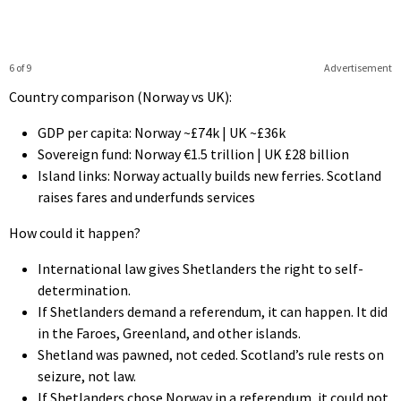
6 of 9
Advertisement
Country comparison (Norway vs UK):
GDP per capita: Norway ~£74k | UK ~£36k
Sovereign fund: Norway €1.5 trillion | UK £28 billion
Island links: Norway actually builds new ferries. Scotland
raises fares and underfunds services
How could it happen?
International law gives Shetlanders the right to self-
determination.
If Shetlanders demand a referendum, it can happen. It did
in the Faroes, Greenland, and other islands.
Shetland was pawned, not ceded. Scotland’s rule rests on
seizure, not law.
If Shetlanders chose Norway in a referendum, it could not