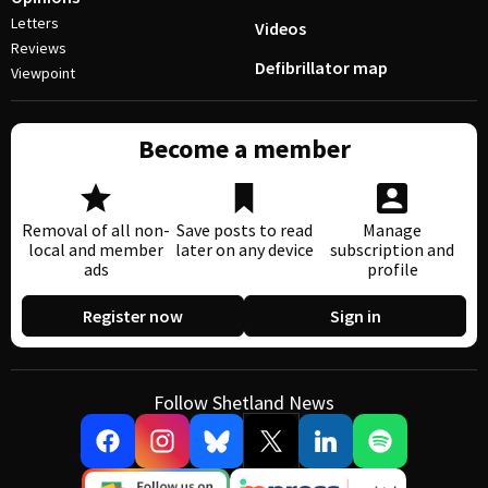
Letters
Videos
Reviews
Defibrillator map
Viewpoint
Become a member
Removal of all non-
Save posts to read
Manage
local and member
later on any device
subscription and
ads
profile
Register now
Sign in
Follow Shetland News