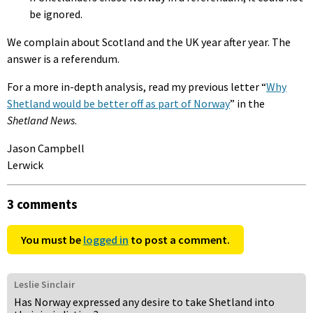
be ignored.
We complain about Scotland and the UK year after year. The
answer is a referendum.
For a more in-depth analysis, read my previous letter “
Why
Shetland would be better off as part of Norway
” in the
Shetland News
.
Jason Campbell
Lerwick
3 comments
You must be
logged in
to post a comment.
Leslie Sinclair
Has Norway expressed any desire to take Shetland into