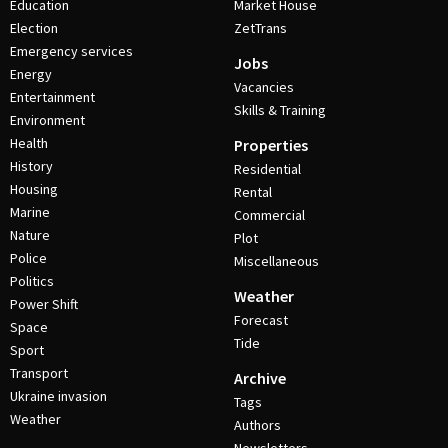
Education
Market House
Election
ZetTrans
Emergency services
Jobs
Energy
Vacancies
Entertainment
Skills & Training
Environment
Health
Properties
History
Residential
Housing
Rental
Marine
Commercial
Nature
Plot
Police
Miscellaneous
Politics
Weather
Power Shift
Forecast
Space
Tide
Sport
Transport
Archive
Ukraine invasion
Tags
Weather
Authors