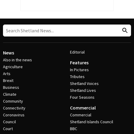
Editorial
News
Also in the news
Features
Agriculture
In Pictures
Arts
Tributes
Brexit
Shetland Voices
Business
Shetland Lives
Climate
Four Seasons
Community
Commercial
Connectivity
Coronavirus
Commercial
Council
Shetland Islands Council
Court
BBC