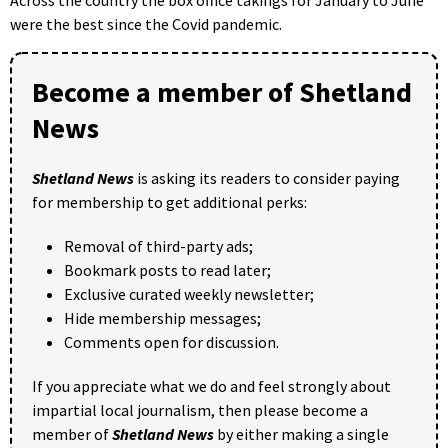
were the best since the Covid pandemic.
Become a member of Shetland
News
Shetland News
is asking its readers to consider paying
for membership to get additional perks:
Removal of third-party ads;
Bookmark posts to read later;
Exclusive curated weekly newsletter;
Hide membership messages;
Comments open for discussion.
If you appreciate what we do and feel strongly about
impartial local journalism, then please become a
member of
Shetland News
by either making a single