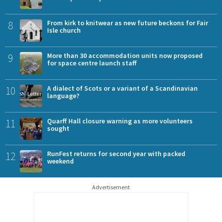
8
From kirk to knitwear as new future beckons for Fair
Isle church
9
More than 30 accommodation units now proposed
for space centre launch staff
10
A dialect of Scots or a variant of a Scandinavian
language?
11
Quarff Hall closure warning as more volunteers
sought
12
RunFest returns for second year with packed
weekend
Advertisement