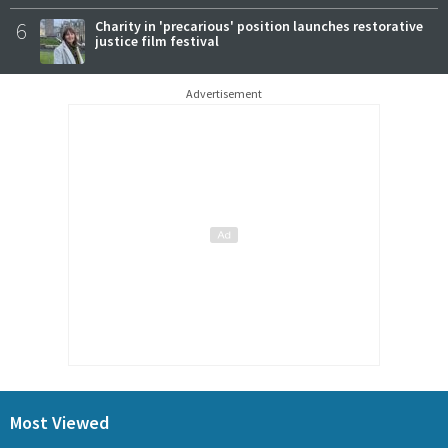
6
Charity in 'precarious' position launches restorative
justice film festival
Advertisement
Most Viewed