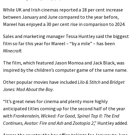
While UK and Irish cinemas reported a 18 per cent increase
between January and June compared to the year before,
Mareel has enjoyed a 30 per cent rise in comparison to 2024.
Sales and marketing manager Tessa Huntley said the biggest
film so far this year for Mareel – “by a mile” – has been
Minecraft
.
The film, which featured Jason Momoa and Jack Black, was
inspired by the children’s computer game of the same name.
Other popular movies have included
Lilo & Stitch
and
Bridget
Jones: Mad About the Boy
.
“It’s great news for cinema and plenty more highly
anticipated titles coming up for the second half of the year
with
Frankenstein, Wicked: For Good, Spinal Tap II: The End
Continues, Avatar: Fire and Ash
and
Zootopia 2
,” Huntley added.
Across the country the box office takings for January to June