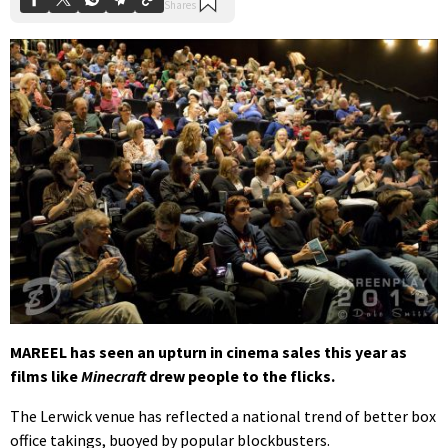
MAREEL has seen an upturn in cinema sales this year as
films like
Minecraft
drew people to the flicks.
The Lerwick venue has reflected a national trend of better box
office takings, buoyed by popular blockbusters.