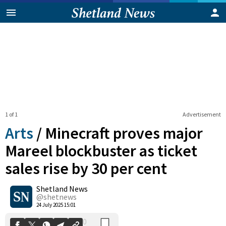
1 of 1
Advertisement
Arts
/
Minecraft proves major
Mareel blockbuster as ticket
sales rise by 30 per cent
0
Shetland News
Shares
@shetnews
24 July 2025 15:01