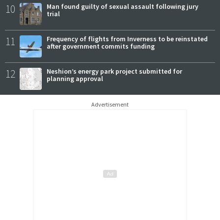
10
Man found guilty of sexual assault following jury
trial
11
Frequency of flights from Inverness to be reinstated
after government commits funding
12
Neshion’s energy park project submitted for
planning approval
Advertisement