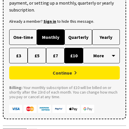
payment, or setting up a monthly, quarterly or yearly
subscription.
Already a member?
Sign in
to hide this message.
One-time
Monthly
Quarterly
Yearly
£3
£5
£7
£10
Continue
Billing:
Your monthly subscription of £10 will be billed on or
shortly after the 23rd of each month. You can change how much
you pay or cancel at any time.