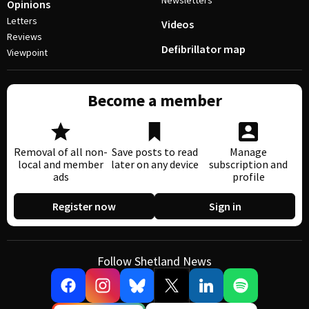
Newsletters
Opinions
Letters
Videos
Reviews
Defibrillator map
Viewpoint
Become a member
Removal of all non-
Save posts to read
Manage
local and member
later on any device
subscription and
ads
profile
Register now
Sign in
Follow Shetland News