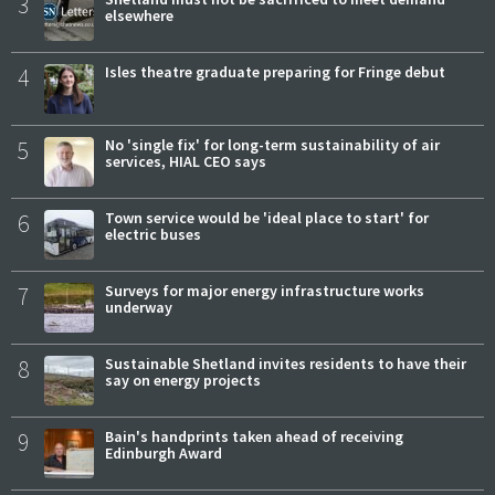
3
elsewhere
4
Isles theatre graduate preparing for Fringe debut
5
No 'single fix' for long-term sustainability of air
services, HIAL CEO says
6
Town service would be 'ideal place to start' for
electric buses
7
Surveys for major energy infrastructure works
underway
8
Sustainable Shetland invites residents to have their
say on energy projects
9
Bain's handprints taken ahead of receiving
Edinburgh Award