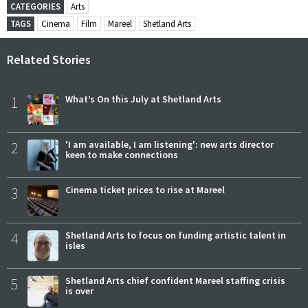
CATEGORIES
Arts
TAGS
Cinema
Film
Mareel
Shetland Arts
Related Stories
1
What’s On this July at Shetland Arts
2
'I am available, I am listening': new arts director
keen to make connections
3
Cinema ticket prices to rise at Mareel
4
Shetland Arts to focus on funding artistic talent in
isles
5
Shetland Arts chief confident Mareel staffing crisis
is over