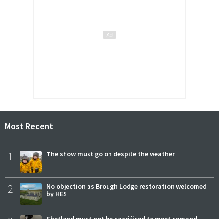
Most Recent
1
The show must go on despite the weather
2
No objection as Brough Lodge restoration welcomed
by HES
Shetland must not be sacrificed to meet demand