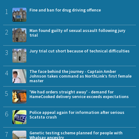
1
Fine and ban for drug driving offence
2
Man found guilty of sexual assault following jury
trial
3
Jury trial cut short because of technical difficulties
4
The face behind the journey - Captain Amber
Johnson takes command as NorthLink’s first female
master
5
'We had orders straight away' - demand for
HameCooked delivery service exceeds expectations
6
Police appeal again for information after serious
Scatsta crash
7
Genetic testing scheme planned for people with
Whalsay ancestry