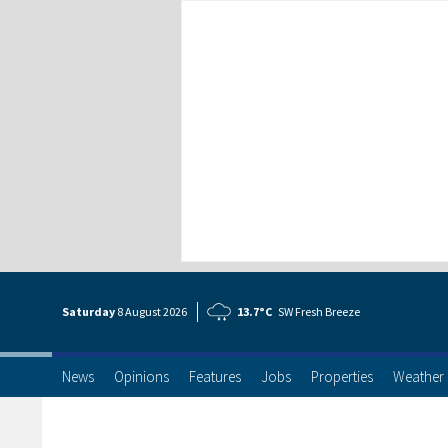
Saturday
8 Aug
ust
2026
13.7°C
SW Fresh Breeze
News
Opinions
Features
Jobs
Properties
Weather