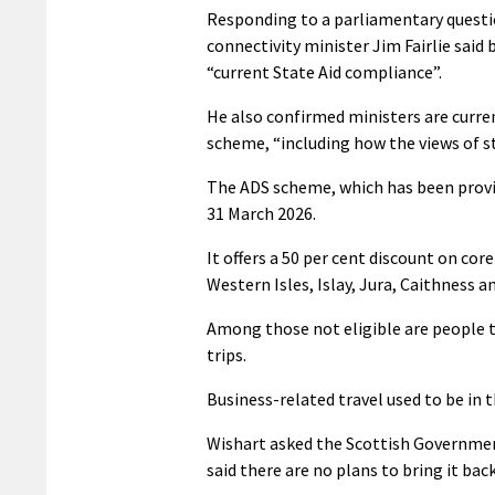
Responding to a parliamentary questi
connectivity minister Jim Fairlie said
“current State Aid compliance”.
He also confirmed ministers are curren
scheme, “including how the views of s
The ADS scheme, which has been provi
31 March 2026.
It offers a 50 per cent discount on cor
Western Isles, Islay, Jura, Caithness a
Among those not eligible are people t
trips.
Business-related travel used to be in 
Wishart asked the Scottish Government 
said there are no plans to bring it back