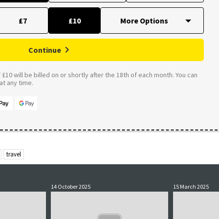
£7
£10
Continue
£10 will be billed on or shortly after the 18th of each month. You can
t any time.
travel
14 October 2025
15 March 2025