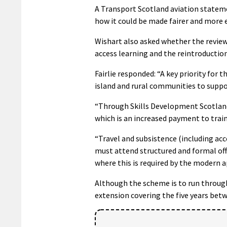
A Transport Scotland aviation stateme
how it could be made fairer and more ef
Wishart also asked whether the review 
access learning and the reintroduction
Fairlie responded: “A key priority for
island and rural communities to suppo
“Through Skills Development Scotland 
which is an increased payment to train
“Travel and subsistence (including ac
must attend structured and formal off
where this is required by the modern 
Although the scheme is to run through
extension covering the five years bet