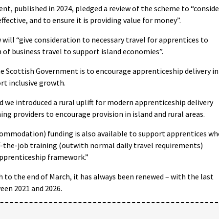
nt, published in 2024, pledged a review of the scheme to “conside
fective, and to ensure it is providing value for money”.
will “give consideration to necessary travel for apprentices to
 of business travel to support island economies”.
 the Scottish Government is to encourage apprenticeship delivery in
rt inclusive growth.
we introduced a rural uplift for modern apprenticeship delivery
ing providers to encourage provision in island and rural areas.
commodation) funding is also available to support apprentices wh
-the-job training (outwith normal daily travel requirements)
apprenticeship framework.”
 to the end of March, it has always been renewed – with the last
ween 2021 and 2026.