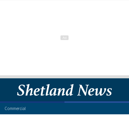
Commercial