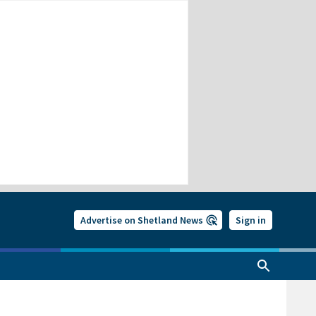
Advertise on Shetland News
Sign in