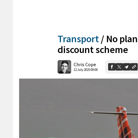
Transport
/
No plans
discount scheme
Chris Cope
12 July 2025 09:00