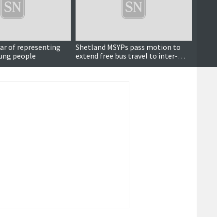
Updated
ear of representing
Shetland MSYPs pass motion to
Lyall 
oung people
extend free bus travel to inter-
for no
island ferries
Island