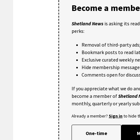
Become a member
Shetland News
is asking its rea
perks:
Removal of third-party ads
Bookmark posts to read lat
Exclusive curated weekly n
Hide membership message
Comments open for discuss
If you appreciate what we do and
become a member of
Shetland
monthly, quarterly or yearly sub
Already a member?
Sign in
to hide 
One-time
M