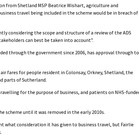
on from Shetland MSP Beatrice Wishart, agriculture and
 business travel being included in the scheme would be in breach of
tly considering the scope and structure of a review of the ADS
takeholders can best be taken into account”.
ded through the government since 2006, has approval through to
e air fares for people resident in Colonsay, Orkney, Shetland, the
nd parts of Sutherland.
ravelling for the purpose of business, and patients on NHS-funde
the scheme until it was removed in the early 2010s.
what consideration it has given to business travel, but Fairlie
.