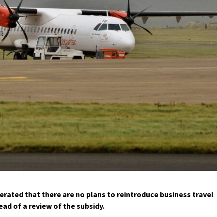
ated that there are no plans to reintroduce business travel
ad of a review of the subsidy.