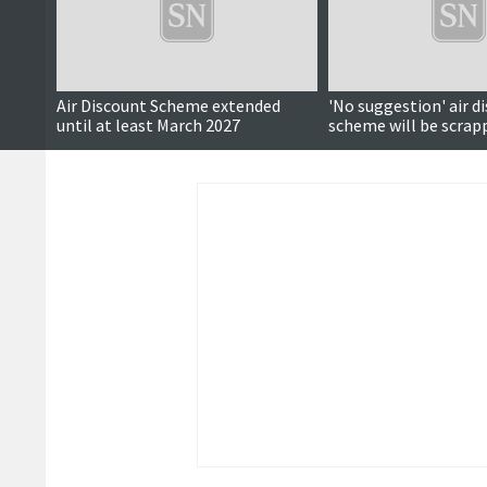
Air Discount Scheme extended
'No suggestion' air d
until at least March 2027
scheme will be scrap
Government says