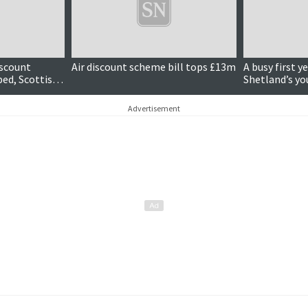
iscount
Air discount scheme bill tops £13m
A busy first y
ped, Scottish
Shetland’s y
Advertisement