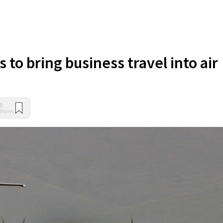
 to bring business travel into air
0
Shares