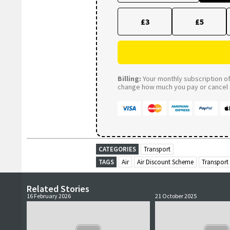
£3
£5
Billing:
Your monthly subscription of 
change how much you pay or cancel a
CATEGORIES
Transport
TAGS
Air
Air Discount Scheme
Transport
Related Stories
16 February 2026
21 October 2025