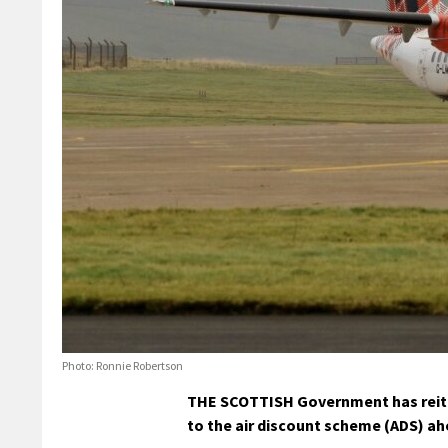
Photo: Ronnie Robertson
THE SCOTTISH Government has reiter
to the air discount scheme (ADS) ahe