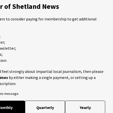
 of Shetland News
ders to consider paying for membership to get additional
;
er;
ewsletter;
s;
ion.
 feel strongly about impartial local journalism, then please
 News
by either making a single payment, or setting up a
scription.
this message.
onthly
Quarterly
Yearly