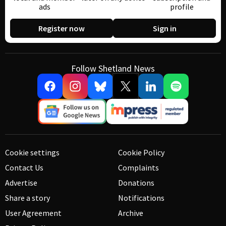
ads
profile
Register now
Sign in
Follow Shetland News
Cookie settings
Cookie Policy
Contact Us
Complaints
Advertise
Donations
Share a story
Notifications
User Agreement
Archive