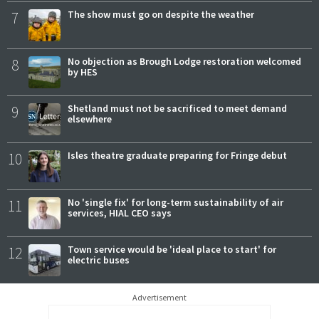
7
The show must go on despite the weather
8
No objection as Brough Lodge restoration welcomed
by HES
9
Shetland must not be sacrificed to meet demand
elsewhere
10
Isles theatre graduate preparing for Fringe debut
11
No 'single fix' for long-term sustainability of air
services, HIAL CEO says
12
Town service would be 'ideal place to start' for
electric buses
Advertisement