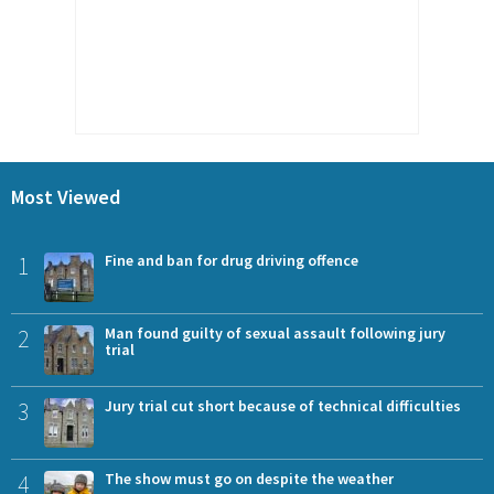
Most Viewed
1
Fine and ban for drug driving offence
2
Man found guilty of sexual assault following jury
trial
3
Jury trial cut short because of technical difficulties
4
The show must go on despite the weather