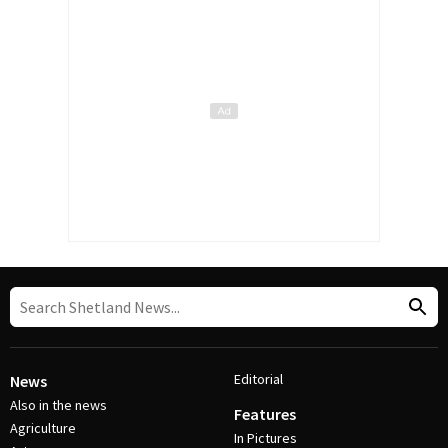
Editorial
News
Also in the news
Features
Agriculture
In Pictures