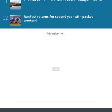
11
First rocket launch from SaxaVord delayed further
12
RunFest returns for second year with packed
weekend
Advertisement