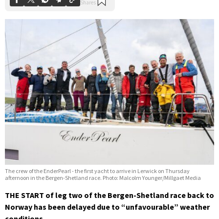
The crew of the EnderPearl - the first yacht to arrive in Lerwick on Thursday
afternoon in the Bergen-Shetland race. Photo: Malcolm Younger/Millgaet Media
THE START of leg two of the Bergen-Shetland race back to
Norway has been delayed due to “unfavourable” weather
conditions.