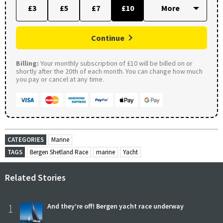
£3
£5
£7
£10
Continue
Billing:
Your monthly subscription of £10 will be billed on or
shortly after the 20th of each month. You can change how much
you pay or cancel at any time.
CATEGORIES
Marine
TAGS
Bergen Shetland Race
marine
Yacht
Related Stories
1
And they’re off! Bergen yacht race underway