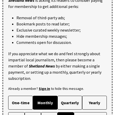
Shetland News
is asking its readers to consider paying
for membership to get additional perks:
Removal of third-party ads;
Bookmark posts to read later;
Exclusive curated weekly newsletter;
Hide membership messages;
Comments open for discussion.
If you appreciate what we do and feel strongly about
impartial local journalism, then please become a
member of
Shetland News
by either making a single
payment, or setting up a monthly, quarterly or yearly
subscription.
Already a member?
Sign in
to hide this message.
One-time
Monthly
Quarterly
Yearly