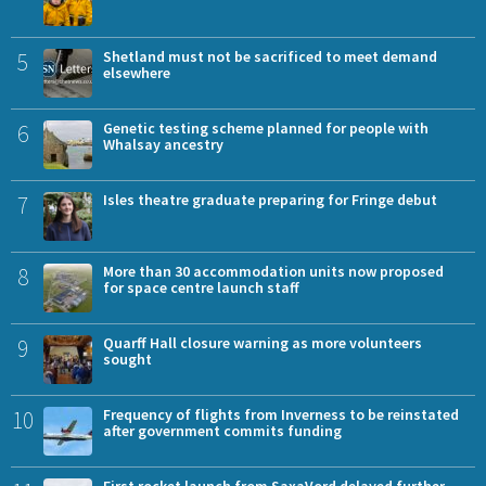
5
Shetland must not be sacrificed to meet demand
elsewhere
6
Genetic testing scheme planned for people with
Whalsay ancestry
7
Isles theatre graduate preparing for Fringe debut
8
More than 30 accommodation units now proposed
for space centre launch staff
9
Quarff Hall closure warning as more volunteers
sought
10
Frequency of flights from Inverness to be reinstated
after government commits funding