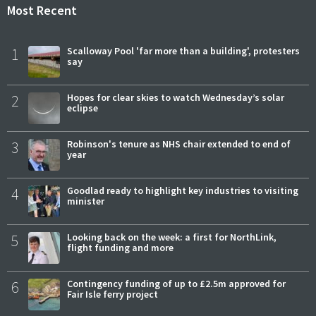
Most Recent
1
Scalloway Pool 'far more than a building', protesters
say
2
Hopes for clear skies to watch Wednesday’s solar
eclipse
3
Robinson's tenure as NHS chair extended to end of
year
4
Goodlad ready to highlight key industries to visiting
minister
5
Looking back on the week: a first for NorthLink,
flight funding and more
6
Contingency funding of up to £2.5m approved for
Fair Isle ferry project