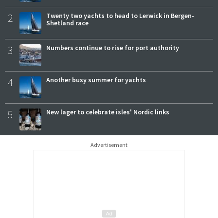
2
Twenty two yachts to head to Lerwick in Bergen-
Shetland race
3
Numbers continue to rise for port authority
4
Another busy summer for yachts
5
New lager to celebrate isles' Nordic links
Advertisement