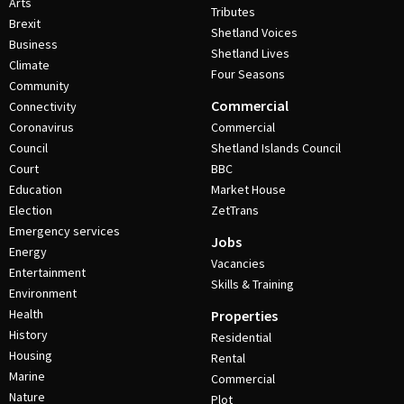
Arts
Tributes
Brexit
Shetland Voices
Business
Shetland Lives
Climate
Four Seasons
Community
Commercial
Connectivity
Coronavirus
Commercial
Council
Shetland Islands Council
Court
BBC
Education
Market House
Election
ZetTrans
Emergency services
Jobs
Energy
Vacancies
Entertainment
Skills & Training
Environment
Health
Properties
History
Residential
Housing
Rental
Marine
Commercial
Nature
Plot