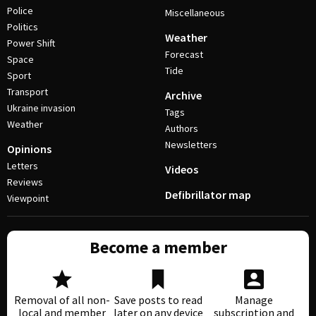
Police
Miscellaneous
Politics
Weather
Power Shift
Forecast
Space
Tide
Sport
Transport
Archive
Ukraine invasion
Tags
Weather
Authors
Newsletters
Opinions
Letters
Videos
Reviews
Defibrillator map
Viewpoint
Become a member
Removal of all non-
Save posts to read
Manage
local and member
later on any device
subscription and