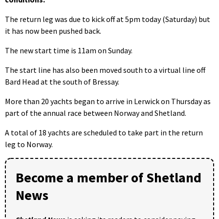
The return leg was due to kick off at 5pm today (Saturday) but
it has now been pushed back.
The new start time is 11am on Sunday.
The start line has also been moved south to a virtual line off
Bard Head at the south of Bressay.
More than 20 yachts began to arrive in Lerwick on Thursday as
part of the annual race between Norway and Shetland.
A total of 18 yachts are scheduled to take part in the return
leg to Norway.
Become a member of Shetland
News