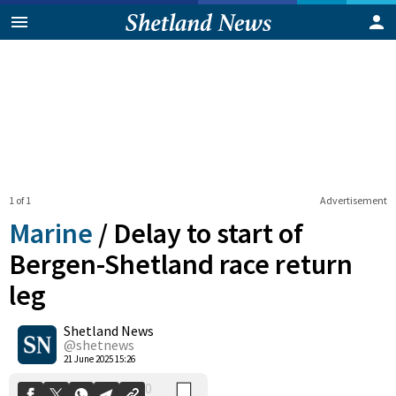
1 of 1
Advertisement
Marine
/
Delay to start of
Bergen-Shetland race return
leg
0
Shetland News
Shares
@shetnews
21 June 2025 15:26