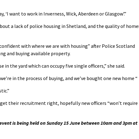
ay, ‘I want to work in Inverness, Wick, Aberdeen or Glasgow’.”
out a lack of police housing in Shetland, and the quality of home
confident with where we are with housing” after Police Scotland
ing and buying available property.
in the yard which can occupy five single officers,” she said.
we’re in the process of buying, and we’ve bought one new home “
tic.”
get their recruitment right, hopefully new officers “won’t require
n event is being held on Sunday 15 June between 10am and 3pm at