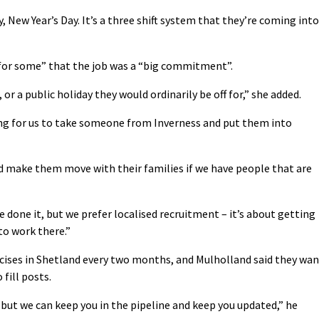
, New Year’s Day. It’s a three shift system that they’re coming into
 for some” that the job was a “big commitment”.
or a public holiday they would ordinarily be off for,” she added.
ong for us to take someone from Inverness and put them into
d make them move with their families if we have people that are
e done it, but we prefer localised recruitment – it’s about getting
to work there.”
cises in Shetland every two months, and Mulholland said they wan
 fill posts.
but we can keep you in the pipeline and keep you updated,” he