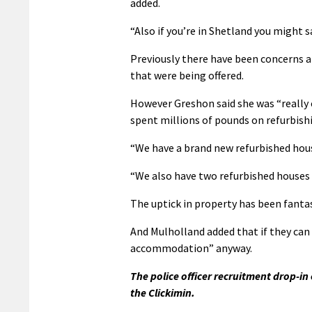
added.
“Also if you’re in Shetland you might s
Previously there have been concerns ab
that were being offered.
However Greshon said she was “really 
spent millions of pounds on refurbish
“We have a brand new refurbished house 
“We also have two refurbished houses 
The uptick in property has been fantas
And Mulholland added that if they can 
accommodation” anyway.
The police officer recruitment drop-i
the Clickimin.