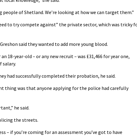
at local knowledge,” she said.
g people of Shetland. We’re looking at how we can target them.”
ed to try compete against” the private sector, which was tricky f
nd Greshon said they wanted to add more young blood.
 an 18-year-old – or any new recruit – was £31,466 for year one,
 salary.
hey had successfully completed their probation, he said.
 thing was that anyone applying for the police had carefully
rtant,” he said.
licing the streets.
ss – if you’re coming for an assessment you’ve got to have