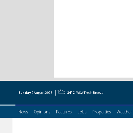
Sunday
9 Aug
ust
2026
14°C
WSW Fresh Breeze
News
Opinions
Features
Jobs
Properties
Weather