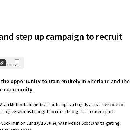
land step up campaign to recruit
0
Shares
the opportunity to train entirely in Shetland and the
he community.
Alan Mulholland believes policing is a hugely attractive role for
o give serious thought to considering it as a career path.
he Clickimin on Sunday 15 June, with Police Scotland targeting