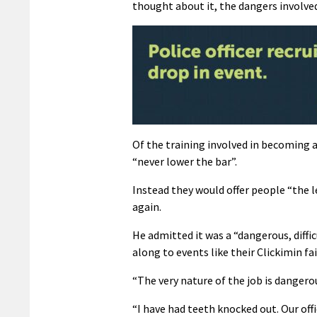
thought about it, the dangers involved 
Of the training involved in becoming a 
“never lower the bar”.
Instead they would offer people “the 
again.
He admitted it was a “dangerous, diffi
along to events like their Clickimin fa
“The very nature of the job is dangero
“I have had teeth knocked out. Our off