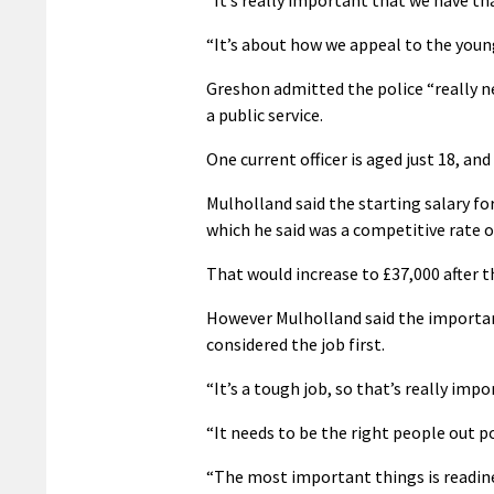
“It’s really important that we have th
“It’s about how we appeal to the youn
Greshon admitted the police “really ne
a public service.
One current officer is aged just 18, a
Mulholland said the starting salary for
which he said was a competitive rate of
That would increase to £37,000 after t
However Mulholland said the important
considered the job first.
“It’s a tough job, so that’s really impo
“It needs to be the right people out po
“The most important things is readine