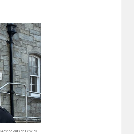
 Greshon outside Lerwick