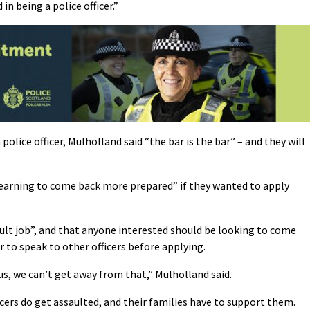
in being a police officer.”
police officer, Mulholland said “the bar is the bar” – and they will
learning to come back more prepared” if they wanted to apply
cult job”, and that anyone interested should be looking to come
ir to speak to other officers before applying.
us, we can’t get away from that,” Mulholland said.
icers do get assaulted, and their families have to support them.