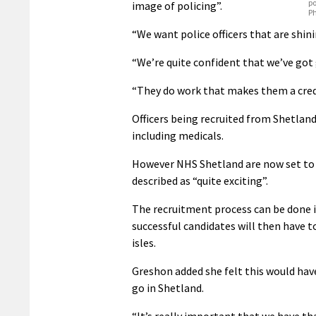
po
image of policing”.
P
“We want police officers that are shini
“We’re quite confident that we’ve go
“They do work that makes them a credi
Officers being recruited from Shetland
including medicals.
However NHS Shetland are now set to 
described as “quite exciting”.
The recruitment process can be done 
successful candidates will then have t
isles.
Greshon added she felt this would hav
go in Shetland.