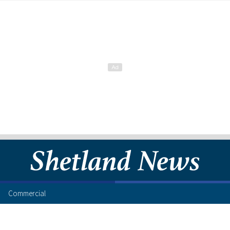
Commercial