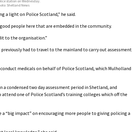
lice station on Wednesday.
hoto: Shetland News
ng a light on Police Scotland,” he said.
t good people here that are embedded in the community.
t to the organisation.”
 previously had to travel to the mainland to carry out assessment
conduct medicals on behalf of Police Scotland, which Mulholland
in a condensed two day assessment period in Shetland, and
o attend one of Police Scotland’s training colleges which off the
e a “big impact” on encouraging more people to giving policing a