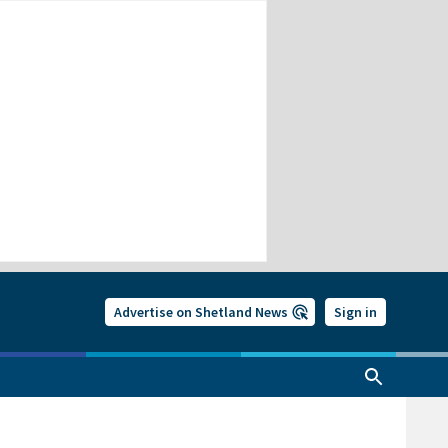
Advertise on Shetland News
Sign in