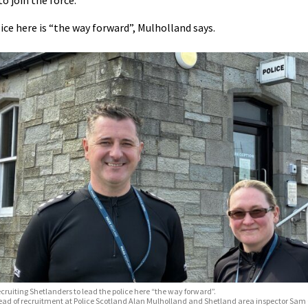
to join the force.
ice here is “the way forward”, Mulholland says.
cruiting Shetlanders to lead the police here “the way forward”.
ad of recruitment at Police Scotland Alan Mulholland and Shetland area inspector Sam