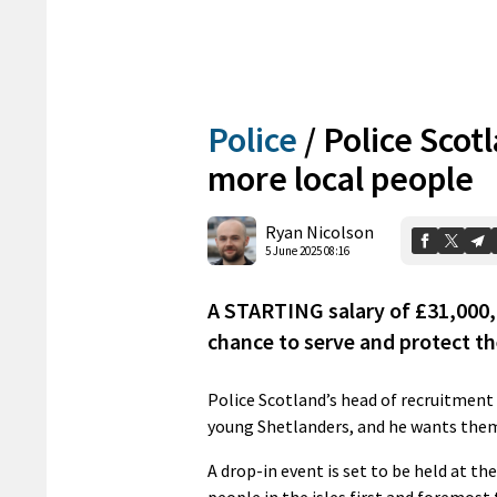
Police
/
Police Scot
more local people
Ryan Nicolson
5 June 2025 08:16
A STARTING salary of £31,000, 
chance to serve and protect t
Police Scotland’s head of recruitment 
young Shetlanders, and he wants them t
A drop-in event is set to be held at t