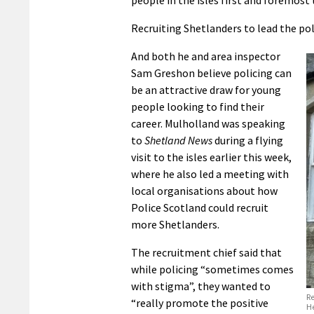
people in the isles first and foremost 
Recruiting Shetlanders to lead the pol
And both he and area inspector
Sam Greshon believe policing can
be an attractive draw for young
people looking to find their
career. Mulholland was speaking
to
Shetland News
during a flying
visit to the isles earlier this week,
where he also led a meeting with
local organisations about how
Police Scotland could recruit
more Shetlanders.
The recruitment chief said that
while policing “sometimes comes
with stigma”, they wanted to
Re
“really promote the positive
He