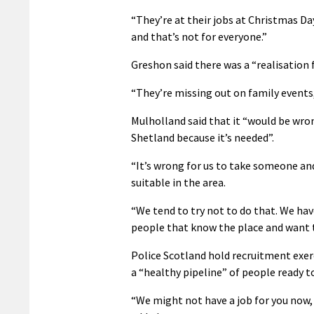
“They’re at their jobs at Christmas Day
and that’s not for everyone.”
Greshon said there was a “realisation
“They’re missing out on family events, 
Mulholland said that it “would be wr
Shetland because it’s needed”.
“It’s wrong for us to take someone an
suitable in the area.
“We tend to try not to do that. We hav
people that know the place and want 
Police Scotland hold recruitment exer
a “healthy pipeline” of people ready to
“We might not have a job for you now, 