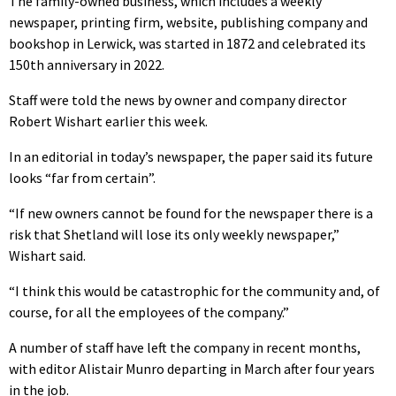
The family-owned business, which includes a weekly
newspaper, printing firm, website, publishing company and
bookshop in Lerwick, was started in 1872 and celebrated its
150th anniversary in 2022.
Staff were told the news by owner and company director
Robert Wishart earlier this week.
In an editorial in today’s newspaper, the paper said its future
looks “far from certain”.
“If new owners cannot be found for the newspaper there is a
risk that Shetland will lose its only weekly newspaper,”
Wishart said.
“I think this would be catastrophic for the community and, of
course, for all the employees of the company.”
A number of staff have left the company in recent months,
with editor Alistair Munro departing in March after four years
in the job.