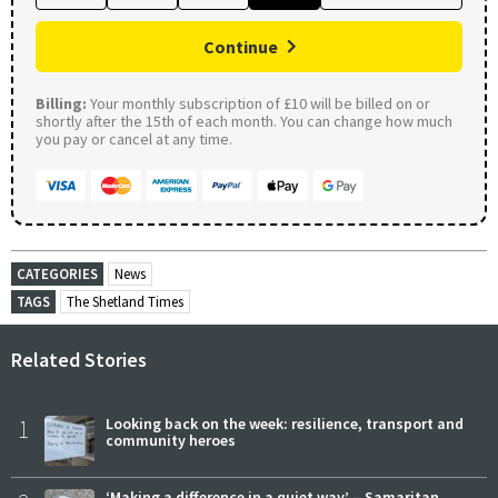
Continue
Billing:
Your monthly subscription of £10 will be billed on or
shortly after the 15th of each month. You can change how much
you pay or cancel at any time.
CATEGORIES
News
TAGS
The Shetland Times
Related Stories
1
Looking back on the week: resilience, transport and
community heroes
‘Making a difference in a quiet way’ – Samaritan