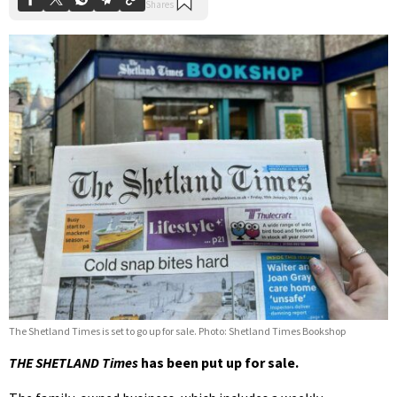
The Shetland Times is set to go up for sale. Photo: Shetland Times Bookshop
THE SHETLAND Times
has been put up for sale.