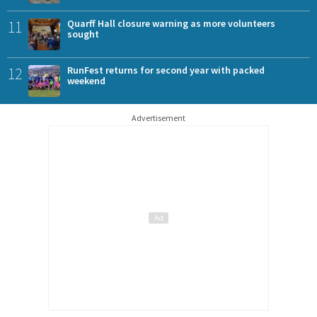
11
Quarff Hall closure warning as more volunteers
sought
12
RunFest returns for second year with packed
weekend
Advertisement