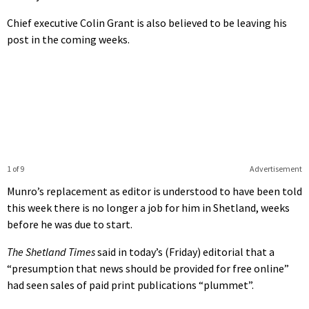
Chief executive Colin Grant is also believed to be leaving his
post in the coming weeks.
1 of 9
Advertisement
Munro’s replacement as editor is understood to have been told
this week there is no longer a job for him in Shetland, weeks
before he was due to start.
The Shetland Times
said in today’s (Friday) editorial that a
“presumption that news should be provided for free online”
had seen sales of paid print publications “plummet”.