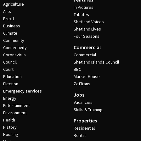
Agriculture
In Pictures
Arts
Tributes
Brexit
Shetland Voices
Business
Shetland Lives
Climate
Four Seasons
Community
Commercial
Connectivity
Coronavirus
Commercial
Council
Shetland Islands Council
Court
BBC
Education
Market House
Election
ZetTrans
Emergency services
Jobs
Energy
Vacancies
Entertainment
Skills & Training
Environment
Health
Properties
History
Residential
Housing
Rental