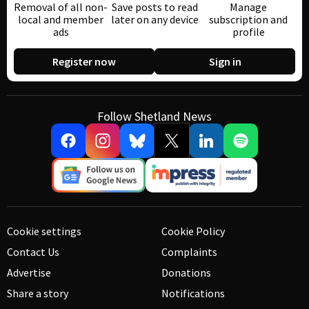
Removal of all non-
Save posts to read
Manage
local and member
later on any device
subscription and
ads
profile
Register now
Sign in
Follow Shetland News
Cookie settings
Cookie Policy
Contact Us
Complaints
Advertise
Donations
Share a story
Notifications