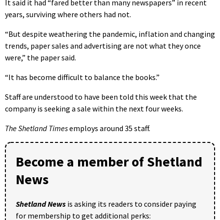
It said it had “fared better than many newspapers” in recent
years, surviving where others had not.
“But despite weathering the pandemic, inflation and changing
trends, paper sales and advertising are not what they once
were,” the paper said.
“It has become difficult to balance the books.”
Staff are understood to have been told this week that the
company is seeking a sale within the next four weeks.
The Shetland Times
employs around 35 staff.
Become a member of Shetland
News
Shetland News
is asking its readers to consider paying
for membership to get additional perks: