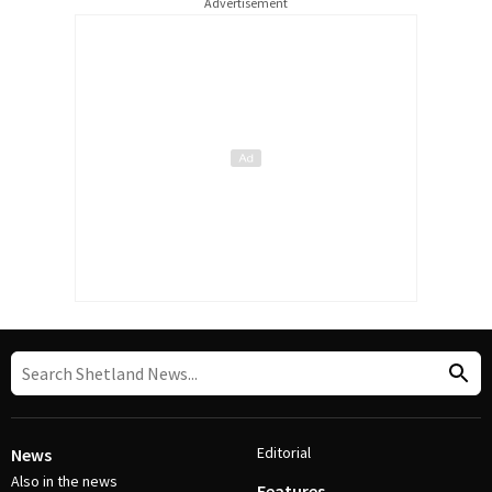
Advertisement
Editorial
News
Also in the news
Features