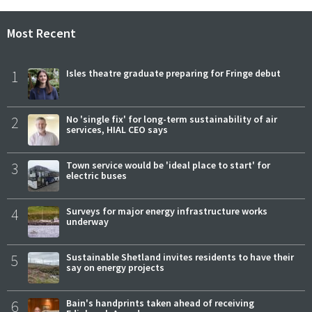
Most Recent
1
Isles theatre graduate preparing for Fringe debut
2
No 'single fix' for long-term sustainability of air
services, HIAL CEO says
3
Town service would be 'ideal place to start' for
electric buses
4
Surveys for major energy infrastructure works
underway
5
Sustainable Shetland invites residents to have their
say on energy projects
6
Bain's handprints taken ahead of receiving