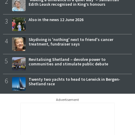
2
Edith Leask recognised in King’s honours
3
Also in the news 12 June 2026
4
Skydiving is 'nothing' next to friend's cancer
treatment, fundraiser says
5
Revitalising Shetland – devolve power to
communities and stimulate public debate
6
Twenty two yachts to head to Lerwick in Bergen-
Shetland race
Advertisement