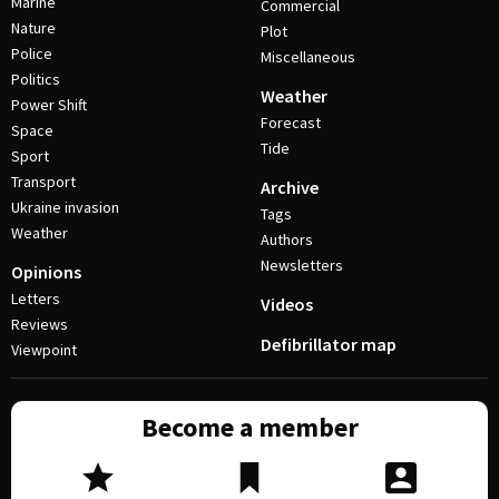
Marine
Commercial
Nature
Plot
Police
Miscellaneous
Politics
Weather
Power Shift
Forecast
Space
Tide
Sport
Transport
Archive
Ukraine invasion
Tags
Weather
Authors
Newsletters
Opinions
Letters
Videos
Reviews
Defibrillator map
Viewpoint
Become a member