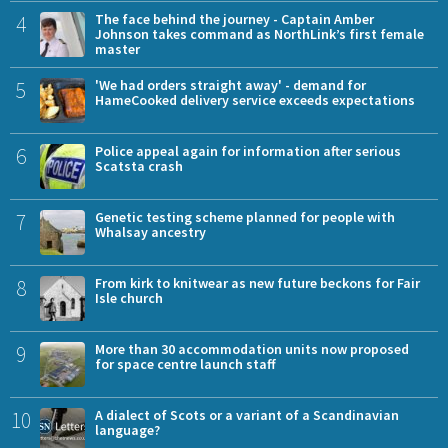
4
The face behind the journey - Captain Amber
Johnson takes command as NorthLink’s first female
master
5
'We had orders straight away' - demand for
HameCooked delivery service exceeds expectations
6
Police appeal again for information after serious
Scatsta crash
7
Genetic testing scheme planned for people with
Whalsay ancestry
8
From kirk to knitwear as new future beckons for Fair
Isle church
9
More than 30 accommodation units now proposed
for space centre launch staff
10
A dialect of Scots or a variant of a Scandinavian
language?