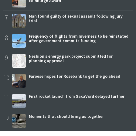
Edinburgh Award
7
Man found guilty of sexual assault following jury
trial
8
Frequency of flights from Inverness to be reinstated
after government commits funding
9
Neshion’s energy park project submitted for
planning approval
10
Faroese hopes for Rosebank to get the go ahead
11
First rocket launch from SaxaVord delayed further
12
Moments that should bring us together