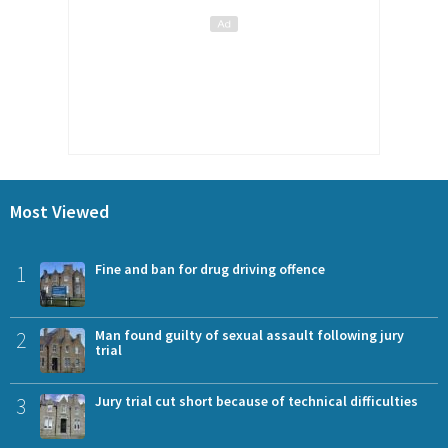
Most Viewed
1
Fine and ban for drug driving offence
2
Man found guilty of sexual assault following jury
trial
3
Jury trial cut short because of technical difficulties