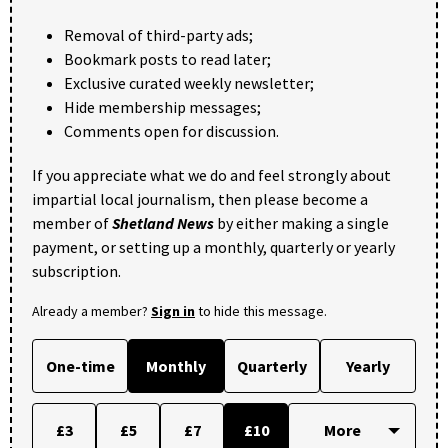
Removal of third-party ads;
Bookmark posts to read later;
Exclusive curated weekly newsletter;
Hide membership messages;
Comments open for discussion.
If you appreciate what we do and feel strongly about
impartial local journalism, then please become a
member of
Shetland News
by either making a single
payment, or setting up a monthly, quarterly or yearly
subscription.
Already a member?
Sign in
to hide this message.
One-time
Monthly
Quarterly
Yearly
£3
£5
£7
£10