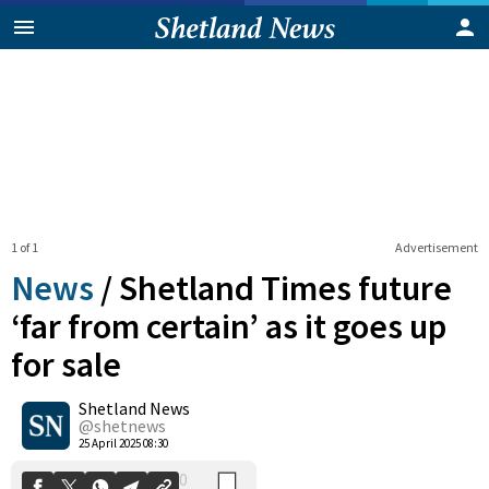
1 of 1
Advertisement
News
/
Shetland Times future
‘far from certain’ as it goes up
for sale
0
Shetland News
Shares
@shetnews
25 April 2025 08:30